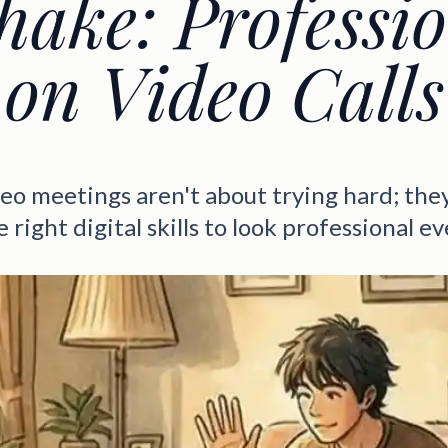
ake: Professi
on Video Calls
eo meetings aren't about trying hard; the
 right digital skills to look professional e