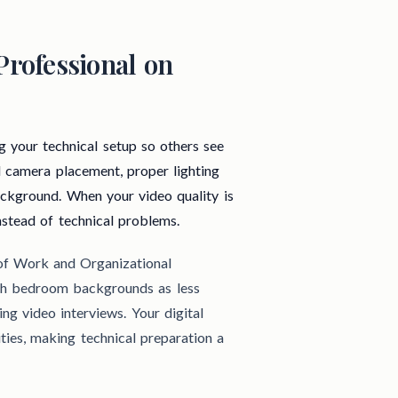
Professional on
g your technical setup so others see
l camera placement, proper lighting
background. When your video quality is
nstead of technical problems.
 of Work and Organizational
ith bedroom backgrounds as less
ng video interviews. Your digital
ties, making technical preparation a