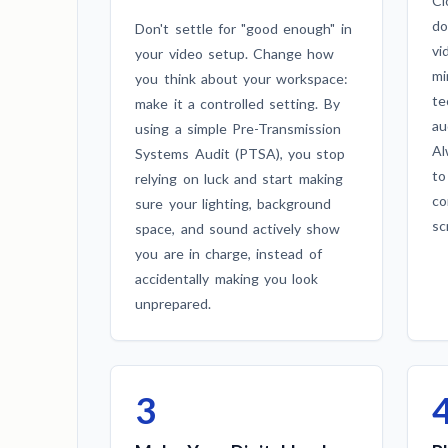
Cl
do
Don't settle for "good enough" in
vi
your video setup. Change how
mi
you think about your workspace:
te
make it a controlled setting. By
au
using a simple Pre-Transmission
Al
Systems Audit (PTSA), you stop
to
relying on luck and start making
co
sure your lighting, background
sc
space, and sound actively show
you are in charge, instead of
accidentally making you look
unprepared.
3