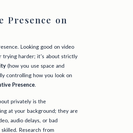
e Presence on
presence. Looking good on video
 trying harder; it’s about strictly
ity
(how you use space and
lly controlling how you look on
utive Presence
.
out privately is the
king at your background; they are
ideo, audio delays, or bad
y skilled. Research from