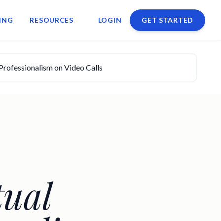
ING
RESOURCES
LOGIN
GET STARTED
Professionalism on Video Calls
tual