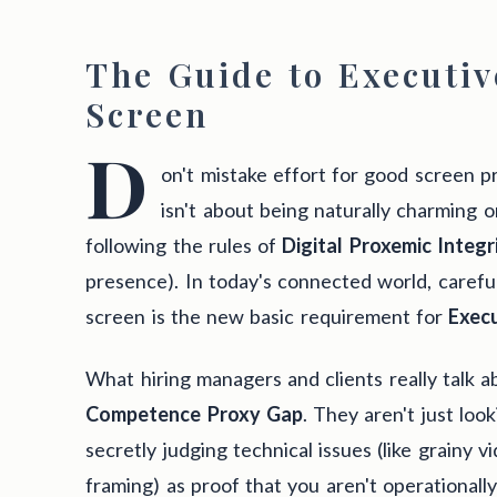
The Guide to Executiv
Screen
D
on't mistake effort for good screen 
isn't about being naturally charming or
following the rules of
Digital Proxemic Integr
presence). In today's connected world, carefu
screen is the new basic requirement for
Exec
What hiring managers and clients really talk ab
Competence Proxy Gap
. They aren't just loo
secretly judging technical issues (like grainy v
framing) as proof that you aren't operationall