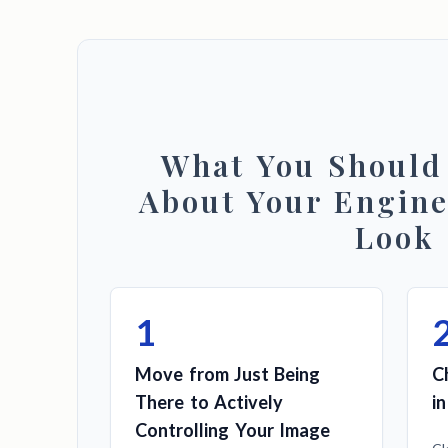
What You Shoul
About Your Engine
Look
1
Move from Just Being
C
There to Actively
i
Controlling Your Image