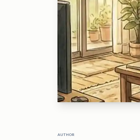
AUTHOR