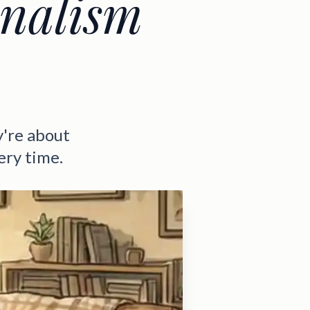
onalism
y're about
very time.