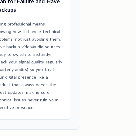
lan for Failure and Have
ackups
ing professional means
owing how to handle technical
oblems, not just avoiding them.
ve backup video/audio sources
ady to switch to instantly.
eck your signal quality regularly
uarterly audits) so you treat
ur digital presence like a
oduct that always needs the
test updates, making sure
chnical issues never ruin your
ecutive presence.