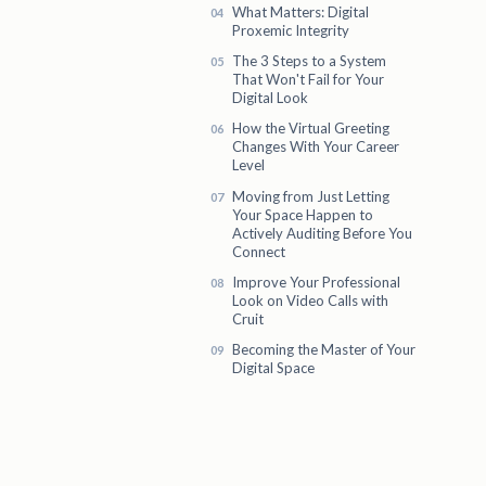
What Matters: Digital
Proxemic Integrity
The 3 Steps to a System
That Won't Fail for Your
Digital Look
How the Virtual Greeting
Changes With Your Career
Level
Moving from Just Letting
Your Space Happen to
Actively Auditing Before You
Connect
Improve Your Professional
Look on Video Calls with
Cruit
Becoming the Master of Your
Digital Space