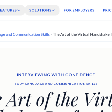
FEATURES
SOLUTIONS
FOR EMPLOYERS
PRIC
ge and Communication Skills
The Art of the Virtual Handshake: 
INTERVIEWING WITH CONFIDENCE
BODY LANGUAGE AND COMMUNICATION SKILLS
 Art of the Vir