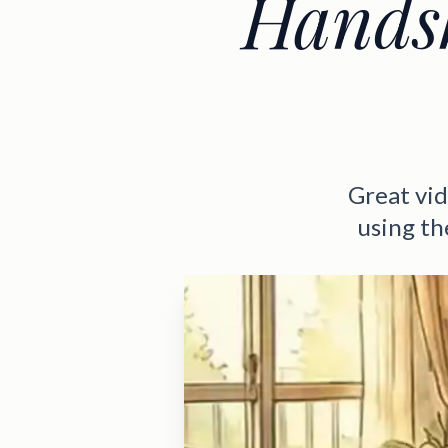
Handsh
Great vid
using the