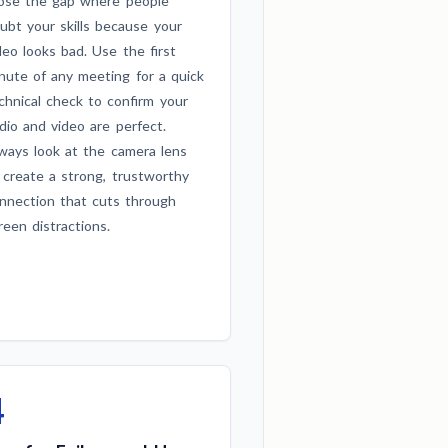
ose the gap where people
ubt your skills because your
deo looks bad. Use the first
nute of any meeting for a quick
chnical check to confirm your
dio and video are perfect.
ways look at the camera lens
 create a strong, trustworthy
nnection that cuts through
reen distractions.
4