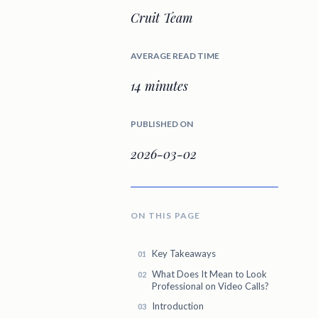
Cruit Team
AVERAGE READ TIME
14 minutes
PUBLISHED ON
2026-03-02
ON THIS PAGE
Key Takeaways
What Does It Mean to Look
Professional on Video Calls?
Introduction