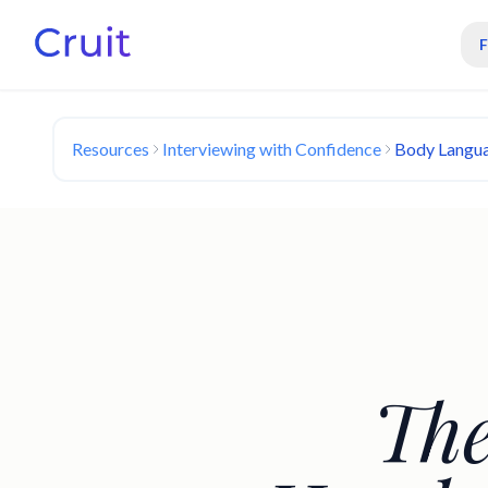
Resources
Interviewing with Confidence
Body Langua
The