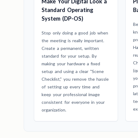
Make Your Digital Look a
P
Standard Operating
B
System (DP-OS)
Be
kn
Stop only doing a good job when
pr
the meeting is really important.
Ha
Create a permanent, written
re
standard for your setup. By
Ch
making your hardware a fixed
(q
setup and using a clear "Scene
yo
Checklist," you remove the hassle
pr
of setting up every time and
la
keep your professional image
te
consistent for everyone in your
ex
organization.