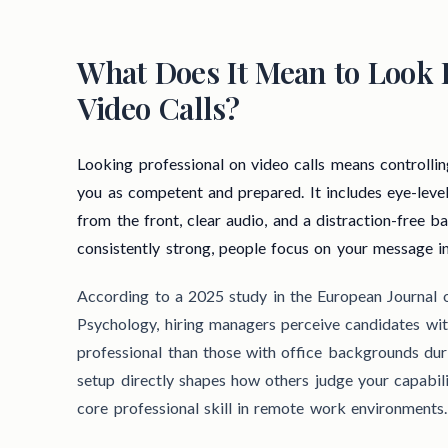
What Does It Mean to Look 
Video Calls?
Looking professional on video calls means controllin
you as competent and prepared. It includes eye-leve
from the front, clear audio, and a distraction-free 
consistently strong, people focus on your message i
According to a 2025 study in the European Journal
Psychology, hiring managers perceive candidates w
professional than those with office backgrounds duri
setup directly shapes how others judge your capabili
core professional skill in remote work environments.