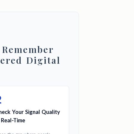
d Remember
ered Digital
2
heck Your Signal Quality
n Real-Time