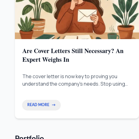
Are Cover Letters Still Necessary? An
Expert Weighs In
The cover letter is now key to proving you
understand the company's needs. Stop using
boring templates and show them right away that
you can solve their problems.
READ MORE
→
Portfolio