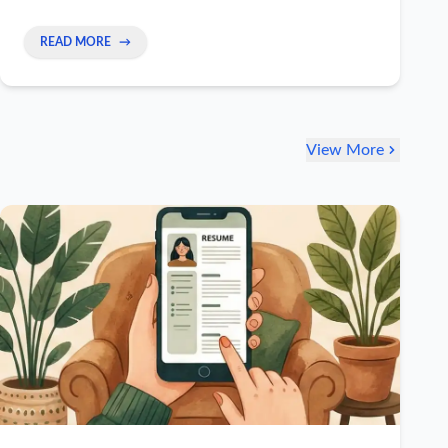
main file. This makes applying super fast and
effective.
READ MORE
→
View More