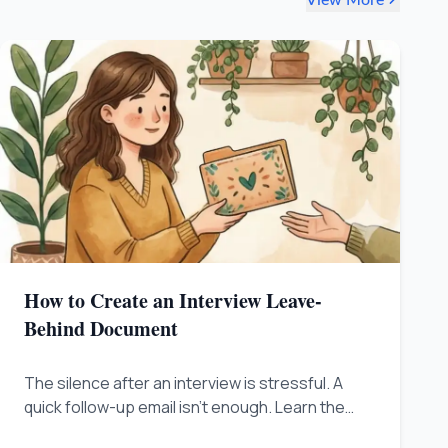
How to Create an Interview Leave-
Behind Document
The silence after an interview is stressful. A
quick follow-up email isn't enough. Learn the
trick to sending a 'Leave-Behind Document' to