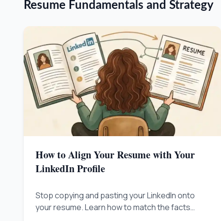
Resume Fundamentals and Strategy
How to Align Your Resume with Your
LinkedIn Profile
Stop copying and pasting your LinkedIn onto
your resume. Learn how to match the facts
exactly while telling slightly different stories so