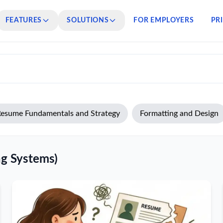
FEATURES
SOLUTIONS
FOR EMPLOYERS
PR
esume Fundamentals and Strategy
Formatting and Design
ng Systems)