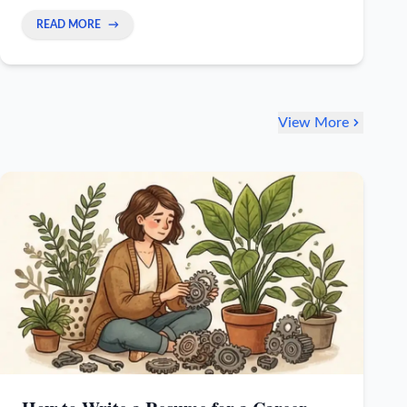
prove your worth right away and stop worrying.
READ MORE
→
View More