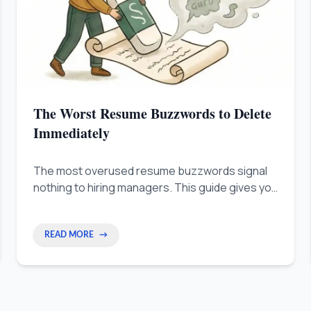
The Worst Resume Buzzwords to Delete
Immediately
The most overused resume buzzwords signal
nothing to hiring managers. This guide gives you
the 3-Noun Rule and Camera Test to replace
empty adjectives with real, measurable proof.
READ MORE
→