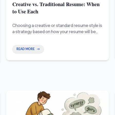
Creative vs. Traditional Resume: When
to Use Each
Choosing a creative or standard resume style is
a strategy based on how your resume will be
read: by computers first, or by people.
READ MORE
→