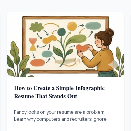
How to Create a Simple Infographic
Resume That Stands Out
Fancy looks on your resume are a problem.
Learn why computers and recruiters ignore
flashy designs, and how fixing the way you