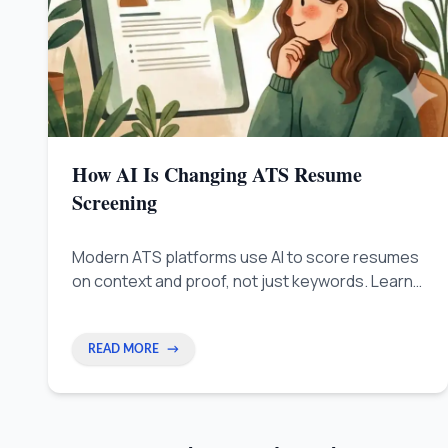
How AI Is Changing ATS Resume
Screening
Modern ATS platforms use AI to score resumes
on context and proof, not just keywords. Learn
how to write achievement-based bullets that
pass AI screening and get interviews.
READ MORE
→