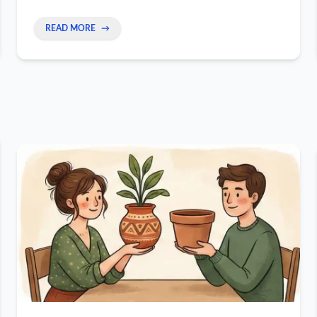
the fix, changing from a worker to a high-value
owner.
READ MORE
→