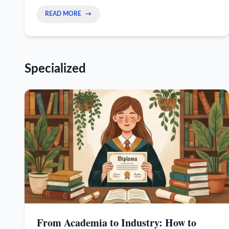
senior expert and help you earn more.
READ MORE
→
Specialized
From Academia to Industry: How to