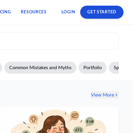
ICING
RESOURCES
LOGIN
GET STARTED
Common Mistakes and Myths
Portfolio
Specializ
View More