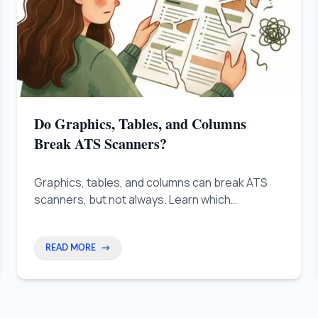
Do Graphics, Tables, and Columns
Break ATS Scanners?
Graphics, tables, and columns can break ATS
scanners, but not always. Learn which
formatting elements are safe and how to build a
resume that works for both the software and
the recruiter.
READ MORE
→