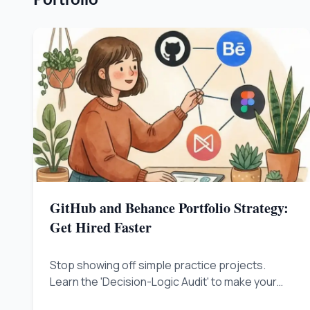
GitHub and Behance Portfolio Strategy:
Get Hired Faster
Stop showing off simple practice projects.
Learn the 'Decision-Logic Audit' to make your
GitHub and Behance profiles prove you are a