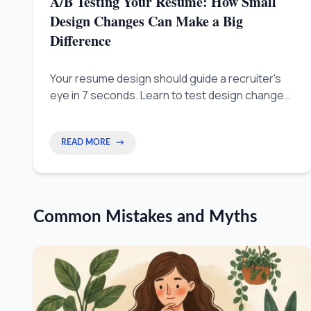
A/B Testing Your Resume: How Small
Design Changes Can Make a Big
Difference
Your resume design should guide a recruiter's
eye in 7 seconds. Learn to test design changes
so your best skills are seen instantly, not just for
looks.
READ MORE
→
Common Mistakes and Myths