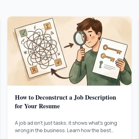
How to Deconstruct a Job Description
for Your Resume
A job ad isn't just tasks; it shows what's going
wrong in the business. Learn how the best
people figure out this problem and show up as