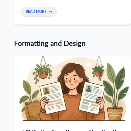
recruiters trust you and don't pull job offers.
READ MORE
→
Formatting and Design