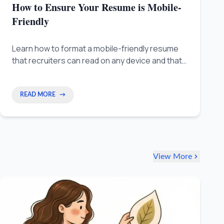
How to Ensure Your Resume is Mobile-
Friendly
Learn how to format a mobile-friendly resume
that recruiters can read on any device and that
passes ATS screening without losing your key
achievements.
READ MORE
→
View More