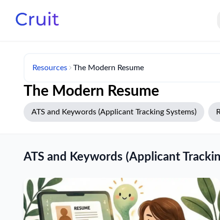
Resources
The Modern Resume
The Modern Resume
ATS and Keywords (Applicant Tracking Systems)
R
ATS and Keywords (Applicant Tracki