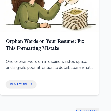
Orphan Words on Your Resume: Fix
This Formatting Mistake
One orphan word on a resume wastes space
and signals poor attention to detail. Learn what
orphan words are, why they hurt your chances,
and how to fix them fast.
READ MORE
→
View More