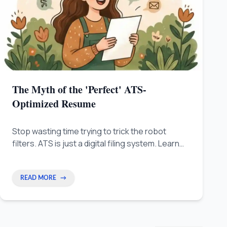
The Myth of the 'Perfect' ATS-
Optimized Resume
Stop wasting time trying to trick the robot
filters. ATS is just a digital filing system. Learn
the human-first way to write a resume that real
people will like.
READ MORE
→