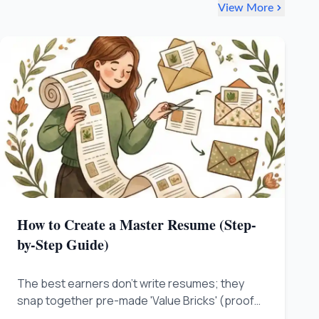
View More
How to Create a Master Resume (Step-
by-Step Guide)
The best earners don't write resumes; they
snap together pre-made 'Value Bricks' (proof
you solved problems and made money) from a