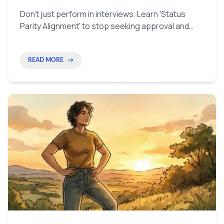
Don't just perform in interviews. Learn 'Status
Parity Alignment' to stop seeking approval and
start talking like a peer. Use simple tricks to look
and feel like the authority in the room.
READ MORE
→