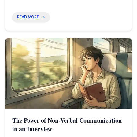
speed, not copying every move.
READ MORE
→
The Power of Non-Verbal Communication
in an Interview