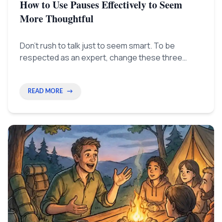
How to Use Pauses Effectively to Seem
More Thoughtful
Don't rush to talk just to seem smart. To be
respected as an expert, change these three
habits now. Learn to pause, making silence show
you are thinking deeply.
READ MORE
→