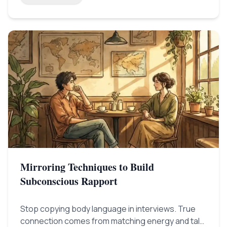
Mirroring Techniques to Build
Subconscious Rapport
Stop copying body language in interviews. True
connection comes from matching energy and talk