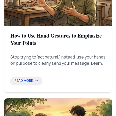
How to Use Hand Gestures to Emphasize
Your Points
Stop trying to 'act natural.' Instead, use your hands
on purpose to clearly send your message. Learn
simple hand tricks that help listeners focus and
make you look like a top professional.
READ MORE
→