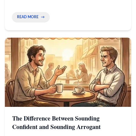
how to show your real energy through your
camera to stand out.
READ MORE
→
The Difference Between Sounding
Confident and Sounding Arrogant