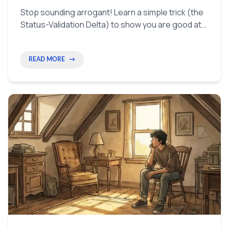
Stop sounding arrogant! Learn a simple trick (the
Status-Validation Delta) to show you are good at
your job in a way that people will actually listen to.
READ MORE
→