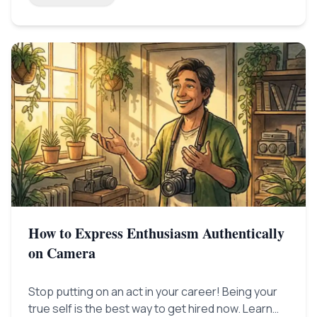
How to Express Enthusiasm Authentically
on Camera
Stop putting on an act in your career! Being your
true self is the best way to get hired now. Learn