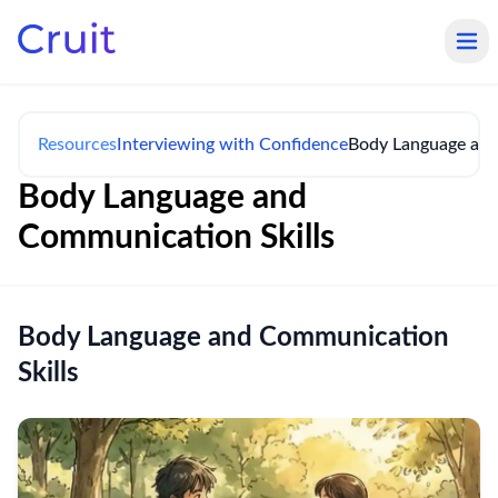
Resources
Interviewing with Confidence
Body Language and
Body Language and
Communication Skills
Body Language and Communication
Skills