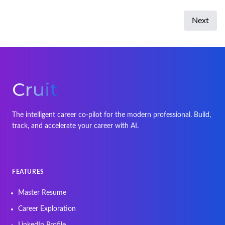
Next
Cruit
The intelligent career co-pilot for the modern professional. Build,
track, and accelerate your career with AI.
FEATURES
Master Resume
Career Exploration
LinkedIn Profile