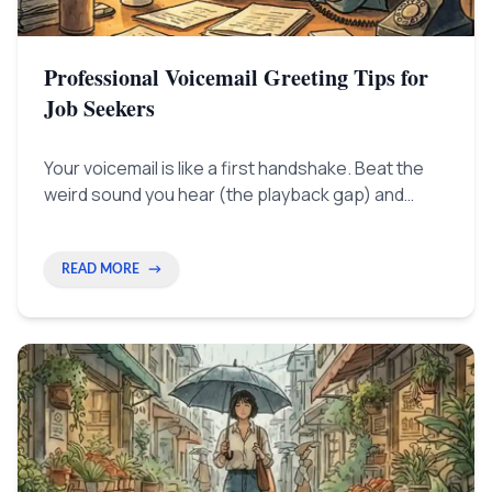
Professional Voicemail Greeting Tips for
Job Seekers
Your voicemail is like a first handshake. Beat the
weird sound you hear (the playback gap) and
recording fear by using simple tips—like smiling
when you talk—to sound instantly capable and in
charge.
READ MORE
→