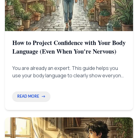
How to Project Confidence with Your Body
Language (Even When You're Nervous)
You are already an expert. This guide helps you
use your body language to clearly show everyone
the success you've already earned, instead of just
trying to 'act' confident.
READ MORE
→