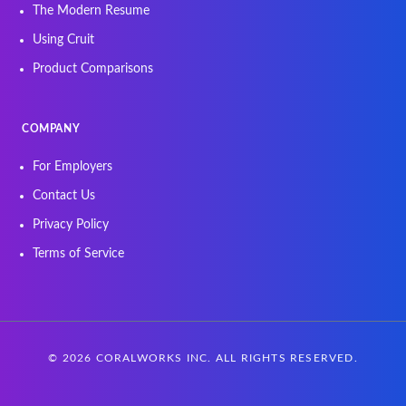
The Modern Resume
Using Cruit
Product Comparisons
COMPANY
For Employers
Contact Us
Privacy Policy
Terms of Service
©
2026
CORALWORKS INC. ALL RIGHTS RESERVED.