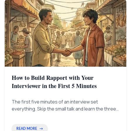
How to Build Rapport with Your
Interviewer in the First 5 Minutes
The first five minutes of an interview set
everything. Skip the small talk and learn the three
easy ways to change how the interviewer sees
you—from just an applicant to a helpful advisor.
READ MORE
→