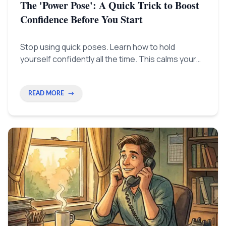
The 'Power Pose': A Quick Trick to Boost
Confidence Before You Start
Stop using quick poses. Learn how to hold
yourself confidently all the time. This calms your
mind, lowers stress, and helps you think better
when you really need to.
READ MORE
→