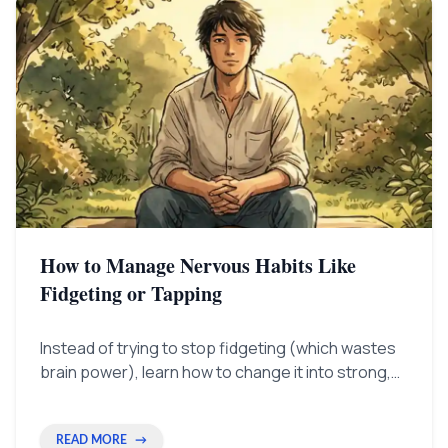
How to Manage Nervous Habits Like
Fidgeting or Tapping
Instead of trying to stop fidgeting (which wastes
brain power), learn how to change it into strong,
confident gestures. This helps you look smart and
in charge.
READ MORE
→