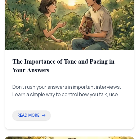
The Importance of Tone and Pacing in
Your Answers
Don't rush your answers in important interviews.
Learn a simple way to control how you talk, use
pauses like a pro, and show real confidence to
everyone who interviews you.
READ MORE
→