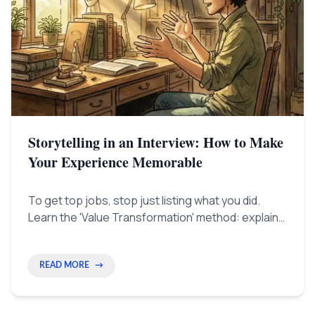
Storytelling in an Interview: How to Make
Your Experience Memorable
To get top jobs, stop just listing what you did.
Learn the 'Value Transformation' method: explain
your wins by showing the problem, how you
changed things, and the payoff (ROI). This
convinces both HR and the hiring boss.
READ MORE
→