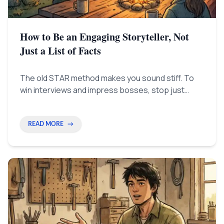
How to Be an Engaging Storyteller, Not
Just a List of Facts
The old STAR method makes you sound stiff. To
win interviews and impress bosses, stop just
listing things. Start your story with the most
exciting part (the 'fire') to clearly show the real
impact you made.
READ MORE
→