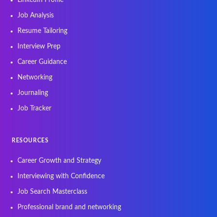
Job Analysis
Resume Tailoring
Interview Prep
Career Guidance
Networking
Journaling
Job Tracker
RESOURCES
Career Growth and Strategy
Interviewing with Confidence
Job Search Masterclass
Professional brand and networking