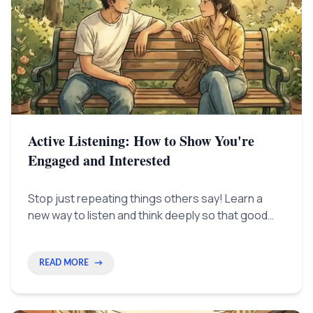
Active Listening: How to Show You're
Engaged and Interested
Stop just repeating things others say! Learn a
new way to listen and think deeply so that good
listening becomes your secret tool for getting
ahead.
READ MORE
→