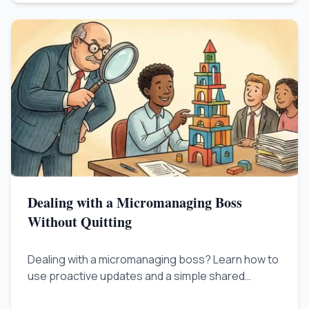
Dealing with a Micromanaging Boss
Without Quitting
Dealing with a micromanaging boss? Learn how to
use proactive updates and a simple shared
tracker to reduce constant check-ins, rebuild