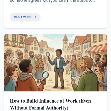
someone agrees with you. Learn the steps to
show exactly how much money you bring to the
company using clear data and proof.
READ MORE
→
How to Build Influence at Work (Even
Without Formal Authority)