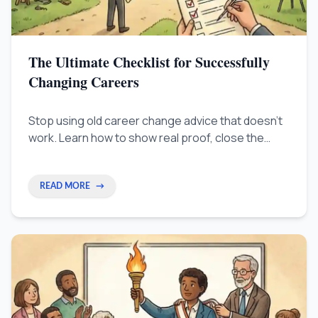
The Ultimate Checklist for Successfully
Changing Careers
Stop using old career change advice that doesn't
work. Learn how to show real proof, close the
employer's 'Trust Gap,' and get a great job without
taking a pay cut.
READ MORE
→