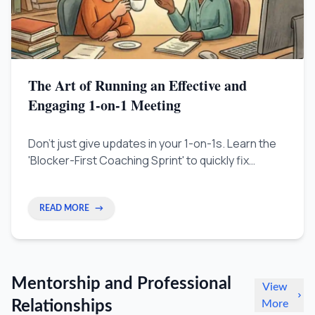
The Art of Running an Effective and
Engaging 1-on-1 Meeting
Don't just give updates in your 1-on-1s. Learn the
'Blocker-First Coaching Sprint' to quickly fix
problems, help your people grow, and make your
team faster.
READ MORE
→
Mentorship and Professional
View
Relationships
More