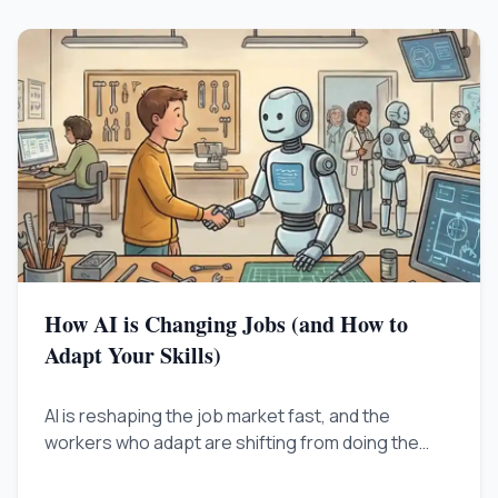
How AI is Changing Jobs (and How to
Adapt Your Skills)
AI is reshaping the job market fast, and the
workers who adapt are shifting from doing the
work to overseeing it. Learn the practical steps to
stay valuable as automation handles more of the