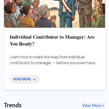
Individual Contributor to Manager: Are
You Ready?
Learn how to make the leap from individual
contributor to manager — before you even have
the title. A practical 3-phase plan for positioning
yourself for your first leadership role.
READ MORE
→
Trends
View More