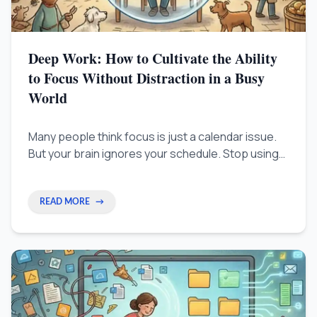
Deep Work: How to Cultivate the Ability
to Focus Without Distraction in a Busy
World
Many people think focus is just a calendar issue.
But your brain ignores your schedule. Stop using
strict time blocks and start training your ability to
concentrate like you train a muscle.
READ MORE
→