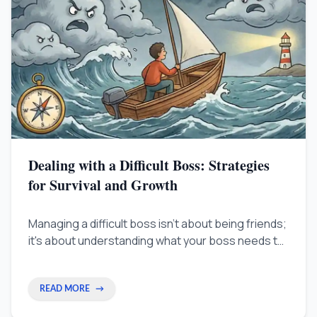
Dealing with a Difficult Boss: Strategies
for Survival and Growth
Managing a difficult boss isn't about being friends;
it's about understanding what your boss needs to
succeed. This guide shows you how to align your
goals with theirs so your career keeps growing no
matter who is above you.
READ MORE
→