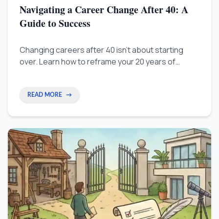
Navigating a Career Change After 40: A
Guide to Success
Changing careers after 40 isn't about starting
over. Learn how to reframe your 20 years of
experience as a competitive advantage and land
roles in a new field without a pay cut.
READ MORE
→