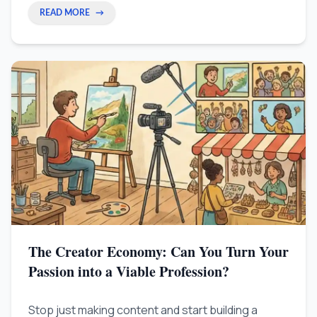
routine tasks.
READ MORE
→
The Creator Economy: Can You Turn Your
Passion into a Viable Profession?
Stop just making content and start building a