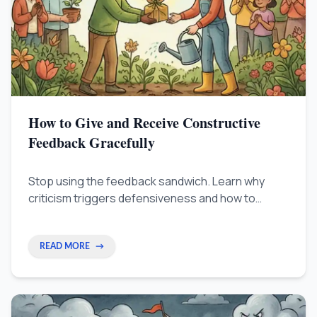
How to Give and Receive Constructive
Feedback Gracefully
Stop using the feedback sandwich. Learn why
criticism triggers defensiveness and how to
separate the person from their work — with
science-backed techniques for leaders, creators,
and remote workers.
READ MORE
→