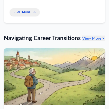
skills alone create a career ceiling—and how to
build the EQ that moves you into leadership.
READ MORE
→
Navigating Career Transitions
View More