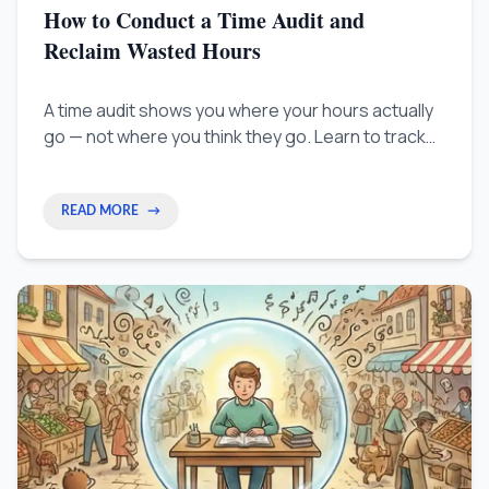
How to Conduct a Time Audit and
Reclaim Wasted Hours
A time audit shows you where your hours actually
go — not where you think they go. Learn to track
what matters, protect your peak focus time, and
stop losing hours to work that doesn't move your
career forward.
READ MORE
→