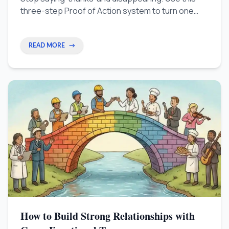
three-step Proof of Action system to turn one
coffee chat into a real professional relationship.
READ MORE
→
How to Build Strong Relationships with