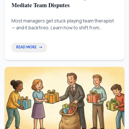
Mediate Team Disputes
Most managers get stuck playing team therapist
— and it backfires. Learn how to shift from
managing feelings to fixing broken processes, so
you can resolve team disputes faster and stop
the same conflicts from repeating.
READ MORE
→