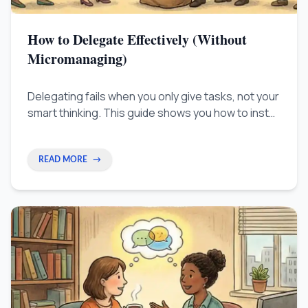
How to Delegate Effectively (Without
Micromanaging)
Delegating fails when you only give tasks, not your
smart thinking. This guide shows you how to install
your 'work brain' in your team so you can stop
checking up on everyone and truly grow your
business.
READ MORE
→