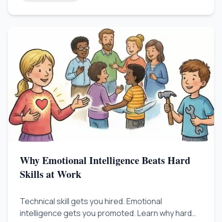
specialist.
Why Emotional Intelligence Beats Hard
Skills at Work
Technical skill gets you hired. Emotional
intelligence gets you promoted. Learn why hard