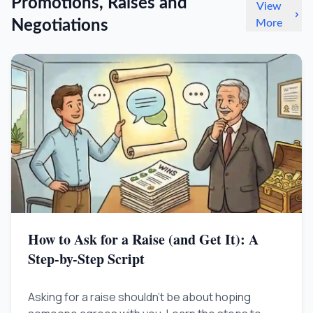
Promotions, Raises and
View
Negotiations
More
How to Ask for a Raise (and Get It): A
Step-by-Step Script
Asking for a raise shouldn't be about hoping