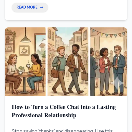
READ MORE
→
How to Turn a Coffee Chat into a Lasting
Professional Relationship
Stop saying 'thanks' and disappearing. Use this