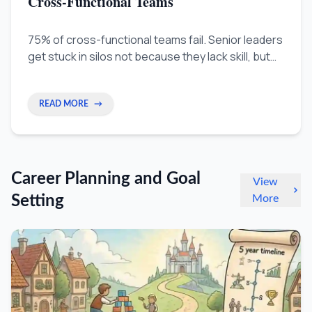
Cross-Functional Teams
75% of cross-functional teams fail. Senior leaders
get stuck in silos not because they lack skill, but
because their seniority makes other teams
suspicious. Learn how to build trust across
departments by understanding what other teams
READ MORE
→
care about and positioning your work as fuel for
their success.
Career Planning and Goal
View
Setting
More