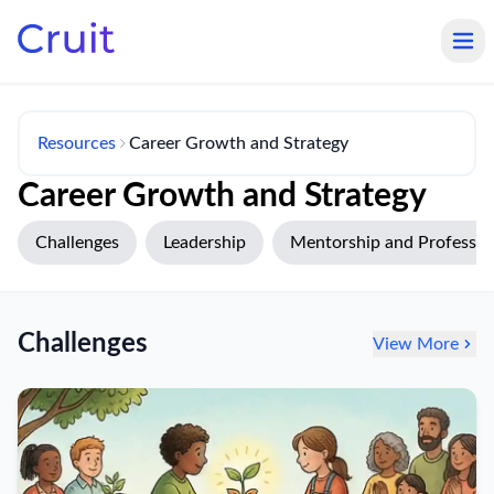
Resources
Career Growth and Strategy
Career Growth and Strategy
Challenges
Leadership
Mentorship and Profession
Challenges
View More