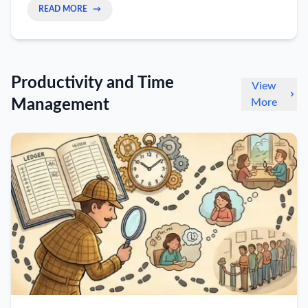
READ MORE
→
Productivity and Time
View
Management
More