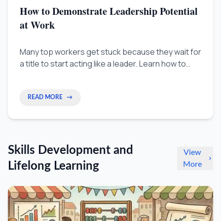
How to Demonstrate Leadership Potential
at Work
Many top workers get stuck because they wait for
a title to start acting like a leader. Learn how to
show you're ready for promotion by focusing on
strategic results, not just daily tasks.
READ MORE
→
Skills Development and
View
Lifelong Learning
More