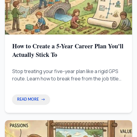
How to Create a 5-Year Career Plan You'll
Actually Stick To
Stop treating your five-year plan like a rigid GPS
route. Learn how to break free from the job title
trap by focusing on directional themes, skill
stacking, and quarterly micro-adjustments to build
a resilient and evolving career strategy.
READ MORE
→