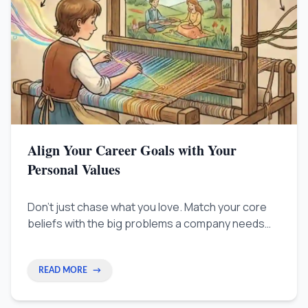
Align Your Career Goals with Your
Personal Values
Don't just chase what you love. Match your core
beliefs with the big problems a company needs
fixed. Learn to stop waiting for approval and start
becoming a necessary strategic partner.
READ MORE
→