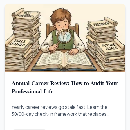
Annual Career Review: How to Audit Your
Professional Life
Yearly career reviews go stale fast. Learn the
30/90-day check-in framework that replaces
outdated annual plans and keeps your career
growth on track.