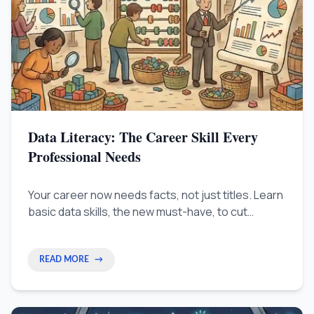
Data Literacy: The Career Skill Every
Professional Needs
Your career now needs facts, not just titles. Learn
basic data skills, the new must-have, to cut
through confusion and prove your value.
READ MORE
→