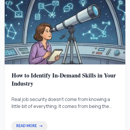
How to Identify In-Demand Skills in Your
Industry
Real job security doesn't come from knowing a
little bit of everything. It comes from being the
person who can solve the one problem nobody
else can. Shift your focus from global lists to local
bottlenecks to become an indispensable
READ MORE
→