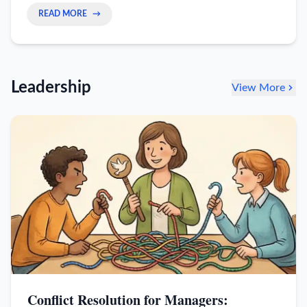
trust, and reclaim your autonomy without quitting.
READ MORE
→
Leadership
View More
Conflict Resolution for Managers: