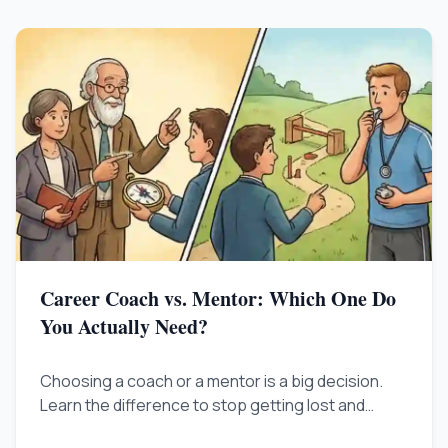
Career Coach vs. Mentor: Which One Do
You Actually Need?
Choosing a coach or a mentor is a big decision.
Learn the difference to stop getting lost and
figure out what is truly holding you back.