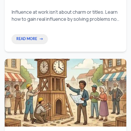
Influence at work isn't about charm or titles. Learn
how to gain real influence by solving problems no
one owns, building trust through results, and
becoming the person teams turn to.
READ MORE
→