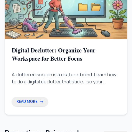
Digital Declutter: Organize Your
Workspace for Better Focus
A cluttered screen is a cluttered mind. Learn how
to do a digital declutter that sticks, so your
computer setup works for your focus instead of
against it.
READ MORE
→