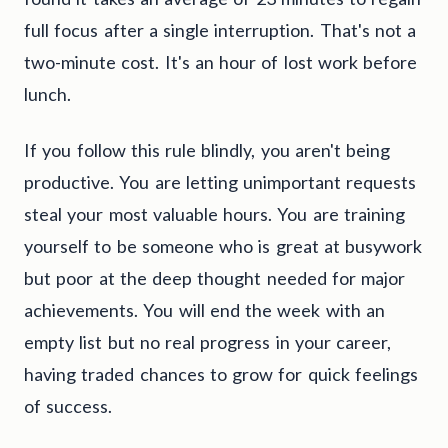
full focus after a single interruption. That's not a
two-minute cost. It's an hour of lost work before
lunch.
If you follow this rule blindly, you aren't being
productive. You are letting unimportant requests
steal your most valuable hours. You are training
yourself to be someone who is great at busywork
but poor at the deep thought needed for major
achievements. You will end the week with an
empty list but no real progress in your career,
having traded chances to grow for quick feelings
of success.