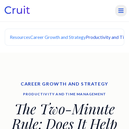
Resources
Career Growth and Strategy
Productivity and Ti
CAREER GROWTH AND STRATEGY
PRODUCTIVITY AND TIME MANAGEMENT
The Two-Minute
Rule: Does It Help