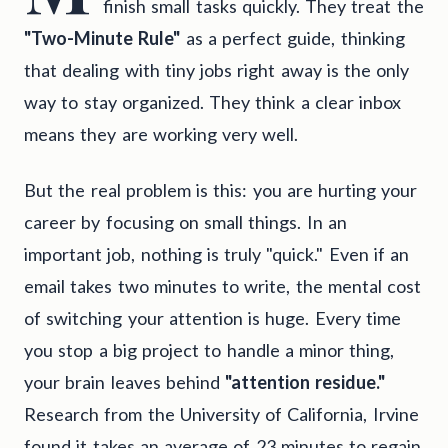
finish small tasks quickly. They treat the
"Two-Minute Rule"
as a perfect guide, thinking
that dealing with tiny jobs right away is the only
way to stay organized. They think a clear inbox
means they are working very well.
But the real problem is this: you are hurting your
career by focusing on small things. In an
important job, nothing is truly "quick." Even if an
email takes two minutes to write, the mental cost
of switching your attention is huge. Every time
you stop a big project to handle a minor thing,
your brain leaves behind
"attention residue."
Research from the University of California, Irvine
found it takes an average of 23 minutes to regain