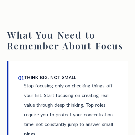
What You Need to
Remember About Focus
01
THINK BIG, NOT SMALL
Stop focusing only on checking things off
your list. Start focusing on creating real
value through deep thinking. Top roles
require you to protect your concentration
time, not constantly jump to answer small
pings.