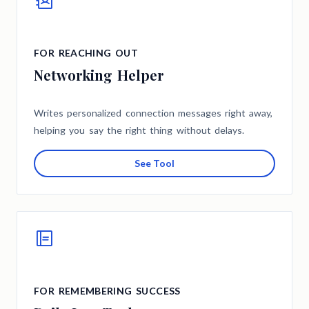
FOR REACHING OUT
Networking Helper
Writes personalized connection messages right away,
helping you say the right thing without delays.
See Tool
FOR REMEMBERING SUCCESS