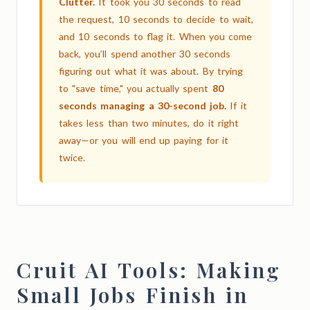
Clutter.
It took you 30 seconds to read
the request, 10 seconds to decide to wait,
and 10 seconds to flag it. When you come
back, you’ll spend another 30 seconds
figuring out what it was about. By trying
to "save time," you actually spent
80
seconds managing a 30-second job.
If it
takes less than two minutes, do it right
away—or you will end up paying for it
twice.
Cruit AI Tools: Making
Small Jobs Finish in