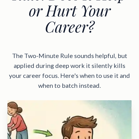
or Hurt Your
Career?
The Two-Minute Rule sounds helpful, but
applied during deep work it silently kills
your career focus. Here's when to use it and
when to batch instead.