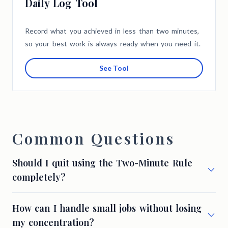
Daily Log Tool
Record what you achieved in less than two minutes,
so your best work is always ready when you need it.
See Tool
Common Questions
Should I quit using the Two-Minute Rule
completely?
How can I handle small jobs without losing
my concentration?