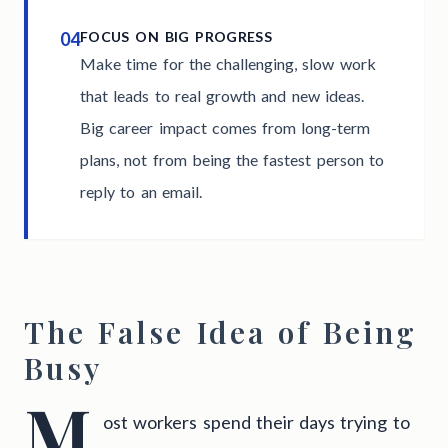
04
FOCUS ON BIG PROGRESS
Make time for the challenging, slow work
that leads to real growth and new ideas.
Big career impact comes from long-term
plans, not from being the fastest person to
reply to an email.
The False Idea of Being
Busy
M
ost workers spend their days trying to