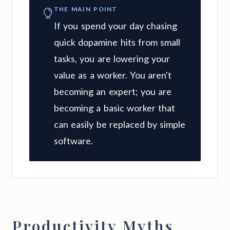
THE MAIN POINT
If you spend your day chasing
quick dopamine hits from small
tasks, you are lowering your
value as a worker. You aren't
becoming an expert; you are
becoming a basic worker that
can easily be replaced by simple
software.
Productivity Myths