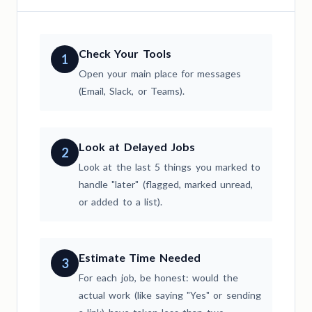
Check Your Tools
1
Open your main place for messages
(Email, Slack, or Teams).
Look at Delayed Jobs
2
Look at the last 5 things you marked to
handle "later" (flagged, marked unread,
or added to a list).
Estimate Time Needed
3
For each job, be honest: would the
actual work (like saying "Yes" or sending