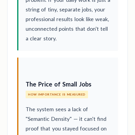
string of tiny, separate jobs, your
professional results look like weak,
unconnected points that don't tell
a clear story.
The Price of Small Jobs
HOW IMPORTANCE IS MEASURED
The system sees a lack of
"Semantic Density" — it can't find
proof that you stayed focused on