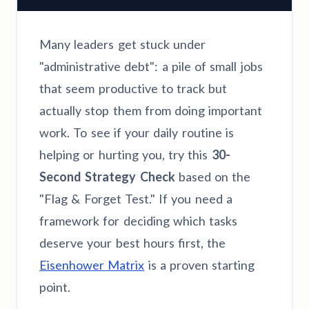
Many leaders get stuck under
"administrative debt": a pile of small jobs
that seem productive to track but
actually stop them from doing important
work. To see if your daily routine is
helping or hurting you, try this
30-
Second Strategy Check
based on the
"Flag & Forget Test." If you need a
framework for deciding which tasks
deserve your best hours first, the
Eisenhower Matrix
is a proven starting
point.