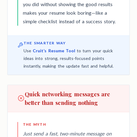
you did without showing the good results
makes your resume look boring—like a
simple checklist instead of a success story.
THE SMARTER WAY
Use
Cruit’s Resume Tool
to turn your quick
ideas into strong, results-focused points
instantly, making the update fast and helpful.
Quick networking messages are
better than sending nothing
THE MYTH
Just send a fast, two-minute message on