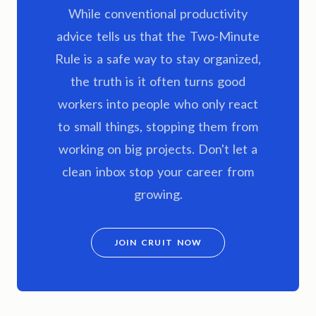
While conventional productivity
advice tells us that the Two-Minute
Rule is a safe way to stay organized,
the truth is it often turns good
workers into people who only react
to small things, stopping them from
working on big projects. Don't let a
clean inbox stop your career from
growing.
JOIN CRUIT NOW