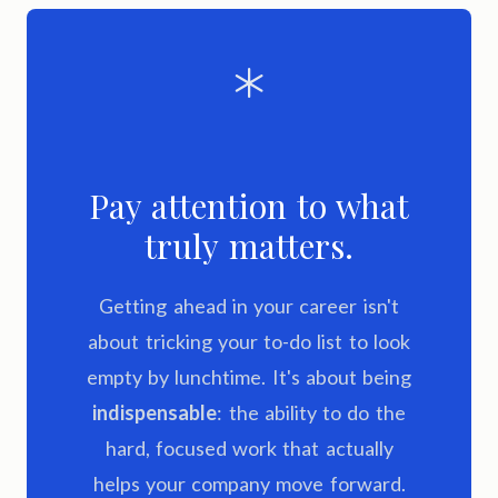
Pay attention to what
truly matters.
Getting ahead in your career isn't
about tricking your to-do list to look
empty by lunchtime. It's about being
indispensable
: the ability to do the
hard, focused work that actually
helps your company move forward.