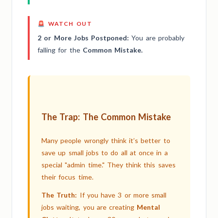
🚨 WATCH OUT
2 or More Jobs Postponed:
You are probably
falling for the
Common Mistake.
The Trap: The Common Mistake
Many people wrongly think it’s better to
save up small jobs to do all at once in a
special "admin time." They think this saves
their focus time.
The Truth:
If you have 3 or more small
jobs waiting, you are creating
Mental