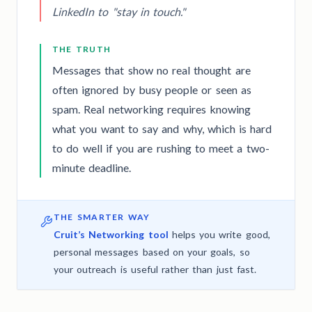
LinkedIn to "stay in touch."
THE TRUTH
Messages that show no real thought are
often ignored by busy people or seen as
spam. Real networking requires knowing
what you want to say and why, which is hard
to do well if you are rushing to meet a two-
minute deadline.
THE SMARTER WAY
Cruit’s Networking tool
helps you write good,
personal messages based on your goals, so
your outreach is useful rather than just fast.