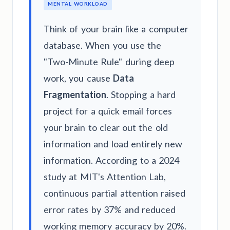
MENTAL WORKLOAD
Think of your brain like a computer
database. When you use the
"Two-Minute Rule" during deep
work, you cause
Data
Fragmentation
. Stopping a hard
project for a quick email forces
your brain to clear out the old
information and load entirely new
information. According to a 2024
study at MIT's Attention Lab,
continuous partial attention raised
error rates by 37% and reduced
working memory accuracy by 20%.