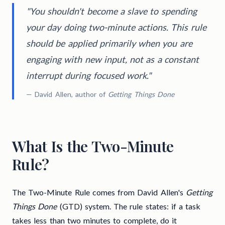
"You shouldn't become a slave to spending
your day doing two-minute actions. This rule
should be applied primarily when you are
engaging with new input, not as a constant
interrupt during focused work."
— David Allen, author of
Getting Things Done
What Is the Two-Minute
Rule?
The Two-Minute Rule comes from David Allen's
Getting
Things Done
(GTD) system. The rule states: if a task
takes less than two minutes to complete, do it