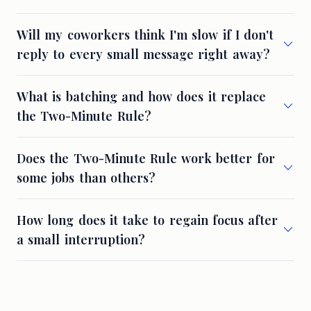
Will my coworkers think I'm slow if I don't
reply to every small message right away?
What is batching and how does it replace
the Two-Minute Rule?
Does the Two-Minute Rule work better for
some jobs than others?
How long does it take to regain focus after
a small interruption?