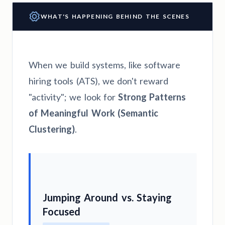
WHAT'S HAPPENING BEHIND THE SCENES
When we build systems, like software
hiring tools (ATS), we don't reward
"activity"; we look for
Strong Patterns
of Meaningful Work (Semantic
Clustering)
.
Jumping Around vs. Staying
Focused