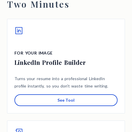
Two Minutes
FOR YOUR IMAGE
LinkedIn Profile Builder
Turns your resume into a professional LinkedIn
profile instantly, so you don't waste time writing.
See Tool