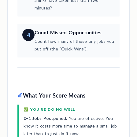
a link) have taken less than two
minutes?
Count Missed Opportunities
4
Count how many of those tiny jobs you
put off (the "Quick Wins").
What Your Score Means
✅ YOU'RE DOING WELL
0–1 Jobs Postponed:
You are effective. You
know it costs more time to manage a small job
later than to just do it now.