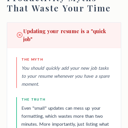
That Waste Your Time
Updating your resume is a "quick
job"
THE MYTH
You should quickly add your new job tasks
to your resume whenever you have a spare
moment.
THE TRUTH
Even "small" updates can mess up your
formatting, which wastes more than two
minutes. More importantly, just listing what