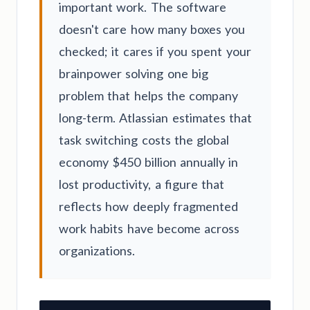
important work. The software
doesn't care how many boxes you
checked; it cares if you spent your
brainpower solving one big
problem that helps the company
long-term. Atlassian estimates that
task switching costs the global
economy $450 billion annually in
lost productivity, a figure that
reflects how deeply fragmented
work habits have become across
organizations.