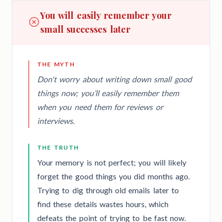
You will easily remember your
small successes later
THE MYTH
Don't worry about writing down small good
things now; you’ll easily remember them
when you need them for reviews or
interviews.
THE TRUTH
Your memory is not perfect; you will likely
forget the good things you did months ago.
Trying to dig through old emails later to
find these details wastes hours, which
defeats the point of trying to be fast now.