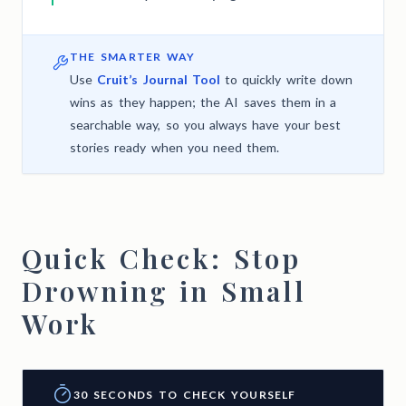
THE SMARTER WAY
Use
Cruit’s Journal Tool
to quickly write down
wins as they happen; the AI saves them in a
searchable way, so you always have your best
stories ready when you need them.
Quick Check: Stop
Drowning in Small
Work
30 SECONDS TO CHECK YOURSELF