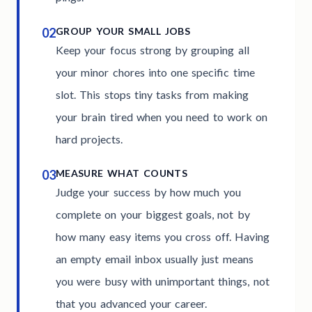
02
GROUP YOUR SMALL JOBS
Keep your focus strong by grouping all
your minor chores into one specific time
slot. This stops tiny tasks from making
your brain tired when you need to work on
hard projects.
03
MEASURE WHAT COUNTS
Judge your success by how much you
complete on your biggest goals, not by
how many easy items you cross off. Having
an empty email inbox usually just means
you were busy with unimportant things, not
that you advanced your career.