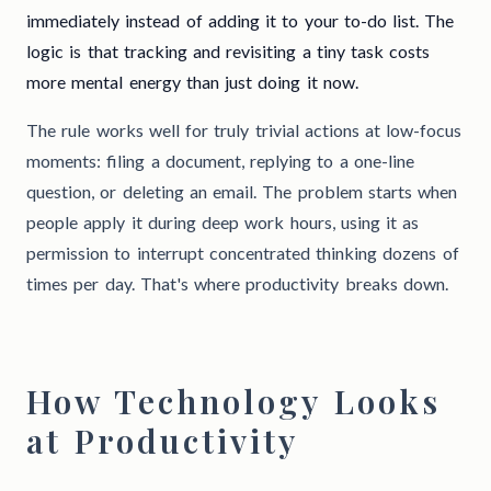
immediately instead of adding it to your to-do list. The
logic is that tracking and revisiting a tiny task costs
more mental energy than just doing it now.
The rule works well for truly trivial actions at low-focus
moments: filing a document, replying to a one-line
question, or deleting an email. The problem starts when
people apply it during deep work hours, using it as
permission to interrupt concentrated thinking dozens of
times per day. That's where productivity breaks down.
How Technology Looks
at Productivity