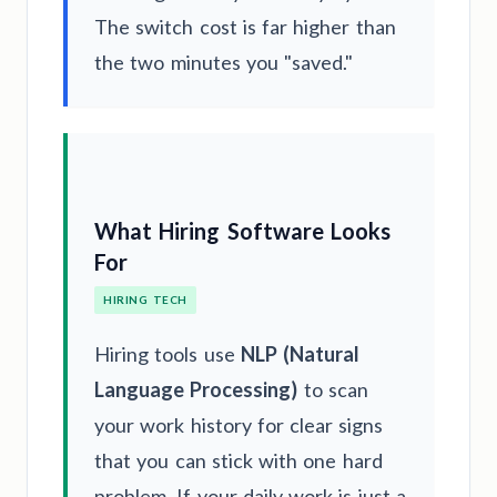
The switch cost is far higher than
the two minutes you "saved."
What Hiring Software Looks
For
HIRING TECH
Hiring tools use
NLP (Natural
Language Processing)
to scan
your work history for clear signs
that you can stick with one hard
problem. If your daily work is just a