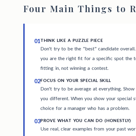
Four Main Things to
01
THINK LIKE A PUZZLE PIECE
Don't try to be the "best" candidate overall
you are the right fit for a specific spot the t
fitting in, not winning a contest.
02
FOCUS ON YOUR SPECIAL SKILL
Don't try to be average at everything. Show 
you different. When you show your special s
choice for a manager who has a problem.
03
PROVE WHAT YOU CAN DO (HONESTLY)
Use real, clear examples from your past wo