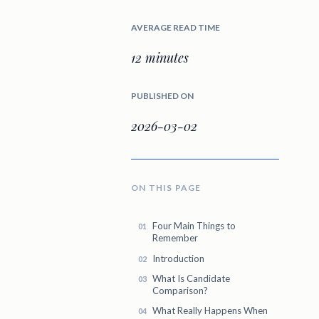
AVERAGE READ TIME
12 minutes
PUBLISHED ON
2026-03-02
ON THIS PAGE
Four Main Things to
Remember
Introduction
What Is Candidate
Comparison?
What Really Happens When