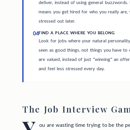
deliver, instead of using general buzzwords.
means you get hired for who you really are, 
stressed out later.
04
FIND A PLACE WHERE YOU BELONG
Look for jobs where your natural personalit
seen as good things, not things you have to 
are valued, instead of just "winning" an offe
and feel less stressed every day.
The Job Interview Ga
Y
ou are wasting time trying to be the pe