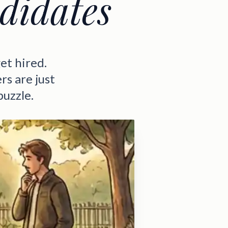
didates
et hired.
rs are just
puzzle.