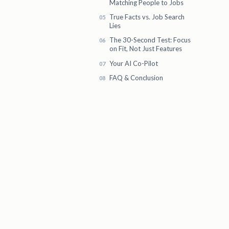
Matching People to Jobs
True Facts vs. Job Search
Lies
The 30-Second Test: Focus
on Fit, Not Just Features
Your AI Co-Pilot
FAQ & Conclusion