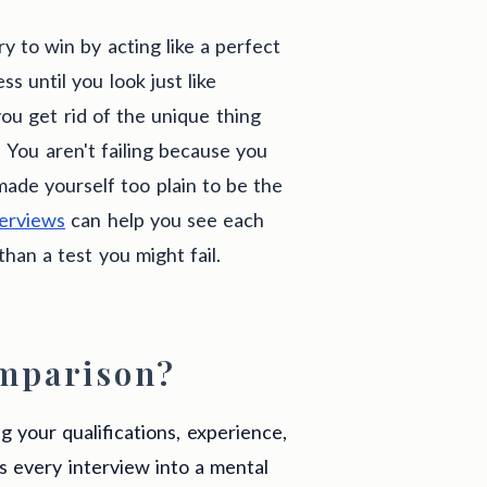
y to win by acting like a perfect
s until you look just like
ou get rid of the unique thing
 You aren't failing because you
 made yourself too plain to be the
terviews
can help you see each
han a test you might fail.
mparison?
 your qualifications, experience,
ns every interview into a mental