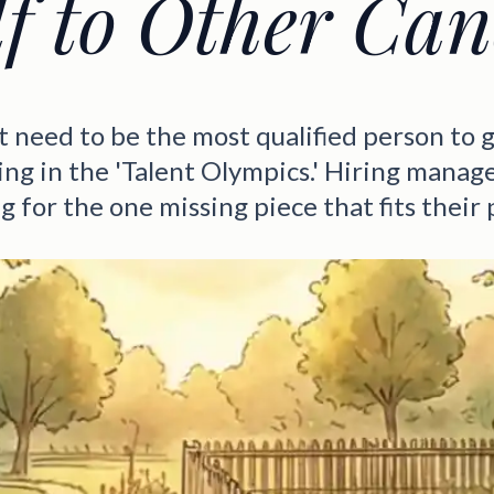
lf to Other Can
t need to be the most qualified person to g
ing in the 'Talent Olympics.' Hiring manage
g for the one missing piece that fits their 