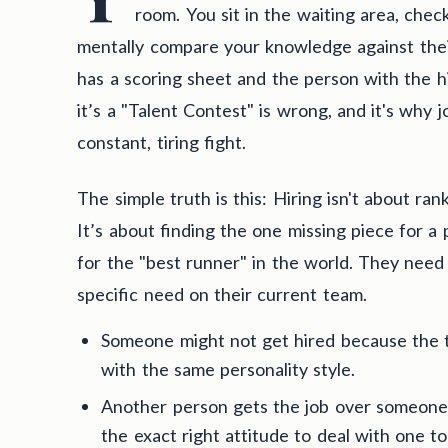
room. You sit in the waiting area, chec
mentally compare your knowledge against thei
has a scoring sheet and the person with the hi
it’s a "Talent Contest" is wrong, and it's why j
constant, tiring fight.
The simple truth is this: Hiring isn't about ra
It’s about finding the one missing piece for a 
for the "best runner" in the world. They need a
specific need on their current team.
Someone might not get hired because the 
with the same personality style.
Another person gets the job over someone
the exact right attitude to deal with one to