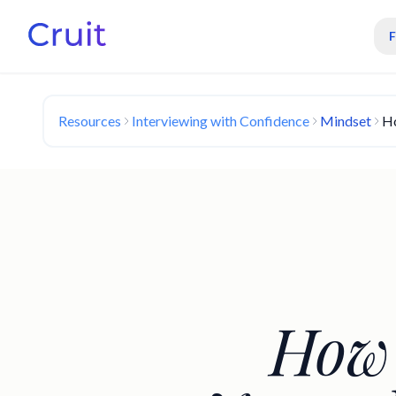
Resources
Interviewing with Confidence
Mindset
Ho
How 