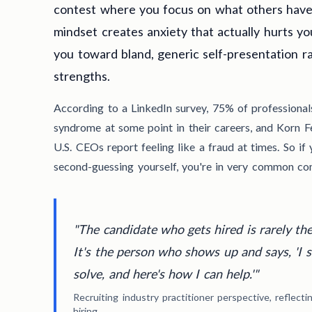
contest where you focus on what others have 
mindset creates anxiety that actually hurts y
you toward bland, generic self-presentation r
strengths.
According to a LinkedIn survey, 75% of professiona
syndrome at some point in their careers, and Korn F
U.S. CEOs report feeling like a fraud at times. So if 
second-guessing yourself, you're in very common co
"The candidate who gets hired is rarely th
It's the person who shows up and says, 'I 
solve, and here's how I can help.'"
Recruiting industry practitioner perspective, reflect
hiring