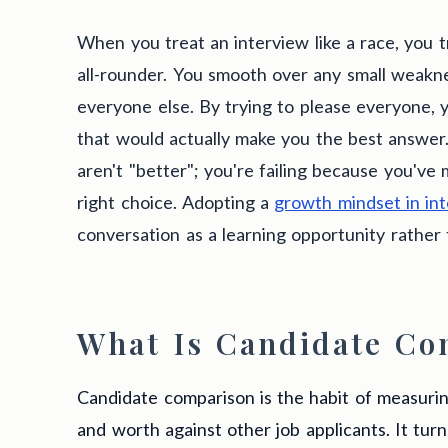
When you treat an interview like a race, you tr
all-rounder. You smooth over any small weaknes
everyone else. By trying to please everyone, y
that would actually make you the best answer.
aren't "better"; you're failing because you've
right choice. Adopting a
growth mindset in in
conversation as a learning opportunity rather t
What Is Candidate Co
Candidate comparison is the habit of measuring
and worth against other job applicants. It tur