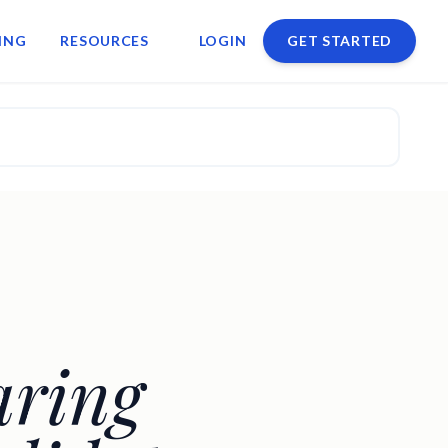
ING
RESOURCES
LOGIN
GET STARTED
aring