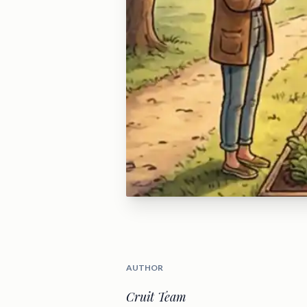
AUTHOR
Cruit Team