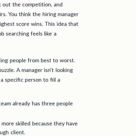
k out the competition, and
rs. You think the hiring manager
ghest score wins. This idea that
ob searching feels like a
nking people from best to worst.
puzzle. A manager isn't looking
 specific person to fill a
team already has three people
 more skilled because they have
ugh client.