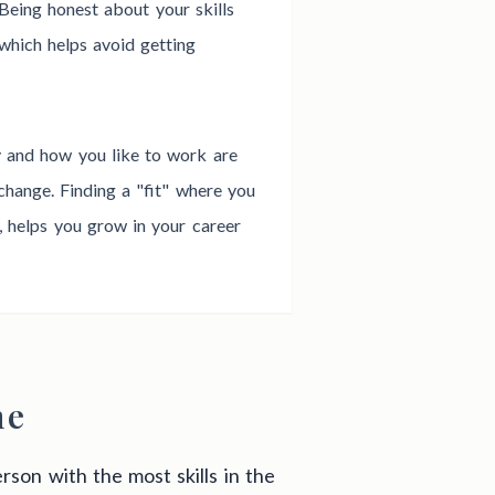
 Being honest about your skills
which helps avoid getting
y and how you like to work are
change. Finding a "fit" where you
r, helps you grow in your career
me
rson with the most skills in the