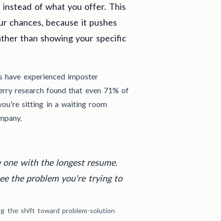
instead of what you offer. This
our chances, because it pushes
ather than showing your specific
ls have experienced imposter
erry research found that even 71% of
you're sitting in a waiting room
mpany.
e one with the longest resume.
see the problem you're trying to
ing the shift toward problem-solution