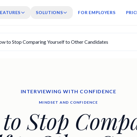
FEATURES
SOLUTIONS
FOR EMPLOYERS
PRIC
w to Stop Comparing Yourself to Other Candidates
INTERVIEWING WITH CONFIDENCE
MINDSET AND CONFIDENCE
to Stop Comp