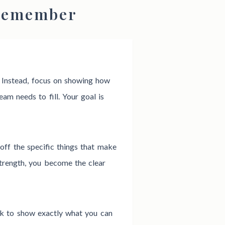
 Remember
. Instead, focus on showing how
eam needs to fill. Your goal is
off the specific things that make
trength, you become the clear
rk to show exactly what you can