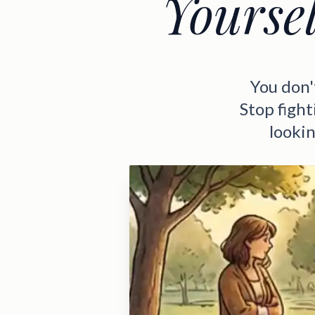
Yourse
You don'
Stop fight
lookin