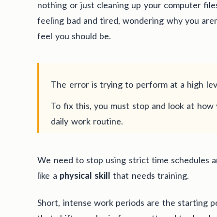
nothing or just cleaning up your computer files
feeling bad and tired, wondering why you are
feel you should be.
The error is trying to perform at a high lev
To fix this, you must stop and look at how 
daily work routine.
We need to stop using strict time schedules a
like a
physical skill
that needs training.
Short, intense work periods are the starting p