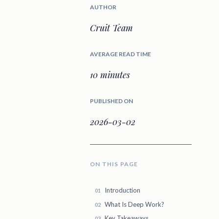
AUTHOR
Cruit Team
AVERAGE READ TIME
10 minutes
PUBLISHED ON
2026-03-02
ON THIS PAGE
Introduction
What Is Deep Work?
Key Takeaways