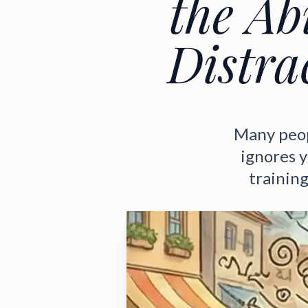
the Ab
Distra
Many peopl
ignores y
training