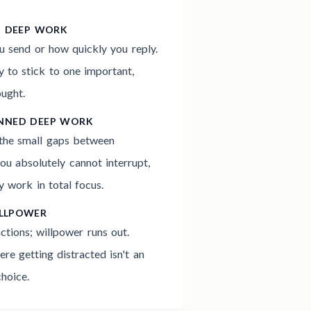
G DEEP WORK
 send or how quickly you reply.
 to stick to one important,
ought.
ANNED DEEP WORK
 the small gaps between
ou absolutely cannot interrupt,
y work in total focus.
ILLPOWER
actions; willpower runs out.
re getting distracted isn't an
hoice.