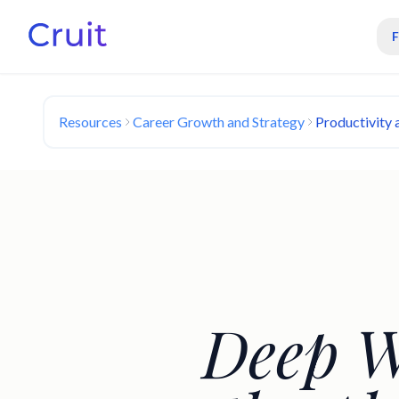
Resources
Career Growth and Strategy
Productivity
Deep W