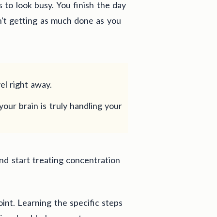
 to look busy. You finish the day
n't getting as much done as you
el right away.
your brain is truly handling your
nd start treating concentration
oint. Learning the specific steps