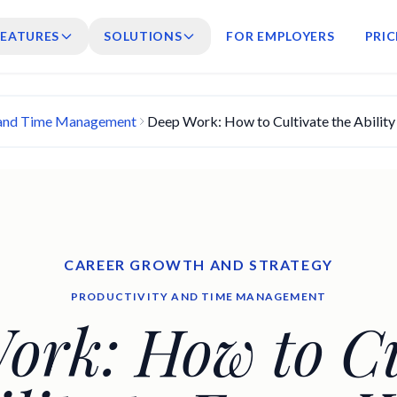
FEATURES
SOLUTIONS
FOR EMPLOYERS
PRIC
 and Time Management
Deep Work: How to Cultivate the Ability 
CAREER GROWTH AND STRATEGY
PRODUCTIVITY AND TIME MANAGEMENT
ork: How to Cu