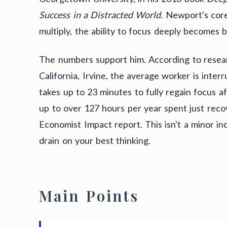
Success in a Distracted World
. Newport's core
multiply, the ability to focus deeply becomes 
The numbers support him. According to resear
California, Irvine, the average worker is inter
takes up to 23 minutes to fully regain focus a
up to over 127 hours per year spent just reco
Economist Impact report. This isn't a minor inc
drain on your best thinking.
Main Points