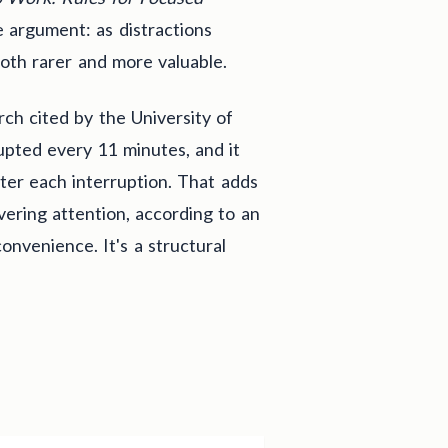
 argument: as distractions
both rarer and more valuable.
ch cited by the University of
rupted every 11 minutes, and it
fter each interruption. That adds
vering attention, according to an
onvenience. It's a structural