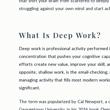
that shift your brain from scattered to deeply
struggling against your own mind and start ach
What Is Deep Work?
Deep work is professional activity performed i
concentration that pushes your cognitive capabi
efforts create new value, improve your skill, a
opposite, shallow work, is the email-checking,
managing activity that fills most modern wor
significant.
The term was popularized by Cal Newport, a 
Georgetown University, in his 2016 book
Deep