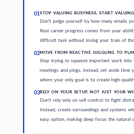
01
STOP VALUING BUSYNESS, START VALUIN
Don't judge yourself by how many emails you
Real career progress comes from your ability
difficult task without losing your train of th
02
MOVE FROM REACTIVE JUGGLING TO PL
Stop trying to squeeze important work into
meetings and pings. Instead, set aside time y
where your only goal is to create high-qualit
03
RELY ON YOUR SETUP, NOT JUST YOUR W
Don't rely only on self-control to fight distr
Instead, create surroundings and systems whe
easy option, making deep focus the natural c