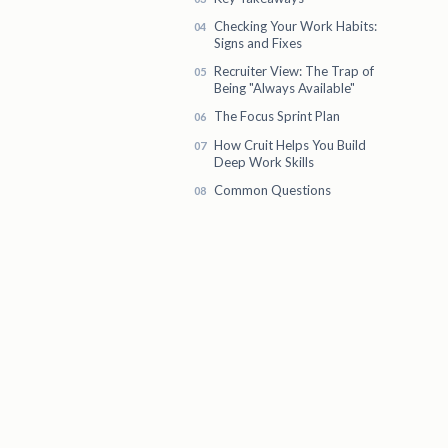
Checking Your Work Habits:
Signs and Fixes
Recruiter View: The Trap of
Being "Always Available"
The Focus Sprint Plan
How Cruit Helps You Build
Deep Work Skills
Common Questions