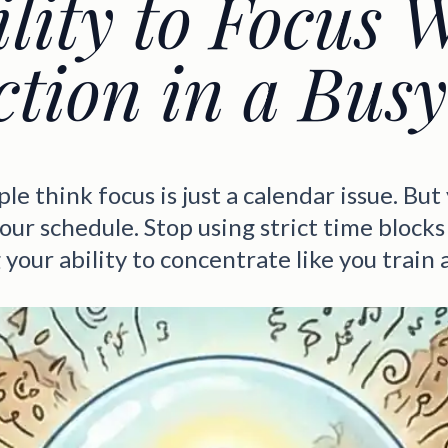
ility to Focus 
ction in a Bus
e think focus is just a calendar issue. But
our schedule. Stop using strict time blocks
 your ability to concentrate like you train 