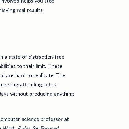
 involved helps you stop
ieving real results.
n a state of distraction-free
lities to their limit. These
nd are hard to replicate. The
 meeting-attending, inbox-
kdays without producing anything
computer science professor at
 Work: Rules for Focused