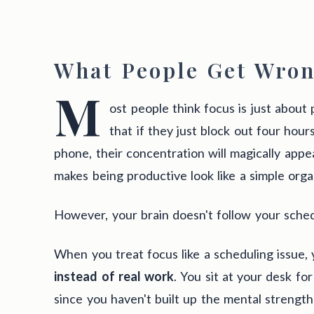
What People Get Wron
M
ost people think focus is just about 
that if they just block out four hou
phone, their concentration will magically appe
makes being productive look like a simple orga
However, your brain doesn't follow your sched
When you treat focus like a scheduling issue,
instead of real work
. You sit at your desk fo
since you haven't built up the mental strength 