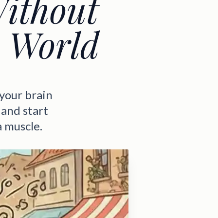
Without
y World
 your brain
 and start
a muscle.