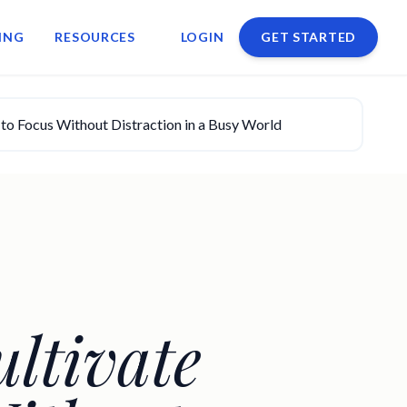
ING
RESOURCES
LOGIN
GET STARTED
to Focus Without Distraction in a Busy World
ltivate