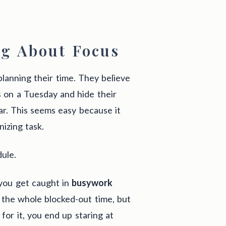
g About Focus
planning their time. They believe
rs on a Tuesday and hide their
ar. This seems easy because it
nizing task.
ule.
 you get caught in
busywork
r the whole blocked-out time, but
for it, you end up staring at