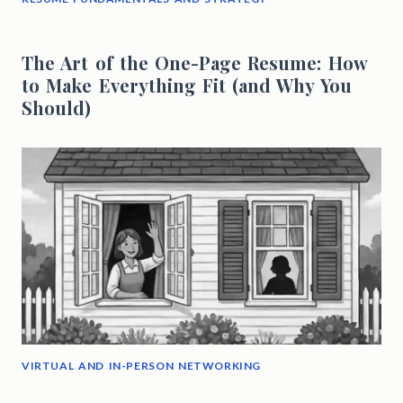
The Art of the One-Page Resume: How
to Make Everything Fit (and Why You
Should)
VIRTUAL AND IN-PERSON NETWORKING