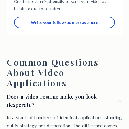
Create personalized emails to send your video as a
helpful extra to recruiters.
Write your follow-up message here
Common Questions
About Video
Applications
Does a video resume make you look
desperate?
In a stack of hundreds of identical applications, standing
out is strategy, not desperation. The difference comes