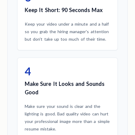
Keep It Short: 90 Seconds Max
Keep your video under a minute and a half
so you grab the hiring manager's attention
but don't take up too much of their time.
4
Make Sure It Looks and Sounds
Good
Make sure your sound is clear and the
lighting is good. Bad quality video can hurt
your professional image more than a simple
resume mistake.