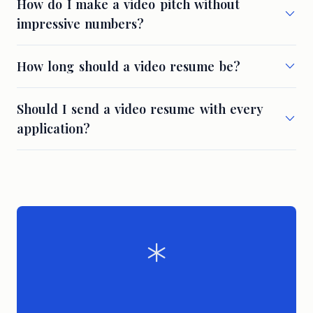
How do I make a video pitch without
impressive numbers?
How long should a video resume be?
Should I send a video resume with every
application?