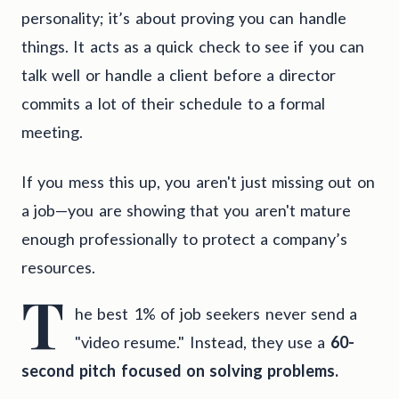
personality; it’s about proving you can handle
things. It acts as a quick check to see if you can
talk well or handle a client before a director
commits a lot of their schedule to a formal
meeting.
If you mess this up, you aren't just missing out on
a job—you are showing that you aren't mature
enough professionally to protect a company’s
resources.
T
he best 1% of job seekers never send a
"video resume." Instead, they use a
60-
second pitch focused on solving problems.