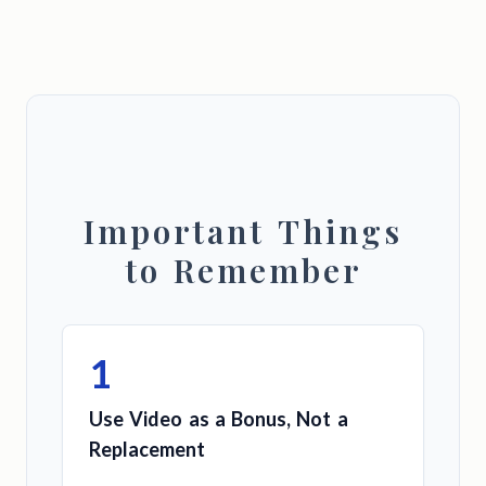
Important Things
to Remember
1
Use Video as a Bonus, Not a
Replacement