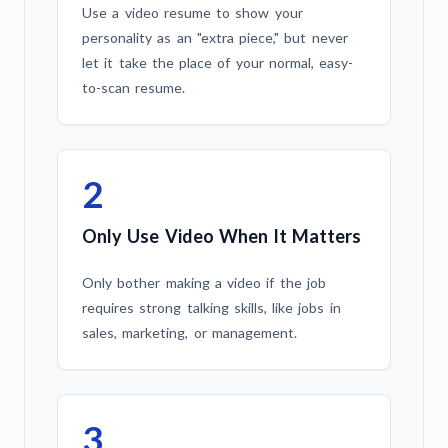
Use a video resume to show your
personality as an "extra piece," but never
let it take the place of your normal, easy-
to-scan resume.
2
Only Use Video When It Matters
Only bother making a video if the job
requires strong talking skills, like jobs in
sales, marketing, or management.
3