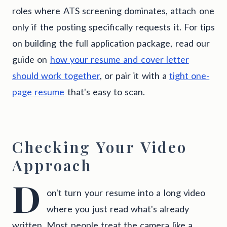
roles where ATS screening dominates, attach one
only if the posting specifically requests it. For tips
on building the full application package, read our
guide on
how your resume and cover letter
should work together
, or pair it with a
tight one-
page resume
that's easy to scan.
Checking Your Video
Approach
D
on't turn your resume into a long video
where you just read what's already
written. Most people treat the camera like a