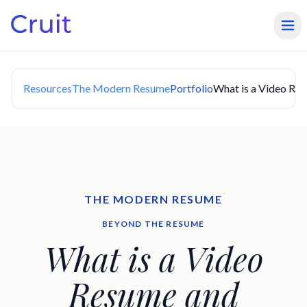
Resources
The Modern Resume
Portfolio
What is a Video Re
THE MODERN RESUME
BEYOND THE RESUME
What is a Video
Resume and