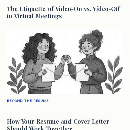
The Etiquette of Video-On vs. Video-Off
in Virtual Meetings
BEYOND THE RESUME
How Your Resume and Cover Letter
Should Work Together