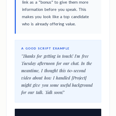
link as a "bonus" to give them more
information before you speak. This
makes you look like a top candidate
who is already offering value.
A GOOD SCRIPT EXAMPLE
"Thanks for getting in touch! I'm free
Tuesday afternoon for our chat. In the
meantime, I thought this 60-second
video about how I handled [Project]
might give you some useful background
for our talk. Talk soon!"