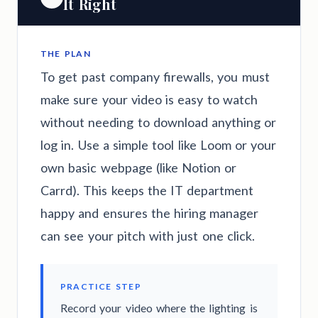
It Right
THE PLAN
To get past company firewalls, you must
make sure your video is easy to watch
without needing to download anything or
log in. Use a simple tool like Loom or your
own basic webpage (like Notion or
Carrd). This keeps the IT department
happy and ensures the hiring manager
can see your pitch with just one click.
PRACTICE STEP
Record your video where the lighting is