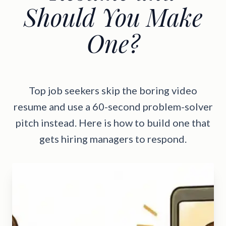
Should You Make
One?
Top job seekers skip the boring video
resume and use a 60-second problem-solver
pitch instead. Here is how to build one that
gets hiring managers to respond.