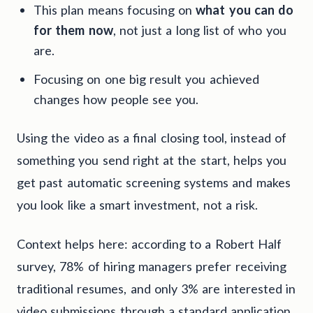
This plan means focusing on
what you can do
for them now
, not just a long list of who you
are.
Focusing on one big result you achieved
changes how people see you.
Using the video as a final closing tool, instead of
something you send right at the start, helps you
get past automatic screening systems and makes
you look like a smart investment, not a risk.
Context helps here: according to a Robert Half
survey, 78% of hiring managers prefer receiving
traditional resumes, and only 3% are interested in
video submissions through a standard application