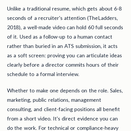
Unlike a traditional resume, which gets about 6-8
seconds of a recruiter's attention (TheLadders,
2018), a well-made video can hold 60 full seconds
of it. Used as a follow-up to a human contact
rather than buried in an ATS submission, it acts
as a soft screen: proving you can articulate ideas
clearly before a director commits hours of their
schedule to a formal interview.
Whether to make one depends on the role. Sales,
marketing, public relations, management
consulting, and client-facing positions all benefit
from a short video. It's direct evidence you can
do the work. For technical or compliance-heavy