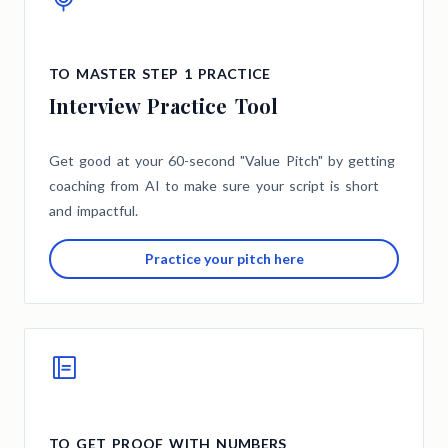
TO MASTER STEP 1 PRACTICE
Interview Practice Tool
Get good at your 60-second "Value Pitch" by getting
coaching from AI to make sure your script is short
and impactful.
Practice your pitch here
TO GET PROOF WITH NUMBERS