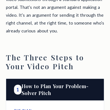
portal. That's not an argument against making a
video. It's an argument for sending it through the
right channel, at the right time, to someone who's
already curious about you.
The Three Steps to
Your Video Pitch
How to Plan Your Problem-
1
Solver Pitch