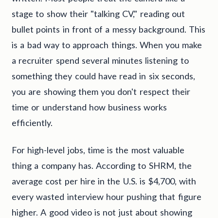
stage to show their "talking CV," reading out
bullet points in front of a messy background. This
is a bad way to approach things. When you make
a recruiter spend several minutes listening to
something they could have read in six seconds,
you are showing them you don't respect their
time or understand how business works
efficiently.
For high-level jobs, time is the most valuable
thing a company has. According to SHRM, the
average cost per hire in the U.S. is $4,700, with
every wasted interview hour pushing that figure
higher. A good video is not just about showing