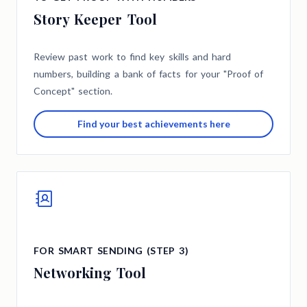
Story Keeper Tool
Review past work to find key skills and hard
numbers, building a bank of facts for your "Proof of
Concept" section.
Find your best achievements here
FOR SMART SENDING (STEP 3)
Networking Tool