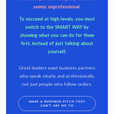
seems unprofessional.
To succeed at high levels, you must
switch to the
SMART WAY
by
showing what you can do for them
first, instead of just talking about
yourself.
Great leaders want business partners
who speak clearly and professionally,
not just people who follow orders.
MAKE A BUSINESS PITCH THEY
CAN'T SAY NO TO