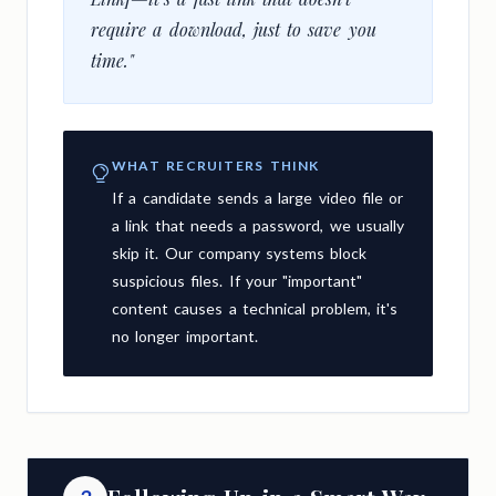
require a download, just to save you
time."
WHAT RECRUITERS THINK
If a candidate sends a large video file or
a link that needs a password, we usually
skip it. Our company systems block
suspicious files. If your "important"
content causes a technical problem, it's
no longer important.