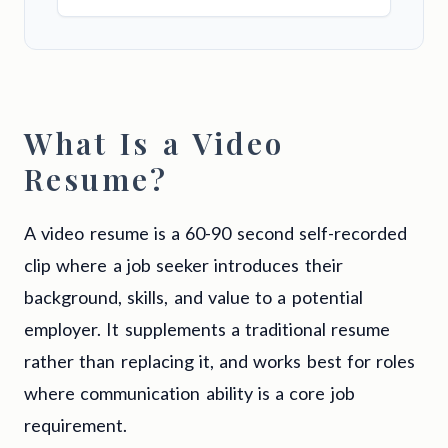
What Is a Video
Resume?
A video resume is a 60-90 second self-recorded
clip where a job seeker introduces their
background, skills, and value to a potential
employer. It supplements a traditional resume
rather than replacing it, and works best for roles
where communication ability is a core job
requirement.