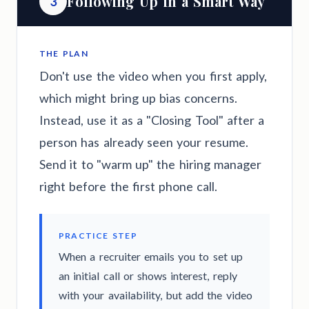
Following Up in a Smart Way
3
THE PLAN
Don't use the video when you first apply,
which might bring up bias concerns.
Instead, use it as a "Closing Tool" after a
person has already seen your resume.
Send it to "warm up" the hiring manager
right before the first phone call.
PRACTICE STEP
When a recruiter emails you to set up
an initial call or shows interest, reply
with your availability, but add the video