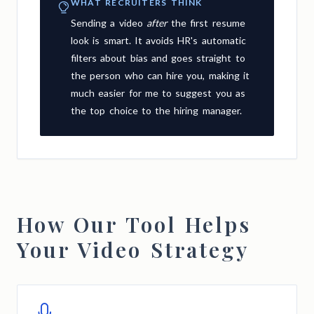
WHAT RECRUITERS THINK
Sending a video
after
the first resume
look is smart. It avoids HR's automatic
filters about bias and goes straight to
the person who can hire you, making it
much easier for me to suggest you as
the top choice to the hiring manager.
How Our Tool Helps
Your Video Strategy