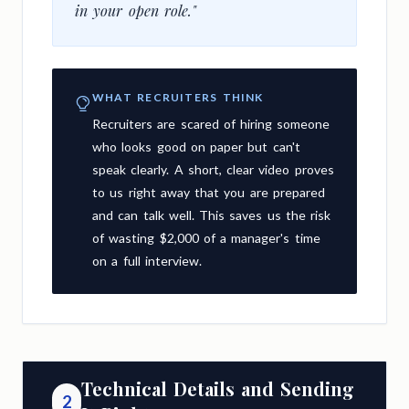
in your open role."
WHAT RECRUITERS THINK
Recruiters are scared of hiring someone
who looks good on paper but can't
speak clearly. A short, clear video proves
to us right away that you are prepared
and can talk well. This saves us the risk
of wasting $2,000 of a manager's time
on a full interview.
Technical Details and Sending
2