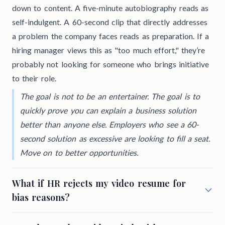
down to content. A five-minute autobiography reads as
self-indulgent. A 60-second clip that directly addresses
a problem the company faces reads as preparation. If a
hiring manager views this as "too much effort," they’re
probably not looking for someone who brings initiative
to their role.
The goal is not to be an entertainer. The goal is to
quickly prove you can explain a business solution
better than anyone else. Employers who see a 60-
second solution as excessive are looking to fill a seat.
Move on to better opportunities.
What if HR rejects my video resume for
bias reasons?