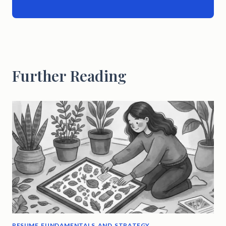
Further Reading
RESUME FUNDAMENTALS AND STRATEGY