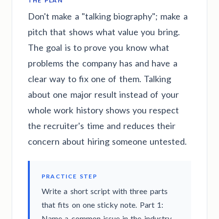
THE PLAN
Don't make a "talking biography"; make a
pitch that shows what value you bring.
The goal is to prove you know what
problems the company has and have a
clear way to fix one of them. Talking
about one major result instead of your
whole work history shows you respect
the recruiter's time and reduces their
concern about hiring someone untested.
PRACTICE STEP
Write a short script with three parts
that fits on one sticky note. Part 1:
Name a common issue in the industry.