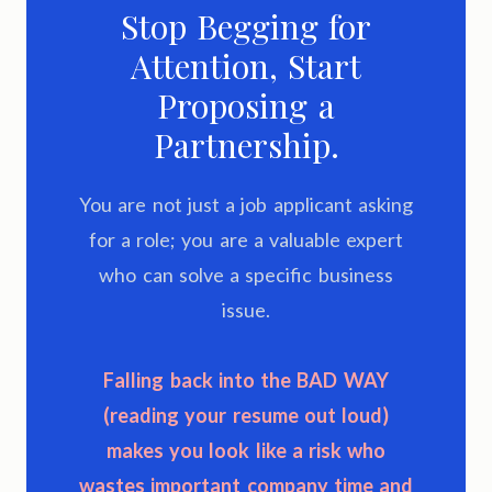
Stop Begging for
Attention, Start
Proposing a
Partnership.
You are not just a job applicant asking
for a role; you are a valuable expert
who can solve a specific business
issue.
Falling back into the
BAD WAY
(reading your resume out loud)
makes you look like a risk who
wastes important company time and