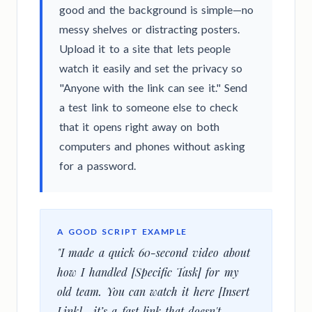
good and the background is simple—no
messy shelves or distracting posters.
Upload it to a site that lets people
watch it easily and set the privacy so
"Anyone with the link can see it." Send
a test link to someone else to check
that it opens right away on both
computers and phones without asking
for a password.
A GOOD SCRIPT EXAMPLE
"I made a quick 60-second video about
how I handled [Specific Task] for my
old team. You can watch it here [Insert
Link]—it’s a fast link that doesn't