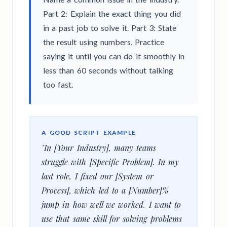
Part 2: Explain the exact thing you did
in a past job to solve it. Part 3: State
the result using numbers. Practice
saying it until you can do it smoothly in
less than 60 seconds without talking
too fast.
A GOOD SCRIPT EXAMPLE
"In [Your Industry], many teams
struggle with [Specific Problem]. In my
last role, I fixed our [System or
Process], which led to a [Number]%
jump in how well we worked. I want to
use that same skill for solving problems