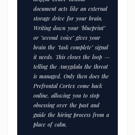
document acts like an external
storage drive for your brain.
Writing down your "blueprint"
or "second voice" gives your
brain the "task complete" signal
it needs. This closes the loop —
telling the Amygdala the threat
is managed. Only then does the
Prefrontal Cortex come back
online, allowing you to stop
obsessing over the past and
guide the hiring process from a
place of calm.