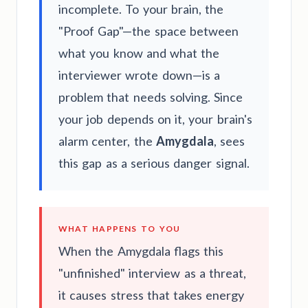
incomplete. To your brain, the
"Proof Gap"—the space between
what you know and what the
interviewer wrote down—is a
problem that needs solving. Since
your job depends on it, your brain's
alarm center, the
Amygdala
, sees
this gap as a serious danger signal.
WHAT HAPPENS TO YOU
When the Amygdala flags this
"unfinished" interview as a threat,
it causes stress that takes energy