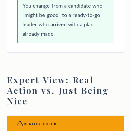
You change from a candidate who
"might be good" to a ready-to-go
leader who arrived with a plan
already made.
Expert View: Real
Action vs. Just Being
Nice
REALITY CHECK