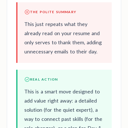
THE POLITE SUMMARY
This just repeats what they
already read on your resume and
only serves to thank them, adding
unnecessary emails to their day.
REAL ACTION
This is a smart move designed to
add value right away: a detailed
solution (for the quiet expert), a
way to connect past skills (for the