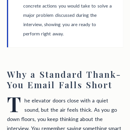
concrete actions you would take to solve a
major problem discussed during the
interview, showing you are ready to
perform right away.
Why a Standard Thank-
You Email Falls Short
T
he elevator doors close with a quiet
sound, but the air feels thick. As you go
down floors, you keep thinking about the
interview. You remember saying something smart