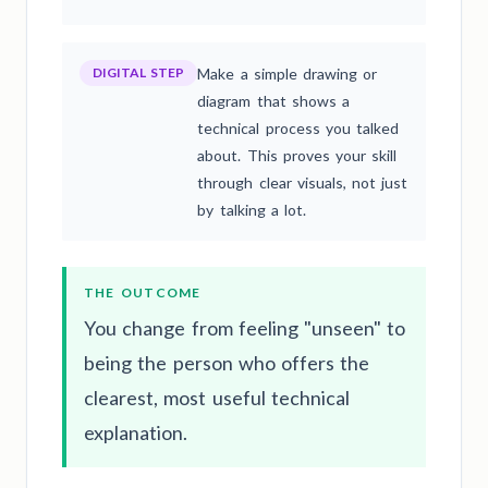
DIGITAL STEP
Make a simple drawing or
diagram that shows a
technical process you talked
about. This proves your skill
through clear visuals, not just
by talking a lot.
THE OUTCOME
You change from feeling "unseen" to
being the person who offers the
clearest, most useful technical
explanation.