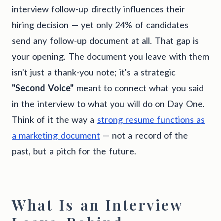
interview follow-up directly influences their
hiring decision — yet only 24% of candidates
send any follow-up document at all. That gap is
your opening. The document you leave with them
isn't just a thank-you note; it's a strategic
"Second Voice"
meant to connect what you said
in the interview to what you will do on Day One.
Think of it the way a
strong resume functions as
a marketing document
— not a record of the
past, but a pitch for the future.
What Is an Interview