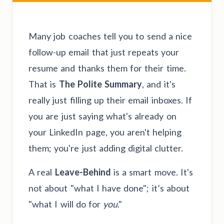
Many job coaches tell you to send a nice
follow-up email that just repeats your
resume and thanks them for their time.
That is
The Polite Summary
, and it's
really just filling up their email inboxes. If
you are just saying what's already on
your LinkedIn page, you aren't helping
them; you're just adding digital clutter.
A real
Leave-Behind
is a smart move. It's
not about "what I have done"; it’s about
"what I will do for
you
."