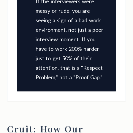
If the interviewers were
messy or rude, you are
seeing a sign of a bad work
environment, not just a poor
interview moment. If you
have to work 200% harder
just to get 50% of their
attention, that is a "Respect
Problem," not a "Proof Gap."
Cruit: How Our