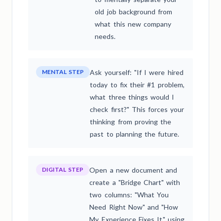
old job background from
what this new company
needs.
MENTAL STEP
Ask yourself: "If I were hired
today to fix their #1 problem,
what three things would I
check first?" This forces your
thinking from proving the
past to planning the future.
DIGITAL STEP
Open a new document and
create a "Bridge Chart" with
two columns: "What You
Need Right Now" and "How
My Experience Fixes It," using