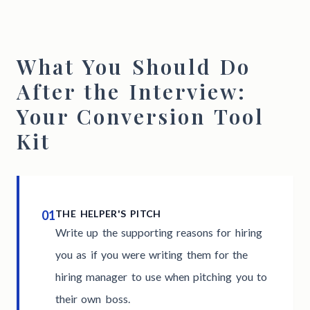
What You Should Do
After the Interview:
Your Conversion Tool
Kit
01
THE HELPER'S PITCH
Write up the supporting reasons for hiring
you as if you were writing them for the
hiring manager to use when pitching you to
their own boss.