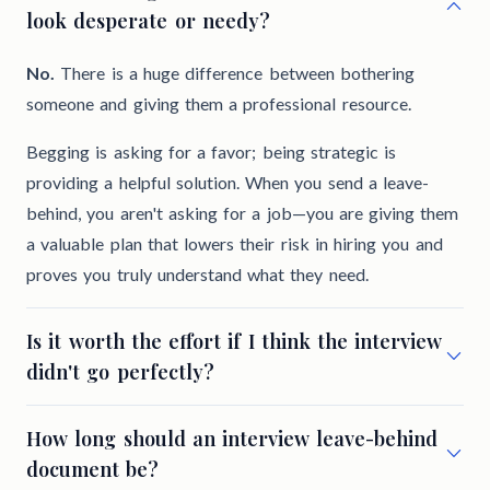
look desperate or needy?
No.
There is a huge difference between bothering
someone and giving them a professional resource.
Begging is asking for a favor; being strategic is
providing a helpful solution. When you send a leave-
behind, you aren't asking for a job—you are giving them
a valuable plan that lowers their risk in hiring you and
proves you truly understand what they need.
Is it worth the effort if I think the interview
didn't go perfectly?
How long should an interview leave-behind
document be?