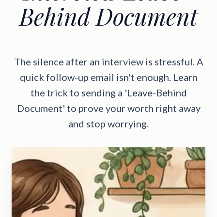
Behind Document
The silence after an interview is stressful. A
quick follow-up email isn't enough. Learn
the trick to sending a 'Leave-Behind
Document' to prove your worth right away
and stop worrying.