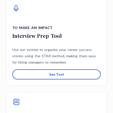
TO MAKE AN IMPACT
Interview Prep Tool
Use our system to organize your career success
stories using the STAR method, making them easy
for hiring managers to remember.
See Tool