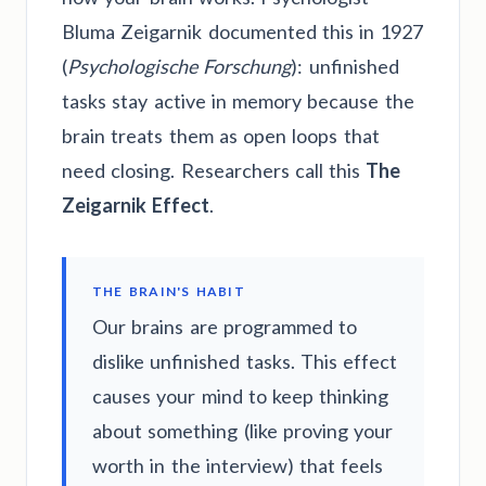
Bluma Zeigarnik documented this in 1927
(
Psychologische Forschung
): unfinished
tasks stay active in memory because the
brain treats them as open loops that
need closing. Researchers call this
The
Zeigarnik Effect
.
THE BRAIN'S HABIT
Our brains are programmed to
dislike unfinished tasks. This effect
causes your mind to keep thinking
about something (like proving your
worth in the interview) that feels