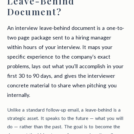
Leave-Behind
Document?
An interview leave-behind document is a one-to-
two page package sent to a hiring manager
within hours of your interview. It maps your
specific experience to the company's exact
problems, lays out what you'll accomplish in your
first 30 to 90 days, and gives the interviewer
concrete material to share when pitching you
internally.
Unlike a standard follow-up email, a leave-behind is a
strategic asset. It speaks to the future — what you will
do — rather than the past. The goal is to become the