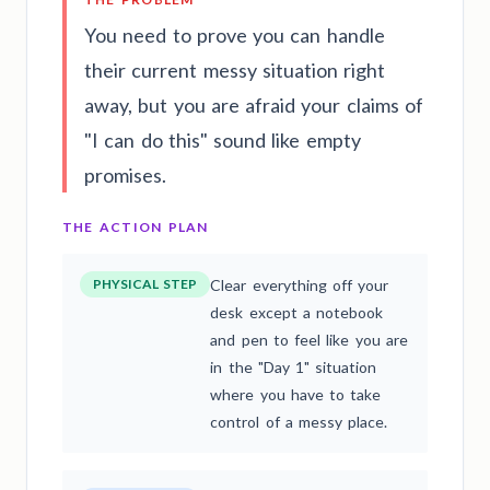
You need to prove you can handle
their current messy situation right
away, but you are afraid your claims of
"I can do this" sound like empty
promises.
THE ACTION PLAN
PHYSICAL STEP
Clear everything off your
desk except a notebook
and pen to feel like you are
in the "Day 1" situation
where you have to take
control of a messy place.