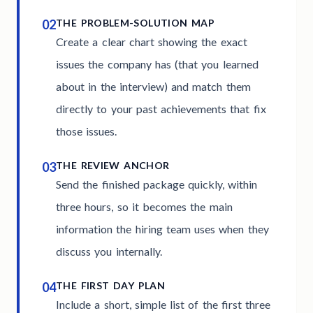
02
THE PROBLEM-SOLUTION MAP
Create a clear chart showing the exact
issues the company has (that you learned
about in the interview) and match them
directly to your past achievements that fix
those issues.
03
THE REVIEW ANCHOR
Send the finished package quickly, within
three hours, so it becomes the main
information the hiring team uses when they
discuss you internally.
04
THE FIRST DAY PLAN
Include a short, simple list of the first three