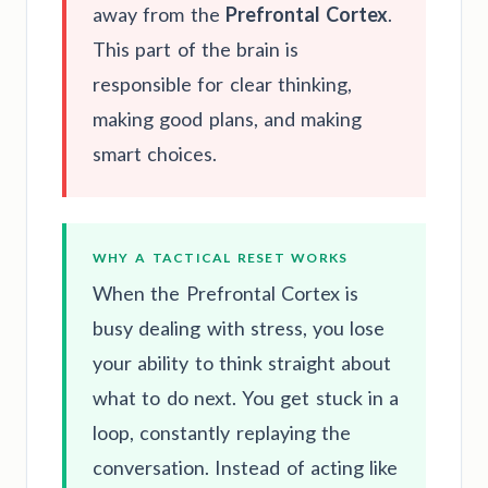
away from the
Prefrontal Cortex
.
This part of the brain is
responsible for clear thinking,
making good plans, and making
smart choices.
WHY A TACTICAL RESET WORKS
When the Prefrontal Cortex is
busy dealing with stress, you lose
your ability to think straight about
what to do next. You get stuck in a
loop, constantly replaying the
conversation. Instead of acting like