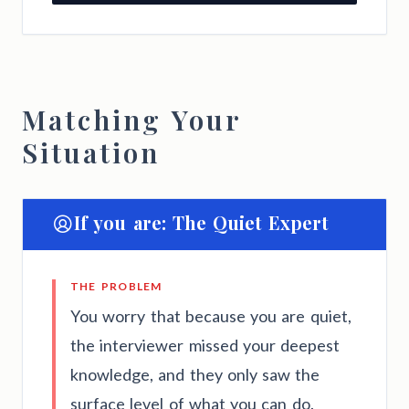
Matching Your
Situation
If you are: The Quiet Expert
THE PROBLEM
You worry that because you are quiet,
the interviewer missed your deepest
knowledge, and they only saw the
surface level of what you can do.