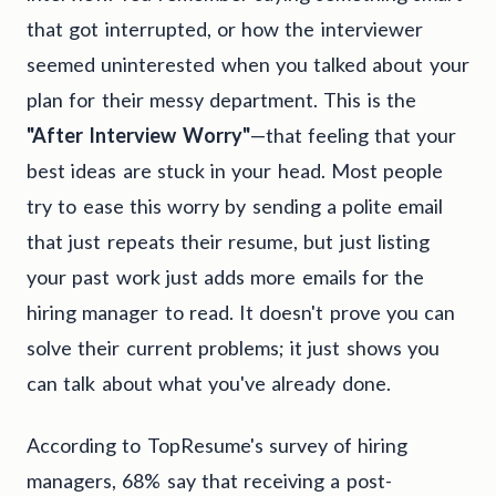
that got interrupted, or how the interviewer
seemed uninterested when you talked about your
plan for their messy department. This is the
"After Interview Worry"
—that feeling that your
best ideas are stuck in your head. Most people
try to ease this worry by sending a polite email
that just repeats their resume, but just listing
your past work just adds more emails for the
hiring manager to read. It doesn't prove you can
solve their current problems; it just shows you
can talk about what you've already done.
According to TopResume's survey of hiring
managers, 68% say that receiving a post-