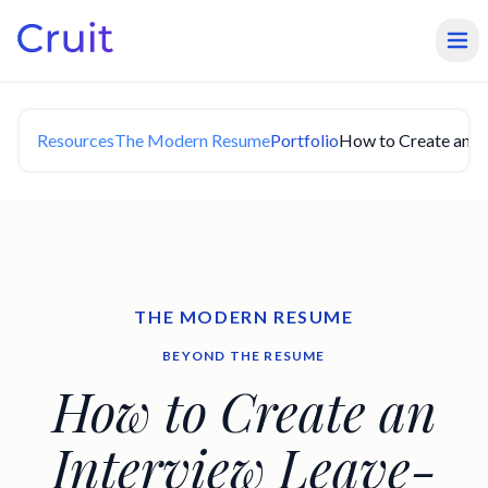
Resources
The Modern Resume
Portfolio
How to Create an I
THE MODERN RESUME
BEYOND THE RESUME
How to Create an
Interview Leave-