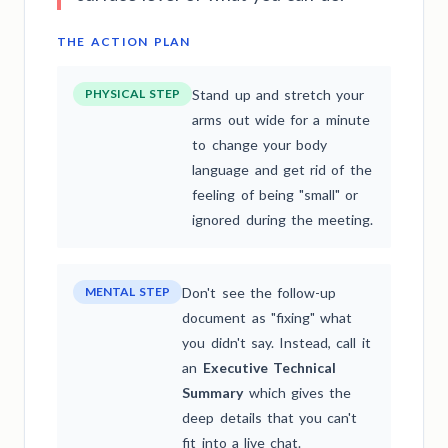
THE ACTION PLAN
PHYSICAL STEP
Stand up and stretch your
arms out wide for a minute
to change your body
language and get rid of the
feeling of being "small" or
ignored during the meeting.
MENTAL STEP
Don't see the follow-up
document as "fixing" what
you didn't say. Instead, call it
an
Executive Technical
Summary
which gives the
deep details that you can't
fit into a live chat.