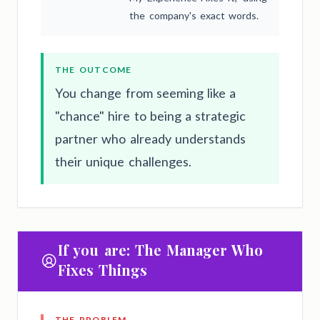
the company's exact words.
THE OUTCOME
You change from seeming like a
"chance" hire to being a strategic
partner who already understands
their unique challenges.
If you are: The Manager Who
Fixes Things
THE PROBLEM