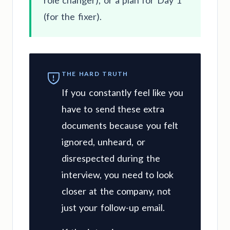
role changer), or a plan for Day 1
(for the fixer).
THE HARD TRUTH
If you constantly feel like you
have to send these extra
documents because you felt
ignored, unheard, or
disrespected during the
interview, you need to look
closer at the company, not
just your follow-up email.