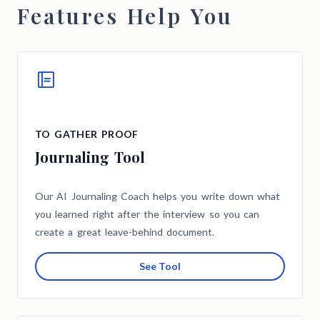
Features Help You
TO GATHER PROOF
Journaling Tool
Our AI Journaling Coach helps you write down what
you learned right after the interview so you can
create a great leave-behind document.
See Tool