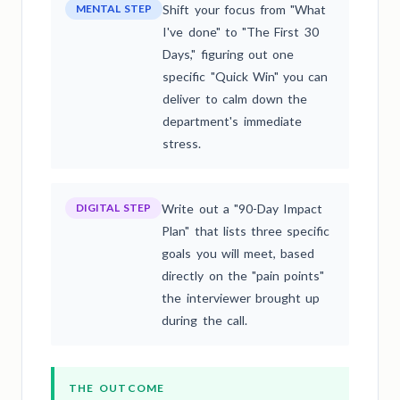
MENTAL STEP
Shift your focus from "What
I've done" to "The First 30
Days," figuring out one
specific "Quick Win" you can
deliver to calm down the
department's immediate
stress.
DIGITAL STEP
Write out a "90-Day Impact
Plan" that lists three specific
goals you will meet, based
directly on the "pain points"
the interviewer brought up
during the call.
THE OUTCOME