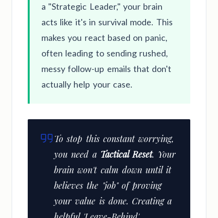
a "Strategic Leader," your brain
acts like it's in survival mode. This
makes you react based on panic,
often leading to sending rushed,
messy follow-up emails that don't
actually help your case.
To stop this constant worrying,
you need a
Tactical Reset
. Your
brain won't calm down until it
believes the "job" of proving
your value is done. Creating a
helpful 'Leave-Behind'