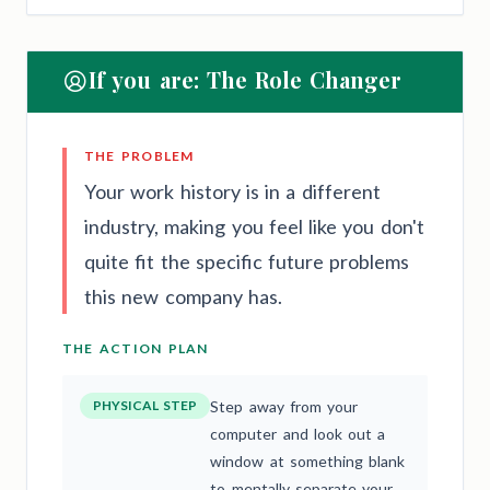
If you are: The Role Changer
THE PROBLEM
Your work history is in a different
industry, making you feel like you don't
quite fit the specific future problems
this new company has.
THE ACTION PLAN
PHYSICAL STEP
Step away from your
computer and look out a
window at something blank
to mentally separate your