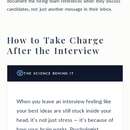
document the hiring team references when they discuss
candidates, not just another message in their inbox.
How to Take Charge
After the Interview
THE SCIENCE BEHIND IT
When you leave an interview feeling like
your best ideas are still stuck inside your
head, it’s not just stress — it’s because of
how your brain works. Psychologist