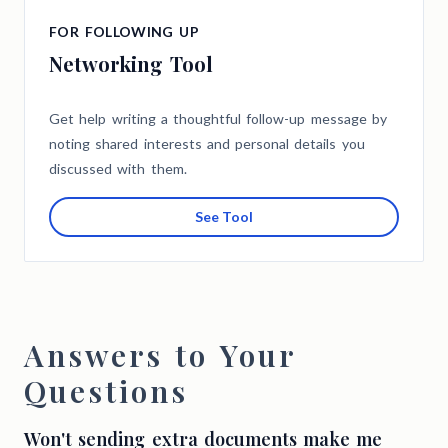
FOR FOLLOWING UP
Networking Tool
Get help writing a thoughtful follow-up message by
noting shared interests and personal details you
discussed with them.
See Tool
Answers to Your
Questions
Won't sending extra documents make me