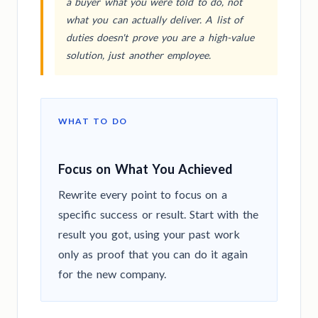
a buyer what you were told to do, not
what you can actually deliver. A list of
duties doesn't prove you are a high-value
solution, just another employee.
WHAT TO DO
Focus on What You Achieved
Rewrite every point to focus on a
specific success or result. Start with the
result you got, using your past work
only as proof that you can do it again
for the new company.