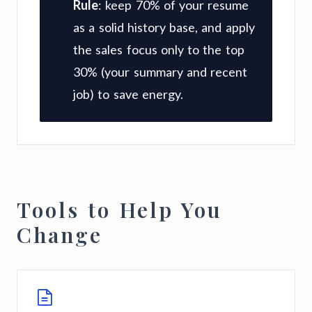
Rule
: keep 70% of your resume
as a solid history base, and apply
the sales focus only to the top
30% (your summary and recent
job) to save energy.
Tools to Help You
Change