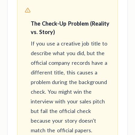
The Check-Up Problem (Reality
vs. Story)
If you use a creative job title to
describe what you did, but the
official company records have a
different title, this causes a
problem during the background
check. You might win the
interview with your sales pitch
but fail the official check
because your story doesn't
match the official papers.