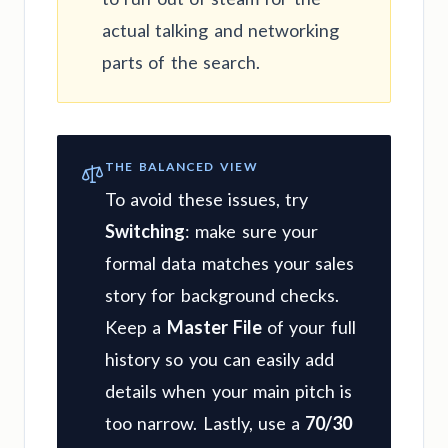
actual talking and networking
parts of the search.
THE BALANCED VIEW
To avoid these issues, try
Switching
: make sure your
formal data matches your sales
story for background checks.
Keep a
Master File
of your full
history so you can easily add
details when your main pitch is
too narrow. Lastly, use a
70/30