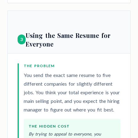
Using the Same Resume for
3
Everyone
THE PROBLEM
You send the exact same resume to five
different companies for slightly different
jobs. You think your total experience is your
main selling point, and you expect the hiring
manager to figure out where you fit best.
THE HIDDEN COST
By trying to appeal to everyone, you