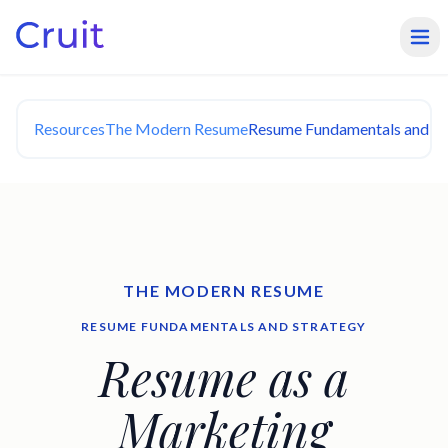
Resources
The Modern Resume
Resume Fundamentals and St
THE MODERN RESUME
RESUME FUNDAMENTALS AND STRATEGY
Resume as a
Marketing