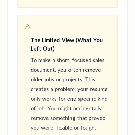
The Limited View (What You
Left Out)
To make a short, focused sales
document, you often remove
older jobs or projects. This
creates a problem: your resume
only works for one specific kind
of job. You might accidentally
remove something that proved
you were flexible or tough,