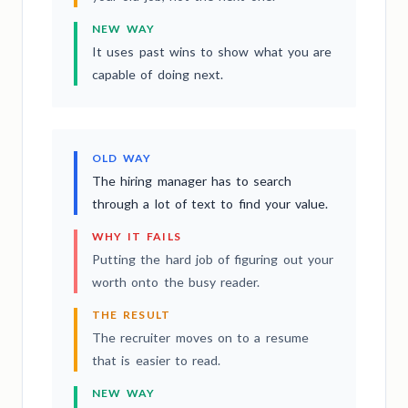
NEW WAY
It uses past wins to show what you are
capable of doing next.
OLD WAY
The hiring manager has to search
through a lot of text to find your value.
WHY IT FAILS
Putting the hard job of figuring out your
worth onto the busy reader.
THE RESULT
The recruiter moves on to a resume
that is easier to read.
NEW WAY