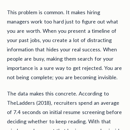
This problem is common. It makes hiring
managers work too hard just to figure out what
you are worth. When you present a timeline of
your past jobs, you create a lot of distracting
information that hides your real success. When
people are busy, making them search for your
importance is a sure way to get rejected. You are
not being complete; you are becoming invisible.
The data makes this concrete. According to
TheLadders (2018), recruiters spend an average
of 7.4 seconds on initial resume screening before
deciding whether to keep reading. With that