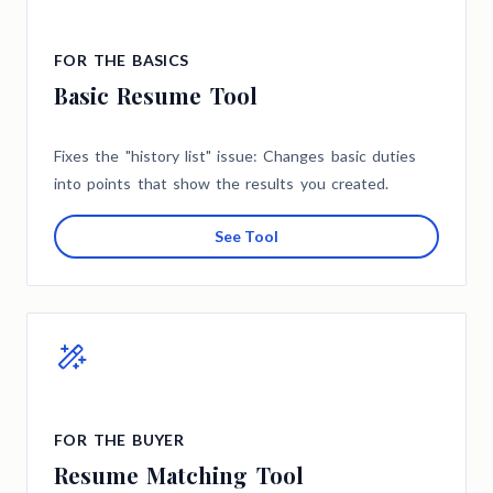
FOR THE BASICS
Basic Resume Tool
Fixes the "history list" issue: Changes basic duties
into points that show the results you created.
See Tool
FOR THE BUYER
Resume Matching Tool