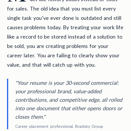
for sales. The old idea that you must list every
single task you’ve ever done is outdated and still
causes problems today. By treating your work life
like a record to be stored instead of a solution to
be sold, you are creating problems for your
career later. You are failing to clearly show your
value, and that will catch up with you.
"Your resume is your 30-second commercial:
your professional brand, value-added
contributions, and competitive edge, all rolled
into one document that either opens doors or
closes them."
Career placement professional, Bradsby Group