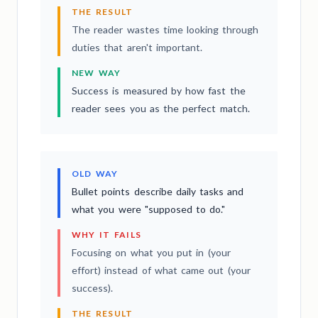
THE RESULT
The reader wastes time looking through
duties that aren't important.
NEW WAY
Success is measured by how fast the
reader sees you as the perfect match.
OLD WAY
Bullet points describe daily tasks and
what you were "supposed to do."
WHY IT FAILS
Focusing on what you put in (your
effort) instead of what came out (your
success).
THE RESULT