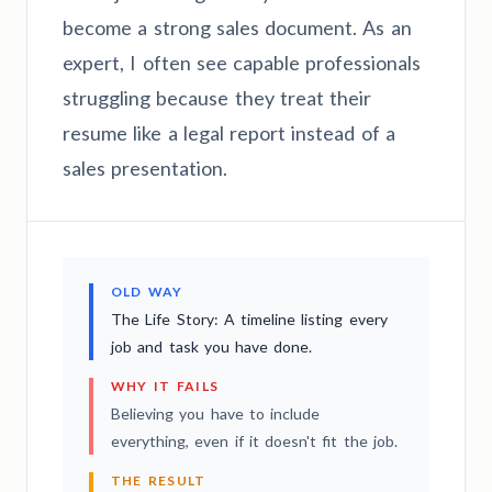
become a strong sales document. As an
expert, I often see capable professionals
struggling because they treat their
resume like a legal report instead of a
sales presentation.
OLD WAY
The Life Story: A timeline listing every
job and task you have done.
WHY IT FAILS
Believing you have to include
everything, even if it doesn't fit the job.
THE RESULT