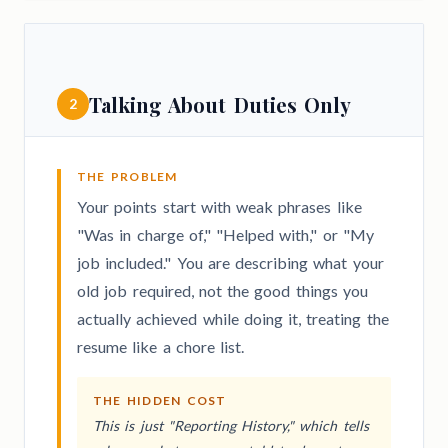
Talking About Duties Only
2
THE PROBLEM
Your points start with weak phrases like
"Was in charge of," "Helped with," or "My
job included." You are describing what your
old job required, not the good things you
actually achieved while doing it, treating the
resume like a chore list.
THE HIDDEN COST
This is just "Reporting History," which tells