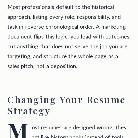
Most professionals default to the historical
approach, listing every role, responsibility, and
task in reverse chronological order. A marketing
document flips this logic: you lead with outcomes,
cut anything that does not serve the job you are
targeting, and structure the whole page as a
sales pitch, not a deposition.
Changing Your Resume
Strategy
M
ost resumes are designed wrong: they
act like history books instead of tools