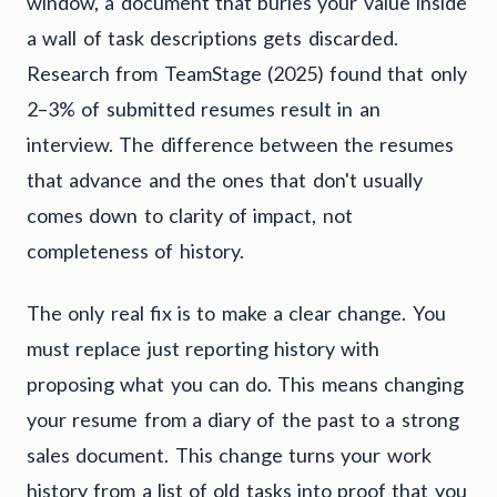
window, a document that buries your value inside
a wall of task descriptions gets discarded.
Research from TeamStage (2025) found that only
2–3% of submitted resumes result in an
interview. The difference between the resumes
that advance and the ones that don't usually
comes down to clarity of impact, not
completeness of history.
The only real fix is to make a clear change. You
must replace just reporting history with
proposing what you can do. This means changing
your resume from a diary of the past to a strong
sales document. This change turns your work
history from a list of old tasks into proof that you