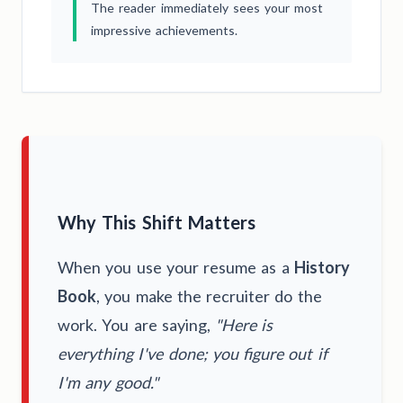
The reader immediately sees your most
impressive achievements.
Why This Shift Matters
When you use your resume as a
History
Book
, you make the recruiter do the
work. You are saying,
"Here is
everything I've done; you figure out if
I'm any good."