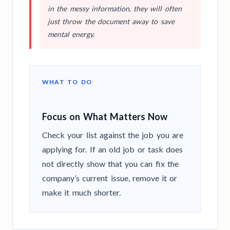
in the messy information, they will often
just throw the document away to save
mental energy.
WHAT TO DO
Focus on What Matters Now
Check your list against the job you are
applying for. If an old job or task does
not directly show that you can fix the
company’s current issue, remove it or
make it much shorter.