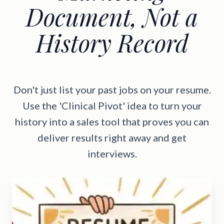
Document, Not a
History Record
Don't just list your past jobs on your resume.
Use the 'Clinical Pivot' idea to turn your
history into a sales tool that proves you can
deliver results right away and get
interviews.