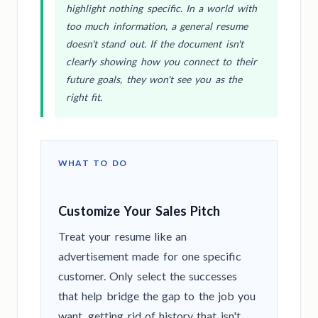
highlight nothing specific. In a world with
too much information, a general resume
doesn't stand out. If the document isn't
clearly showing how you connect to their
future goals, they won't see you as the
right fit.
WHAT TO DO
Customize Your Sales Pitch
Treat your resume like an
advertisement made for one specific
customer. Only select the successes
that help bridge the gap to the job you
want, getting rid of history that isn't