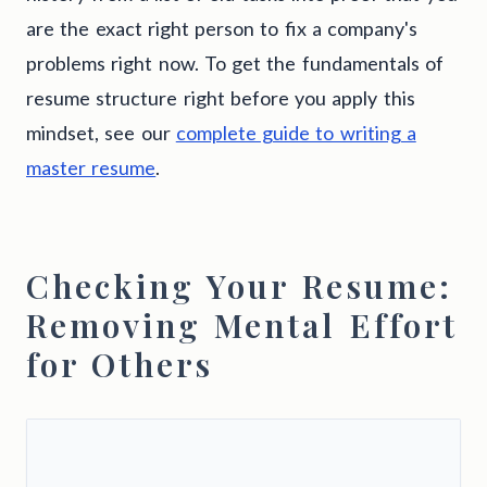
are the exact right person to fix a company's
problems right now. To get the fundamentals of
resume structure right before you apply this
mindset, see our
complete guide to writing a
master resume
.
Checking Your Resume:
Removing Mental Effort
for Others