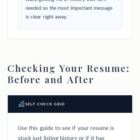
needed so the most important message
is clear right away.
Checking Your Resume:
Before and After
SELF-CHECK GRID
Use this guide to see if your resume is
stuck just listing history or if it has