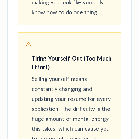
making you look like you only
know how to do one thing.
Tiring Yourself Out (Too Much
Effort)
Selling yourself means
constantly changing and
updating your resume for every
application. The difficulty is the
huge amount of mental energy
this takes, which can cause you
to run out of steam for the