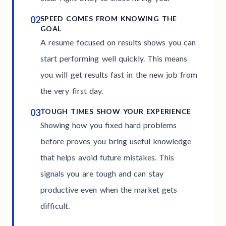
02
SPEED COMES FROM KNOWING THE
GOAL
A resume focused on results shows you can
start performing well quickly. This means
you will get results fast in the new job from
the very first day.
03
TOUGH TIMES SHOW YOUR EXPERIENCE
Showing how you fixed hard problems
before proves you bring useful knowledge
that helps avoid future mistakes. This
signals you are tough and can stay
productive even when the market gets
difficult.