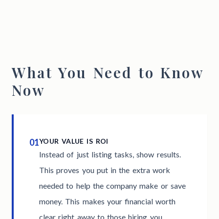
What You Need to Know
Now
01
YOUR VALUE IS ROI
Instead of just listing tasks, show results.
This proves you put in the extra work
needed to help the company make or save
money. This makes your financial worth
clear right away to those hiring you.