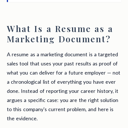
What Is a Resume as a
Marketing Document?
A resume as a marketing document is a targeted
sales tool that uses your past results as proof of
what you can deliver for a future employer — not
a chronological list of everything you have ever
done. Instead of reporting your career history, it
argues a specific case: you are the right solution
to this company's current problem, and here is
the evidence.