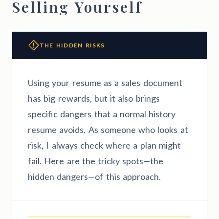
Selling Yourself
THE HIDDEN RISKS
Using your resume as a sales document
has big rewards, but it also brings
specific dangers that a normal history
resume avoids. As someone who looks at
risk, I always check where a plan might
fail. Here are the tricky spots—the
hidden dangers—of this approach.