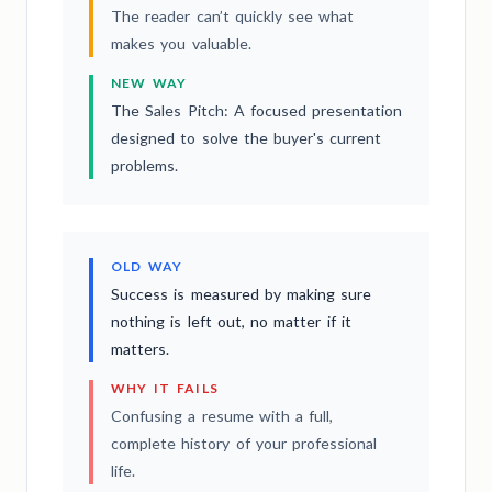
The reader can’t quickly see what
makes you valuable.
NEW WAY
The Sales Pitch: A focused presentation
designed to solve the buyer's current
problems.
OLD WAY
Success is measured by making sure
nothing is left out, no matter if it
matters.
WHY IT FAILS
Confusing a resume with a full,
complete history of your professional
life.