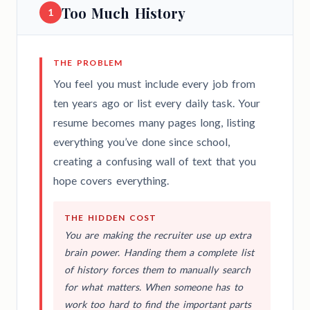
Too Much History
1
THE PROBLEM
You feel you must include every job from
ten years ago or list every daily task. Your
resume becomes many pages long, listing
everything you’ve done since school,
creating a confusing wall of text that you
hope covers everything.
THE HIDDEN COST
You are making the recruiter use up extra
brain power. Handing them a complete list
of history forces them to manually search
for what matters. When someone has to
work too hard to find the important parts