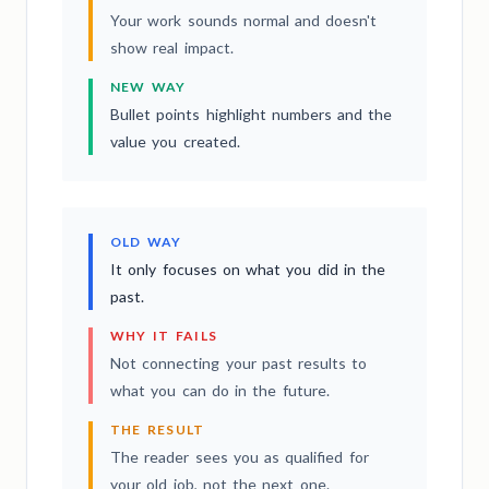
Your work sounds normal and doesn't
show real impact.
NEW WAY
Bullet points highlight numbers and the
value you created.
OLD WAY
It only focuses on what you did in the
past.
WHY IT FAILS
Not connecting your past results to
what you can do in the future.
THE RESULT
The reader sees you as qualified for
your old job, not the next one.