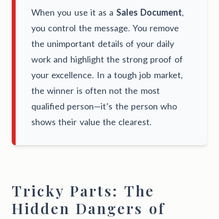
When you use it as a
Sales Document
,
you control the message. You remove
the unimportant details of your daily
work and highlight the strong proof of
your excellence. In a tough job market,
the winner is often not the most
qualified person—it’s the person who
shows their value the clearest.
Tricky Parts: The
Hidden Dangers of