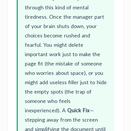
through this kind of mental
tiredness. Once the manager part
of your brain shuts down, your
choices become rushed and
fearful. You might delete
important work just to make the
page fit (the mistake of someone
who worries about space), or you
might add useless filler just to hide
the empty spots (the trap of
someone who feels
inexperienced). A
Quick Fix
—
stepping away from the screen
and simplifying the document until