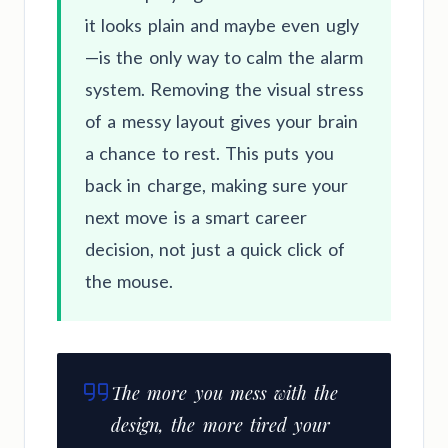
it looks plain and maybe even ugly
—is the only way to calm the alarm
system. Removing the visual stress
of a messy layout gives your brain
a chance to rest. This puts you
back in charge, making sure your
next move is a smart career
decision, not just a quick click of
the mouse.
The more you mess with the
design, the more tired your