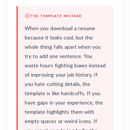
THE TEMPLATE MISTAKE
When you download a resume
because it looks cool, but the
whole thing falls apart when you
try to add one sentence. You
waste hours fighting boxes instead
of improving your job history. If
you hate cutting details, the
template is like handcuffs. If you
have gaps in your experience, the
template highlights them with
empty spaces or weird icons. If