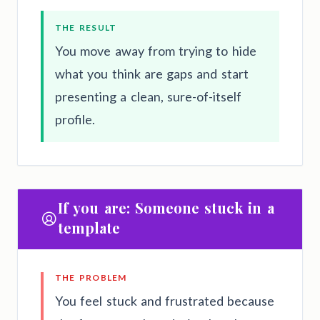
THE RESULT
You move away from trying to hide
what you think are gaps and start
presenting a clean, sure-of-itself
profile.
If you are: Someone stuck in a
template
THE PROBLEM
You feel stuck and frustrated because