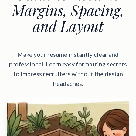
Margins, Spacing,
and Layout
Make your resume instantly clear and
professional. Learn easy formatting secrets
to impress recruiters without the design
headaches.