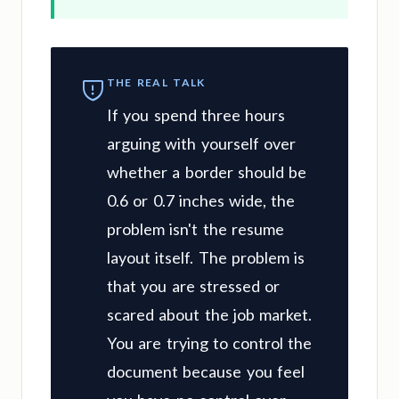
THE REAL TALK
If you spend three hours
arguing with yourself over
whether a border should be
0.6 or 0.7 inches wide, the
problem isn't the resume
layout itself. The problem is
that you are stressed or
scared about the job market.
You are trying to control the
document because you feel