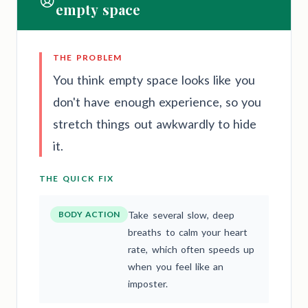
empty space
THE PROBLEM
You think empty space looks like you
don't have enough experience, so you
stretch things out awkwardly to hide
it.
THE QUICK FIX
BODY ACTION
Take several slow, deep
breaths to calm your heart
rate, which often speeds up
when you feel like an
imposter.