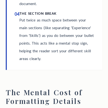
document.
04
THE SECTION BREAK
Put twice as much space between your
main sections (like separating 'Experience'
from 'Skills') as you do between your bullet
points. This acts like a mental stop sign,
helping the reader sort your different skill
areas clearly.
The Mental Cost of
Formatting Details