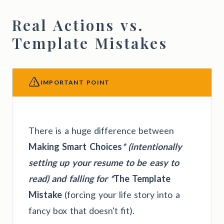
Real Actions vs.
Template Mistakes
IMPORTANT POINT
There is a huge difference between
Making Smart Choices
* (intentionally
setting up your resume to be easy to
read) and falling for *
The Template
Mistake
(forcing your life story into a
fancy box that doesn't fit).