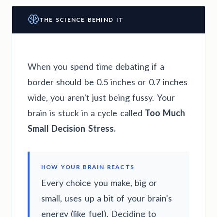
THE SCIENCE BEHIND IT
When you spend time debating if a
border should be 0.5 inches or 0.7 inches
wide, you aren't just being fussy. Your
brain is stuck in a cycle called
Too Much
Small Decision Stress.
HOW YOUR BRAIN REACTS
Every choice you make, big or
small, uses up a bit of your brain's
energy (like fuel). Deciding to