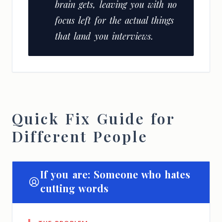
brain gets, leaving you with no
focus left for the actual things
that land you interviews.
Quick Fix Guide for
Different People
If you are: Someone who hates
cutting words