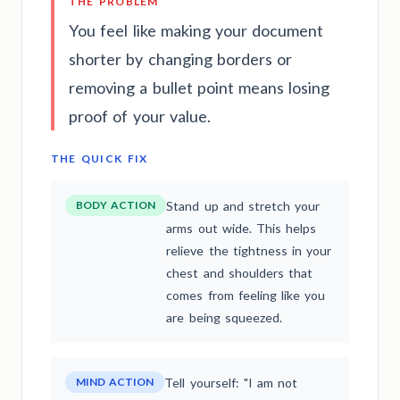
THE PROBLEM
You feel like making your document
shorter by changing borders or
removing a bullet point means losing
proof of your value.
THE QUICK FIX
BODY ACTION
Stand up and stretch your
arms out wide. This helps
relieve the tightness in your
chest and shoulders that
comes from feeling like you
are being squeezed.
MIND ACTION
Tell yourself: "I am not