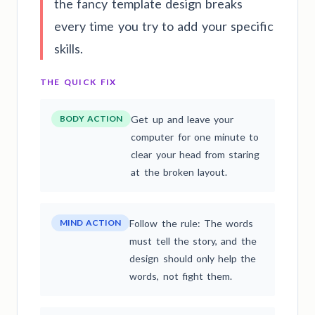
the fancy template design breaks
every time you try to add your specific
skills.
THE QUICK FIX
BODY ACTION
Get up and leave your
computer for one minute to
clear your head from staring
at the broken layout.
MIND ACTION
Follow the rule: The words
must tell the story, and the
design should only help the
words, not fight them.