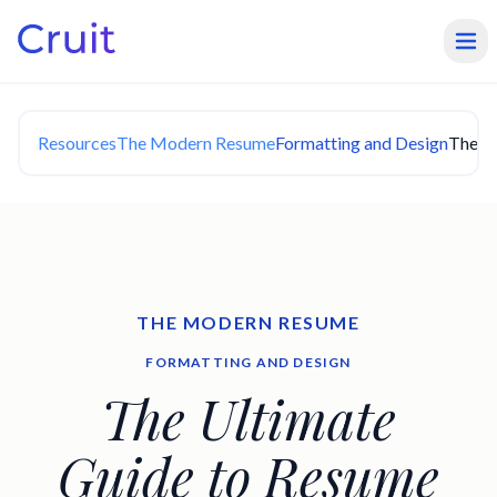
Resources
The Modern Resume
Formatting and Design
The Ul
THE MODERN RESUME
FORMATTING AND DESIGN
The Ultimate
Guide to Resume