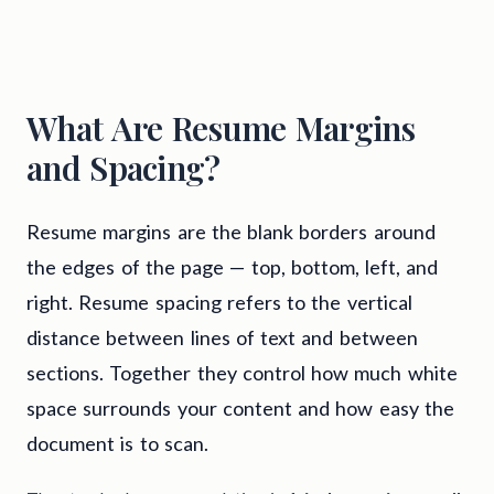
What Are Resume Margins
and Spacing?
Resume margins are the blank borders around
the edges of the page — top, bottom, left, and
right. Resume spacing refers to the vertical
distance between lines of text and between
sections. Together they control how much white
space surrounds your content and how easy the
document is to scan.