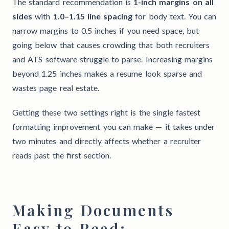
The standard recommendation is
1-inch margins on all
sides
with
1.0–1.15 line spacing
for body text. You can
narrow margins to 0.5 inches if you need space, but
going below that causes crowding that both recruiters
and ATS software struggle to parse. Increasing margins
beyond 1.25 inches makes a resume look sparse and
wastes page real estate.
Getting these two settings right is the single fastest
formatting improvement you can make — it takes under
two minutes and directly affects whether a recruiter
reads past the first section.
Making Documents
Easy to Read: