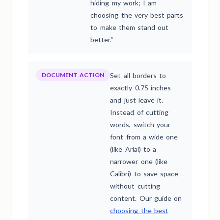
hiding my work; I am
choosing the very best parts
to make them stand out
better."
DOCUMENT ACTION
Set all borders to
exactly 0.75 inches
and just leave it.
Instead of cutting
words, switch your
font from a wide one
(like Arial) to a
narrower one (like
Calibri) to save space
without cutting
content. Our guide on
choosing the best