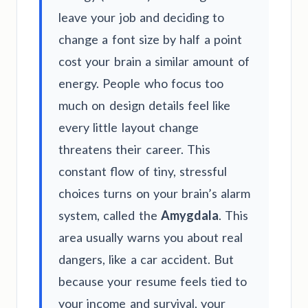
leave your job and deciding to
change a font size by half a point
cost your brain a similar amount of
energy. People who focus too
much on design details feel like
every little layout change
threatens their career. This
constant flow of tiny, stressful
choices turns on your brain’s alarm
system, called the
Amygdala
. This
area usually warns you about real
dangers, like a car accident. But
because your resume feels tied to
your income and survival, your