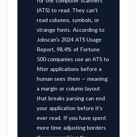
for the computer scanners
(ATS) to read. They can't
read columns, symbols, or
strange fonts. According to
Jobscan's 2024 ATS Usage
Report, 98.4% of Fortune
500 companies use an ATS to
filter applications before a
human sees them — meaning
a margin or column layout
that breaks parsing can end
your application before it's
ever read. If you have spent
more time adjusting borders