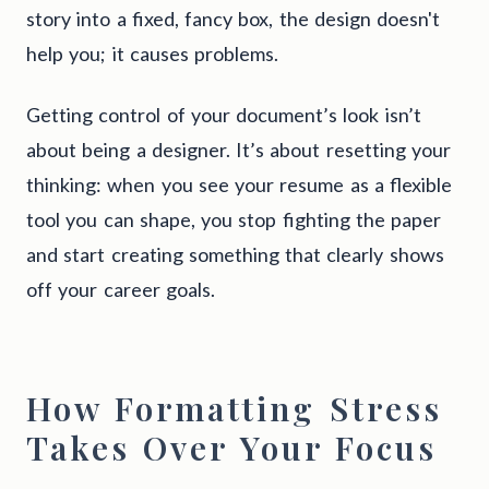
story into a fixed, fancy box, the design doesn't
help you; it causes problems.
Getting control of your document’s look isn’t
about being a designer. It’s about resetting your
thinking: when you see your resume as a flexible
tool you can shape, you stop fighting the paper
and start creating something that clearly shows
off your career goals.
How Formatting Stress
Takes Over Your Focus