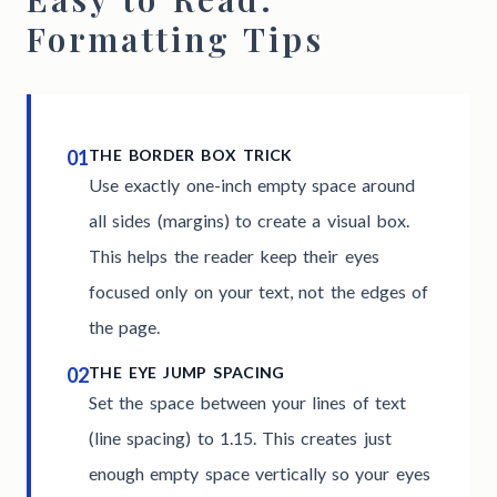
Formatting Tips
01
THE BORDER BOX TRICK
Use exactly one-inch empty space around
all sides (margins) to create a visual box.
This helps the reader keep their eyes
focused only on your text, not the edges of
the page.
02
THE EYE JUMP SPACING
Set the space between your lines of text
(line spacing) to 1.15. This creates just
enough empty space vertically so your eyes