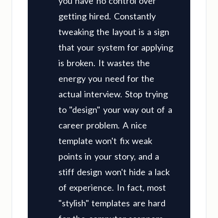
you have no control over
getting hired. Constantly
tweaking the layout is a sign
that your system for applying
is broken. It wastes the
energy you need for the
actual interview. Stop trying
to "design" your way out of a
career problem. A nice
template won't fix weak
points in your story, and a
stiff design won't hide a lack
of experience. In fact, most
"stylish" templates are hard