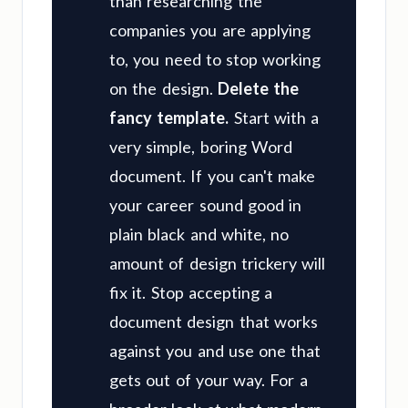
than researching the
companies you are applying
to, you need to stop working
on the design.
Delete the
fancy template.
Start with a
very simple, boring Word
document. If you can't make
your career sound good in
plain black and white, no
amount of design trickery will
fix it. Stop accepting a
document design that works
against you and use one that
gets out of your way. For a