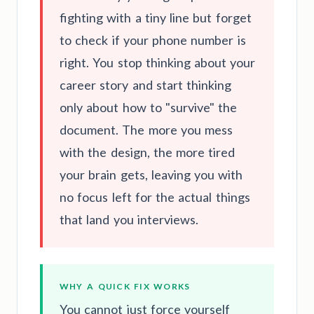
fighting with a tiny line but forget
to check if your phone number is
right. You stop thinking about your
career story and start thinking
only about how to "survive" the
document. The more you mess
with the design, the more tired
your brain gets, leaving you with
no focus left for the actual things
that land you interviews.
WHY A QUICK FIX WORKS
You cannot just force yourself