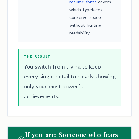
resume fonts
covers
which typefaces
conserve space
without hurting
readability.
THE RESULT
You switch from trying to keep
every single detail to clearly showing
only your most powerful
achievements.
If you are: Someone who fears