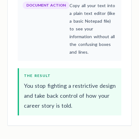
DOCUMENT ACTION
Copy all your text into
a plain text editor (like
a basic Notepad file)
to see your
information without all
the confusing boxes
and lines.
THE RESULT
You stop fighting a restrictive design
and take back control of how your
career story is told.