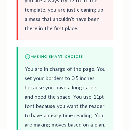
you are always trying to fix the
template, you are just cleaning up
a mess that shouldn't have been
there in the first place.
MAKING SMART CHOICES
You are in charge of the page. You
set your borders to 0.5 inches
because you have a long career
and need the space. You use 11pt
font because you want the reader
to have an easy time reading. You
are making moves based on a plan.