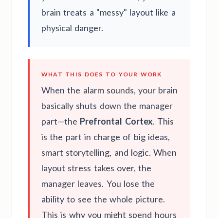
brain treats a "messy" layout like a
physical danger.
WHAT THIS DOES TO YOUR WORK
When the alarm sounds, your brain
basically shuts down the manager
part—the
Prefrontal Cortex
. This
is the part in charge of big ideas,
smart storytelling, and logic. When
layout stress takes over, the
manager leaves. You lose the
ability to see the whole picture.
This is why you might spend hours