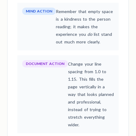
MIND ACTION
Remember that empty space
is a kindness to the person
reading; it makes the
experience you
do
list stand
out much more clearly.
DOCUMENT ACTION
Change your line
spacing from 1.0 to
1.15. This fills the
page vertically in a
way that looks planned
and professional,
instead of trying to
stretch everything
wider.