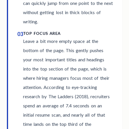
can quickly jump from one point to the next
without getting lost in thick blocks of
writing.
03
TOP FOCUS AREA
Leave a bit more empty space at the
bottom of the page. This gently pushes
your most important titles and headings
into the top section of the page, which is
where hiring managers focus most of their
attention. According to eye-tracking
research by The Ladders (2018), recruiters
spend an average of 7.4 seconds on an
initial resume scan, and nearly all of that
time lands on the top third of the