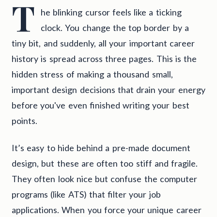
T
he blinking cursor feels like a ticking
clock. You change the top border by a
tiny bit, and suddenly, all your important career
history is spread across three pages. This is the
hidden stress of making a thousand small,
important design decisions that drain your energy
before you've even finished writing your best
points.
It’s easy to hide behind a pre-made document
design, but these are often too stiff and fragile.
They often look nice but confuse the computer
programs (like ATS) that filter your job
applications. When you force your unique career