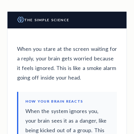
THE SIMPLE SCIENCE
When you stare at the screen waiting for
a reply, your brain gets worried because
it feels ignored. This is like a smoke alarm
going off inside your head.
HOW YOUR BRAIN REACTS
When the system ignores you,
your brain sees it as a danger, like
being kicked out of a group. This