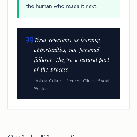
the human who reads it next.
Treat rejections as learning
opportunities, not personal
failures. They're a natural part
of the process.
Joshua Collins, Licensed Clinical Social
Worker