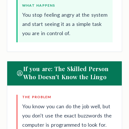
WHAT HAPPENS
You stop feeling angry at the system
and start seeing it as a simple task
you are in control of.
If you are: The Skilled Person
Who Doesn't Know the Lingo
THE PROBLEM
You know you can do the job well, but
you don't use the exact buzzwords the
computer is programmed to look for.