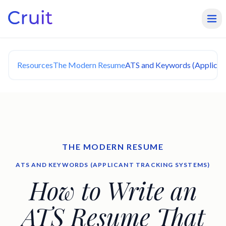
Resources
The Modern Resume
ATS and Keywords (Applican
THE MODERN RESUME
ATS AND KEYWORDS (APPLICANT TRACKING SYSTEMS)
How to Write an
ATS Resume That