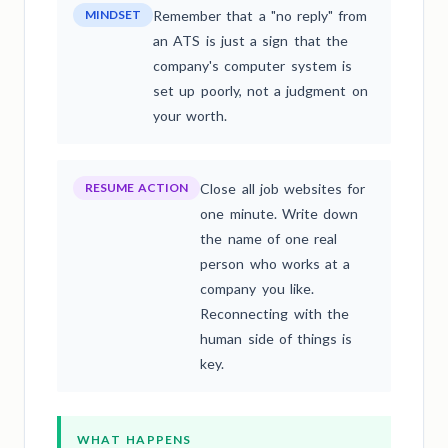
MINDSET
Remember that a "no reply" from
an ATS is just a sign that the
company's computer system is
set up poorly, not a judgment on
your worth.
RESUME ACTION
Close all job websites for
one minute. Write down
the name of one real
person who works at a
company you like.
Reconnecting with the
human side of things is
key.
WHAT HAPPENS