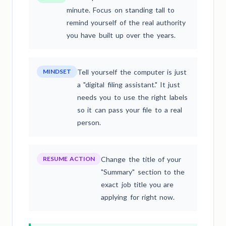
minute. Focus on standing tall to
remind yourself of the real authority
you have built up over the years.
MINDSET
Tell yourself the computer is just
a "digital filing assistant." It just
needs you to use the right labels
so it can pass your file to a real
person.
RESUME ACTION
Change the title of your
"Summary" section to the
exact job title you are
applying for right now.