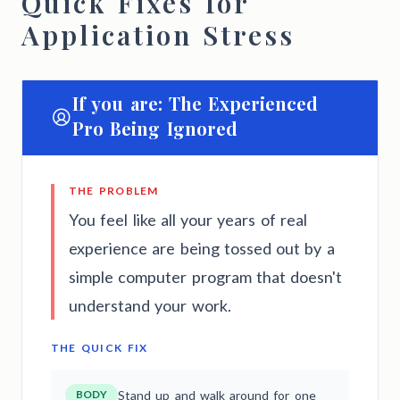
Quick Fixes for
Application Stress
If you are: The Experienced
Pro Being Ignored
THE PROBLEM
You feel like all your years of real
experience are being tossed out by a
simple computer program that doesn't
understand your work.
THE QUICK FIX
BODY
Stand up and walk around for one