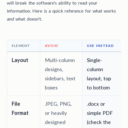
will break the software's ability to read your
information. Here is a quick reference for what works
and what doesn't.
ELEMENT
AVOID
USE INSTEAD
Layout
Multi-column
Single-
designs,
column
sidebars, text
layout, top
boxes
to bottom
File
JPEG, PNG,
.docx or
Format
or heavily
simple PDF
designed
(check the