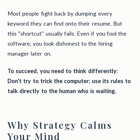
Most people fight back by dumping every
keyword they can find onto their resume. But
this "shortcut" usually fails. Even if you fool the
software, you look dishonest to the hiring
manager later on.
To succeed, you need to think differently:
Don't try to trick the computer; use its rules to
talk directly to the human who is waiting.
Why Strategy Calms
Your Mind