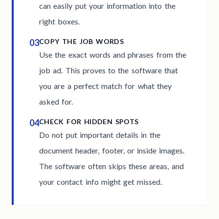
can easily put your information into the
right boxes.
03
COPY THE JOB WORDS
Use the exact words and phrases from the
job ad. This proves to the software that
you are a perfect match for what they
asked for.
04
CHECK FOR HIDDEN SPOTS
Do not put important details in the
document header, footer, or inside images.
The software often skips these areas, and
your contact info might get missed.