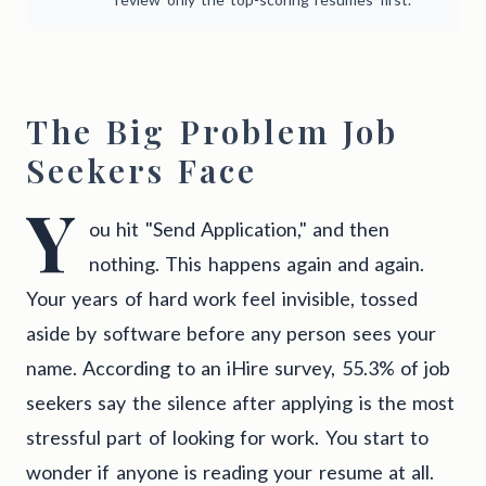
The Big Problem Job
Seekers Face
Y
ou hit "Send Application," and then
nothing. This happens again and again.
Your years of hard work feel invisible, tossed
aside by software before any person sees your
name. According to an iHire survey, 55.3% of job
seekers say the silence after applying is the most
stressful part of looking for work. You start to
wonder if anyone is reading your resume at all.