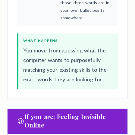
those three words are in
your own bullet points
somewhere.
WHAT HAPPENS
You move from guessing what the
computer wants to purposefully
matching your existing skills to the
exact words they are looking for.
If you are: Feeling Invisible
Online