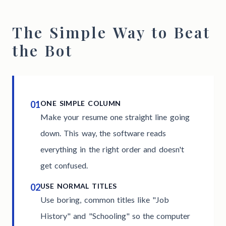
The Simple Way to Beat
the Bot
01
ONE SIMPLE COLUMN
Make your resume one straight line going
down. This way, the software reads
everything in the right order and doesn't
get confused.
02
USE NORMAL TITLES
Use boring, common titles like "Job
History" and "Schooling" so the computer