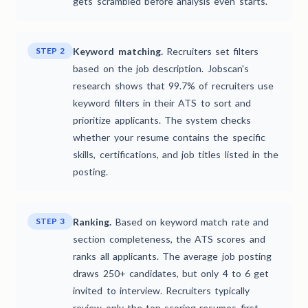
gets scrambled before analysis even starts.
STEP 2
Keyword matching.
Recruiters set filters
based on the job description. Jobscan's
research shows that 99.7% of recruiters use
keyword filters in their ATS to sort and
prioritize applicants. The system checks
whether your resume contains the specific
skills, certifications, and job titles listed in the
posting.
STEP 3
Ranking.
Based on keyword match rate and
section completeness, the ATS scores and
ranks all applicants. The average job posting
draws 250+ candidates, but only 4 to 6 get
invited to interview. Recruiters typically
review only the top-scoring resumes first.