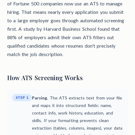
of Fortune 500 companies now use an ATS to manage
hiring. That means nearly every application you submit
to a large employer goes through automated screening
first. A study by Harvard Business School found that
88% of employers admit their own ATS filters out
qualified candidates whose resumes don't precisely
match the job description.
How ATS Screening Works
STEP 1
Parsing.
The ATS extracts text from your file
and maps it into structured fields: name,
contact info, work history, education, and
skills. If your formatting prevents clean
extraction (tables, columns, images), your data