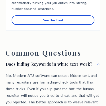
automatically turning your job duties into strong,
number-focused sentences.
See the Tool
Common Questions
Does hiding keywords in white text work?
No. Modern ATS software can detect hidden text, and
many recruiters use formatting-check tools that flag
these tricks. Even if you slip past the bot, the human
recruiter will notice you tried to cheat, and that will get
you rejected. The better approach is to weave relevant