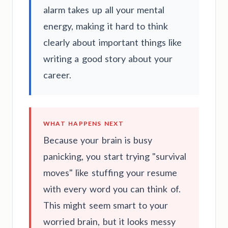
alarm takes up all your mental
energy, making it hard to think
clearly about important things like
writing a good story about your
career.
WHAT HAPPENS NEXT
Because your brain is busy
panicking, you start trying "survival
moves" like stuffing your resume
with every word you can think of.
This might seem smart to your
worried brain, but it looks messy