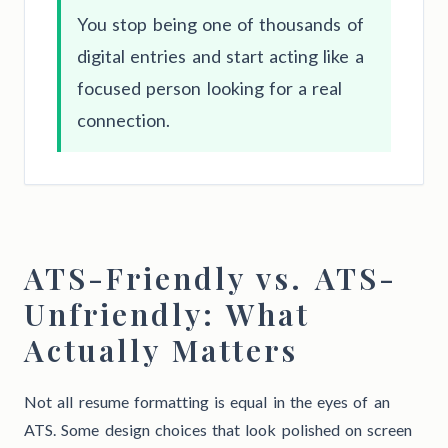
You stop being one of thousands of
digital entries and start acting like a
focused person looking for a real
connection.
ATS-Friendly vs. ATS-
Unfriendly: What
Actually Matters
Not all resume formatting is equal in the eyes of an
ATS. Some design choices that look polished on screen