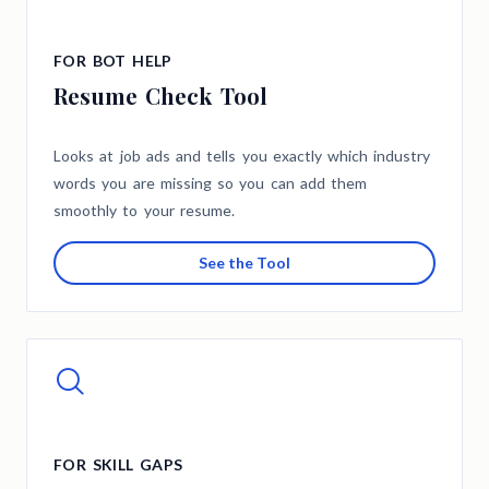
FOR BOT HELP
Resume Check Tool
Looks at job ads and tells you exactly which industry
words you are missing so you can add them
smoothly to your resume.
See the Tool
FOR SKILL GAPS