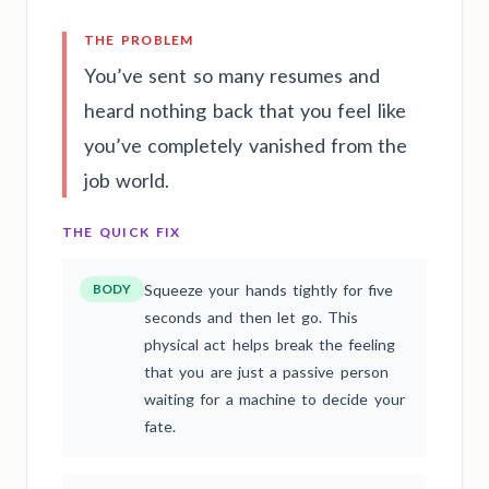
THE PROBLEM
You’ve sent so many resumes and
heard nothing back that you feel like
you’ve completely vanished from the
job world.
THE QUICK FIX
BODY
Squeeze your hands tightly for five
seconds and then let go. This
physical act helps break the feeling
that you are just a passive person
waiting for a machine to decide your
fate.