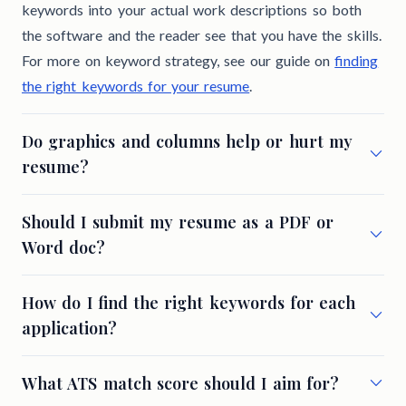
keywords into your actual work descriptions so both
the software and the reader see that you have the skills.
For more on keyword strategy, see our guide on
finding
the right keywords for your resume
.
Do graphics and columns help or hurt my
resume?
Should I submit my resume as a PDF or
Word doc?
How do I find the right keywords for each
application?
What ATS match score should I aim for?