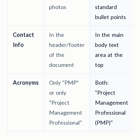
photos
standard
bullet points
Contact
In the
In the main
Info
header/footer
body text
of the
area at the
document
top
Acronyms
Only "PMP"
Both:
or only
"Project
"Project
Management
Management
Professional
Professional"
(PMP)"