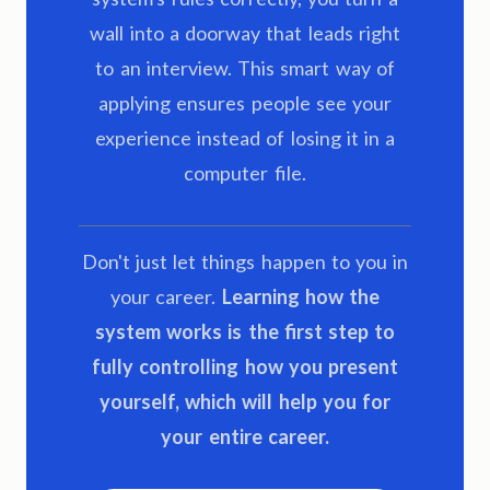
wall into a doorway that leads right
to an interview. This smart way of
applying ensures people see your
experience instead of losing it in a
computer file.
Don't just let things happen to you in
your career.
Learning how the
system works is the first step to
fully controlling how you present
yourself, which will help you for
your entire career.