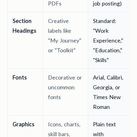
PDFs
job posting)
Section
Creative
Standard:
Headings
labels like
"Work
"My Journey"
Experience,"
or "Toolkit"
"Education,"
"Skills"
Fonts
Decorative or
Arial, Calibri,
uncommon
Georgia, or
fonts
Times New
Roman
Graphics
Icons, charts,
Plain text
skill bars,
with