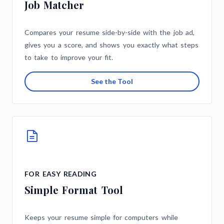
Job Matcher
Compares your resume side-by-side with the job ad,
gives you a score, and shows you exactly what steps
to take to improve your fit.
See the Tool
FOR EASY READING
Simple Format Tool
Keeps your resume simple for computers while