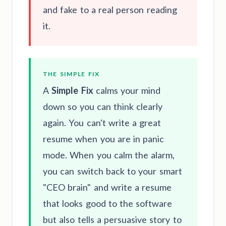
and fake to a real person reading
it.
THE SIMPLE FIX
A
Simple Fix
calms your mind
down so you can think clearly
again. You can't write a great
resume when you are in panic
mode. When you calm the alarm,
you can switch back to your smart
"CEO brain" and write a resume
that looks good to the software
but also tells a persuasive story to