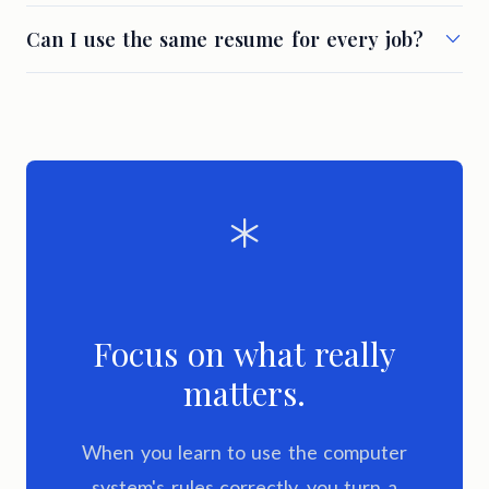
Can I use the same resume for every job?
Focus on what really
matters.
When you learn to use the computer
system's rules correctly, you turn a