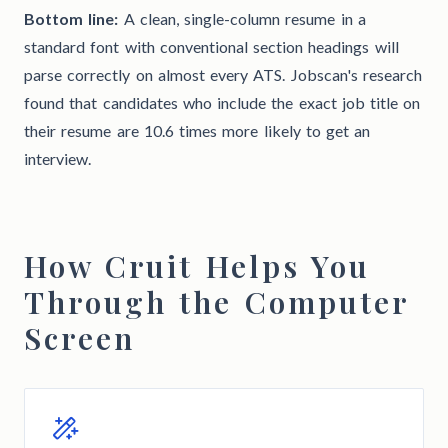
Bottom line:
A clean, single-column resume in a
standard font with conventional section headings will
parse correctly on almost every ATS. Jobscan's research
found that candidates who include the exact job title on
their resume are 10.6 times more likely to get an
interview.
How Cruit Helps You
Through the Computer
Screen