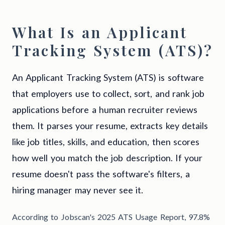
What Is an Applicant
Tracking System (ATS)?
An Applicant Tracking System (ATS) is software
that employers use to collect, sort, and rank job
applications before a human recruiter reviews
them. It parses your resume, extracts key details
like job titles, skills, and education, then scores
how well you match the job description. If your
resume doesn't pass the software's filters, a
hiring manager may never see it.
According to Jobscan's 2025 ATS Usage Report, 97.8%