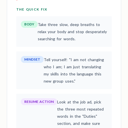
THE QUICK FIX
BODY
Take three slow, deep breaths to
relax your body and stop desperately
searching for words.
MINDSET
Tell yourself: "I am not changing
who I am; I am just translating
my skills into the language this
new group uses."
RESUME ACTION
Look at the job ad, pick
the three most repeated
words in the "Duties"
section, and make sure