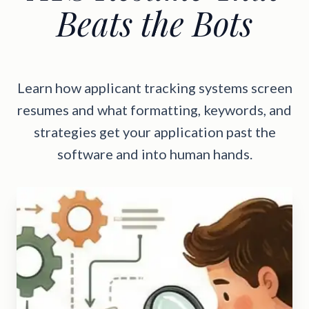
Beats the Bots
Learn how applicant tracking systems screen
resumes and what formatting, keywords, and
strategies get your application past the
software and into human hands.