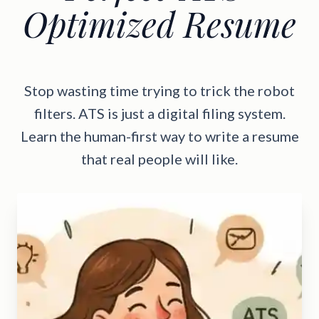
Optimized Resume
Stop wasting time trying to trick the robot
filters. ATS is just a digital filing system.
Learn the human-first way to write a resume
that real people will like.