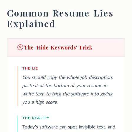
Common Resume Lies
Explained
The 'Hide Keywords' Trick
THE LIE
You should copy the whole job description,
paste it at the bottom of your resume in
white text, to trick the software into giving
you a high score.
THE REALITY
Today's software can spot invisible text, and