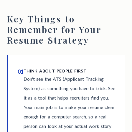
Key Things to
Remember for Your
Resume Strategy
01
THINK ABOUT PEOPLE FIRST
Don't see the ATS (Applicant Tracking
System) as something you have to trick. See
it as a tool that helps recruiters find you.
Your main job is to make your resume clear
enough for a computer search, so a real
person can look at your actual work story