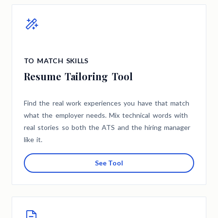
TO MATCH SKILLS
Resume Tailoring Tool
Find the real work experiences you have that match
what the employer needs. Mix technical words with
real stories so both the ATS and the hiring manager
like it.
See Tool