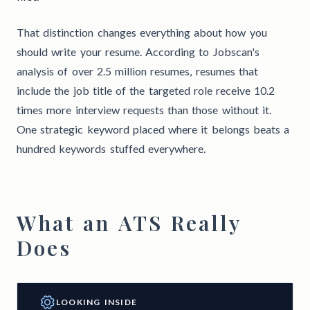
That distinction changes everything about how you
should write your resume. According to Jobscan's
analysis of over 2.5 million resumes, resumes that
include the job title of the targeted role receive 10.2
times more interview requests than those without it.
One strategic keyword placed where it belongs beats a
hundred keywords stuffed everywhere.
What an ATS Really
Does
LOOKING INSIDE