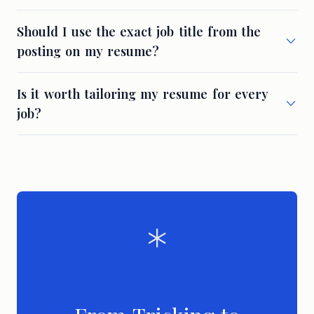
Should I use the exact job title from the
posting on my resume?
Is it worth tailoring my resume for every
job?