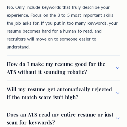
No. Only include keywords that truly describe your
experience. Focus on the 3 to 5 most important skills
the job asks for. If you put in too many keywords, your
resume becomes hard for a human to read, and
recruiters will move on to someone easier to
understand.
How do I make my resume good for the
ATS without it sounding robotic?
Will my resume get automatically rejected
if the match score isn't high?
Does an ATS read my entire resume or just
scan for keywords?