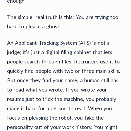
enough.
The simple, real truth is this: You are trying too
hard to please a ghost.
An Applicant Tracking System (ATS) is not a
judge; it's just a digital filing cabinet that lets
people search through files. Recruiters use it to
quickly find people with two or three main skills.
But once they find your name, a human still has
to read what you wrote. If you wrote your
resume just to trick the machine, you probably
made it hard for a person to read. When you
focus on pleasing the robot, you take the
personality out of your work history. You might