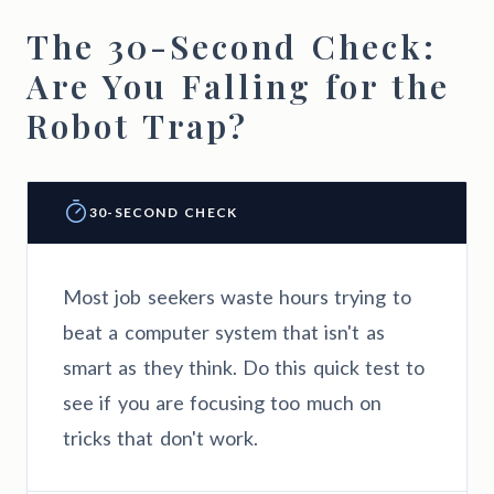
The 30-Second Check:
Are You Falling for the
Robot Trap?
30-SECOND CHECK
Most job seekers waste hours trying to
beat a computer system that isn't as
smart as they think. Do this quick test to
see if you are focusing too much on
tricks that don't work.