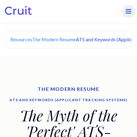
Resources
The Modern Resume
ATS and Keywords (Applican
THE MODERN RESUME
ATS AND KEYWORDS (APPLICANT TRACKING SYSTEMS)
The Myth of the
'Perfect' ATS-