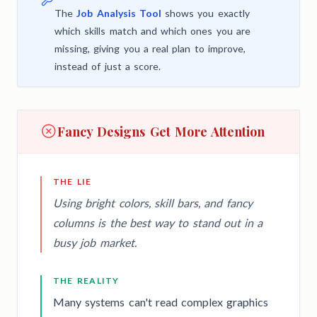
The
Job Analysis Tool
shows you exactly
which skills match and which ones you are
missing, giving you a real plan to improve,
instead of just a score.
Fancy Designs Get More Attention
THE LIE
Using bright colors, skill bars, and fancy
columns is the best way to stand out in a
busy job market.
THE REALITY
Many systems can't read complex graphics