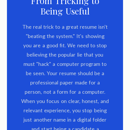
From Tricking to
Being Useful
The real trick to a great resume isn't
"beating the system." It's showing
you are a good fit. We need to stop
believing the popular lie that you
must "hack" a computer program to
be seen. Your resume should be a
professional paper made for a
person, not a form for a computer.
When you focus on clear, honest, and
relevant experience, you stop being
just another name in a digital folder
and start being a candidate a