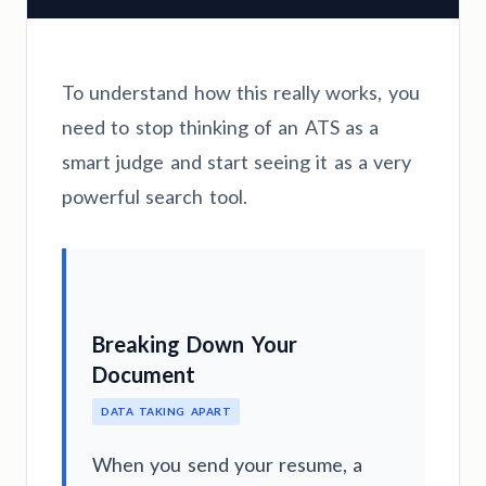
To understand how this really works, you
need to stop thinking of an ATS as a
smart judge and start seeing it as a very
powerful search tool.
Breaking Down Your
Document
DATA TAKING APART
When you send your resume, a