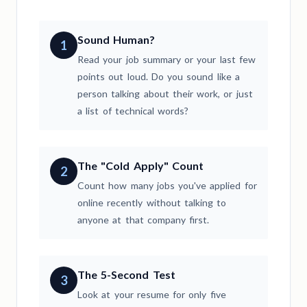
Sound Human?
1
Read your job summary or your last few
points out loud. Do you sound like a
person talking about their work, or just
a list of technical words?
The "Cold Apply" Count
2
Count how many jobs you've applied for
online recently without talking to
anyone at that company first.
The 5-Second Test
3
Look at your resume for only five