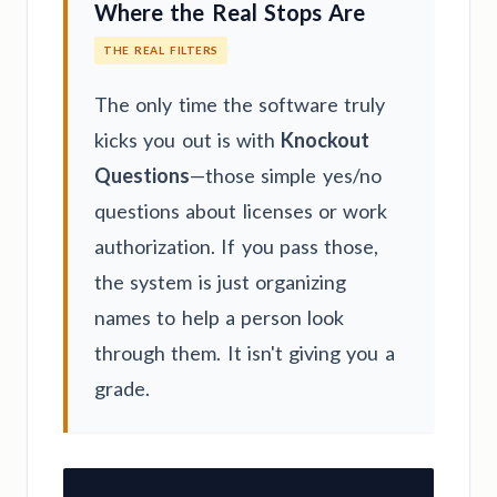
Where the Real Stops Are
THE REAL FILTERS
The only time the software truly
kicks you out is with
Knockout
Questions
—those simple yes/no
questions about licenses or work
authorization. If you pass those,
the system is just organizing
names to help a person look
through them. It isn't giving you a
grade.