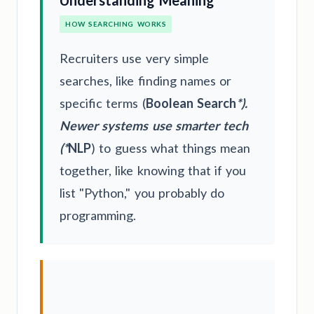
Understanding Meaning
HOW SEARCHING WORKS
Recruiters use very simple
searches, like finding names or
specific terms (
Boolean Search
*).
Newer systems use smarter tech
(*
NLP
) to guess what things mean
together, like knowing that if you
list "Python," you probably do
programming.