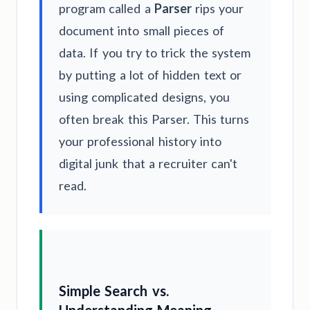
program called a
Parser
rips your
document into small pieces of
data. If you try to trick the system
by putting a lot of hidden text or
using complicated designs, you
often break this Parser. This turns
your professional history into
digital junk that a recruiter can't
read.
Simple Search vs.