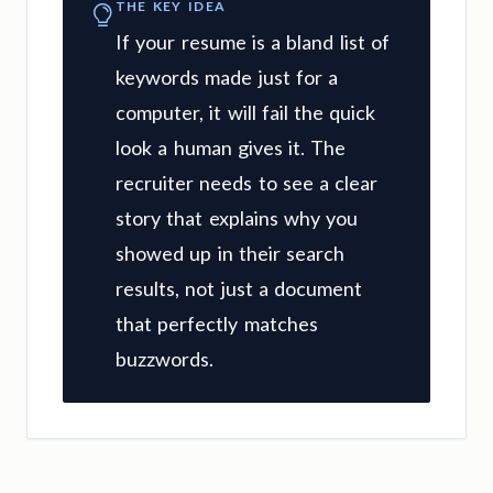
THE KEY IDEA
If your resume is a bland list of
keywords made just for a
computer, it will fail the quick
look a human gives it. The
recruiter needs to see a clear
story that explains why you
showed up in their search
results, not just a document
that perfectly matches
buzzwords.