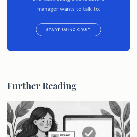
manager wants to talk to.
START USING CRUIT
Further Reading