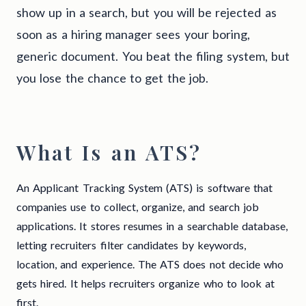
show up in a search, but you will be rejected as
soon as a hiring manager sees your boring,
generic document. You beat the filing system, but
you lose the chance to get the job.
What Is an ATS?
An Applicant Tracking System (ATS) is software that
companies use to collect, organize, and search job
applications. It stores resumes in a searchable database,
letting recruiters filter candidates by keywords,
location, and experience. The ATS does not decide who
gets hired. It helps recruiters organize who to look at
first.