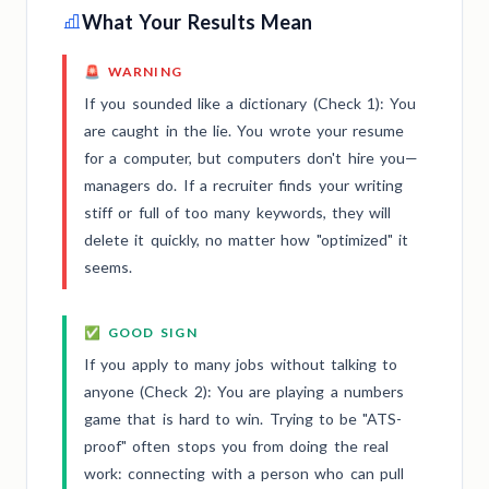
What Your Results Mean
🚨 WARNING
If you sounded like a dictionary (Check 1): You
are caught in the lie. You wrote your resume
for a computer, but computers don't hire you—
managers do. If a recruiter finds your writing
stiff or full of too many keywords, they will
delete it quickly, no matter how "optimized" it
seems.
✅ GOOD SIGN
If you apply to many jobs without talking to
anyone (Check 2): You are playing a numbers
game that is hard to win. Trying to be "ATS-
proof" often stops you from doing the real
work: connecting with a person who can pull