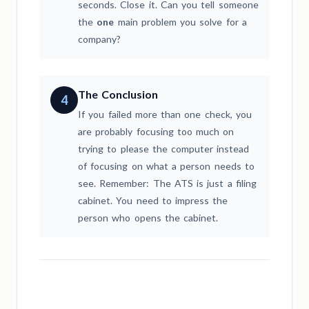
seconds. Close it. Can you tell someone
the
one
main problem you solve for a
company?
The Conclusion
4
If you failed more than one check, you
are probably focusing too much on
trying to please the computer instead
of focusing on what a person needs to
see. Remember: The ATS is just a filing
cabinet. You need to impress the
person who opens the cabinet.