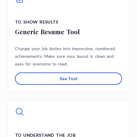
TO SHOW RESULTS
Generic Resume Tool
Change your job duties into impressive, numbered
achievements. Make sure your layout is clean and
easy for everyone to read.
See Tool
TO UNDERSTAND THE JOB