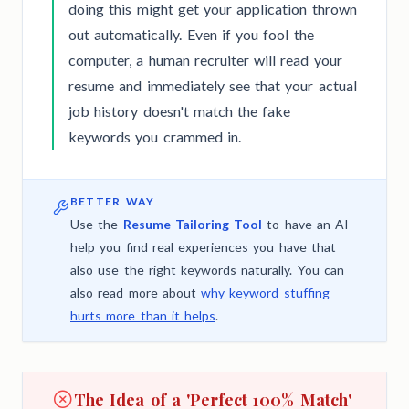
doing this might get your application thrown
out automatically. Even if you fool the
computer, a human recruiter will read your
resume and immediately see that your actual
job history doesn't match the fake
keywords you crammed in.
BETTER WAY
Use the
Resume Tailoring Tool
to have an AI
help you find real experiences you have that
also use the right keywords naturally. You can
also read more about
why keyword stuffing
hurts more than it helps
.
The Idea of a 'Perfect 100% Match'