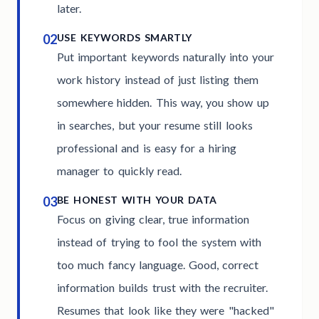
later.
02
USE KEYWORDS SMARTLY
Put important keywords naturally into your
work history instead of just listing them
somewhere hidden. This way, you show up
in searches, but your resume still looks
professional and is easy for a hiring
manager to quickly read.
03
BE HONEST WITH YOUR DATA
Focus on giving clear, true information
instead of trying to fool the system with
too much fancy language. Good, correct
information builds trust with the recruiter.
Resumes that look like they were "hacked"