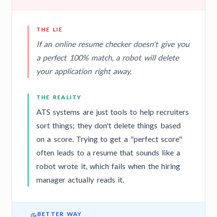
THE LIE
If an online resume checker doesn't give you
a perfect 100% match, a robot will delete
your application right away.
THE REALITY
ATS systems are just tools to help recruiters
sort things; they don't delete things based
on a score. Trying to get a "perfect score"
often leads to a resume that sounds like a
robot wrote it, which fails when the hiring
manager actually reads it.
BETTER WAY