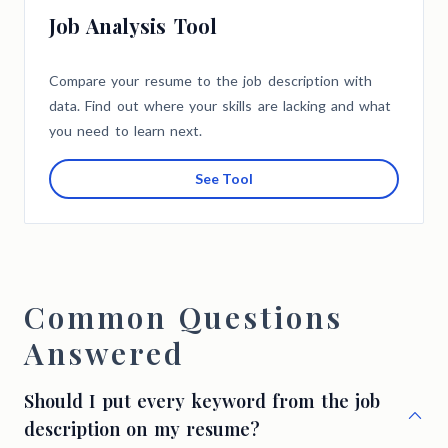
Job Analysis Tool
Compare your resume to the job description with
data. Find out where your skills are lacking and what
you need to learn next.
See Tool
Common Questions
Answered
Should I put every keyword from the job
description on my resume?