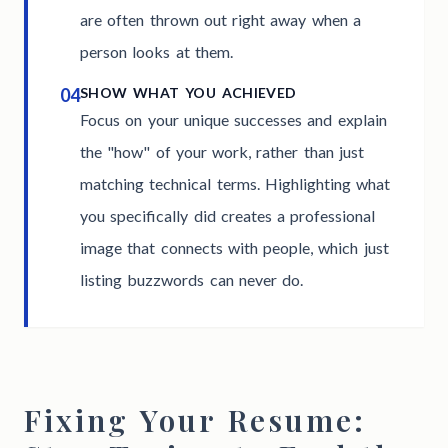
are often thrown out right away when a
person looks at them.
04
SHOW WHAT YOU ACHIEVED
Focus on your unique successes and explain
the "how" of your work, rather than just
matching technical terms. Highlighting what
you specifically did creates a professional
image that connects with people, which just
listing buzzwords can never do.
Fixing Your Resume: