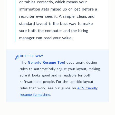
or tables correctly, which means your
information gets mixed up or lost before a
recruiter ever sees it. A simple, clean, and
standard layout is the best way to make
sure both the computer and the hiring
manager can read your value.
BETTER WAY
The
Generic Resume Tool
uses smart design
rules to automatically adjust your layout, making
sure it looks good and is readable for both
software and people. For the specific layout
rules that work, see our guide on
ATS-friendly
resume formatting
.