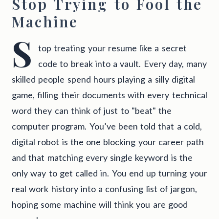
Stop Trying to Fool the
Machine
S
top treating your resume like a secret
code to break into a vault. Every day, many
skilled people spend hours playing a silly digital
game, filling their documents with every technical
word they can think of just to "beat" the
computer program. You’ve been told that a cold,
digital robot is the one blocking your career path
and that matching every single keyword is the
only way to get called in. You end up turning your
real work history into a confusing list of jargon,
hoping some machine will think you are good