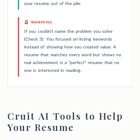
your resume out of the pile.
🚨 WARNING
If you couldn't name the problem you solve
(Check 3): You focused on listing keywords
instead of showing how you created value. A
resume that matches every word but shows no
real achievement is a "perfect" resume that no
one is interested in reading.
Cruit AI Tools to Help
Your Resume