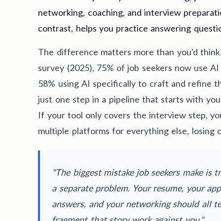
networking, coaching, and interview preparati
contrast, helps you practice answering questi
The difference matters more than you'd think
survey (2025), 75% of job seekers now use AI 
58% using AI specifically to craft and refine t
just one step in a pipeline that starts with y
If your tool only covers the interview step, you
multiple platforms for everything else, losing 
"The biggest mistake job seekers make is tr
a separate problem. Your resume, your appl
answers, and your networking should all tel
fragment that story work against you."