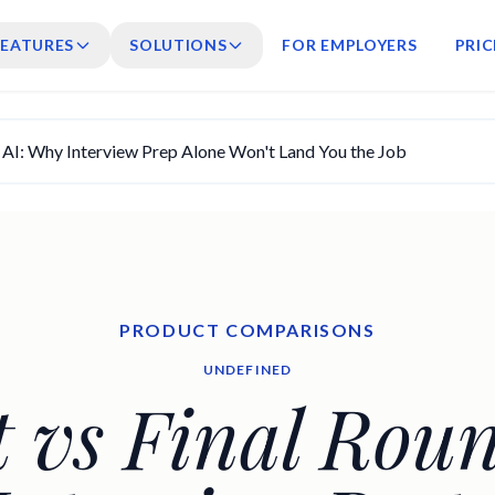
FEATURES
SOLUTIONS
FOR EMPLOYERS
PRIC
d AI: Why Interview Prep Alone Won't Land You the Job
PRODUCT COMPARISONS
UNDEFINED
t vs Final Roun