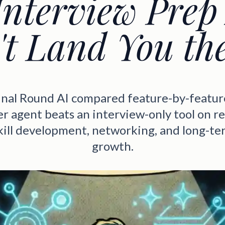
nterview Prep
t Land You th
Final Round AI compared feature-by-featur
eer agent beats an interview-only tool on r
skill development, networking, and long-te
growth.