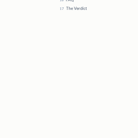
The Verdict