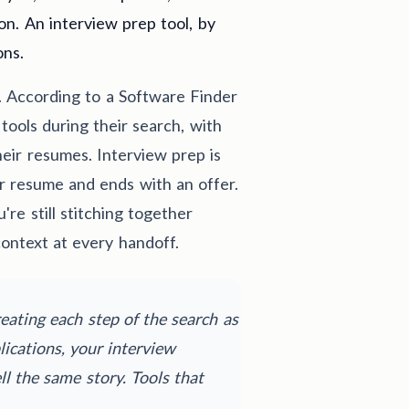
on. An interview prep tool, by
ons.
. According to a Software Finder
tools during their search, with
heir resumes. Interview prep is
our resume and ends with an offer.
're still stitching together
context at every handoff.
eating each step of the search as
ications, your interview
l the same story. Tools that