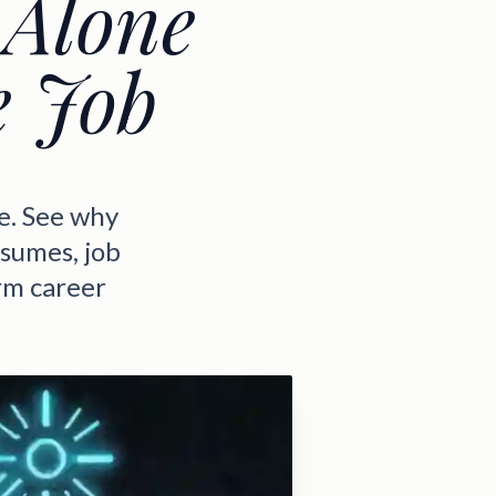
 Alone
e Job
e. See why
esumes, job
rm career