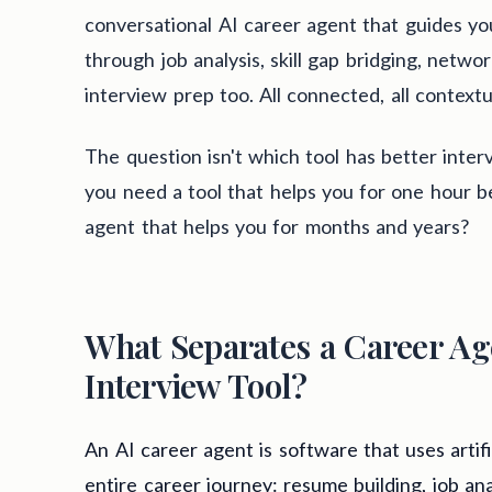
conversational AI career agent that guides y
through job analysis, skill gap bridging, netwo
interview prep too. All connected, all contextua
The question isn't which tool has better interv
you need a tool that helps you for one hour be
agent that helps you for months and years?
What Separates a Career Ag
Interview Tool?
An AI career agent is software that uses artif
entire career journey: resume building, job ana