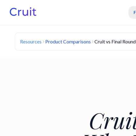
Resources
Product Comparisons
Cruit vs Final Roun
Crui