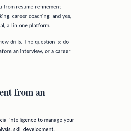
ou from resume refinement
rking, career coaching, and yes,
l, all in one platform.
iew drills. The question is: do
fore an interview, or a career
ent from an
icial intelligence to manage your
lysis, skill development,