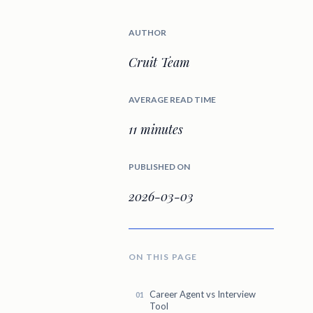
AUTHOR
Cruit Team
AVERAGE READ TIME
11 minutes
PUBLISHED ON
2026-03-03
ON THIS PAGE
Career Agent vs Interview
Tool