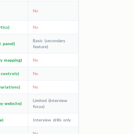
No
tics)
No
Basic (secondary
t panel)
feature)
cy mapping)
No
 controls)
No
ariations)
No
Limited (interview
ny website)
focus)
e)
Interview drills only
No