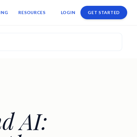
ING
RESOURCES
LOGIN
GET STARTED
d AI: