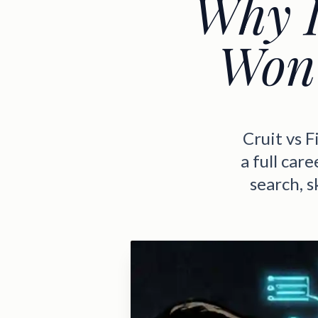
Why I
Won'
Cruit vs 
a full car
search, 