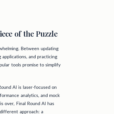
iece of the Puzzle
erwhelming. Between updating
 applications, and practicing
pular tools promise to simplify
Round AI is laser-focused on
rformance analytics, and mock
 is over, Final Round AI has
 different approach: a