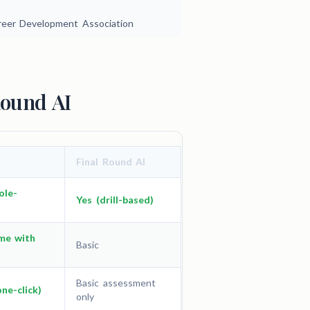
areer Development Association
Round AI
Final Round AI
ole-
Yes (drill-based)
me with
Basic
Basic assessment
one-click)
only