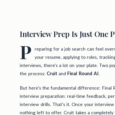
Interview Prep Is Just One P
P
reparing for a job search can feel ov
your resume, applying to roles, tracking
interviews, there's a lot on your plate. Two po
the process:
Cruit
and
Final Round AI
.
But here's the fundamental difference: Final 
interview preparation: real-time feedback, pe
interview drills. That's it. Once your interview
nothing left to offer. Cruit takes a completely