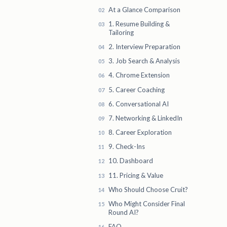
At a Glance Comparison
1. Resume Building &
Tailoring
2. Interview Preparation
3. Job Search & Analysis
4. Chrome Extension
5. Career Coaching
6. Conversational AI
7. Networking & LinkedIn
8. Career Exploration
9. Check-Ins
10. Dashboard
11. Pricing & Value
Who Should Choose Cruit?
Who Might Consider Final
Round AI?
FAQ