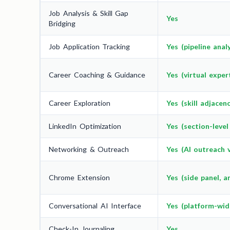
Job Analysis & Skill Gap
Yes
Bridging
Job Application Tracking
Yes (pipeline analy
Career Coaching & Guidance
Yes (virtual exper
Career Exploration
Yes (skill adjacen
LinkedIn Optimization
Yes (section-level
Networking & Outreach
Yes (AI outreach v
Chrome Extension
Yes (side panel, a
Conversational AI Interface
Yes (platform-wid
Check-In Journaling
Yes