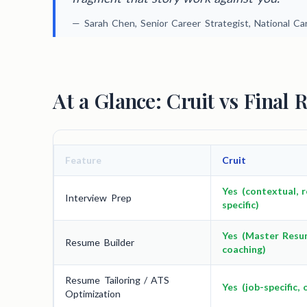
— Sarah Chen, Senior Career Strategist, National C
At a Glance: Cruit vs Final 
Feature
Cruit
Yes (contextual, r
Interview Prep
specific)
Yes (Master Resu
Resume Builder
coaching)
Resume Tailoring / ATS
Yes (job-specific, 
Optimization