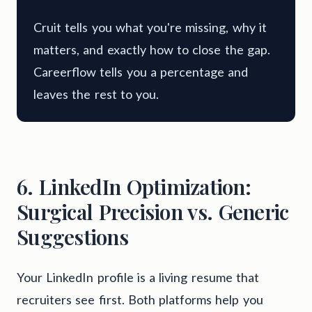
Cruit tells you what you're missing, why it
matters, and exactly how to close the gap.
Careerflow tells you a percentage and
leaves the rest to you.
6. LinkedIn Optimization:
Surgical Precision vs. Generic
Suggestions
Your LinkedIn profile is a living resume that
recruiters see first. Both platforms help you