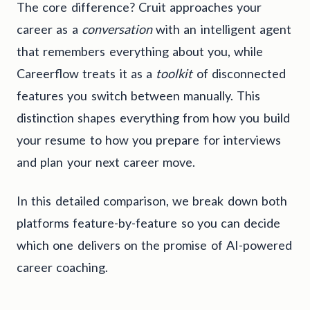
The core difference? Cruit approaches your
career as a
conversation
with an intelligent agent
that remembers everything about you, while
Careerflow treats it as a
toolkit
of disconnected
features you switch between manually. This
distinction shapes everything from how you build
your resume to how you prepare for interviews
and plan your next career move.
In this detailed comparison, we break down both
platforms feature-by-feature so you can decide
which one delivers on the promise of AI-powered
career coaching.