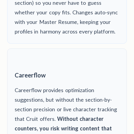
section) so you never have to guess
whether your copy fits. Changes auto-sync
with your Master Resume, keeping your
profiles in harmony across every platform.
Careerflow
Careerflow provides optimization
suggestions, but without the section-by-
section precision or live character tracking
that Cruit offers.
Without character
counters, you risk writing content that