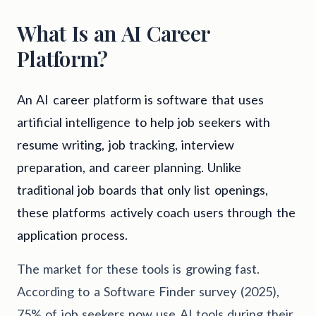
What Is an AI Career
Platform?
An AI career platform is software that uses
artificial intelligence to help job seekers with
resume writing, job tracking, interview
preparation, and career planning. Unlike
traditional job boards that only list openings,
these platforms actively coach users through the
application process.
The market for these tools is growing fast.
According to a Software Finder survey (2025),
75% of job seekers now use AI tools during their