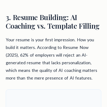
3. Resume Building: AI
Coaching vs. Template Filling
Your resume is your first impression. How you
build it matters. According to Resume Now
(2025), 62% of employers will reject an AI-
generated resume that lacks personalization,
which means the quality of AI coaching matters
more than the mere presence of AI features.