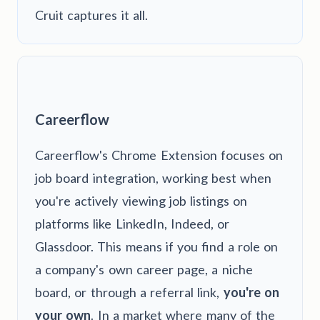
Cruit captures it all.
Careerflow
Careerflow's Chrome Extension focuses on
job board integration, working best when
you're actively viewing job listings on
platforms like LinkedIn, Indeed, or
Glassdoor. This means if you find a role on
a company's own career page, a niche
board, or through a referral link,
you're on
your own
. In a market where many of the