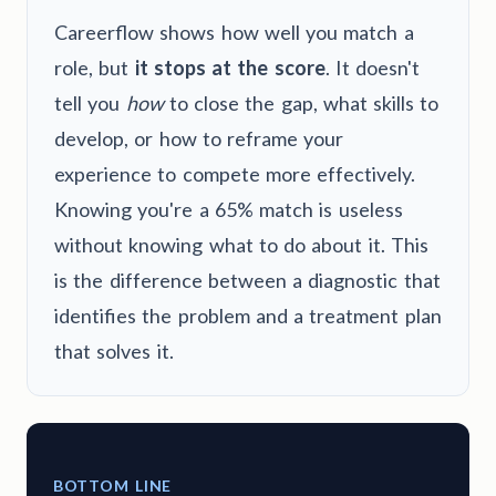
Careerflow shows how well you match a
role, but
it stops at the score
. It doesn't
tell you
how
to close the gap, what skills to
develop, or how to reframe your
experience to compete more effectively.
Knowing you're a 65% match is useless
without knowing what to do about it. This
is the difference between a diagnostic that
identifies the problem and a treatment plan
that solves it.
BOTTOM LINE