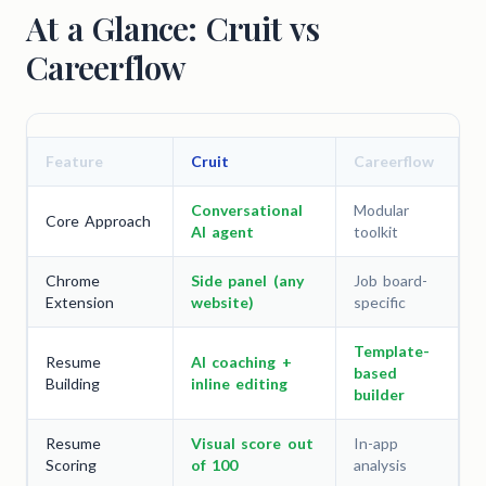
At a Glance: Cruit vs
Careerflow
Feature
Cruit
Careerflow
Conversational
Modular
Core Approach
AI agent
toolkit
Chrome
Side panel (any
Job board-
Extension
website)
specific
Template-
Resume
AI coaching +
based
Building
inline editing
builder
Resume
Visual score out
In-app
Scoring
of 100
analysis