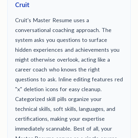
Cruit
Cruit's Master Resume uses a
conversational coaching approach. The
system asks you questions to surface
hidden experiences and achievements you
might otherwise overlook, acting like a
career coach who knows the right
questions to ask. Inline editing features red
"x" deletion icons for easy cleanup.
Categorized skill pills organize your
technical skills, soft skills, languages, and
certifications, making your expertise
immediately scannable. Best of all, your