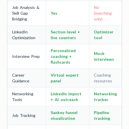
Job Analysis &
No
Skill Gap
Yes
(matching
Bridging
only)
LinkedIn
Section-level +
Optimizer
Optimization
live counters
tool
Personalized
Mock
Interview Prep
coaching +
interviews
flashcards
Career
Virtual expert
Coaching
Guidance
panel
resources
Networking
LinkedIn import
Networking
Tools
+ AI outreach
tracker
Sankey funnel
Pipeline
Job Tracking
visualization
tracking