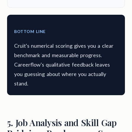
BOTTOM LINE
Cruit's numerical scoring gives you a clear
benchmark and measurable progress.
Careerflow's qualitative feedback leaves
you guessing about where you actually
stand.
5. Job Analysis and Skill Gap