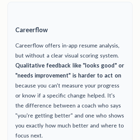
Careerflow
Careerflow offers in-app resume analysis,
but without a clear visual scoring system.
Qualitative feedback like "looks good" or
"needs improvement" is harder to act on
because you can't measure your progress
or know if a specific change helped. It's
the difference between a coach who says
"you're getting better" and one who shows
you exactly how much better and where to
focus next.