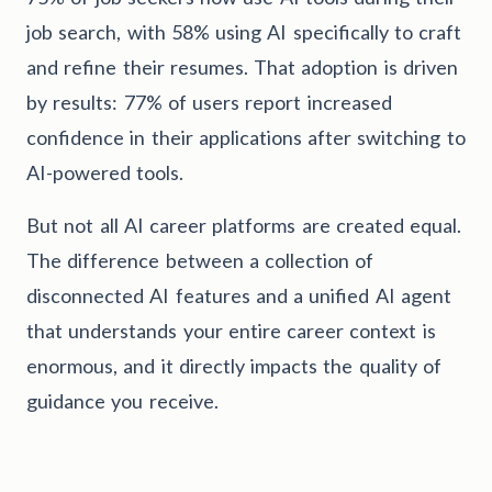
job search, with 58% using AI specifically to craft
and refine their resumes. That adoption is driven
by results: 77% of users report increased
confidence in their applications after switching to
AI-powered tools.
But not all AI career platforms are created equal.
The difference between a collection of
disconnected AI features and a unified AI agent
that understands your entire career context is
enormous, and it directly impacts the quality of
guidance you receive.