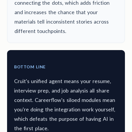
connecting the dots, which adds friction
and increases the chance that your
materials tell inconsistent stories across
different touchpoints.
BOTTOM LINE
Cruit's unified agent means your resume,
interview prep, and job analysis all share
context. Careerflow's siloed modules mean
you're doing the integration work yourself,
which defeats the purpose of having AI in
the first place.