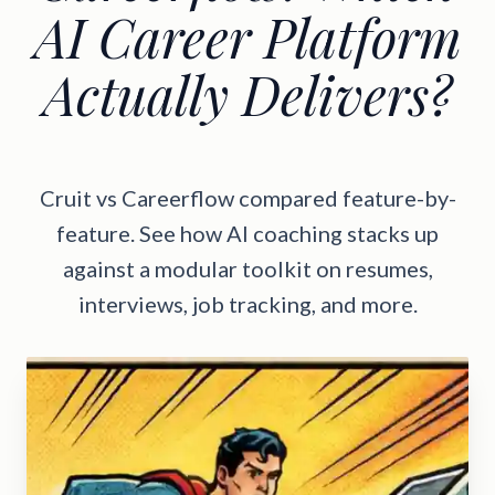
AI Career Platform
Actually Delivers?
Cruit vs Careerflow compared feature-by-
feature. See how AI coaching stacks up
against a modular toolkit on resumes,
interviews, job tracking, and more.