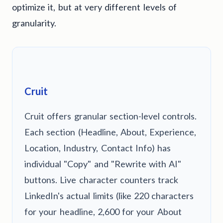
optimize it, but at very different levels of
granularity.
Cruit
Cruit offers granular section-level controls.
Each section (Headline, About, Experience,
Location, Industry, Contact Info) has
individual "Copy" and "Rewrite with AI"
buttons. Live character counters track
LinkedIn's actual limits (like 220 characters
for your headline, 2,600 for your About