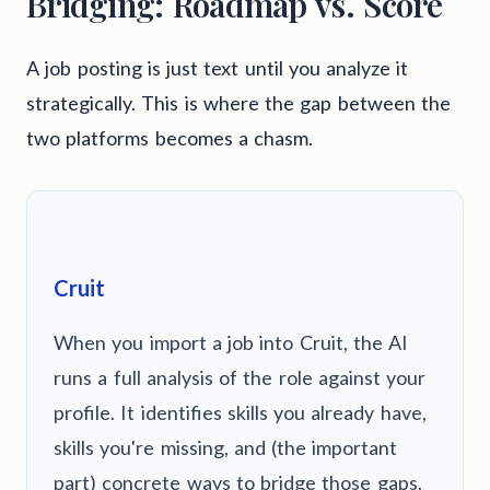
Bridging: Roadmap vs. Score
A job posting is just text until you analyze it
strategically. This is where the gap between the
two platforms becomes a chasm.
Cruit
When you import a job into Cruit, the AI
runs a full analysis of the role against your
profile. It identifies skills you already have,
skills you're missing, and (the important
part) concrete ways to bridge those gaps.