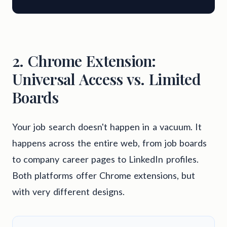
2. Chrome Extension:
Universal Access vs. Limited
Boards
Your job search doesn't happen in a vacuum. It
happens across the entire web, from job boards
to company career pages to LinkedIn profiles.
Both platforms offer Chrome extensions, but
with very different designs.