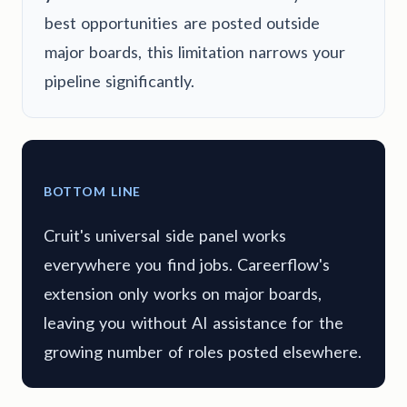
best opportunities are posted outside
major boards, this limitation narrows your
pipeline significantly.
BOTTOM LINE
Cruit's universal side panel works
everywhere you find jobs. Careerflow's
extension only works on major boards,
leaving you without AI assistance for the
growing number of roles posted elsewhere.