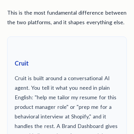
This is the most fundamental difference between
the two platforms, and it shapes everything else.
Cruit
Cruit is built around a conversational AI
agent. You tell it what you need in plain
English: "help me tailor my resume for this
product manager role" or "prep me for a
behavioral interview at Shopify," and it
handles the rest. A Brand Dashboard gives