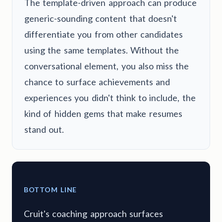
The template-driven approach can produce
generic-sounding content that doesn't
differentiate you from other candidates
using the same templates. Without the
conversational element, you also miss the
chance to surface achievements and
experiences you didn't think to include, the
kind of hidden gems that make resumes
stand out.
BOTTOM LINE
Cruit's coaching approach surfaces