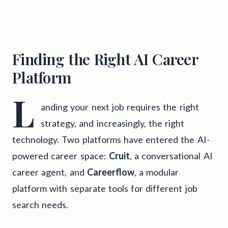
Finding the Right AI Career
Platform
L
anding your next job requires the right
strategy, and increasingly, the right
technology. Two platforms have entered the AI-
powered career space:
Cruit
, a conversational AI
career agent, and
Careerflow
, a modular
platform with separate tools for different job
search needs.