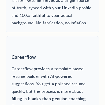
Master Resume serves as a single source
of truth, synced with your LinkedIn profile
and 100% faithful to your actual
background. No fabrication, no inflation.
Careerflow
Careerflow provides a template-based
resume builder with AI-powered
suggestions. You get a polished resume
quickly, but the process is more about
filling in blanks than genuine coaching
.