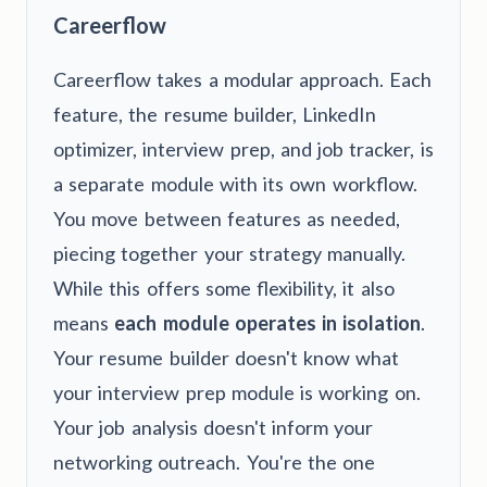
Careerflow
Careerflow takes a modular approach. Each
feature, the resume builder, LinkedIn
optimizer, interview prep, and job tracker, is
a separate module with its own workflow.
You move between features as needed,
piecing together your strategy manually.
While this offers some flexibility, it also
means
each module operates in isolation
.
Your resume builder doesn't know what
your interview prep module is working on.
Your job analysis doesn't inform your
networking outreach. You're the one