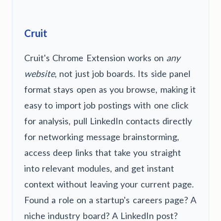
Cruit
Cruit's Chrome Extension works on
any
website
, not just job boards. Its side panel
format stays open as you browse, making it
easy to import job postings with one click
for analysis, pull LinkedIn contacts directly
for networking message brainstorming,
access deep links that take you straight
into relevant modules, and get instant
context without leaving your current page.
Found a role on a startup's careers page? A
niche industry board? A LinkedIn post?