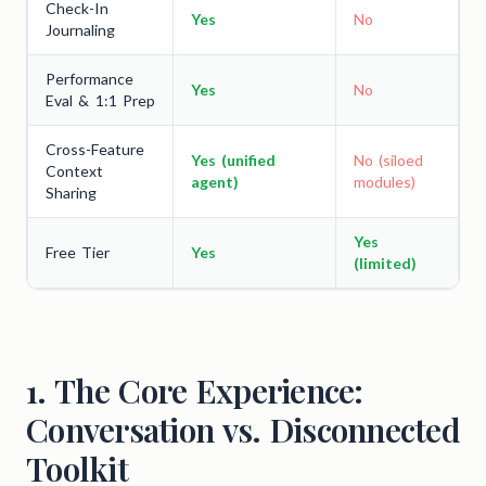
Check-In
Yes
No
Journaling
Performance
Yes
No
Eval & 1:1 Prep
Cross-Feature
Yes (unified
No (siloed
Context
agent)
modules)
Sharing
Yes
Free Tier
Yes
(limited)
1. The Core Experience:
Conversation vs. Disconnected
Toolkit