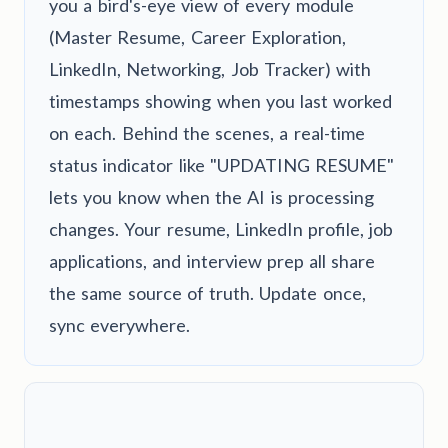
you a bird's-eye view of every module
(Master Resume, Career Exploration,
LinkedIn, Networking, Job Tracker) with
timestamps showing when you last worked
on each. Behind the scenes, a real-time
status indicator like "UPDATING RESUME"
lets you know when the AI is processing
changes. Your resume, LinkedIn profile, job
applications, and interview prep all share
the same source of truth. Update once,
sync everywhere.