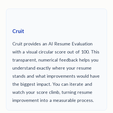
Cruit
Cruit provides an AI Resume Evaluation
with a visual circular score out of 100. This
transparent, numerical feedback helps you
understand exactly where your resume
stands and what improvements would have
the biggest impact. You can iterate and
watch your score climb, turning resume
improvement into a measurable process.