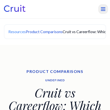
Resources
Product Comparisons
Cruit vs Careerflow: Which 
PRODUCT COMPARISONS
UNDEFINED
Cruit vs
Careerflow: Which