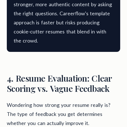
stronger, more authentic content by asking
the right questions. Careerflow's template
approach is faster but risks producing
cookie-cutter resumes that blend in with
the crowd.
4. Resume Evaluation: Clear
Scoring vs. Vague Feedback
Wondering how strong your resume really is?
The type of feedback you get determines
whether you can actually improve it.