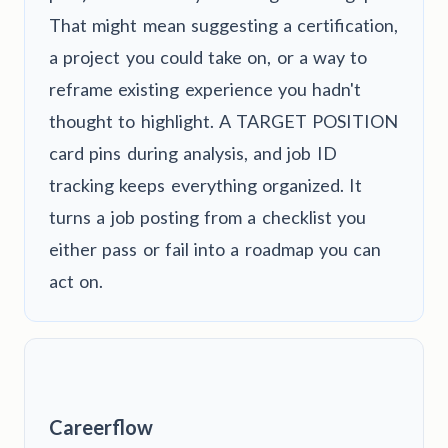
That might mean suggesting a certification,
a project you could take on, or a way to
reframe existing experience you hadn't
thought to highlight. A TARGET POSITION
card pins during analysis, and job ID
tracking keeps everything organized. It
turns a job posting from a checklist you
either pass or fail into a roadmap you can
act on.
Careerflow