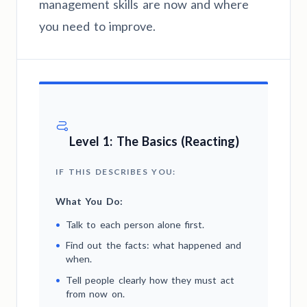
management skills are now and where
you need to improve.
Level 1: The Basics (Reacting)
IF THIS DESCRIBES YOU:
What You Do:
•
Talk to each person alone first.
•
Find out the facts: what happened and
when.
•
Tell people clearly how they must act
from now on.