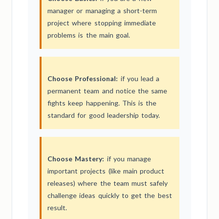
manager or managing a short-term
project where stopping immediate
problems is the main goal.
Choose Professional:
if you lead a
permanent team and notice the same
fights keep happening. This is the
standard for good leadership today.
Choose Mastery:
if you manage
important projects (like main product
releases) where the team must safely
challenge ideas quickly to get the best
result.