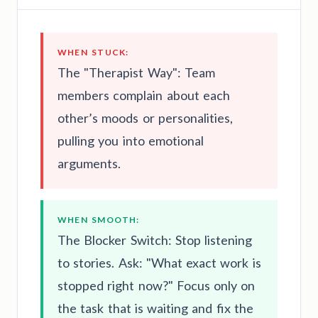
WHEN STUCK:
The "Therapist Way": Team
members complain about each
other’s moods or personalities,
pulling you into emotional
arguments.
WHEN SMOOTH:
The Blocker Switch: Stop listening
to stories. Ask: "What exact work is
stopped right now?" Focus only on
the task that is waiting and fix the