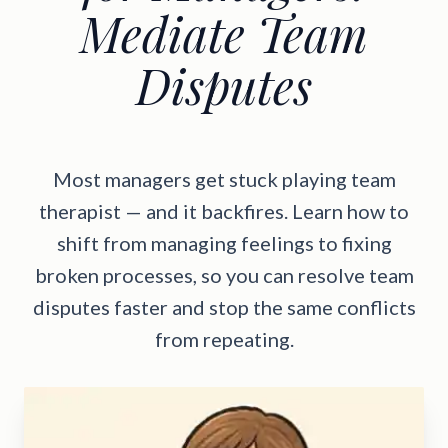
Mediate Team
Disputes
Most managers get stuck playing team
therapist — and it backfires. Learn how to
shift from managing feelings to fixing
broken processes, so you can resolve team
disputes faster and stop the same conflicts
from repeating.