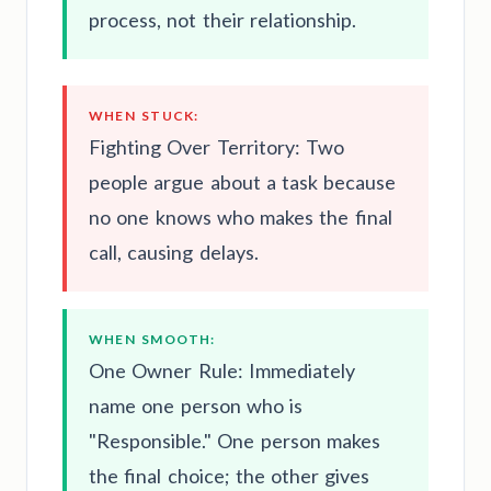
process, not their relationship.
WHEN STUCK:
Fighting Over Territory: Two
people argue about a task because
no one knows who makes the final
call, causing delays.
WHEN SMOOTH:
One Owner Rule: Immediately
name one person who is
"Responsible." One person makes
the final choice; the other gives