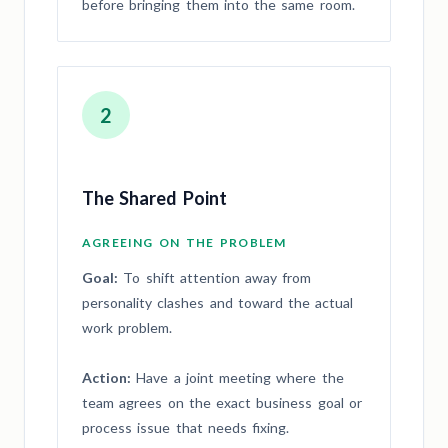
before bringing them into the same room.
2
The Shared Point
AGREEING ON THE PROBLEM
Goal:
To shift attention away from
personality clashes and toward the actual
work problem.
Action:
Have a joint meeting where the
team agrees on the exact business goal or
process issue that needs fixing.