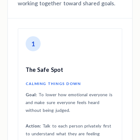
working together toward shared goals.
1
The Safe Spot
CALMING THINGS DOWN
Goal:
To lower how emotional everyone is
and make sure everyone feels heard
without being judged.
Action:
Talk to each person privately first
to understand what they are feeling