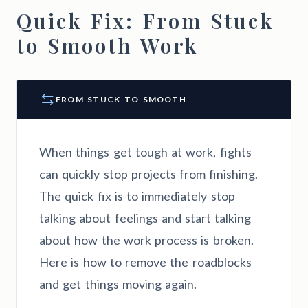
Quick Fix: From Stuck
to Smooth Work
FROM STUCK TO SMOOTH
When things get tough at work, fights
can quickly stop projects from finishing.
The quick fix is to immediately stop
talking about feelings and start talking
about how the work process is broken.
Here is how to remove the roadblocks
and get things moving again.