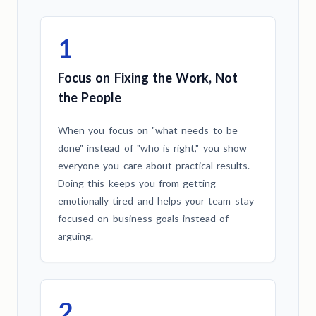
1
Focus on Fixing the Work, Not
the People
When you focus on "what needs to be
done" instead of "who is right," you show
everyone you care about practical results.
Doing this keeps you from getting
emotionally tired and helps your team stay
focused on business goals instead of
arguing.
2