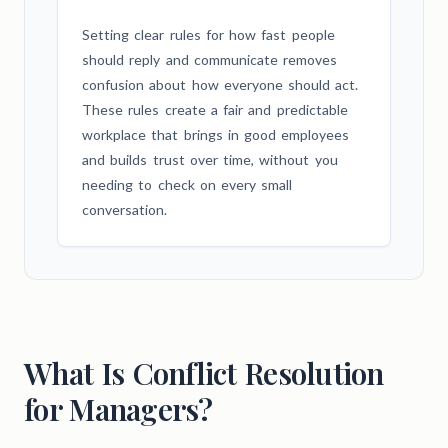
Setting clear rules for how fast people
should reply and communicate removes
confusion about how everyone should act.
These rules create a fair and predictable
workplace that brings in good employees
and builds trust over time, without you
needing to check on every small
conversation.
What Is Conflict Resolution
for Managers?