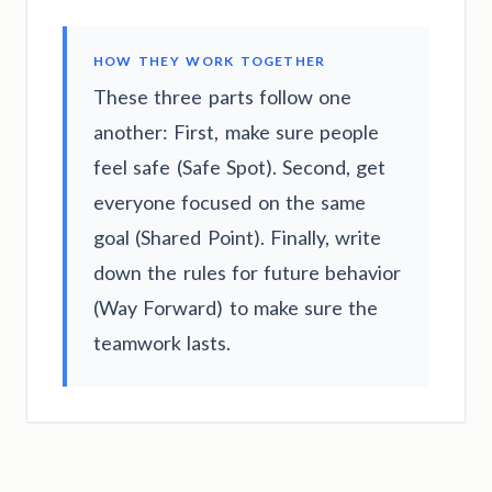
HOW THEY WORK TOGETHER
These three parts follow one
another: First, make sure people
feel safe (Safe Spot). Second, get
everyone focused on the same
goal (Shared Point). Finally, write
down the rules for future behavior
(Way Forward) to make sure the
teamwork lasts.