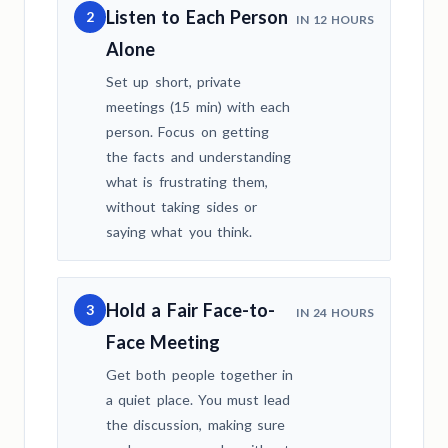
Listen to Each Person
2
IN 12 HOURS
Alone
Set up short, private
meetings (15 min) with each
person. Focus on getting
the facts and understanding
what is frustrating them,
without taking sides or
saying what you think.
Hold a Fair Face-to-
3
IN 24 HOURS
Face Meeting
Get both people together in
a quiet place. You must lead
the discussion, making sure