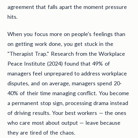
agreement that falls apart the moment pressure
hits.
When you focus more on people's feelings than
on getting work done, you get stuck in the
"Therapist Trap." Research from the Workplace
Peace Institute (2024) found that 49% of
managers feel unprepared to address workplace
disputes, and on average, managers spend 20-
40% of their time managing conflict. You become
a permanent stop sign, processing drama instead
of driving results. Your best workers — the ones
who care most about output — leave because
they are tired of the chaos.