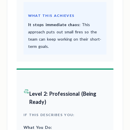
WHAT THIS ACHIEVES
It stops immediate chaos:
This
approach puts out small fires so the
team can keep working on their short-
term goals.
Level 2: Professional (Being
Ready)
IF THIS DESCRIBES YOU:
What You Do: