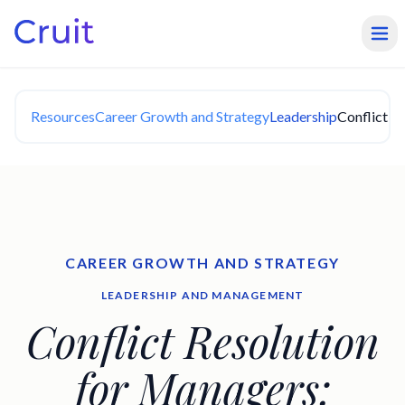
Resources
Career Growth and Strategy
Leadership
Conflict R
CAREER GROWTH AND STRATEGY
LEADERSHIP AND MANAGEMENT
Conflict Resolution
for Managers: