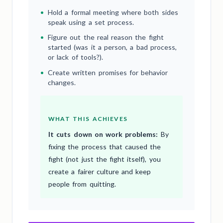
•
Hold a formal meeting where both sides
speak using a set process.
•
Figure out the real reason the fight
started (was it a person, a bad process,
or lack of tools?).
•
Create written promises for behavior
changes.
WHAT THIS ACHIEVES
It cuts down on work problems:
By
fixing the process that caused the
fight (not just the fight itself), you
create a fairer culture and keep
people from quitting.