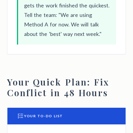
gets the work finished the quickest.
Tell the team: "We are using
Method A for now. We will talk
about the 'best' way next week."
Your Quick Plan: Fix
Conflict in 48 Hours
YOUR TO-DO LIST