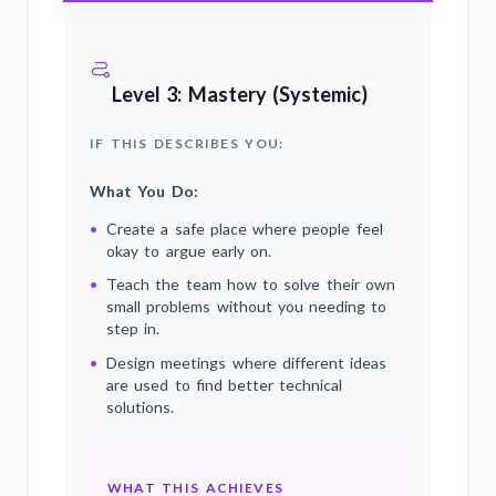
Level 3: Mastery (Systemic)
IF THIS DESCRIBES YOU:
What You Do:
•
Create a safe place where people feel
okay to argue early on.
•
Teach the team how to solve their own
small problems without you needing to
step in.
•
Design meetings where different ideas
are used to find better technical
solutions.
WHAT THIS ACHIEVES