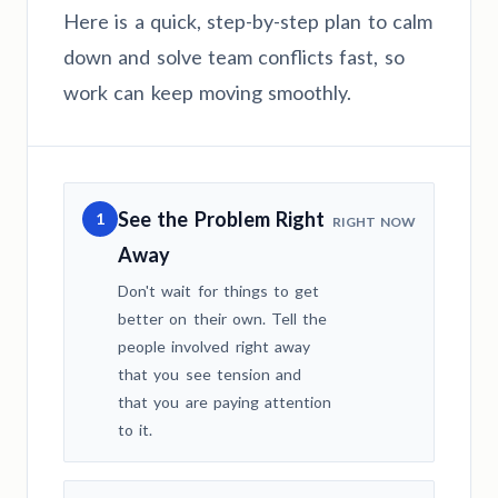
Here is a quick, step-by-step plan to calm
down and solve team conflicts fast, so
work can keep moving smoothly.
See the Problem Right
1
RIGHT NOW
Away
Don't wait for things to get
better on their own. Tell the
people involved right away
that you see tension and
that you are paying attention
to it.