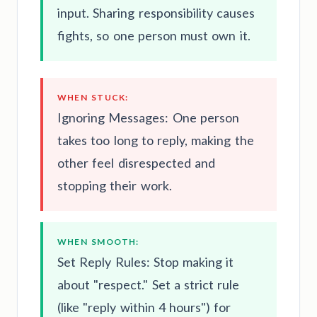
input. Sharing responsibility causes
fights, so one person must own it.
WHEN STUCK:
Ignoring Messages: One person
takes too long to reply, making the
other feel disrespected and
stopping their work.
WHEN SMOOTH:
Set Reply Rules: Stop making it
about "respect." Set a strict rule
(like "reply within 4 hours") for