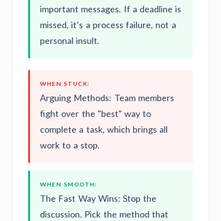
important messages. If a deadline is
missed, it’s a process failure, not a
personal insult.
WHEN STUCK:
Arguing Methods: Team members
fight over the "best" way to
complete a task, which brings all
work to a stop.
WHEN SMOOTH:
The Fast Way Wins: Stop the
discussion. Pick the method that