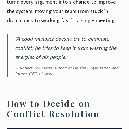
turns every argument into a chance to improve
the system, moving your team from stuck in
drama back to working fast in a single meeting.
"A good manager doesn't try to eliminate
conflict; he tries to keep it from wasting the
energies of his people."
— Robert Townsend, author of
Up the Organization
and
former CEO of Avis
How to Decide on
Conflict Resolution