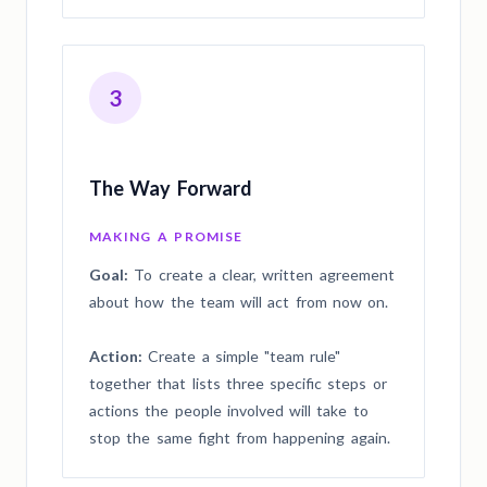
3
The Way Forward
MAKING A PROMISE
Goal:
To create a clear, written agreement
about how the team will act from now on.
Action:
Create a simple "team rule"
together that lists three specific steps or
actions the people involved will take to
stop the same fight from happening again.