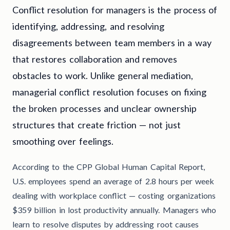
Conflict resolution for managers is the process of
identifying, addressing, and resolving
disagreements between team members in a way
that restores collaboration and removes
obstacles to work. Unlike general mediation,
managerial conflict resolution focuses on fixing
the broken processes and unclear ownership
structures that create friction — not just
smoothing over feelings.
According to the CPP Global Human Capital Report,
U.S. employees spend an average of 2.8 hours per week
dealing with workplace conflict — costing organizations
$359 billion in lost productivity annually. Managers who
learn to resolve disputes by addressing root causes