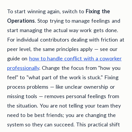
To start winning again, switch to
Fixing the
Operations
. Stop trying to manage feelings and
start managing the actual way work gets done.
For individual contributors dealing with friction at
peer level, the same principles apply — see our
guide on
how to handle conflict with a coworker
professionally
. Change the focus from "how you
feel" to "what part of the work is stuck." Fixing
process problems — like unclear ownership or
missing tools — removes personal feelings from
the situation. You are not telling your team they
need to be best friends; you are changing the
system so they can succeed. This practical shift