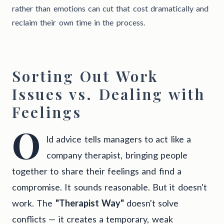
rather than emotions can cut that cost dramatically and
reclaim their own time in the process.
Sorting Out Work
Issues vs. Dealing with
Feelings
O
ld advice tells managers to act like a
company therapist, bringing people
together to share their feelings and find a
compromise. It sounds reasonable. But it doesn't
work. The
"Therapist Way"
doesn't solve
conflicts — it creates a temporary, weak