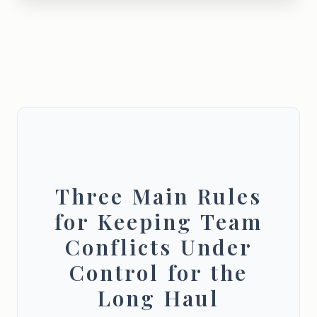
Three Main Rules
for Keeping Team
Conflicts Under
Control for the
Long Haul