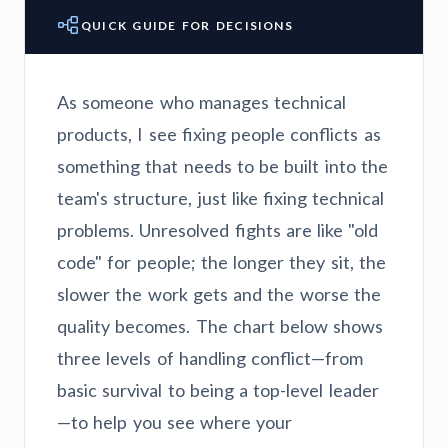
QUICK GUIDE FOR DECISIONS
As someone who manages technical
products, I see fixing people conflicts as
something that needs to be built into the
team's structure, just like fixing technical
problems. Unresolved fights are like "old
code" for people; the longer they sit, the
slower the work gets and the worse the
quality becomes. The chart below shows
three levels of handling conflict—from
basic survival to being a top-level leader
—to help you see where your