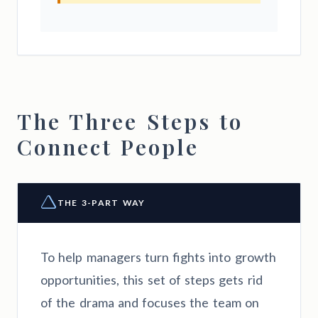
The Three Steps to
Connect People
THE 3-PART WAY
To help managers turn fights into growth
opportunities, this set of steps gets rid
of the drama and focuses the team on