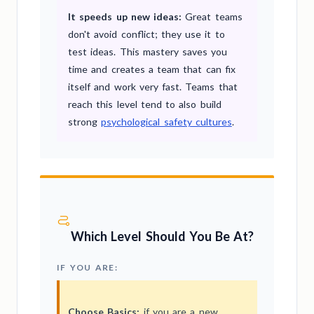
It speeds up new ideas:
Great teams
don't avoid conflict; they use it to
test ideas. This mastery saves you
time and creates a team that can fix
itself and work very fast. Teams that
reach this level tend to also build
strong
psychological safety cultures
.
Which Level Should You Be At?
IF YOU ARE:
Choose Basics:
if you are a new