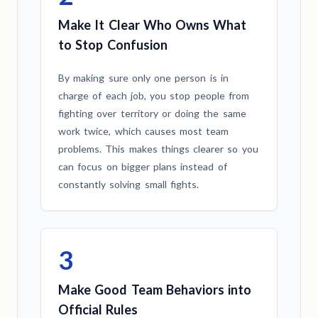
Make It Clear Who Owns What
to Stop Confusion
By making sure only one person is in
charge of each job, you stop people from
fighting over territory or doing the same
work twice, which causes most team
problems. This makes things clearer so you
can focus on bigger plans instead of
constantly solving small fights.
3
Make Good Team Behaviors into
Official Rules