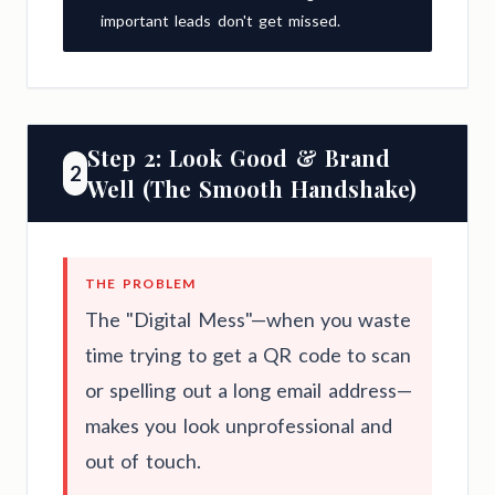
important leads don't get missed.
Step 2: Look Good & Brand
2
Well (The Smooth Handshake)
THE PROBLEM
The "Digital Mess"—when you waste
time trying to get a QR code to scan
or spelling out a long email address—
makes you look unprofessional and
out of touch.