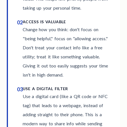
taking up your personal time.
02
ACCESS IS VALUABLE
Change how you think: don't focus on
"being helpful," focus on "allowing access."
Don't treat your contact info like a free
utility; treat it like something valuable.
Giving it out too easily suggests your time
isn't in high demand.
03
USE A DIGITAL FILTER
Use a digital card (like a QR code or NFC
tag) that leads to a webpage, instead of
adding straight to their phone. This is a
modern way to share info while sending