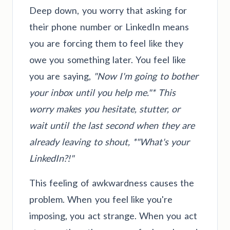
Deep down, you worry that asking for
their phone number or LinkedIn means
you are forcing them to feel like they
owe you something later. You feel like
you are saying,
"Now I'm going to bother
your inbox until you help me."* This
worry makes you hesitate, stutter, or
wait until the last second when they are
already leaving to shout, *"What's your
LinkedIn?!"
This feeling of awkwardness causes the
problem. When you feel like you're
imposing, you act strange. When you act