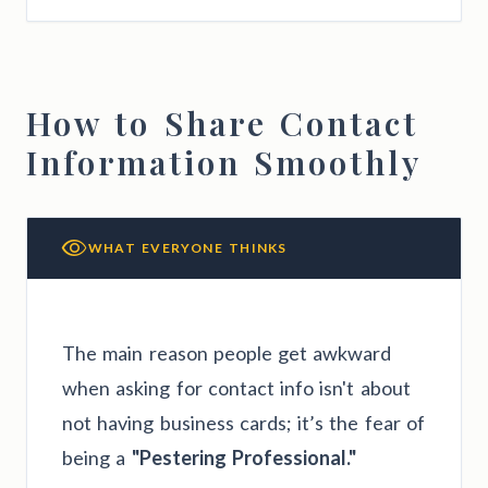
How to Share Contact
Information Smoothly
WHAT EVERYONE THINKS
The main reason people get awkward
when asking for contact info isn't about
not having business cards; it’s the fear of
being a
"Pestering Professional."