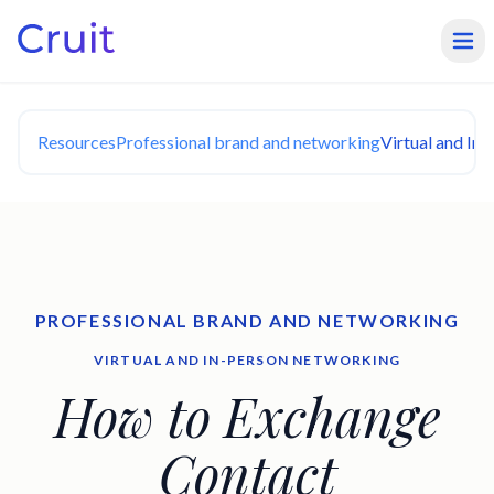
Resources
Professional brand and networking
Virtual and In
PROFESSIONAL BRAND AND NETWORKING
VIRTUAL AND IN-PERSON NETWORKING
How to Exchange
Contact