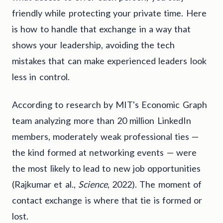
friendly while protecting your private time. Here
is how to handle that exchange in a way that
shows your leadership, avoiding the tech
mistakes that can make experienced leaders look
less in control.
According to research by MIT's Economic Graph
team analyzing more than 20 million LinkedIn
members, moderately weak professional ties —
the kind formed at networking events — were
the most likely to lead to new job opportunities
(Rajkumar et al.,
Science
, 2022). The moment of
contact exchange is where that tie is formed or
lost.