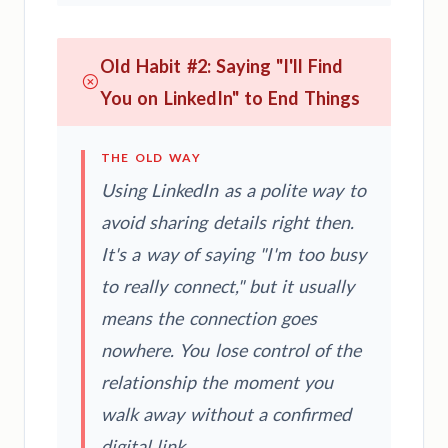
Old Habit #2: Saying "I'll Find
You on LinkedIn" to End Things
THE OLD WAY
Using LinkedIn as a polite way to
avoid sharing details right then.
It's a way of saying "I'm too busy
to really connect," but it usually
means the connection goes
nowhere. You lose control of the
relationship the moment you
walk away without a confirmed
digital link.