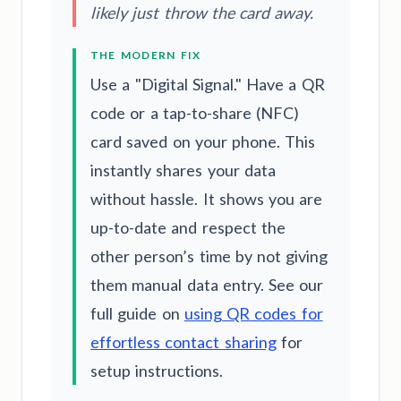
likely just throw the card away.
THE MODERN FIX
Use a "Digital Signal." Have a QR
code or a tap-to-share (NFC)
card saved on your phone. This
instantly shares your data
without hassle. It shows you are
up-to-date and respect the
other person’s time by not giving
them manual data entry. See our
full guide on
using QR codes for
effortless contact sharing
for
setup instructions.