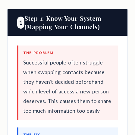
Step 1: Know Your System
1
(Mapping Your Channels)
THE PROBLEM
Successful people often struggle
when swapping contacts because
they haven't decided beforehand
which level of access a new person
deserves. This causes them to share
too much information too easily.
THE FIX