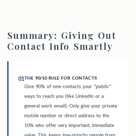
Summary: Giving Out
Contact Info Smartly
01
THE 90/10 RULE FOR CONTACTS
Give 90% of new contacts your "public"
ways to reach you (like LinkedIn or a
general work email). Only give your private
mobile number or direct address to the
10% who offer very important, immediate
value. This keeps low-priority people from