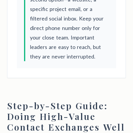
specific project email, or a
filtered social inbox. Keep your
direct phone number only for
your close team. Important
leaders are easy to reach, but
they are never interrupted.
Step-by-Step Guide:
Doing High-Value
Contact Exchanges Well