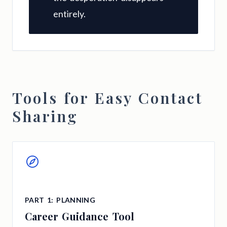
entirely.
Tools for Easy Contact
Sharing
PART 1: PLANNING
Career Guidance Tool