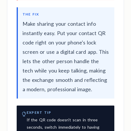
THE FIX
Make sharing your contact info
instantly easy. Put your contact QR
code right on your phone's lock
screen or use a digital card app. This
lets the other person handle the
tech while you keep talking, making
the exchange smooth and reflecting
a modern, professional image.
EXPERT TIP
If the QR code doesn't scan in three
seconds, switch immediately to having