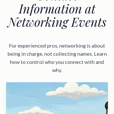
Information at
Networking Events
For experienced pros, networking is about
being in charge, not collecting names. Learn
how to control who you connect with and
why.