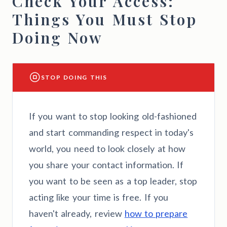
Check Your Access:
Things You Must Stop
Doing Now
STOP DOING THIS
If you want to stop looking old-fashioned
and start commanding respect in today's
world, you need to look closely at how
you share your contact information. If
you want to be seen as a top leader, stop
acting like your time is free. If you
haven't already, review
how to prepare