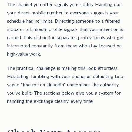
The channel you offer signals your status. Handing out
your direct mobile number to everyone suggests your
schedule has no limits. Directing someone to a filtered
inbox or a LinkedIn profile signals that your attention is
earned. This distinction separates professionals who get
interrupted constantly from those who stay focused on
high-value work.
The practical challenge is making this look effortless.
Hesitating, fumbling with your phone, or defaulting to a
vague "find me on LinkedIn" undermines the authority
you've built. The sections below give you a system for
handling the exchange cleanly, every time.