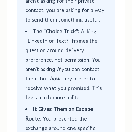
aren't asking for their private
contact; you are asking for a way
to send them something useful.
The "Choice Trick":
Asking
"LinkedIn or Text?" frames the
question around delivery
preference, not permission. You
aren't asking
if
you can contact
them, but
how
they prefer to
receive what you promised. This
feels much more polite.
It Gives Them an Escape
Route:
You presented the
exchange around one specific