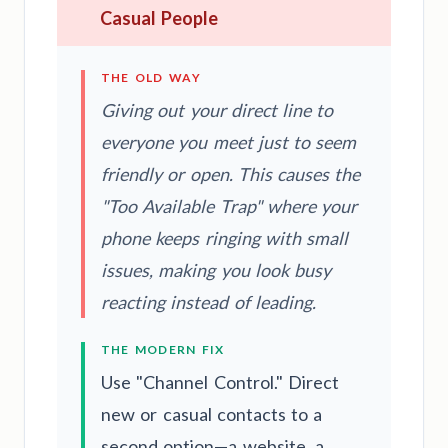
Casual People
THE OLD WAY
Giving out your direct line to
everyone you meet just to seem
friendly or open. This causes the
"Too Available Trap" where your
phone keeps ringing with small
issues, making you look busy
reacting instead of leading.
THE MODERN FIX
Use "Channel Control." Direct
new or casual contacts to a
second option—a website, a