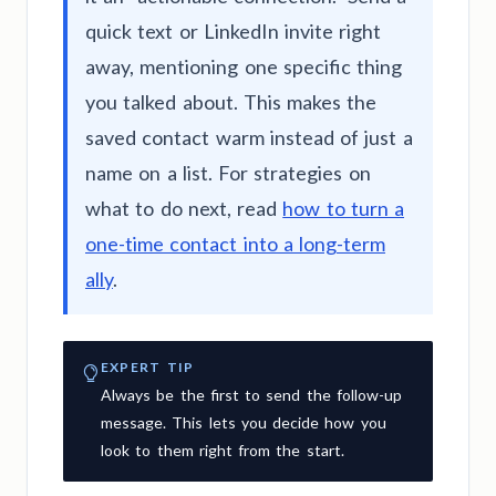
quick text or LinkedIn invite right
away, mentioning one specific thing
you talked about. This makes the
saved contact warm instead of just a
name on a list. For strategies on
what to do next, read
how to turn a
one-time contact into a long-term
ally
.
EXPERT TIP
Always be the first to send the follow-up
message. This lets you decide how you
look to them right from the start.