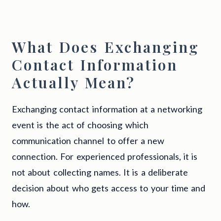
What Does Exchanging
Contact Information
Actually Mean?
Exchanging contact information at a networking
event is the act of choosing which
communication channel to offer a new
connection. For experienced professionals, it is
not about collecting names. It is a deliberate
decision about who gets access to your time and
how.