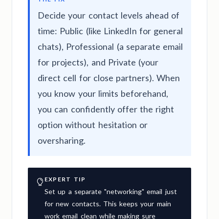
Decide your contact levels ahead of
time: Public (like LinkedIn for general
chats), Professional (a separate email
for projects), and Private (your
direct cell for close partners). When
you know your limits beforehand,
you can confidently offer the right
option without hesitation or
oversharing.
EXPERT TIP
Set up a separate "networking" email just
for new contacts. This keeps your main
work email clean while making sure