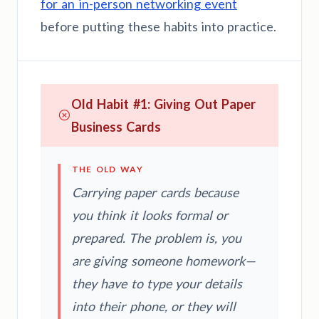
for an in-person networking event
before putting these habits into practice.
Old Habit #1: Giving Out Paper
Business Cards
THE OLD WAY
Carrying paper cards because
you think it looks formal or
prepared. The problem is, you
are giving someone homework—
they have to type your details
into their phone, or they will