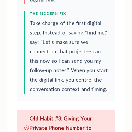
THE MODERN FIX
Take charge of the first digital
step. Instead of saying "find me,"
say: "Let's make sure we
connect on that project—scan
this now so I can send you my
follow-up notes." When you start
the digital link, you control the
conversation context and timing.
Old Habit #3: Giving Your
Private Phone Number to