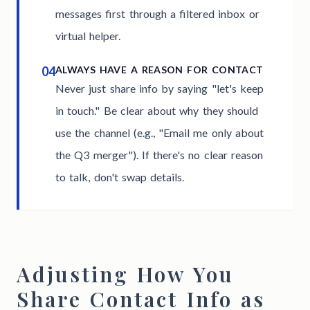
messages first through a filtered inbox or
virtual helper.
04
ALWAYS HAVE A REASON FOR CONTACT
Never just share info by saying "let's keep
in touch." Be clear about why they should
use the channel (e.g., "Email me only about
the Q3 merger"). If there's no clear reason
to talk, don't swap details.
Adjusting How You
Share Contact Info as