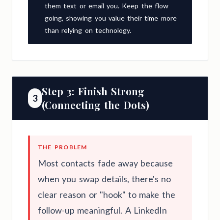
them text or email you. Keep the flow
going, showing you value their time more
than relying on technology.
Step 3: Finish Strong
3
(Connecting the Dots)
THE PROBLEM
Most contacts fade away because
when you swap details, there's no
clear reason or "hook" to make the
follow-up meaningful. A LinkedIn