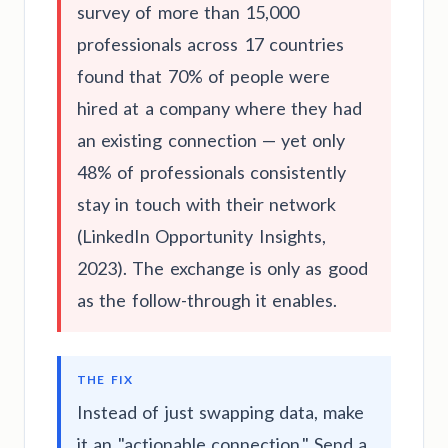
survey of more than 15,000
professionals across 17 countries
found that 70% of people were
hired at a company where they had
an existing connection — yet only
48% of professionals consistently
stay in touch with their network
(LinkedIn Opportunity Insights,
2023). The exchange is only as good
as the follow-through it enables.
THE FIX
Instead of just swapping data, make
it an "actionable connection." Send a