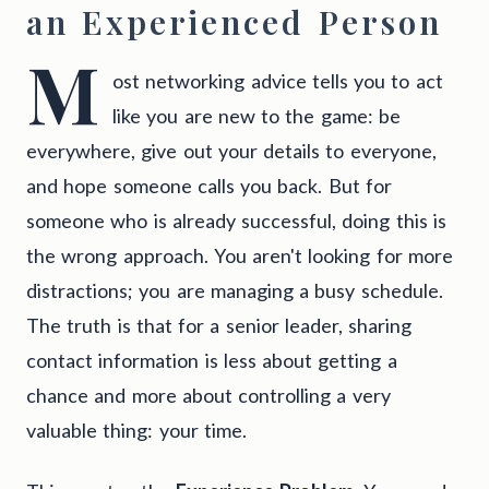
an Experienced Person
M
ost networking advice tells you to act
like you are new to the game: be
everywhere, give out your details to everyone,
and hope someone calls you back. But for
someone who is already successful, doing this is
the wrong approach. You aren't looking for more
distractions; you are managing a busy schedule.
The truth is that for a senior leader, sharing
contact information is less about getting a
chance and more about controlling a very
valuable thing: your time.