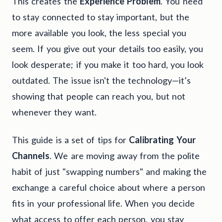
This creates the
Experience Problem
. You need
to stay connected to stay important, but the
more available you look, the less special you
seem. If you give out your details too easily, you
look desperate; if you make it too hard, you look
outdated. The issue isn't the technology—it’s
showing that people can reach you, but not
whenever they want.
This guide is a set of tips for
Calibrating Your
Channels
. We are moving away from the polite
habit of just "swapping numbers" and making the
exchange a careful choice about where a person
fits in your professional life. When you decide
what access to offer each person, you stay