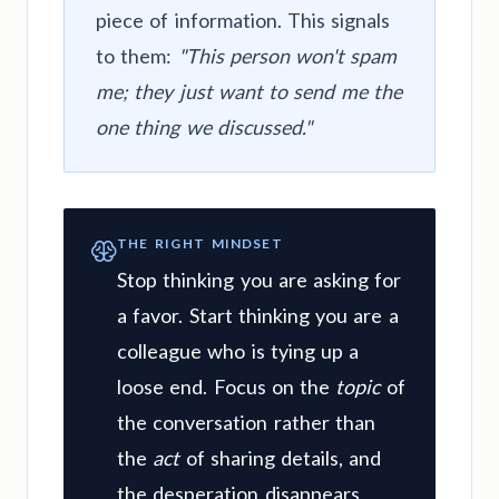
piece of information. This signals
to them:
"This person won't spam
me; they just want to send me the
one thing we discussed."
THE RIGHT MINDSET
Stop thinking you are asking for
a favor. Start thinking you are a
colleague who is tying up a
loose end. Focus on the
topic
of
the conversation rather than
the
act
of sharing details, and
the desperation disappears