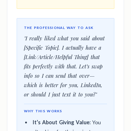
THE PROFESSIONAL WAY TO ASK
"I really liked what you said about
[Specific Topic]. I actually have a
[Link/Article/Helpful Thing] that
fits perfectly with that. Let’s swap
info so I can send that over—
which is better for you, LinkedIn,
or should I just text it to you?"
WHY THIS WORKS
It’s About Giving Value:
You