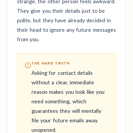
strange, the other person feels awkward.
They give you their details just to be
polite, but they have already decided in
their head to ignore any future messages
from you.
THE HARD TRUTH
Asking for contact details
without a clear, immediate
reason makes you look like you
need something, which
guarantees they will mentally
file your future emails away
unopened.