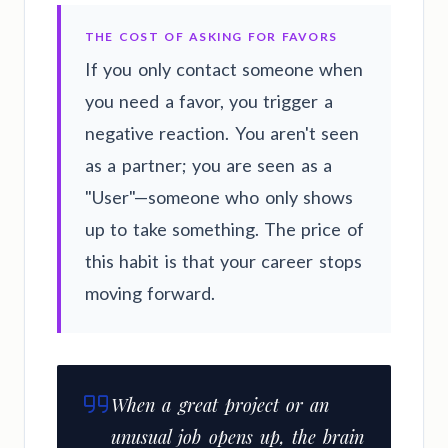
THE COST OF ASKING FOR FAVORS
If you only contact someone when
you need a favor, you trigger a
negative reaction. You aren't seen
as a partner; you are seen as a
"User"—someone who only shows
up to take something. The price of
this habit is that your career stops
moving forward.
When a great project or an
unusual job opens up, the brain