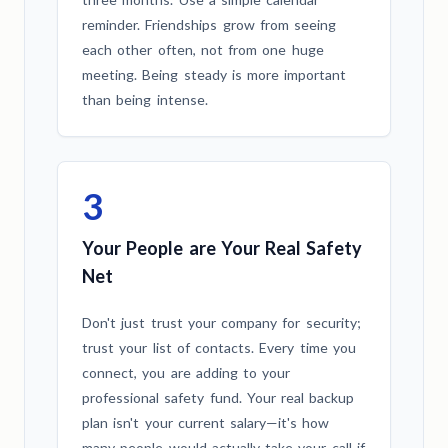
reminder. Friendships grow from seeing
each other often, not from one huge
meeting. Being steady is more important
than being intense.
3
Your People are Your Real Safety
Net
Don't just trust your company for security;
trust your list of contacts. Every time you
connect, you are adding to your
professional safety fund. Your real backup
plan isn't your current salary—it's how
many people would actually take your call if