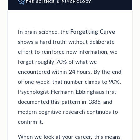
THE SCIENCE & PSYCHOLOGY
In brain science, the
Forgetting Curve
shows a hard truth: without deliberate
effort to reinforce new information, we
forget roughly 70% of what we
encountered within 24 hours. By the end
of one week, that number climbs to 90%.
Psychologist Hermann Ebbinghaus first
documented this pattern in 1885, and
modern cognitive research continues to
confirm it.
When we look at your career, this means