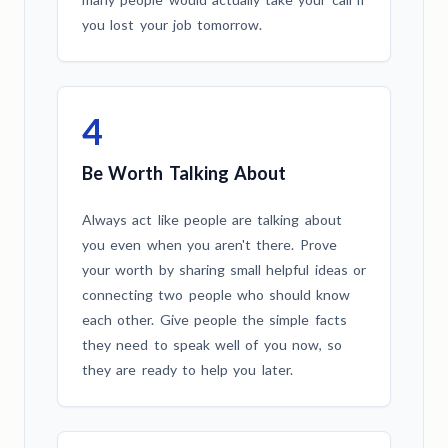
you lost your job tomorrow.
4
Be Worth Talking About
Always act like people are talking about
you even when you aren't there. Prove
your worth by sharing small helpful ideas or
connecting two people who should know
each other. Give people the simple facts
they need to speak well of you now, so
they are ready to help you later.