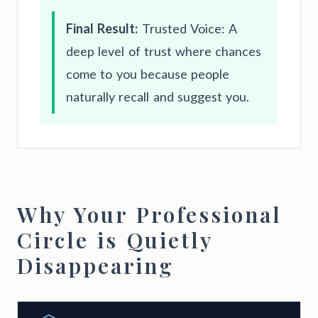
Final Result:
Trusted Voice: A
deep level of trust where chances
come to you because people
naturally recall and suggest you.
Why Your Professional
Circle is Quietly
Disappearing