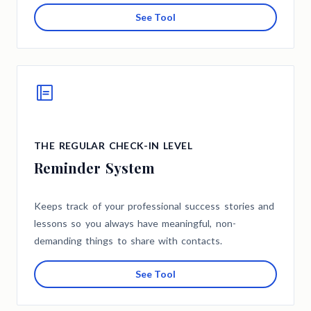
See Tool
THE REGULAR CHECK-IN LEVEL
Reminder System
Keeps track of your professional success stories and
lessons so you always have meaningful, non-
demanding things to share with contacts.
See Tool