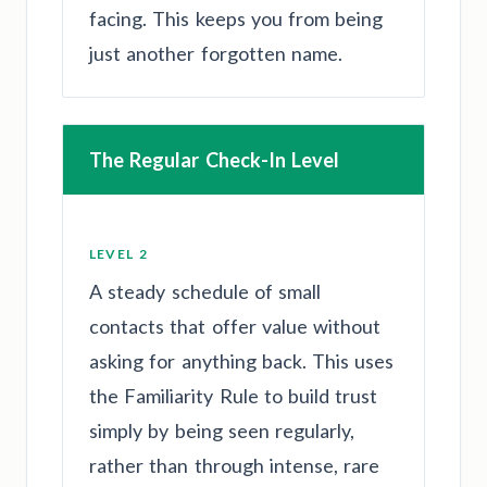
facing. This keeps you from being
just another forgotten name.
The Regular Check-In Level
LEVEL 2
A steady schedule of small
contacts that offer value without
asking for anything back. This uses
the Familiarity Rule to build trust
simply by being seen regularly,
rather than through intense, rare