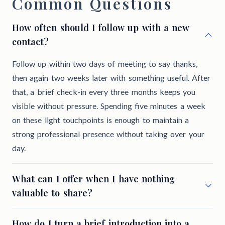
Common Questions
How often should I follow up with a new
contact?
Follow up within two days of meeting to say thanks,
then again two weeks later with something useful. After
that, a brief check-in every three months keeps you
visible without pressure. Spending five minutes a week
on these light touchpoints is enough to maintain a
strong professional presence without taking over your
day.
What can I offer when I have nothing
valuable to share?
How do I turn a brief introduction into a