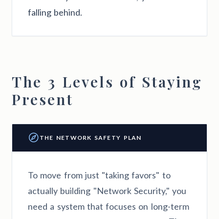
falling behind.
The 3 Levels of Staying
Present
THE NETWORK SAFETY PLAN
To move from just "taking favors" to
actually building "Network Security," you
need a system that focuses on long-term