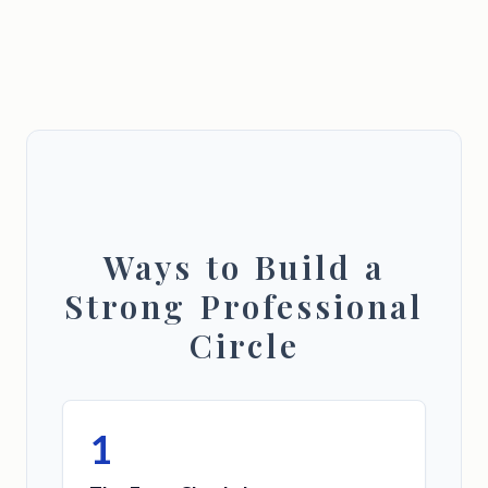
Ways to Build a
Strong Professional
Circle
1