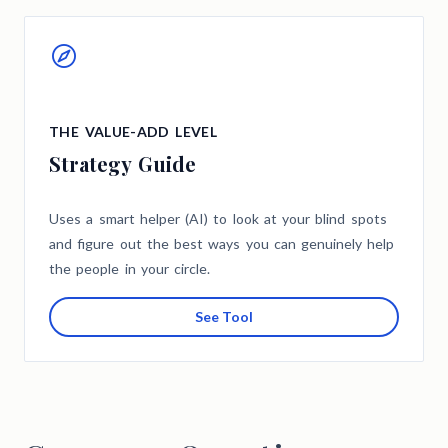
THE VALUE-ADD LEVEL
Strategy Guide
Uses a smart helper (AI) to look at your blind spots
and figure out the best ways you can genuinely help
the people in your circle.
See Tool