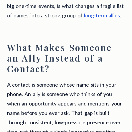
big one-time events, is what changes a fragile list
of names into a strong group of
long-term allies
.
What Makes Someone
an Ally Instead of a
Contact?
A contact is someone whose name sits in your
phone. An ally is someone who thinks of you
when an opportunity appears and mentions your
name before you ever ask. That gap is built
through consistent, low-pressure presence over
time, not through a single impressive meeting.