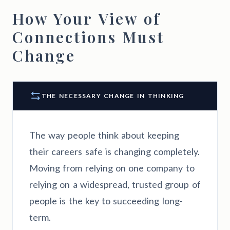
How Your View of
Connections Must
Change
THE NECESSARY CHANGE IN THINKING
The way people think about keeping
their careers safe is changing completely.
Moving from relying on one company to
relying on a widespread, trusted group of
people is the key to succeeding long-
term.