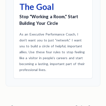
The Goal
Stop "Working a Room," Start
Building Your Circle
As an Executive Performance Coach, I
don't want you to just "network." I want
you to build a circle of helpful, important
allies. Use these four rules to stop feeling
like a visitor in people's careers and start
becoming a lasting, important part of their
professional lives.