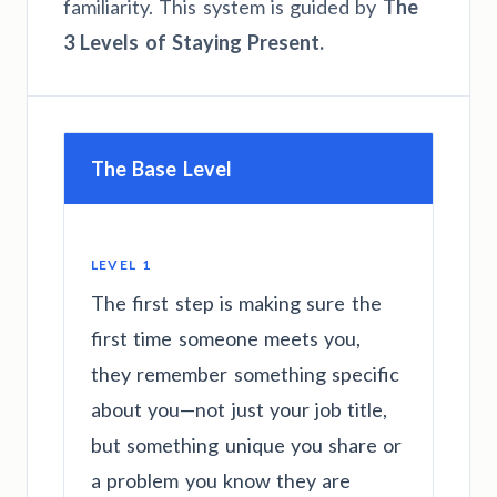
familiarity. This system is guided by
The
3 Levels of Staying Present.
The Base Level
LEVEL 1
The first step is making sure the
first time someone meets you,
they remember something specific
about you—not just your job title,
but something unique you share or
a problem you know they are