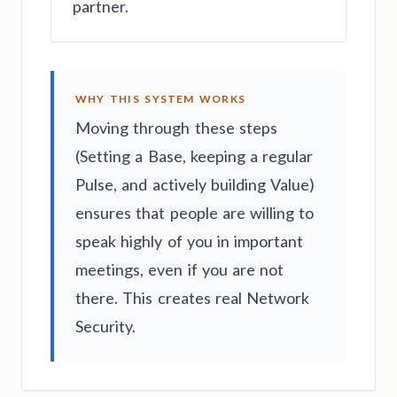
partner.
WHY THIS SYSTEM WORKS
Moving through these steps
(Setting a Base, keeping a regular
Pulse, and actively building Value)
ensures that people are willing to
speak highly of you in important
meetings, even if you are not
there. This creates real Network
Security.