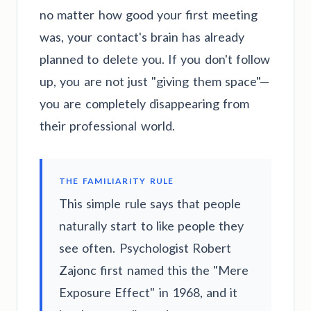
no matter how good your first meeting
was, your contact's brain has already
planned to delete you. If you don't follow
up, you are not just "giving them space"—
you are completely disappearing from
their professional world.
THE FAMILIARITY RULE
This simple rule says that people
naturally start to like people they
see often. Psychologist Robert
Zajonc first named this the "Mere
Exposure Effect" in 1968, and it