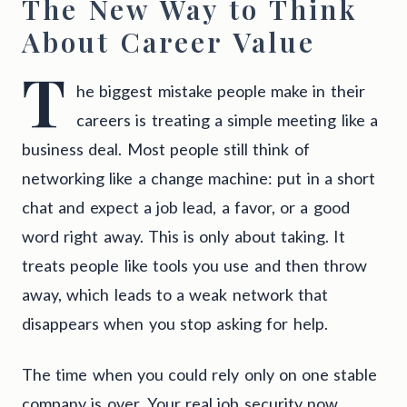
The New Way to Think
About Career Value
T
he biggest mistake people make in their
careers is treating a simple meeting like a
business deal. Most people still think of
networking like a change machine: put in a short
chat and expect a job lead, a favor, or a good
word right away. This is only about taking. It
treats people like tools you use and then throw
away, which leads to a weak network that
disappears when you stop asking for help.
The time when you could rely only on one stable
company is over. Your real job security now