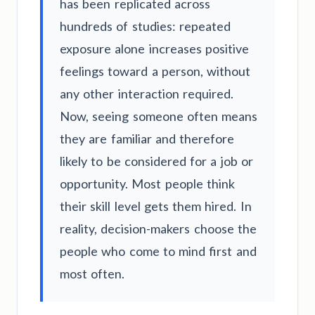
has been replicated across
hundreds of studies: repeated
exposure alone increases positive
feelings toward a person, without
any other interaction required.
Now, seeing someone often means
they are familiar and therefore
likely to be considered for a job or
opportunity. Most people think
their skill level gets them hired. In
reality, decision-makers choose the
people who come to mind first and
most often.