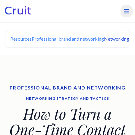
Resources
Professional brand and networking
Networking Str
PROFESSIONAL BRAND AND NETWORKING
NETWORKING STRATEGY AND TACTICS
How to Turn a
One-Time Contact