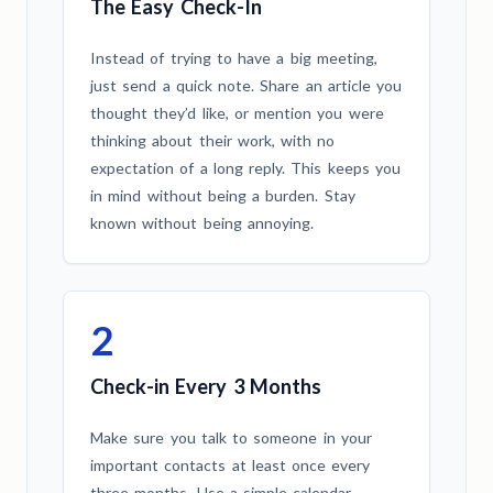
The Easy Check-In
Instead of trying to have a big meeting,
just send a quick note. Share an article you
thought they’d like, or mention you were
thinking about their work, with no
expectation of a long reply. This keeps you
in mind without being a burden. Stay
known without being annoying.
2
Check-in Every 3 Months
Make sure you talk to someone in your
important contacts at least once every
three months. Use a simple calendar