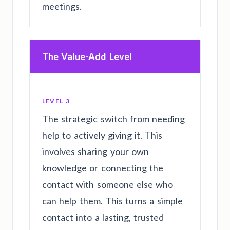
meetings.
The Value-Add Level
LEVEL 3
The strategic switch from needing
help to actively giving it. This
involves sharing your own
knowledge or connecting the
contact with someone else who
can help them. This turns a simple
contact into a lasting, trusted