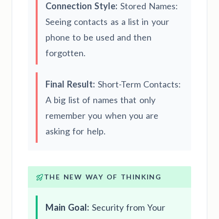
Connection Style:
Stored Names:
Seeing contacts as a list in your
phone to be used and then
forgotten.
Final Result:
Short-Term Contacts:
A big list of names that only
remember you when you are
asking for help.
THE NEW WAY OF THINKING
Main Goal:
Security from Your