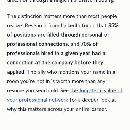
The distinction matters more than most people
realize. Research from LinkedIn found that
85%
of positions are filled through personal or
professional connections
, and
70% of
professionals hired in a given year had a
connection at the company before they
applied
. The ally who mentions your name in a
room you're not in is worth more than any
resume you send cold. See
the long-term value of
your professional network
for a deeper look at
why this matters across your entire career.