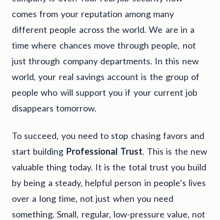
comes from your reputation among many
different people across the world. We are in a
time where chances move through people, not
just through company departments. In this new
world, your real savings account is the group of
people who will support you if your current job
disappears tomorrow.
To succeed, you need to stop chasing favors and
start building
Professional Trust
. This is the new
valuable thing today. It is the total trust you build
by being a steady, helpful person in people’s lives
over a long time, not just when you need
something. Small, regular, low-pressure value, not