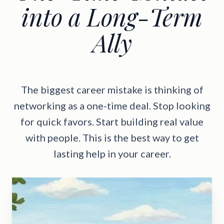
into a Long-Term
Ally
The biggest career mistake is thinking of
networking as a one-time deal. Stop looking
for quick favors. Start building real value
with people. This is the best way to get
lasting help in your career.