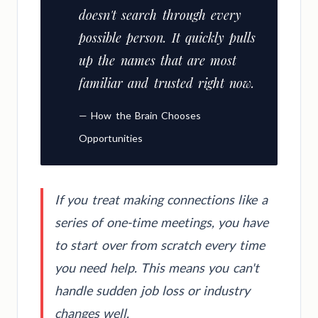
doesn't search through every
possible person. It quickly pulls
up the names that are most
familiar and trusted right now.
— How the Brain Chooses
Opportunities
If you treat making connections like a
series of one-time meetings, you have
to start over from scratch every time
you need help. This means you can't
handle sudden job loss or industry
changes well.