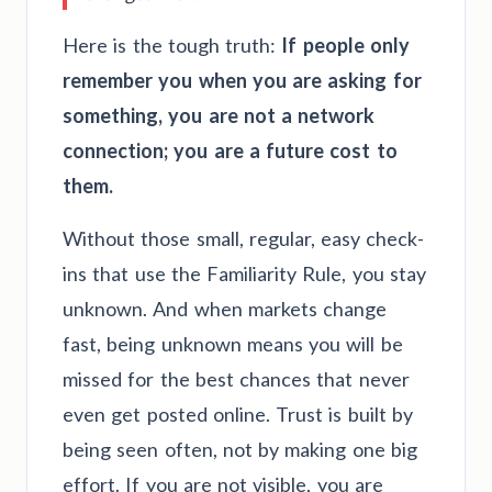
Here is the tough truth:
If people only
remember you when you are asking for
something, you are not a network
connection; you are a future cost to
them.
Without those small, regular, easy check-
ins that use the Familiarity Rule, you stay
unknown. And when markets change
fast, being unknown means you will be
missed for the best chances that never
even get posted online. Trust is built by
being seen often, not by making one big
effort. If you are not visible, you are