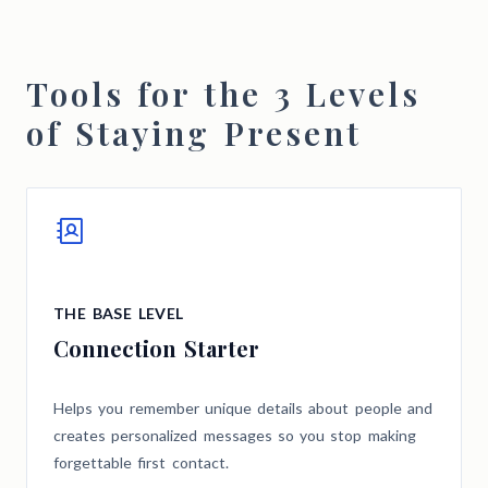
Tools for the 3 Levels
of Staying Present
THE BASE LEVEL
Connection Starter
Helps you remember unique details about people and
creates personalized messages so you stop making
forgettable first contact.