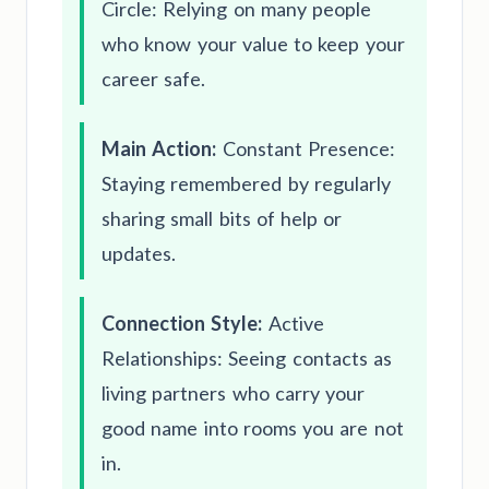
Circle: Relying on many people
who know your value to keep your
career safe.
Main Action:
Constant Presence:
Staying remembered by regularly
sharing small bits of help or
updates.
Connection Style:
Active
Relationships: Seeing contacts as
living partners who carry your
good name into rooms you are not
in.