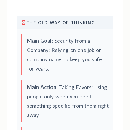
THE OLD WAY OF THINKING
Main Goal:
Security from a
Company: Relying on one job or
company name to keep you safe
for years.
Main Action:
Taking Favors: Using
people only when you need
something specific from them right
away.