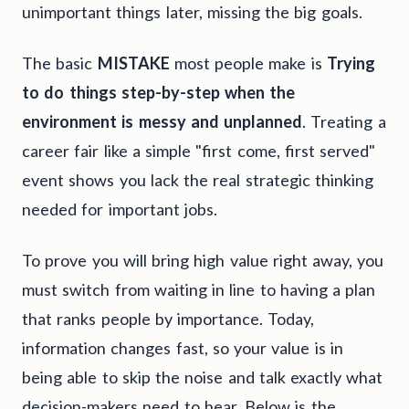
unimportant things later, missing the big goals.
The basic
MISTAKE
most people make is
Trying
to do things step-by-step when the
environment is messy and unplanned
. Treating a
career fair like a simple "first come, first served"
event shows you lack the real strategic thinking
needed for important jobs.
To prove you will bring high value right away, you
must switch from waiting in line to having a plan
that ranks people by importance. Today,
information changes fast, so your value is in
being able to skip the noise and talk exactly what
decision-makers need to hear. Below is the