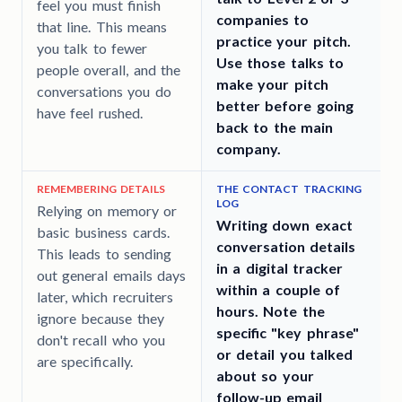
feel you must finish
companies to
that line. This means
practice your pitch.
you talk to fewer
Use those talks to
people overall, and the
make your pitch
conversations you do
better before going
have feel rushed.
back to the main
company.
REMEMBERING DETAILS
THE CONTACT TRACKING
LOG
Relying on memory or
Writing down exact
basic business cards.
e
conversation details
This leads to sending
in a digital tracker
out general emails days
within a couple of
later, which recruiters
hours. Note the
ignore because they
specific "key phrase"
don't recall who you
or detail you talked
are specifically.
about so your
follow-up email