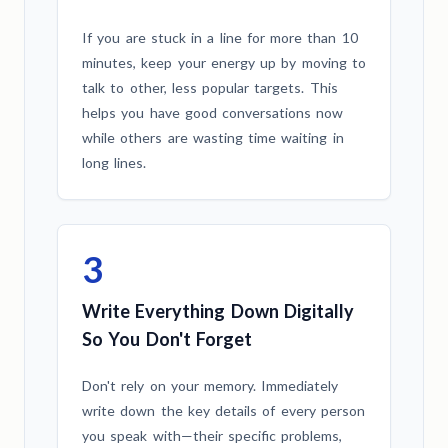
If you are stuck in a line for more than 10
minutes, keep your energy up by moving to
talk to other, less popular targets. This
helps you have good conversations now
while others are wasting time waiting in
long lines.
3
Write Everything Down Digitally
So You Don't Forget
Don't rely on your memory. Immediately
write down the key details of every person
you speak with—their specific problems,