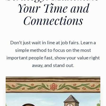
Your Time and
Connections
Don't just wait in line at job fairs. Learn a
simple method to focus on the most
important people fast, show your value right
away, and stand out.