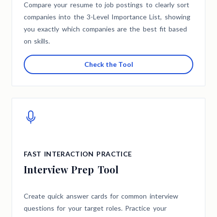
Compare your resume to job postings to clearly sort
companies into the 3-Level Importance List, showing
you exactly which companies are the best fit based
on skills.
Check the Tool
FAST INTERACTION PRACTICE
Interview Prep Tool
Create quick answer cards for common interview
questions for your target roles. Practice your