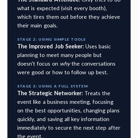
what is expected (visit every booth),
which tires them out before they achieve
their main goals.
STAGE 2: USING SIMPLE TOOLS
The Improved Job Seeker:
Uses basic
planning to meet many people but
doesn't focus on
why
the conversations
were good or how to follow up best.
STAGE 3: USING A FULL SYSTEM
The Strategic Networker:
Treats the
event like a business meeting, focusing
on the best opportunities, changing plans
quickly, and saving all key information
immediately to secure the next step after
the event.