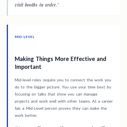
visit booths in order."
MID-LEVEL
Making Things More Effective and
Important
Mid-level roles require you to connect the work you
do to the bigger picture. You use your time best by
focusing on talks that show you can manage
projects and work well with other teams. At a career
fair, a Mid-Level person proves they can make the
work better.