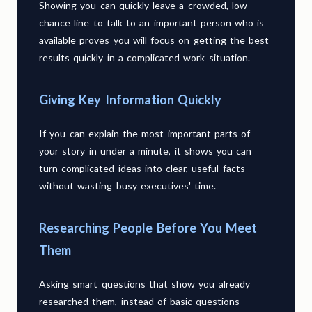
Showing you can quickly leave a crowded, low-
chance line to talk to an important person who is
available proves you will focus on getting the best
results quickly in a complicated work situation.
Giving Key Information Quickly
If you can explain the most important parts of
your story in under a minute, it shows you can
turn complicated ideas into clear, useful facts
without wasting busy executives' time.
Researching People Before You Meet
Them
Asking smart questions that show you already
researched them, instead of basic questions