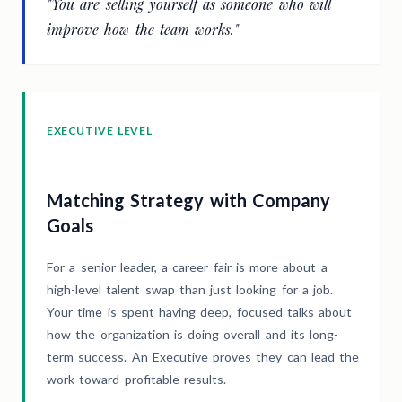
"You are selling yourself as someone who will
improve how the team works."
EXECUTIVE LEVEL
Matching Strategy with Company
Goals
For a senior leader, a career fair is more about a
high-level talent swap than just looking for a job.
Your time is spent having deep, focused talks about
how the organization is doing overall and its long-
term success. An Executive proves they can lead the
work toward profitable results.