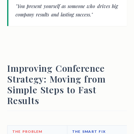
"You present yourself as someone who drives big
company results and lasting success."
Improving Conference
Strategy: Moving from
Simple Steps to Fast
Results
THE PROBLEM
THE SMART FIX