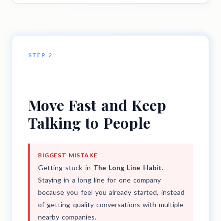
STEP 2
Move Fast and Keep
Talking to People
BIGGEST MISTAKE
Getting stuck in
The Long Line Habit
.
Staying in a long line for one company
because you feel you already started, instead
of getting quality conversations with multiple
nearby companies.