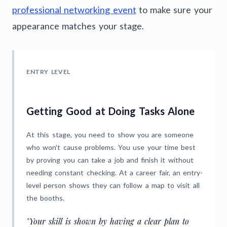
professional networking event
to make sure your
appearance matches your stage.
ENTRY LEVEL
Getting Good at Doing Tasks Alone
At this stage, you need to show you are someone
who won't cause problems. You use your time best
by proving you can take a job and finish it without
needing constant checking. At a career fair, an entry-
level person shows they can follow a map to visit all
the booths.
"Your skill is shown by having a clear plan to