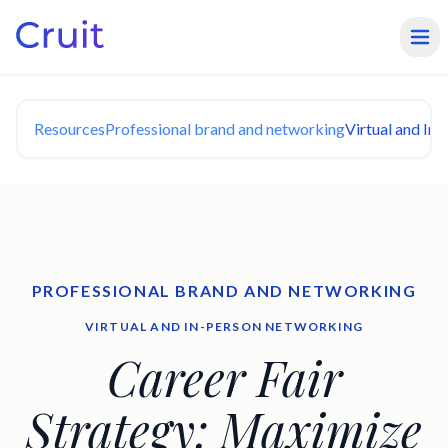
Resources
Professional brand and networking
Virtual and In
PROFESSIONAL BRAND AND NETWORKING
VIRTUAL AND IN-PERSON NETWORKING
Career Fair
Strategy: Maximize