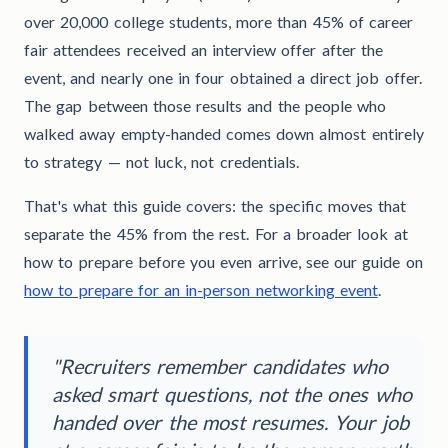
over 20,000 college students, more than 45% of career
fair attendees received an interview offer after the
event, and nearly one in four obtained a direct job offer.
The gap between those results and the people who
walked away empty-handed comes down almost entirely
to strategy — not luck, not credentials.
That's what this guide covers: the specific moves that
separate the 45% from the rest. For a broader look at
how to prepare before you even arrive, see our guide on
how to prepare for an in-person networking event
.
"Recruiters remember candidates who
asked smart questions, not the ones who
handed over the most resumes. Your job