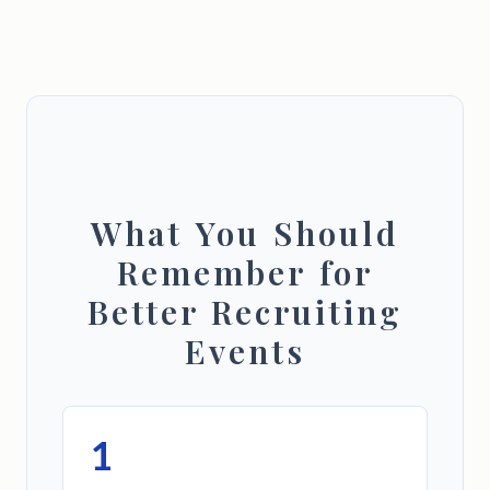
What You Should
Remember for
Better Recruiting
Events
1