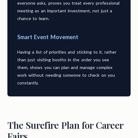
everyone asks, proves you treat every professional
meeting as an important investment, not just a
chance to learn.
Smart Event Movement
Having a list of priorities and sticking to it, rather
than just visiting booths in the order you see
them, shows you can plan and manage complex
work without needing someone to check on you
constantly.
The Surefire Plan for Career
Fairs