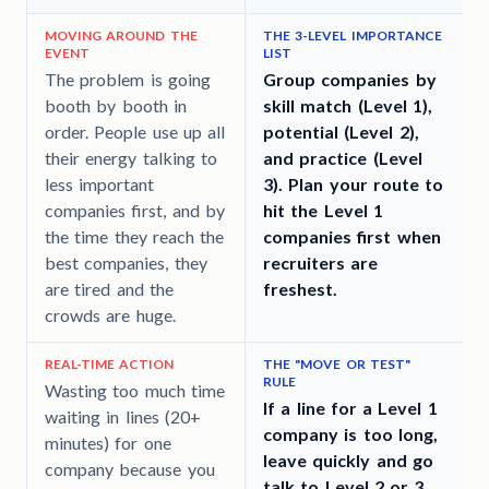
MOVING AROUND THE
THE 3-LEVEL IMPORTANCE
EVENT
LIST
T
The problem is going
Group companies by
booth by booth in
skill match (Level 1),
order. People use up all
potential (Level 2),
their energy talking to
and practice (Level
less important
3). Plan your route to
companies first, and by
hit the Level 1
the time they reach the
companies first when
best companies, they
recruiters are
are tired and the
freshest.
crowds are huge.
REAL-TIME ACTION
THE "MOVE OR TEST"
RULE
Wasting too much time
If a line for a Level 1
waiting in lines (20+
company is too long,
minutes) for one
leave quickly and go
company because you
talk to Level 2 or 3