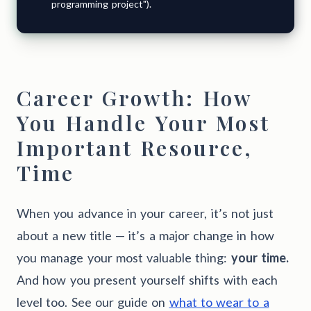
programming project").
Career Growth: How
You Handle Your Most
Important Resource,
Time
When you advance in your career, it’s not just
about a new title — it’s a major change in how
you manage your most valuable thing:
your time.
And how you present yourself shifts with each
level too. See our guide on
what to wear to a