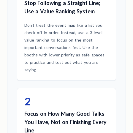
Stop Following a Straight Line;
Use a Value Ranking System
Don't treat the event map like a list you
check off in order. Instead, use a 3-level
value ranking to focus on the most
important conversations first. Use the
booths with lower priority as safe spaces
to practice and test out what you are
saying.
2
Focus on How Many Good Talks
You Have, Not on Finishing Every
Line