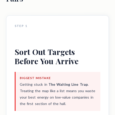
STEP 1
Sort Out Targets
Before You Arrive
BIGGEST MISTAKE
Getting stuck in
The Waiting Line Trap
.
Treating the map like a list means you waste
your best energy on low-value companies in
the first section of the hall.