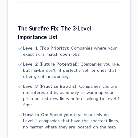
The Surefire Fix: The 3-Level
Importance List
Level 1 (Top Priority):
Companies where your
exact skills match open jobs.
Level 2 (Future Potential):
Companies you like,
but maybe don't fit perfectly yet, or ones that
offer great networking.
Level 3 (Practice Booths):
Companies you are
not interested in, used only to warm up your
pitch or test new lines before talking to Level 1
firms.
How to Go:
Spend your first hour only on
Level 1 companies that have the shortest lines,
no matter where they are located on the map.