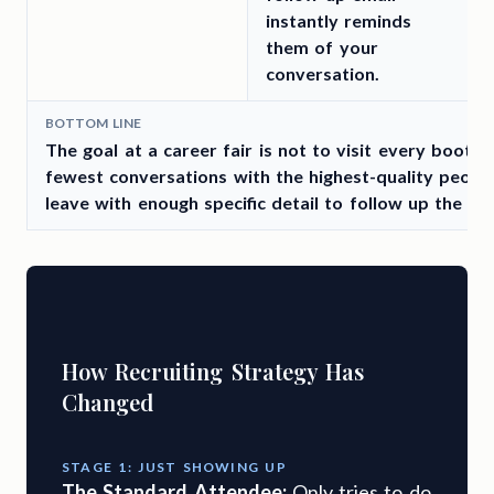
instantly reminds
them of your
conversation.
BOTTOM LINE
The goal at a career fair is not to visit every booth. 
fewest conversations with the highest-quality people
leave with enough specific detail to follow up the sa
How Recruiting Strategy Has
Changed
STAGE 1: JUST SHOWING UP
The Standard Attendee:
Only tries to do