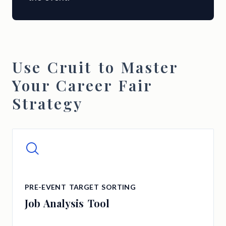
Use Cruit to Master
Your Career Fair
Strategy
PRE-EVENT TARGET SORTING
Job Analysis Tool