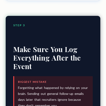
STEP 3
Make Sure You Log
Everything After the
Event
BIGGEST MISTAKE
Forgetting what happened by relying on your
brain. Sending out general follow-up emails
days later that recruiters ignore because
they don't remember you.