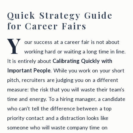
Quick Strategy Guide
for Career Fairs
Y
our success at a career fair is not about
working hard or waiting a long time in line.
It is entirely about
Calibrating Quickly with
Important People
. While you work on your short
pitch, recruiters are judging you on a different
measure: the risk that you will waste their team's
time and energy. To a hiring manager, a candidate
who can't tell the difference between a top
priority contact and a distraction looks like
someone who will waste company time on