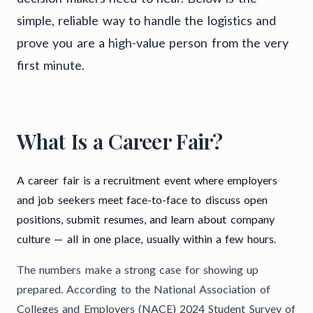
simple, reliable way to handle the logistics and
prove you are a high-value person from the very
first minute.
What Is a Career Fair?
A career fair is a recruitment event where employers
and job seekers meet face-to-face to discuss open
positions, submit resumes, and learn about company
culture — all in one place, usually within a few hours.
The numbers make a strong case for showing up
prepared. According to the National Association of
Colleges and Employers (NACE) 2024 Student Survey of