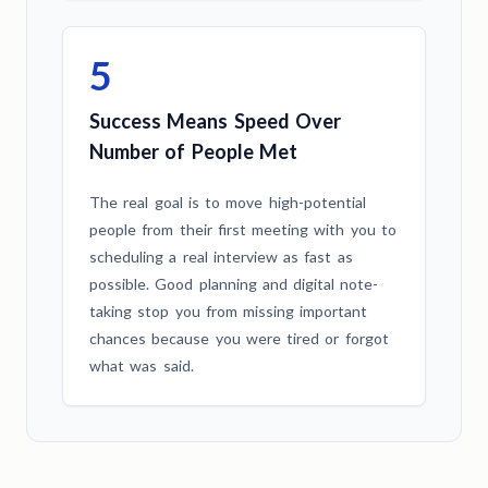
5
Success Means Speed Over
Number of People Met
The real goal is to move high-potential
people from their first meeting with you to
scheduling a real interview as fast as
possible. Good planning and digital note-
taking stop you from missing important
chances because you were tired or forgot
what was said.