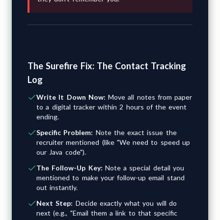
The Surefire Fix: The Contact Tracking
Log
Write It Down Now:
Move all notes from paper
to a digital tracker within 2 hours of the event
ending.
Specific Problem:
Note the exact issue the
recruiter mentioned (like "We need to speed up
our Java code").
The Follow-Up Key:
Note a special detail you
mentioned to make your follow-up email stand
out instantly.
Next Step:
Decide exactly what you will do
next (e.g., "Email them a link to that specific