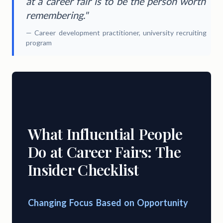
at a career fair is to be the person worth
remembering."
— Career development practitioner, university recruiting
program
What Influential People
Do at Career Fairs: The
Insider Checklist
Changing Focus Based on Opportunity