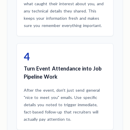
what caught their interest about you, and
any technical details they shared. This
keeps your information fresh and makes
sure you remember everything important.
4
Turn Event Attendance into Job
Pipeline Work
After the event, don't just send general
"nice to meet you" emails. Use specific
details you noted to trigger immediate,
fact-based follow-up that recruiters will
actually pay attention to.