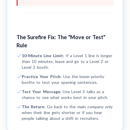
The Surefire Fix: The "Move or Test"
Rule
10-Minute Line Limit:
If a Level 1 line is longer
than 10 minutes, leave and go to a Level 2 or
Level 3 booth.
Practice Your Pitch:
Use the lower-priority
booths to test your opening sentences.
Test Your Message:
Use Level 3 talks as a
chance to see what works best in your pitch.
The Return:
Go back to the main company only
when their line gets shorter or if you hear
people talking about a shift in recruiters.