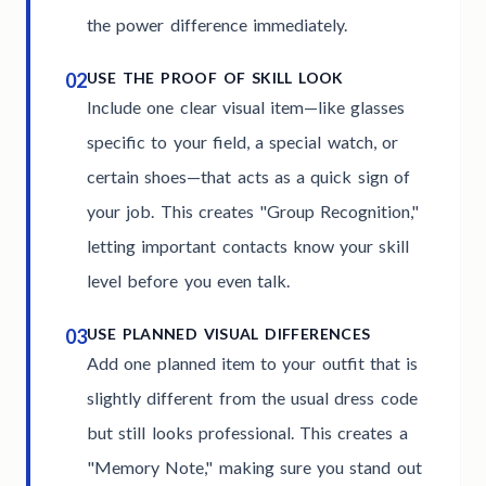
the power difference immediately.
02
USE THE PROOF OF SKILL LOOK
Include one clear visual item—like glasses
specific to your field, a special watch, or
certain shoes—that acts as a quick sign of
your job. This creates "Group Recognition,"
letting important contacts know your skill
level before you even talk.
03
USE PLANNED VISUAL DIFFERENCES
Add one planned item to your outfit that is
slightly different from the usual dress code
but still looks professional. This creates a
"Memory Note," making sure you stand out