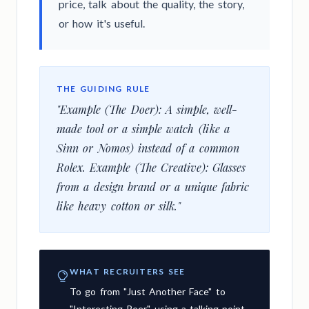
price, talk about the quality, the story,
or how it's useful.
THE GUIDING RULE
"Example (The Doer): A simple, well-
made tool or a simple watch (like a
Sinn or Nomos) instead of a common
Rolex. Example (The Creative): Glasses
from a design brand or a unique fabric
like heavy cotton or silk."
WHAT RECRUITERS SEE
To go from "Just Another Face" to
"Interesting Peer" using a talking point