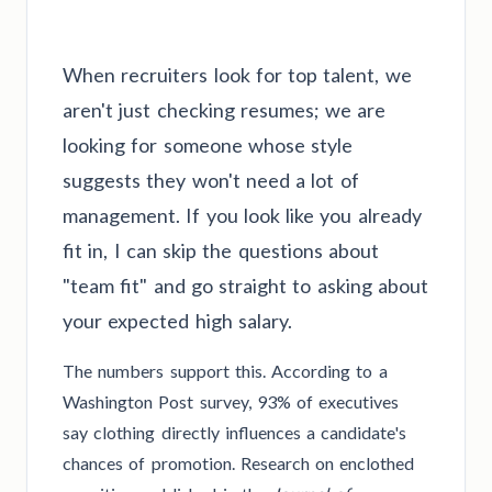
When recruiters look for top talent, we
aren't just checking resumes; we are
looking for someone whose style
suggests they won't need a lot of
management. If you look like you already
fit in, I can skip the questions about
"team fit" and go straight to asking about
your expected high salary.
The numbers support this. According to a
Washington Post survey, 93% of executives
say clothing directly influences a candidate's
chances of promotion. Research on enclothed