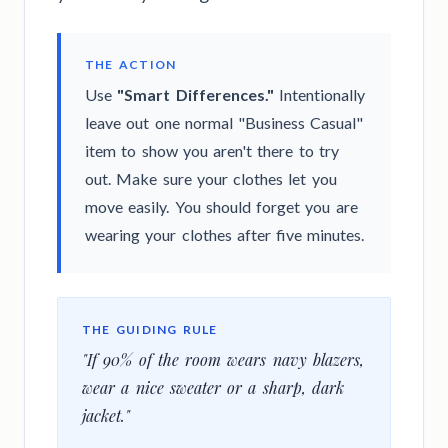
THE ACTION
Use
"Smart Differences."
Intentionally
leave out one normal "Business Casual"
item to show you aren't there to try
out. Make sure your clothes let you
move easily. You should forget you are
wearing your clothes after five minutes.
THE GUIDING RULE
"If 90% of the room wears navy blazers,
wear a nice sweater or a sharp, dark
jacket."