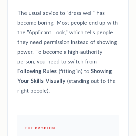
The usual advice to "dress well" has
become boring. Most people end up with
the "Applicant Look," which tells people
they need permission instead of showing
power. To become a high-authority
person, you need to switch from
Following Rules
(fitting in) to
Showing
Your Skills Visually
(standing out to the
right people).
THE PROBLEM