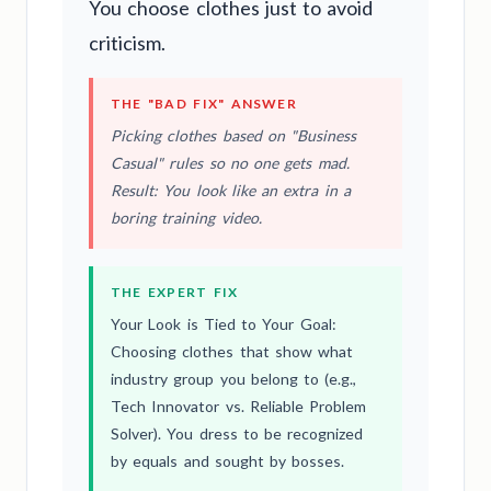
You choose clothes just to avoid
criticism.
THE "BAD FIX" ANSWER
Picking clothes based on "Business
Casual" rules so no one gets mad.
Result: You look like an extra in a
boring training video.
THE EXPERT FIX
Your Look is Tied to Your Goal:
Choosing clothes that show what
industry group you belong to (e.g.,
Tech Innovator vs. Reliable Problem
Solver). You dress to be recognized
by equals and sought by bosses.