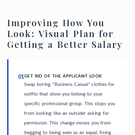
Improving How You
Look: Visual Plan for
Getting a Better Salary
01
GET RID OF THE APPLICANT LOOK
Swap boring "Business Casual" clothes for
outfits that show you belong to your
specific professional group. This stops you
from looking like an outsider asking for
permission. This change moves you from
begging to being seen as an equal, fixing