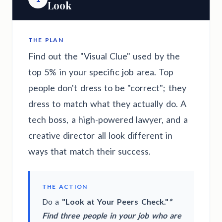
Look
THE PLAN
Find out the "Visual Clue" used by the
top 5% in your specific job area. Top
people don't dress to be "correct"; they
dress to match what they actually do. A
tech boss, a high-powered lawyer, and a
creative director all look different in
ways that match their success.
THE ACTION
Do a
"Look at Your Peers Check."
*
Find three people in your job who are