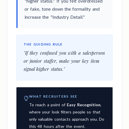
"higher status." If you felt overdressed
or fake, tone down the formality and
increase the "Industry Detail."
THE GUIDING RULE
"If they confused you with a salesperson
or junior staffer, make your key item
signal higher status."
WHAT RECRUITERS SEE
To reach a point of
Easy Recognition
,
where your look filters people so that
only valuable contacts approach you. Do
this 48 hours after the event.