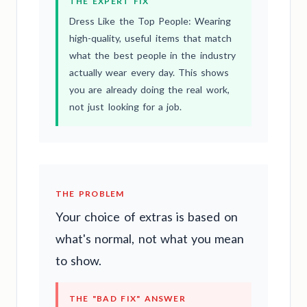
THE EXPERT FIX
Dress Like the Top People: Wearing
high-quality, useful items that match
what the best people in the industry
actually wear every day. This shows
you are already doing the real work,
not just looking for a job.
THE PROBLEM
Your choice of extras is based on
what's normal, not what you mean
to show.
THE "BAD FIX" ANSWER