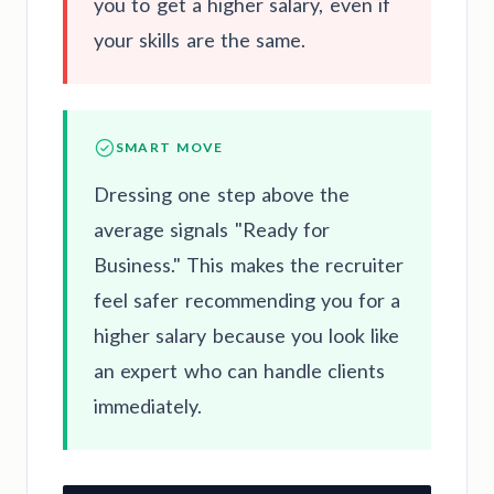
you to get a higher salary, even if
your skills are the same.
SMART MOVE
Dressing one step above the
average signals "Ready for
Business." This makes the recruiter
feel safer recommending you for a
higher salary because you look like
an expert who can handle clients
immediately.