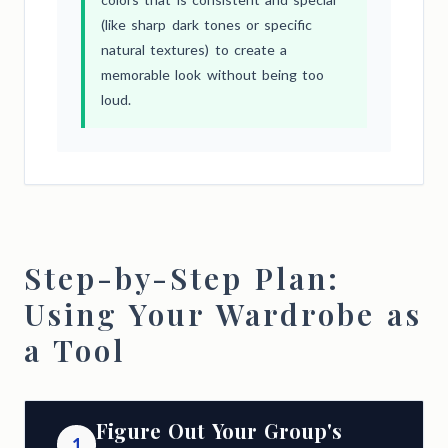
(like sharp dark tones or specific
natural textures) to create a
memorable look without being too
loud.
Step-by-Step Plan:
Using Your Wardrobe as
a Tool
Figure Out Your Group's
1