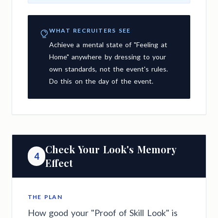
WHAT RECRUITERS SEE
Achieve a mental state of "Feeling at
Home" anywhere by dressing to your
own standards, not the event's rules.
Do this on the day of the event.
Check Your Look's Memory
4
Effect
THE PLAN
How good your "Proof of Skill Look" is