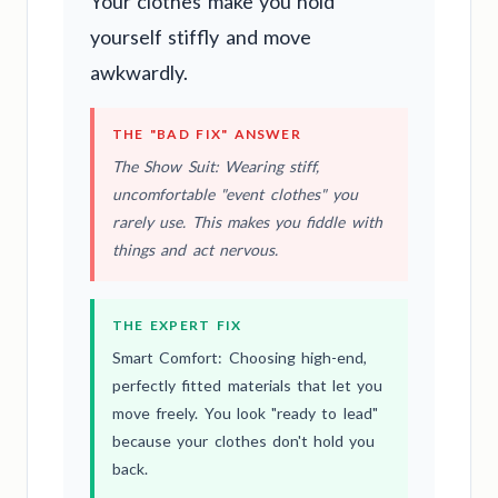
Your clothes make you hold
yourself stiffly and move
awkwardly.
THE "BAD FIX" ANSWER
The Show Suit: Wearing stiff,
uncomfortable "event clothes" you
rarely use. This makes you fiddle with
things and act nervous.
THE EXPERT FIX
Smart Comfort: Choosing high-end,
perfectly fitted materials that let you
move freely. You look "ready to lead"
because your clothes don't hold you
back.