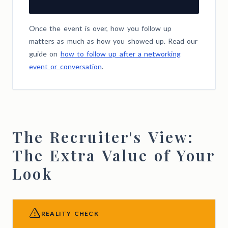
Once the event is over, how you follow up
matters as much as how you showed up. Read our
guide on
how to follow up after a networking
event or conversation
.
The Recruiter's View:
The Extra Value of Your
Look
REALITY CHECK