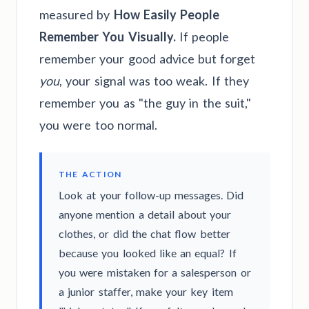
measured by
How Easily People
Remember You Visually.
If people
remember your good advice but forget
you
, your signal was too weak. If they
remember you as "the guy in the suit,"
you were too normal.
THE ACTION
Look at your follow-up messages. Did
anyone mention a detail about your
clothes, or did the chat flow better
because you looked like an equal? If
you were mistaken for a salesperson or
a junior staffer, make your key item