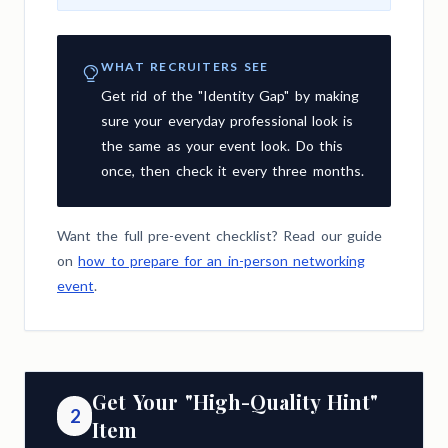
WHAT RECRUITERS SEE
Get rid of the "Identity Gap" by making
sure your everyday professional look is
the same as your event look. Do this
once, then check it every three months.
Want the full pre-event checklist? Read our guide
on
how to prepare for an in-person networking
event
.
Get Your "High-Quality Hint"
2
Item