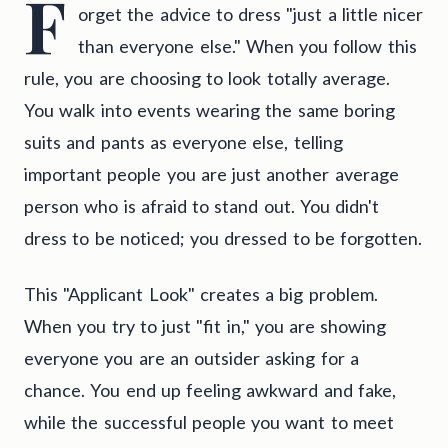
F
orget the advice to dress "just a little nicer
than everyone else." When you follow this
rule, you are choosing to look totally average.
You walk into events wearing the same boring
suits and pants as everyone else, telling
important people you are just another average
person who is afraid to stand out. You didn't
dress to be noticed; you dressed to be forgotten.
This "Applicant Look" creates a big problem.
When you try to just "fit in," you are showing
everyone you are an outsider asking for a
chance. You end up feeling awkward and fake,
while the successful people you want to meet