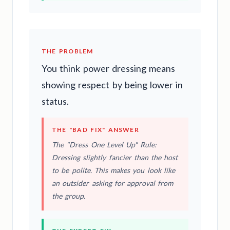
THE PROBLEM
You think power dressing means
showing respect by being lower in
status.
THE "BAD FIX" ANSWER
The "Dress One Level Up" Rule:
Dressing slightly fancier than the host
to be polite. This makes you look like
an outsider asking for approval from
the group.