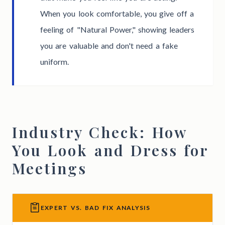
When you look comfortable, you give off a
feeling of "Natural Power," showing leaders
you are valuable and don't need a fake
uniform.
Industry Check: How
You Look and Dress for
Meetings
EXPERT VS. BAD FIX ANALYSIS