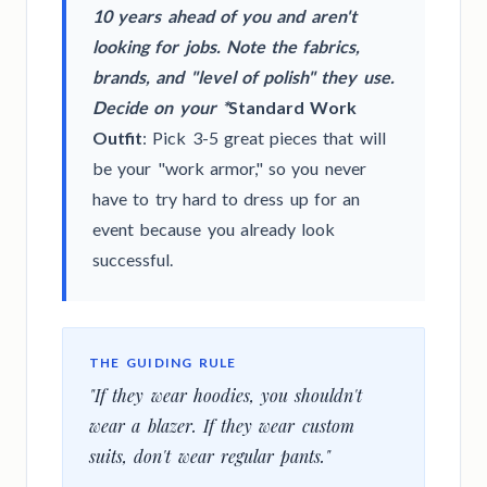
10 years ahead of you and aren't
looking for jobs. Note the fabrics,
brands, and "level of polish" they use.
Decide on your *
Standard Work
Outfit
: Pick 3-5 great pieces that will
be your "work armor," so you never
have to try hard to dress up for an
event because you already look
successful.
THE GUIDING RULE
"If they wear hoodies, you shouldn't
wear a blazer. If they wear custom
suits, don't wear regular pants."