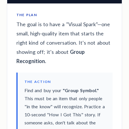
THE PLAN
The goal is to have a "Visual Spark"—one
small, high-quality item that starts the
right kind of conversation. It’s not about
showing off; it’s about
Group
Recognition.
THE ACTION
Find and buy your
"Group Symbol."
This must be an item that only people
"in the know" will recognize. Practice a
10-second "How I Got This" story. If
someone asks, don't talk about the