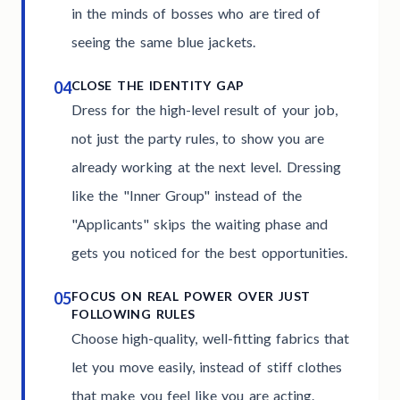
in the minds of bosses who are tired of
seeing the same blue jackets.
04
CLOSE THE IDENTITY GAP
Dress for the high-level result of your job,
not just the party rules, to show you are
already working at the next level. Dressing
like the "Inner Group" instead of the
"Applicants" skips the waiting phase and
gets you noticed for the best opportunities.
05
FOCUS ON REAL POWER OVER JUST
FOLLOWING RULES
Choose high-quality, well-fitting fabrics that
let you move easily, instead of stiff clothes
that make you feel like you are acting.