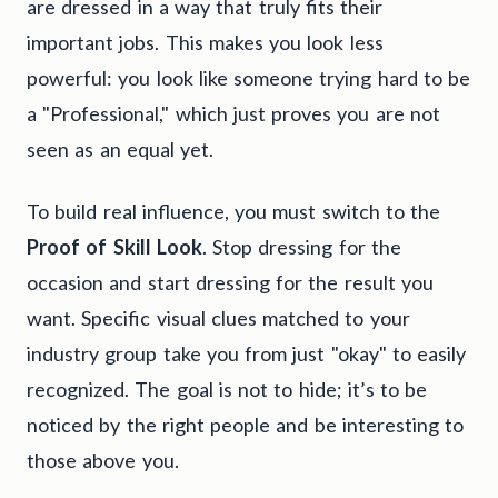
are dressed in a way that truly fits their
important jobs. This makes you look less
powerful: you look like someone trying hard to be
a "Professional," which just proves you are not
seen as an equal yet.
To build real influence, you must switch to the
Proof of Skill Look
. Stop dressing for the
occasion and start dressing for the result you
want. Specific visual clues matched to your
industry group take you from just "okay" to easily
recognized. The goal is not to hide; it’s to be
noticed by the right people and be interesting to
those above you.