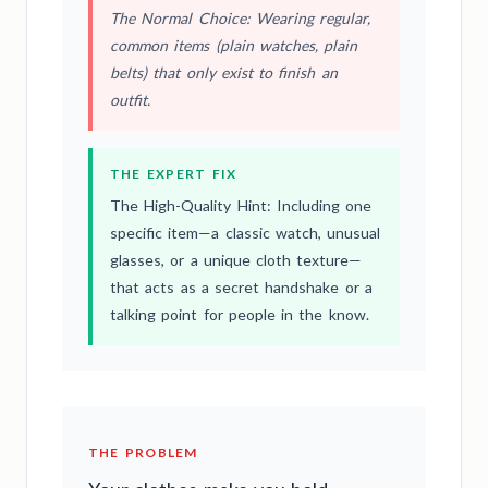
The Normal Choice: Wearing regular,
common items (plain watches, plain
belts) that only exist to finish an
outfit.
THE EXPERT FIX
The High-Quality Hint: Including one
specific item—a classic watch, unusual
glasses, or a unique cloth texture—
that acts as a secret handshake or a
talking point for people in the know.
THE PROBLEM