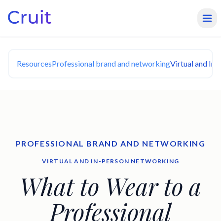
Resources
Professional brand and networking
Virtual and In
PROFESSIONAL BRAND AND NETWORKING
VIRTUAL AND IN-PERSON NETWORKING
What to Wear to a
Professional