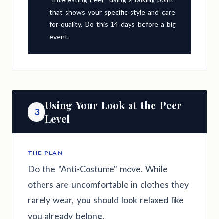
that shows your specific style and care
for quality. Do this 14 days before a big
event.
Using Your Look at the Peer
3
Level
THE PLAN
Do the "Anti-Costume" move. While
others are uncomfortable in clothes they
rarely wear, you should look relaxed like
you already belong.