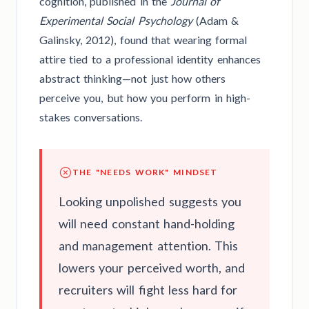
cognition, published in the
Journal of
Experimental Social Psychology
(Adam &
Galinsky, 2012), found that wearing formal
attire tied to a professional identity enhances
abstract thinking—not just how others
perceive you, but how you perform in high-
stakes conversations.
THE "NEEDS WORK" MINDSET
Looking unpolished suggests you
will need constant hand-holding
and management attention. This
lowers your perceived worth, and
recruiters will fight less hard for