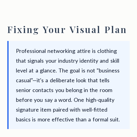
Fixing Your Visual Plan
Professional networking attire is clothing
that signals your industry identity and skill
level at a glance. The goal is not "business
casual"—it's a deliberate look that tells
senior contacts you belong in the room
before you say a word. One high-quality
signature item paired with well-fitted
basics is more effective than a formal suit.