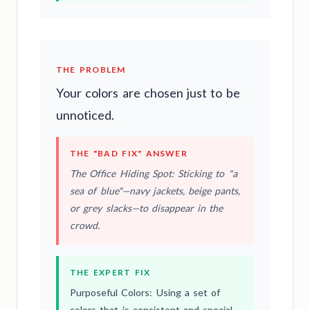
THE PROBLEM
Your colors are chosen just to be
unnoticed.
THE "BAD FIX" ANSWER
The Office Hiding Spot: Sticking to "a
sea of blue"—navy jackets, beige pants,
or grey slacks—to disappear in the
crowd.
THE EXPERT FIX
Purposeful Colors: Using a set of
colors that is consistent and special