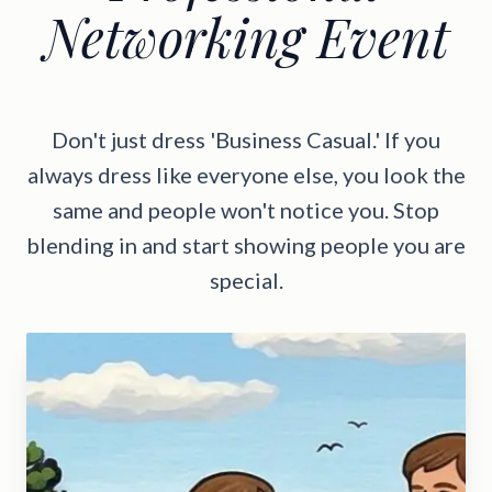
Networking Event
Don't just dress 'Business Casual.' If you
always dress like everyone else, you look the
same and people won't notice you. Stop
blending in and start showing people you are
special.