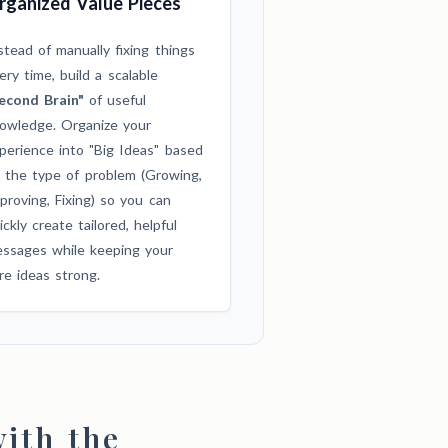
rganized Value Pieces
stead of manually fixing things
ery time, build a scalable
econd Brain"
of useful
owledge. Organize your
perience into "Big Ideas" based
 the type of problem (Growing,
proving, Fixing) so you can
ickly create tailored, helpful
ssages while keeping your
re ideas strong.
ith the