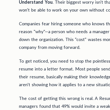
Understand You
. Their biggest worry isn't tha
won't be able to work on your own without co
Companies fear hiring someone who knows the
reason "why"—a person who needs a manager t
down the organization. This "cost" wastes mon
company from moving forward.
To get noticed, you need to stop the pointles
resume into a letter format. Most people send 
their resume, basically making their knowledg
aren't showing how it applies to a new situati
The cost of getting this wrong is real. A Res
managers found that 49% would invite a weaker