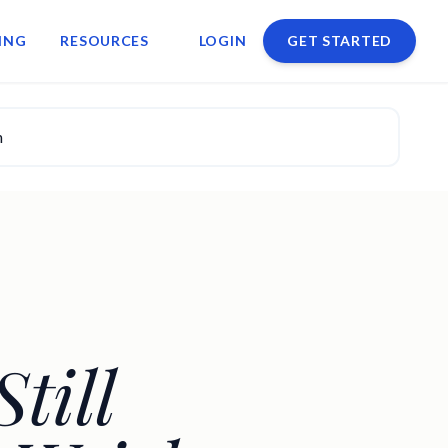
ING
RESOURCES
LOGIN
GET STARTED
n
till