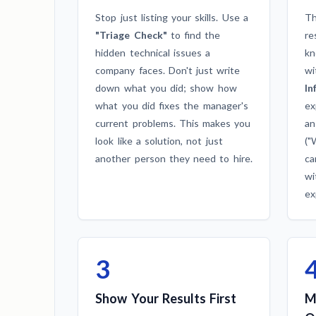
Stop just listing your skills. Use a
Th
"Triage Check"
to find the
re
hidden technical issues a
kn
company faces. Don't just write
wi
down what you did; show how
In
what you did fixes the manager's
ex
current problems. This makes you
an
look like a solution, not just
("
another person they need to hire.
ca
wi
ex
3
Show Your Results First
M