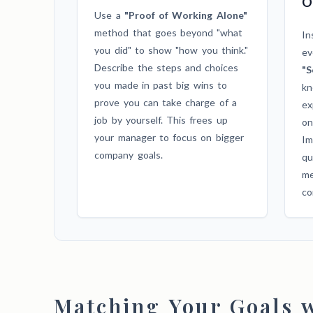
O
Use a
"Proof of Working Alone"
method that goes beyond "what
In
you did" to show "how you think."
ev
Describe the steps and choices
"S
you made in past big wins to
kn
prove you can take charge of a
ex
job by yourself. This frees up
on
your manager to focus on bigger
Im
company goals.
qu
me
co
Matching Your Goals w