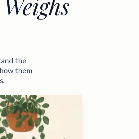
 Weighs
tand the
 show them
s.