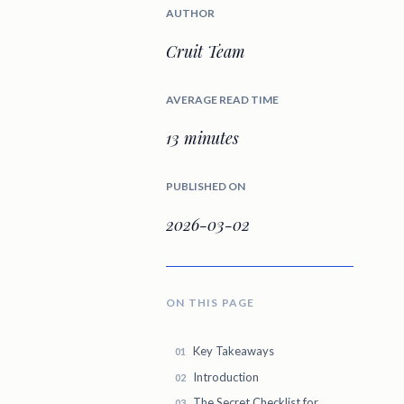
AUTHOR
Cruit Team
AVERAGE READ TIME
13 minutes
PUBLISHED ON
2026-03-02
ON THIS PAGE
Key Takeaways
Introduction
The Secret Checklist for