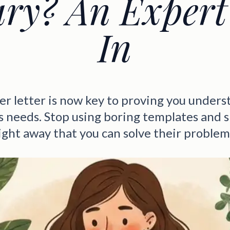
ary? An Expert
In
er letter is now key to proving you unders
 needs. Stop using boring templates and
ight away that you can solve their problem