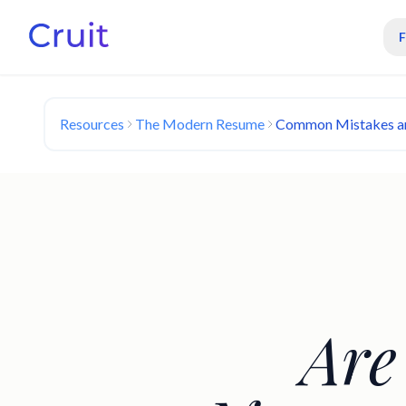
Resources
The Modern Resume
Common Mistakes a
Are