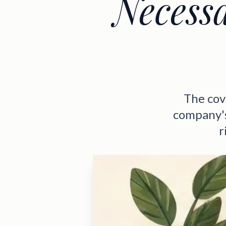
Necess
The cov
company's
r