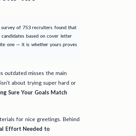
y survey of 753 recruiters found that
 candidates based on cover letter
rite one — it is whether yours proves
is outdated misses the main
 isn't about trying super hard or
ng Sure Your Goals Match
terials for nice greetings. Behind
l Effort Needed to