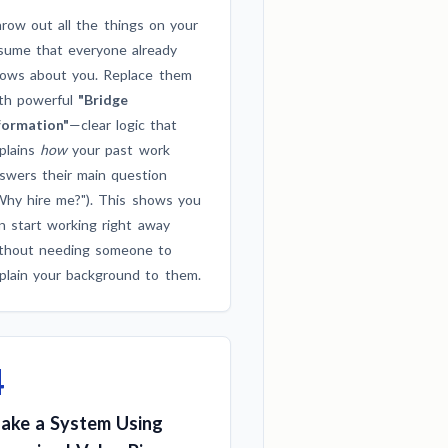
row out all the things on your
sume that everyone already
ows about you. Replace them
th powerful
"Bridge
formation"
—clear logic that
plains
how
your past work
swers their main question
Why hire me?"). This shows you
n start working right away
thout needing someone to
plain your background to them.
4
ake a System Using