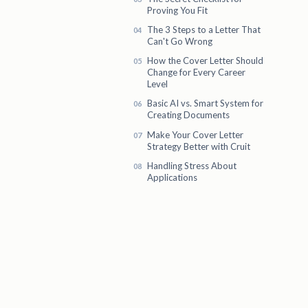
Proving You Fit
The 3 Steps to a Letter That
Can't Go Wrong
How the Cover Letter Should
Change for Every Career
Level
Basic AI vs. Smart System for
Creating Documents
Make Your Cover Letter
Strategy Better with Cruit
Handling Stress About
Applications