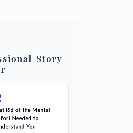
sional Story
er
2
et Rid of the Mental
ffort Needed to
nderstand You