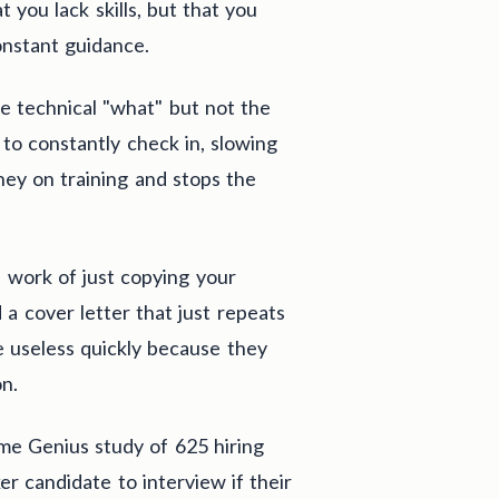
t you lack skills, but that you
nstant guidance.
 technical "what" but not the
o constantly check in, slowing
ey on training and stops the
s work of just copying your
a cover letter that just repeats
e useless quickly because they
on.
ume Genius study of 625 hiring
 candidate to interview if their