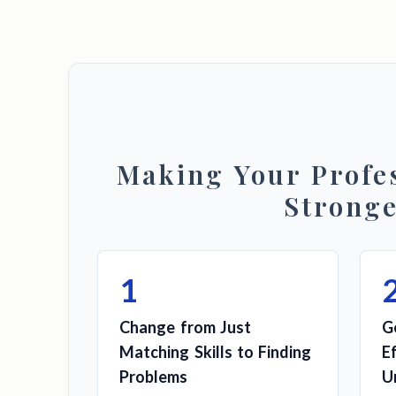
Making Your Profes
Strong
1
Change from Just
G
Matching Skills to Finding
E
Problems
U