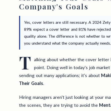
Company's Goals
Yes, cover letters are still necessary. A 2024 Zet
89% expect a cover letter and 81% have rejected
quality alone. The difference is not whether to w
you understand what the company actually needs.
T
alking about whether the cover letter 
point. Doing well in today's job market
sending out many applications; it's about
Maki
Their Goals
.
Hiring managers aren't just looking at your ma
the scenes, they are trying to avoid the
Menta