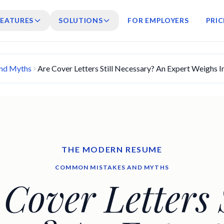
FEATURES
SOLUTIONS
FOR EMPLOYERS
PRIC
nd Myths
Are Cover Letters Still Necessary? An Expert Weighs I
THE MODERN RESUME
COMMON MISTAKES AND MYTHS
 Cover Letters S