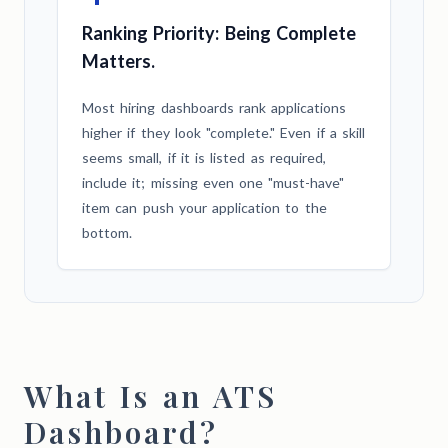
Ranking Priority: Being Complete
Matters.
Most hiring dashboards rank applications
higher if they look "complete." Even if a skill
seems small, if it is listed as required,
include it; missing even one "must-have"
item can push your application to the
bottom.
What Is an ATS
Dashboard?