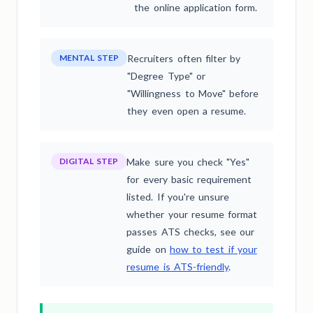
the online application form.
MENTAL STEP
Recruiters often filter by
"Degree Type" or
"Willingness to Move" before
they even open a resume.
DIGITAL STEP
Make sure you check "Yes"
for every basic requirement
listed. If you're unsure
whether your resume format
passes ATS checks, see our
guide on
how to test if your
resume is ATS-friendly
.