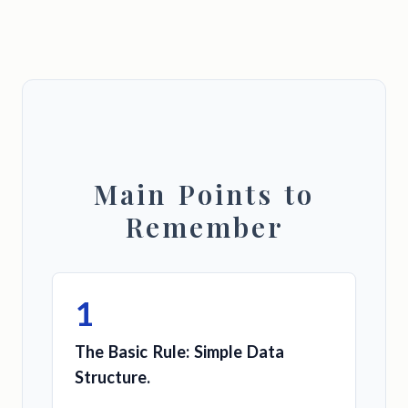
Main Points to
Remember
1
The Basic Rule: Simple Data
Structure.