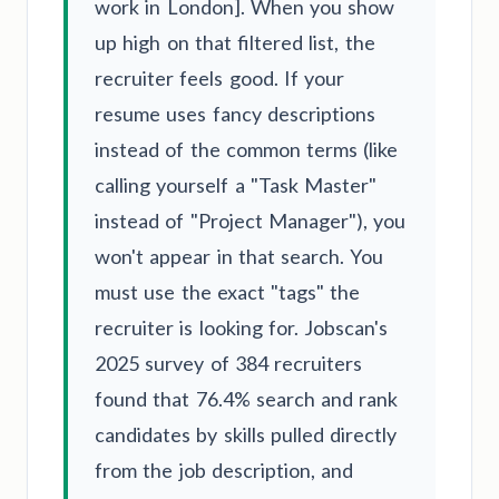
work in London]. When you show
up high on that filtered list, the
recruiter feels good. If your
resume uses fancy descriptions
instead of the common terms (like
calling yourself a "Task Master"
instead of "Project Manager"), you
won't appear in that search. You
must use the exact "tags" the
recruiter is looking for. Jobscan's
2025 survey of 384 recruiters
found that 76.4% search and rank
candidates by skills pulled directly
from the job description, and