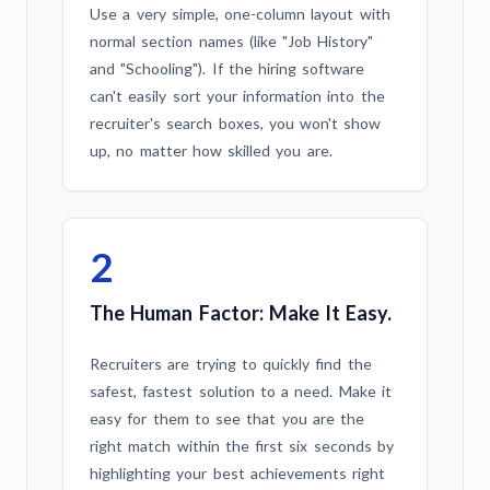
Use a very simple, one-column layout with
normal section names (like "Job History"
and "Schooling"). If the hiring software
can't easily sort your information into the
recruiter's search boxes, you won't show
up, no matter how skilled you are.
2
The Human Factor: Make It Easy.
Recruiters are trying to quickly find the
safest, fastest solution to a need. Make it
easy for them to see that you are the
right match within the first six seconds by
highlighting your best achievements right