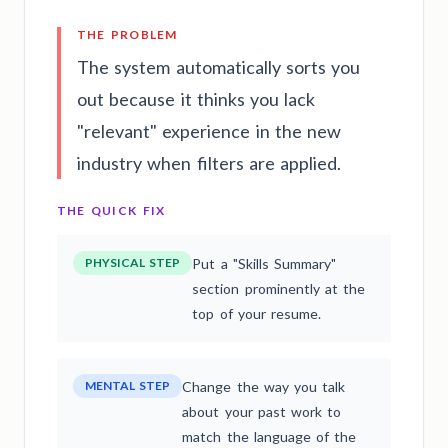
THE PROBLEM
The system automatically sorts you
out because it thinks you lack
"relevant" experience in the new
industry when filters are applied.
THE QUICK FIX
PHYSICAL STEP
Put a "Skills Summary"
section prominently at the
top of your resume.
MENTAL STEP
Change the way you talk
about your past work to
match the language of the