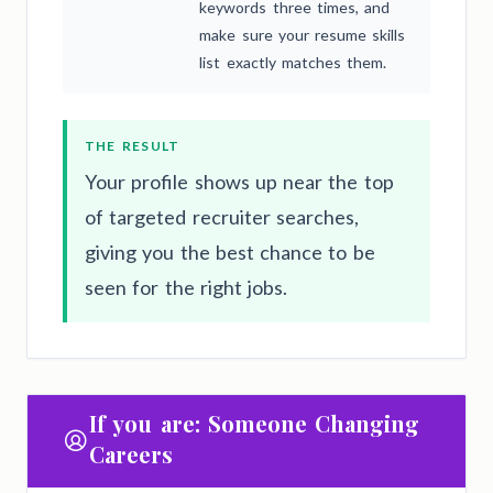
keywords three times, and
make sure your resume skills
list exactly matches them.
THE RESULT
Your profile shows up near the top
of targeted recruiter searches,
giving you the best chance to be
seen for the right jobs.
If you are: Someone Changing
Careers