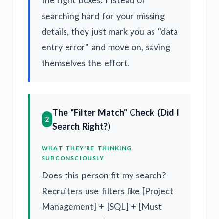
searching hard for your missing
details, they just mark you as "data
entry error" and move on, saving
themselves the effort.
The "Filter Match" Check (Did I
2
Search Right?)
WHAT THEY'RE THINKING
SUBCONSCIOUSLY
Does this person fit my search?
Recruiters use filters like [Project
Management] + [SQL] + [Must