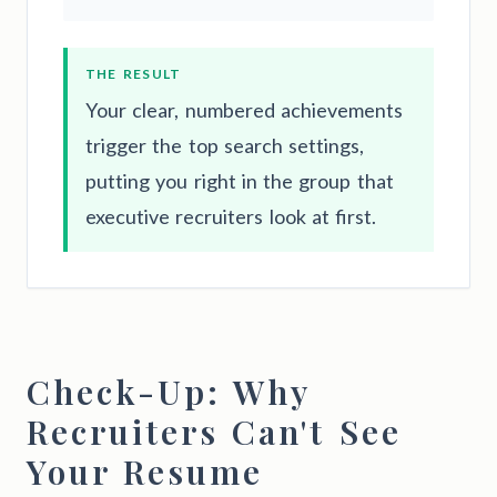
THE RESULT
Your clear, numbered achievements
trigger the top search settings,
putting you right in the group that
executive recruiters look at first.
Check-Up: Why
Recruiters Can't See
Your Resume