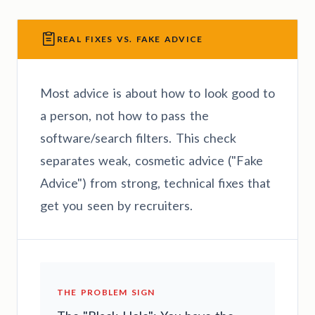
REAL FIXES VS. FAKE ADVICE
Most advice is about how to look good to
a person, not how to pass the
software/search filters. This check
separates weak, cosmetic advice ("Fake
Advice") from strong, technical fixes that
get you seen by recruiters.
THE PROBLEM SIGN