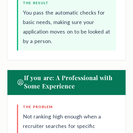
THE RESULT
You pass the automatic checks for
basic needs, making sure your
application moves on to be looked at
by a person.
If you are: A Professional with
Some Experience
THE PROBLEM
Not ranking high enough when a
recruiter searches for specific