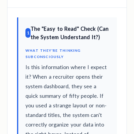
The "Easy to Read" Check (Can
1
the System Understand It?)
WHAT THEY'RE THINKING
SUBCONSCIOUSLY
Is this information where I expect
it? When a recruiter opens their
system dashboard, they see a
quick summary of fifty people. If
you used a strange layout or non-
standard titles, the system can't
correctly organize your data into
the right boxes. Instead of