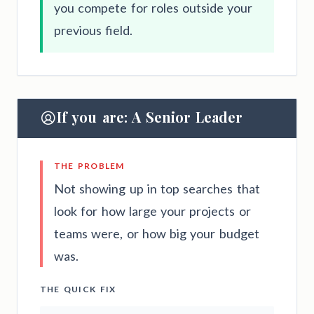
you compete for roles outside your
previous field.
If you are: A Senior Leader
THE PROBLEM
Not showing up in top searches that
look for how large your projects or
teams were, or how big your budget
was.
THE QUICK FIX