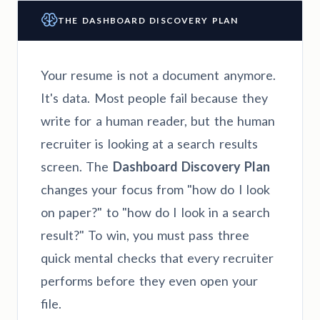
THE DASHBOARD DISCOVERY PLAN
Your resume is not a document anymore.
It's data. Most people fail because they
write for a human reader, but the human
recruiter is looking at a search results
screen. The
Dashboard Discovery Plan
changes your focus from "how do I look
on paper?" to "how do I look in a search
result?" To win, you must pass three
quick mental checks that every recruiter
performs before they even open your
file.