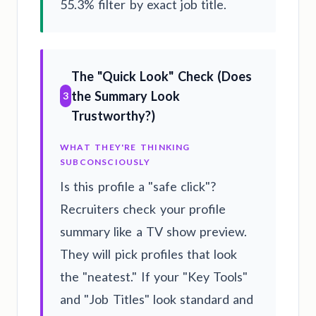
55.3% filter by exact job title.
The "Quick Look" Check (Does
the Summary Look
3
Trustworthy?)
WHAT THEY'RE THINKING
SUBCONSCIOUSLY
Is this profile a "safe click"?
Recruiters check your profile
summary like a TV show preview.
They will pick profiles that look
the "neatest." If your "Key Tools"
and "Job Titles" look standard and