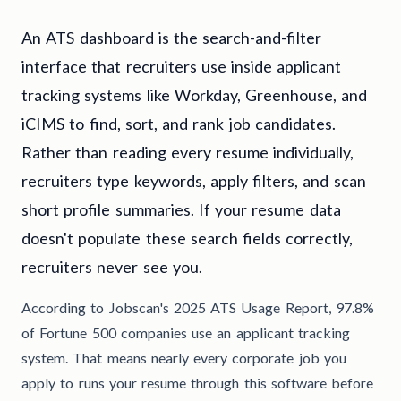
An ATS dashboard is the search-and-filter
interface that recruiters use inside applicant
tracking systems like Workday, Greenhouse, and
iCIMS to find, sort, and rank job candidates.
Rather than reading every resume individually,
recruiters type keywords, apply filters, and scan
short profile summaries. If your resume data
doesn't populate these search fields correctly,
recruiters never see you.
According to Jobscan's 2025 ATS Usage Report, 97.8%
of Fortune 500 companies use an applicant tracking
system. That means nearly every corporate job you
apply to runs your resume through this software before