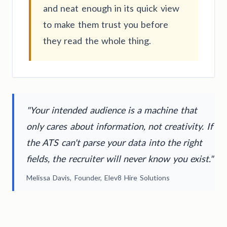
and neat enough in its quick view
to make them trust you before
they read the whole thing.
"Your intended audience is a machine that
only cares about information, not creativity. If
the ATS can't parse your data into the right
fields, the recruiter will never know you exist."
Melissa Davis, Founder, Elev8 Hire Solutions