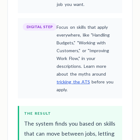
job you want.
DIGITAL STEP
Focus on skills that apply
everywhere, like "Handling
Budgets," "Working with
Customers," or "Improving
Work Flow," in your
descriptions. Learn more
about the myths around
tricking the ATS
before you
apply.
THE RESULT
The system finds you based on skills
that can move between jobs, letting