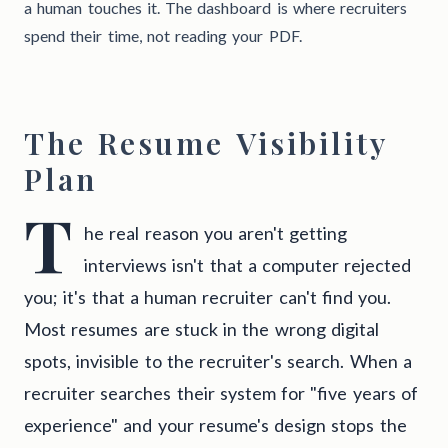
a human touches it. The dashboard is where recruiters
spend their time, not reading your PDF.
The Resume Visibility
Plan
T
he real reason you aren't getting
interviews isn't that a computer rejected
you; it's that a human recruiter can't find you.
Most resumes are stuck in the wrong digital
spots, invisible to the recruiter's search. When a
recruiter searches their system for "five years of
experience" and your resume's design stops the