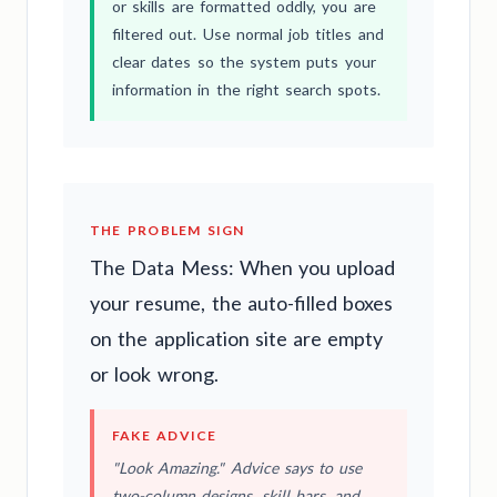
or skills are formatted oddly, you are
filtered out. Use normal job titles and
clear dates so the system puts your
information in the right search spots.
THE PROBLEM SIGN
The Data Mess: When you upload
your resume, the auto-filled boxes
on the application site are empty
or look wrong.
FAKE ADVICE
"Look Amazing." Advice says to use
two-column designs, skill bars, and