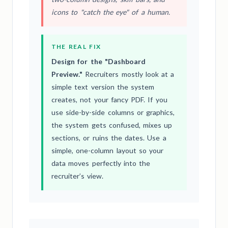
icons to "catch the eye" of a human.
THE REAL FIX
Design for the "Dashboard
Preview."
Recruiters mostly look at a
simple text version the system
creates, not your fancy PDF. If you
use side-by-side columns or graphics,
the system gets confused, mixes up
sections, or ruins the dates. Use a
simple, one-column layout so your
data moves perfectly into the
recruiter’s view.