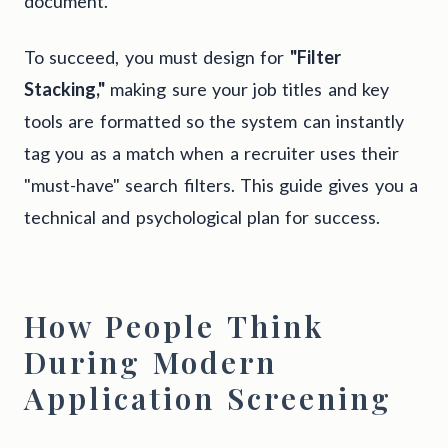
document.
To succeed, you must design for
"Filter
Stacking,"
making sure your job titles and key
tools are formatted so the system can instantly
tag you as a match when a recruiter uses their
"must-have" search filters. This guide gives you a
technical and psychological plan for success.
How People Think
During Modern
Application Screening