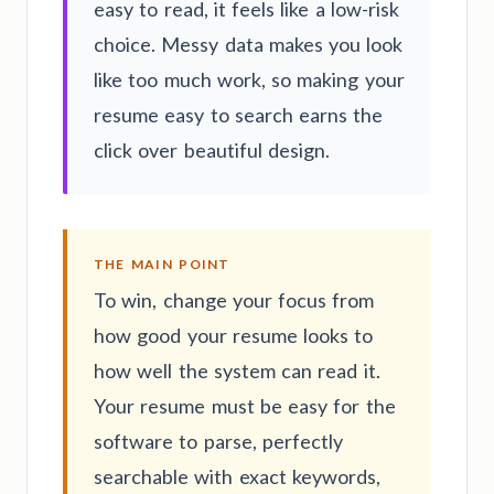
easy to read, it feels like a low-risk
choice. Messy data makes you look
like too much work, so making your
resume easy to search earns the
click over beautiful design.
THE MAIN POINT
To win, change your focus from
how good your resume looks to
how well the system can read it.
Your resume must be easy for the
software to parse, perfectly
searchable with exact keywords,