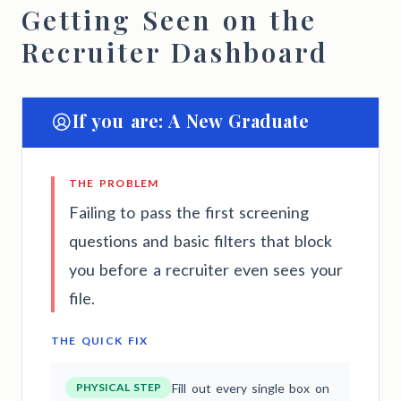
Getting Seen on the
Recruiter Dashboard
If you are: A New Graduate
THE PROBLEM
Failing to pass the first screening
questions and basic filters that block
you before a recruiter even sees your
file.
THE QUICK FIX
PHYSICAL STEP
Fill out every single box on