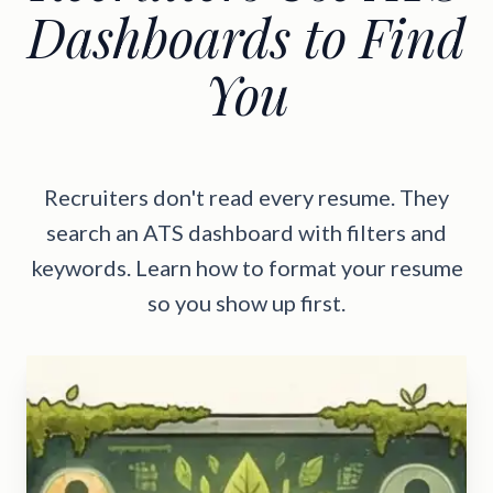
Dashboards to Find
You
Recruiters don't read every resume. They
search an ATS dashboard with filters and
keywords. Learn how to format your resume
so you show up first.