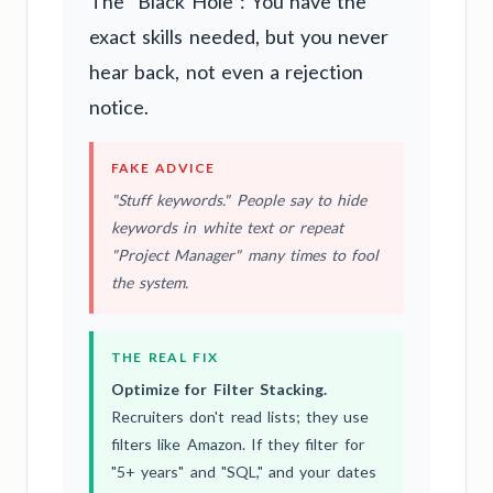
The "Black Hole": You have the
exact skills needed, but you never
hear back, not even a rejection
notice.
FAKE ADVICE
"Stuff keywords." People say to hide
keywords in white text or repeat
"Project Manager" many times to fool
the system.
THE REAL FIX
Optimize for Filter Stacking.
Recruiters don't read lists; they use
filters like Amazon. If they filter for
"5+ years" and "SQL," and your dates