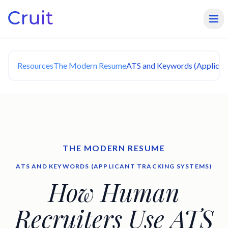
Resources
The Modern Resume
ATS and Keywords (Applican
THE MODERN RESUME
ATS AND KEYWORDS (APPLICANT TRACKING SYSTEMS)
How Human
Recruiters Use ATS