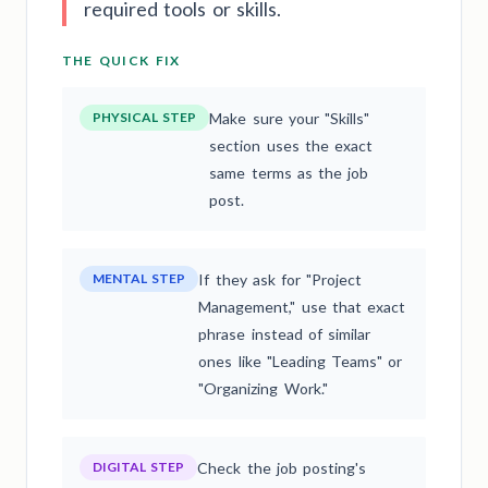
required tools or skills.
THE QUICK FIX
PHYSICAL STEP
Make sure your "Skills"
section uses the exact
same terms as the job
post.
MENTAL STEP
If they ask for "Project
Management," use that exact
phrase instead of similar
ones like "Leading Teams" or
"Organizing Work."
DIGITAL STEP
Check the job posting's