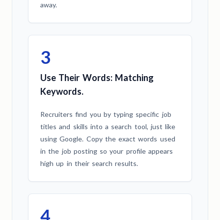
away.
3
Use Their Words: Matching
Keywords.
Recruiters find you by typing specific job
titles and skills into a search tool, just like
using Google. Copy the exact words used
in the job posting so your profile appears
high up in their search results.
4