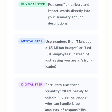
PHYSICAL STEP
Put specific numbers and
impact words directly into
your summary and job
descriptions.
MENTAL STEP
Use numbers like: "Managed
a $5 Million budget" or "Led
50+ employees" instead of
just saying you are a "strong
leader."
DIGITAL STEP
Recruiters use these
"quantity" filters heavily to
quickly find senior people
who can handle large
amounts of responsibility.