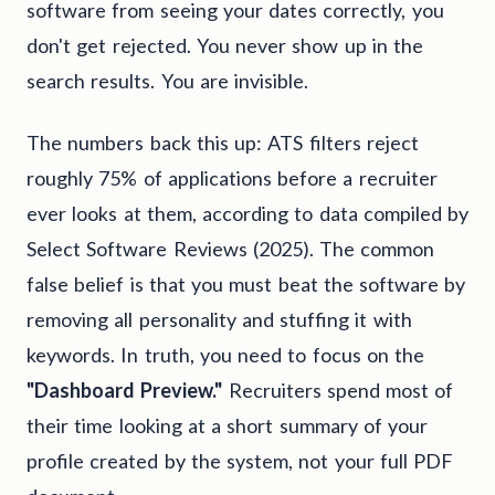
software from seeing your dates correctly, you
don't get rejected. You never show up in the
search results. You are invisible.
The numbers back this up: ATS filters reject
roughly 75% of applications before a recruiter
ever looks at them, according to data compiled by
Select Software Reviews (2025). The common
false belief is that you must beat the software by
removing all personality and stuffing it with
keywords. In truth, you need to focus on the
"Dashboard Preview."
Recruiters spend most of
their time looking at a short summary of your
profile created by the system, not your full PDF