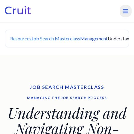
Resources
Job Search Masterclass
Management
Understandi
JOB SEARCH MASTERCLASS
MANAGING THE JOB SEARCH PROCESS
Understanding and
Navigating Non-