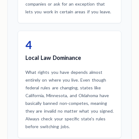
companies or ask for an exception that
lets you work in certain areas if you leave.
4
Local Law Dominance
What rights you have depends almost
entirely on where you live. Even though
federal rules are changing, states like
California, Minnesota, and Oklahoma have
basically banned non-competes, meaning
they are invalid no matter what you signed.
Always check your specific state's rules
before switching jobs.