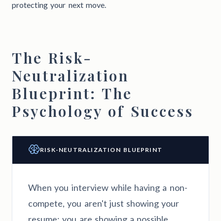
protecting your next move.
The Risk-
Neutralization
Blueprint: The
Psychology of Success
RISK-NEUTRALIZATION BLUEPRINT
When you interview while having a non-
compete, you aren't just showing your
resume; you are showing a possible