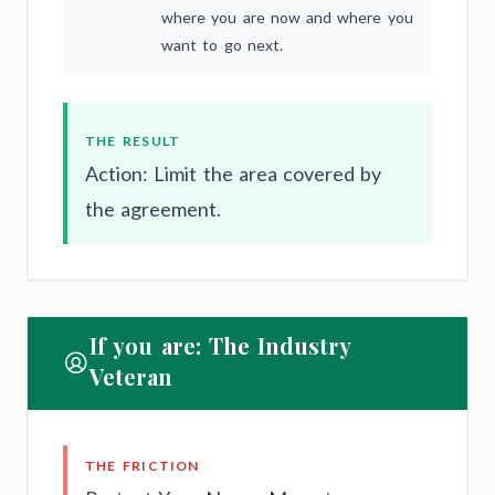
where you are now and where you
want to go next.
THE RESULT
Action: Limit the area covered by
the agreement.
If you are: The Industry
Veteran
THE FRICTION