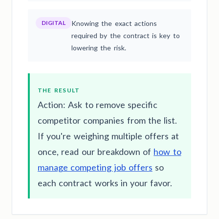
DIGITAL
Knowing the exact actions
required by the contract is key to
lowering the risk.
THE RESULT
Action: Ask to remove specific
competitor companies from the list.
If you're weighing multiple offers at
once, read our breakdown of
how to
manage competing job offers
so
each contract works in your favor.