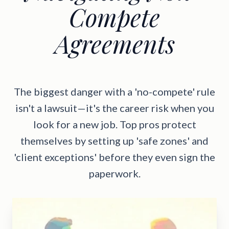
Compete
Agreements
The biggest danger with a 'no-compete' rule
isn't a lawsuit—it's the career risk when you
look for a new job. Top pros protect
themselves by setting up 'safe zones' and
'client exceptions' before they even sign the
paperwork.