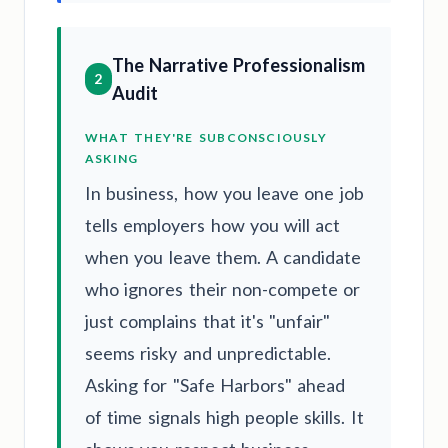
The Narrative Professionalism
2
Audit
WHAT THEY'RE SUBCONSCIOUSLY
ASKING
In business, how you leave one job
tells employers how you will act
when you leave them. A candidate
who ignores their non-compete or
just complains that it's "unfair"
seems risky and unpredictable.
Asking for "Safe Harbors" ahead
of time signals high people skills. It