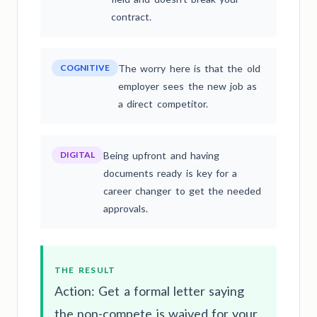
contract.
COGNITIVE
The worry here is that the old
employer sees the new job as
a direct competitor.
DIGITAL
Being upfront and having
documents ready is key for a
career changer to get the needed
approvals.
THE RESULT
Action: Get a formal letter saying
the non-compete is waived for your