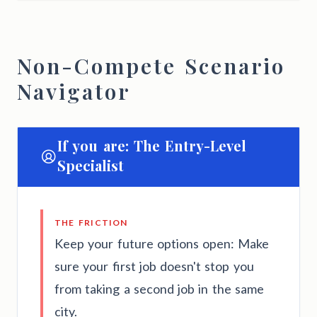
Non-Compete Scenario
Navigator
If you are: The Entry-Level
Specialist
THE FRICTION
Keep your future options open: Make
sure your first job doesn't stop you
from taking a second job in the same
city.