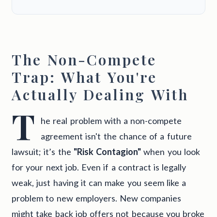
The Non-Compete
Trap: What You're
Actually Dealing With
T
he real problem with a non-compete
agreement isn't the chance of a future
lawsuit; it’s the
"Risk Contagion"
when you look
for your next job. Even if a contract is legally
weak, just having it can make you seem like a
problem to new employers. New companies
might take back job offers not because you broke