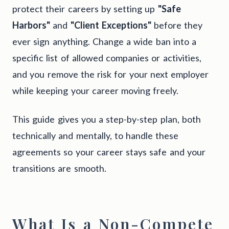
protect their careers by setting up
"Safe
Harbors"
and
"Client Exceptions"
before they
ever sign anything. Change a wide ban into a
specific list of allowed companies or activities,
and you remove the risk for your next employer
while keeping your career moving freely.
This guide gives you a step-by-step plan, both
technically and mentally, to handle these
agreements so your career stays safe and your
transitions are smooth.
What Is a Non-Compete