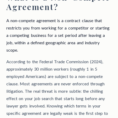
Agreement?
A non-compete agreement is a contract clause that
restricts you from working for a competitor or starting
a competing business for a set period after leaving a
job, within a defined geographic area and industry
scope.
According to the Federal Trade Commission (2024),
approximately 30 million workers (roughly 1 in 5
employed Americans) are subject to a non-compete
clause. Most agreements are never enforced through
litigation. The real threat is more subtle: the chilling
effect on your job search that starts long before any
lawyer gets involved. Knowing which terms in your
specific agreement are legally weak is the first step to