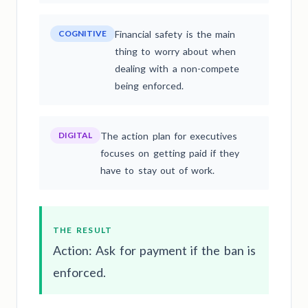
COGNITIVE
Financial safety is the main
thing to worry about when
dealing with a non-compete
being enforced.
DIGITAL
The action plan for executives
focuses on getting paid if they
have to stay out of work.
THE RESULT
Action: Ask for payment if the ban is
enforced.