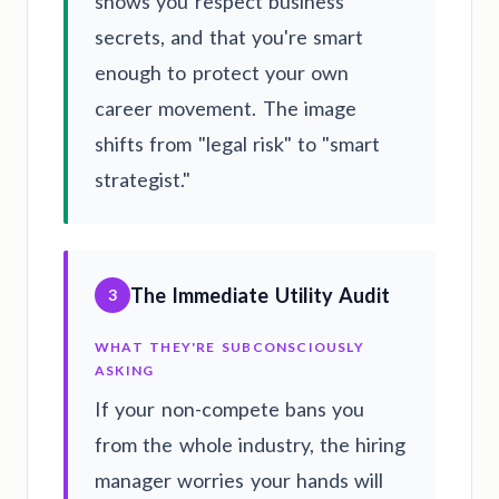
shows you respect business
secrets, and that you're smart
enough to protect your own
career movement. The image
shifts from "legal risk" to "smart
strategist."
The Immediate Utility Audit
3
WHAT THEY'RE SUBCONSCIOUSLY
ASKING
If your non-compete bans you
from the whole industry, the hiring
manager worries your hands will