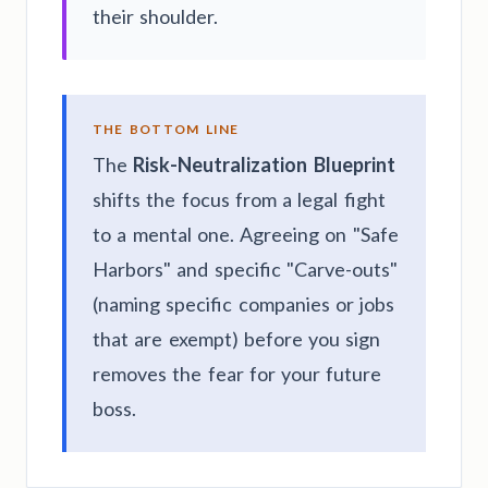
their shoulder.
THE BOTTOM LINE
The
Risk-Neutralization Blueprint
shifts the focus from a legal fight
to a mental one. Agreeing on "Safe
Harbors" and specific "Carve-outs"
(naming specific companies or jobs
that are exempt) before you sign
removes the fear for your future
boss.