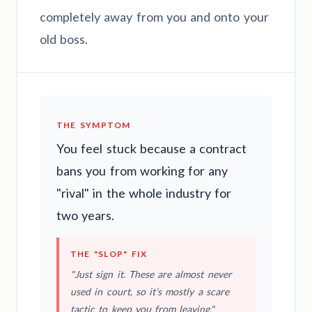
completely away from you and onto your
old boss.
THE SYMPTOM
You feel stuck because a contract
bans you from working for any
"rival" in the whole industry for
two years.
THE "SLOP" FIX
"Just sign it. These are almost never
used in court, so it’s mostly a scare
tactic to keep you from leaving."