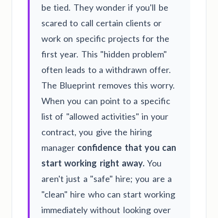
be tied. They wonder if you'll be
scared to call certain clients or
work on specific projects for the
first year. This "hidden problem"
often leads to a withdrawn offer.
The Blueprint removes this worry.
When you can point to a specific
list of "allowed activities" in your
contract, you give the hiring
manager
confidence that you can
start working right away.
You
aren't just a "safe" hire; you are a
"clean" hire who can start working
immediately without looking over