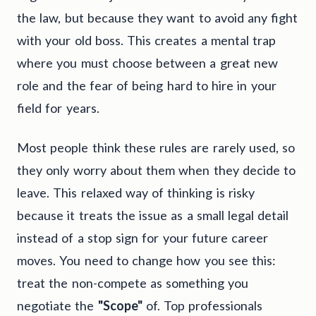
the law, but because they want to avoid any fight
with your old boss. This creates a mental trap
where you must choose between a great new
role and the fear of being hard to hire in your
field for years.
Most people think these rules are rarely used, so
they only worry about them when they decide to
leave. This relaxed way of thinking is risky
because it treats the issue as a small legal detail
instead of a stop sign for your future career
moves. You need to change how you see this:
treat the non-compete as something you
negotiate the
"Scope"
of. Top professionals