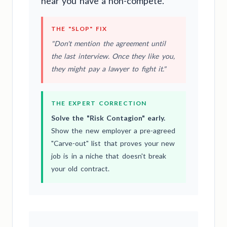
hear you have a non-compete.
THE "SLOP" FIX
"Don't mention the agreement until
the last interview. Once they like you,
they might pay a lawyer to fight it."
THE EXPERT CORRECTION
Solve the "Risk Contagion" early.
Show the new employer a pre-agreed
"Carve-out" list that proves your new
job is in a niche that doesn't break
your old contract.