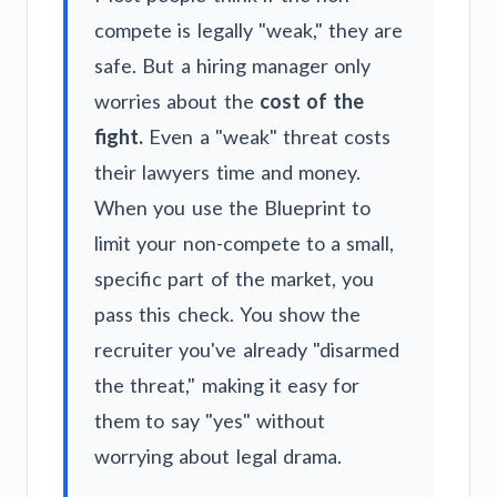
compete is legally "weak," they are
safe. But a hiring manager only
worries about the
cost of the
fight.
Even a "weak" threat costs
their lawyers time and money.
When you use the Blueprint to
limit your non-compete to a small,
specific part of the market, you
pass this check. You show the
recruiter you've already "disarmed
the threat," making it easy for
them to say "yes" without
worrying about legal drama.