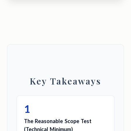
Key Takeaways
1
The Reasonable Scope Test
(Technical Minimum)