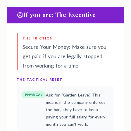
If you are: The Executive
THE FRICTION
Secure Your Money: Make sure you
get paid if you are legally stopped
from working for a time.
THE TACTICAL RESET
PHYSICAL
Ask for "Garden Leave." This
means if the company enforces
the ban, they have to keep
paying your full salary for every
month you can't work.