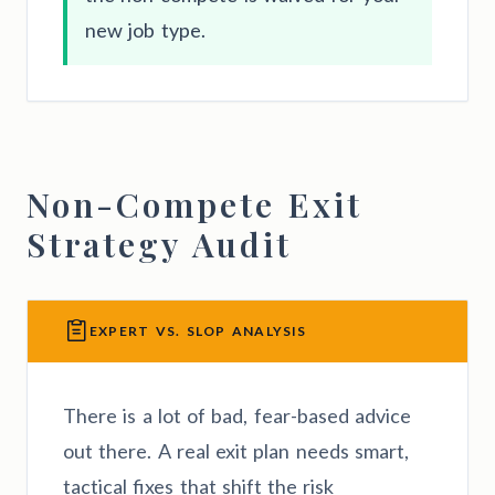
new job type.
Non-Compete Exit
Strategy Audit
EXPERT VS. SLOP ANALYSIS
There is a lot of bad, fear-based advice
out there. A real exit plan needs smart,
tactical fixes that shift the risk