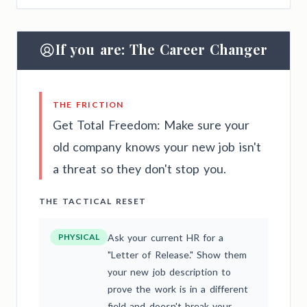
If you are: The Career Changer
THE FRICTION
Get Total Freedom: Make sure your
old company knows your new job isn't
a threat so they don't stop you.
THE TACTICAL RESET
PHYSICAL
Ask your current HR for a
"Letter of Release." Show them
your new job description to
prove the work is in a different
field and doesn't break your