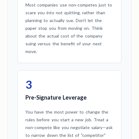
Most companies use non-competes just to
scare you into not quitting, rather than
planning to actually sue. Don't let the
paper stop you from moving on. Think
about the actual cost of the company
suing versus the benefit of your next
move.
3
Pre-Signature Leverage
You have the most power to change the
rules before you start a new job. Treat a
non-compete like you negotiate salary—ask
to narrow down the list of "competitor"