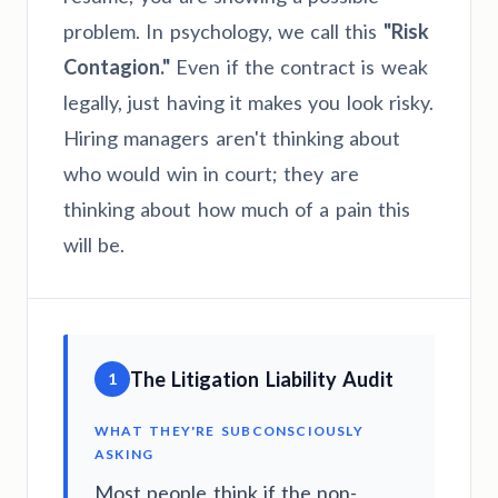
problem. In psychology, we call this
"Risk
Contagion."
Even if the contract is weak
legally, just having it makes you look risky.
Hiring managers aren't thinking about
who would win in court; they are
thinking about how much of a pain this
will be.
The Litigation Liability Audit
1
WHAT THEY'RE SUBCONSCIOUSLY
ASKING
Most people think if the non-