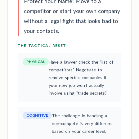
Protect Your Name: Move to a
competitor or start your own company
without a legal fight that looks bad to
your contacts.
THE TACTICAL RESET
PHYSICAL
Have a lawyer check the "list of
competitors." Negotiate to
remove specific companies if
your new job won't actually
involve using "trade secrets."
COGNITIVE
The challenge in handling a
non-compete is very different
based on your career level.