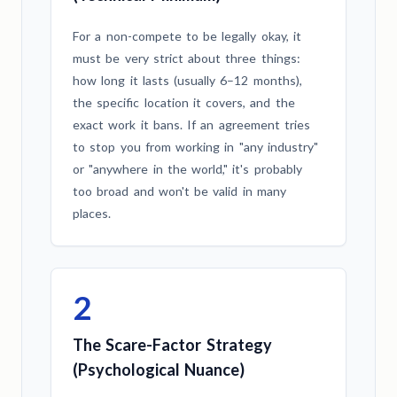
For a non-compete to be legally okay, it
must be very strict about three things:
how long it lasts (usually 6–12 months),
the specific location it covers, and the
exact work it bans. If an agreement tries
to stop you from working in "any industry"
or "anywhere in the world," it's probably
too broad and won't be valid in many
places.
2
The Scare-Factor Strategy
(Psychological Nuance)