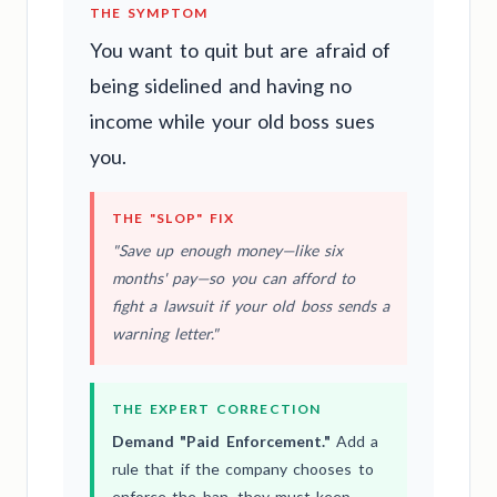
THE SYMPTOM
You want to quit but are afraid of
being sidelined and having no
income while your old boss sues
you.
THE "SLOP" FIX
"Save up enough money—like six
months' pay—so you can afford to
fight a lawsuit if your old boss sends a
warning letter."
THE EXPERT CORRECTION
Demand "Paid Enforcement."
Add a
rule that if the company chooses to
enforce the ban, they must keep