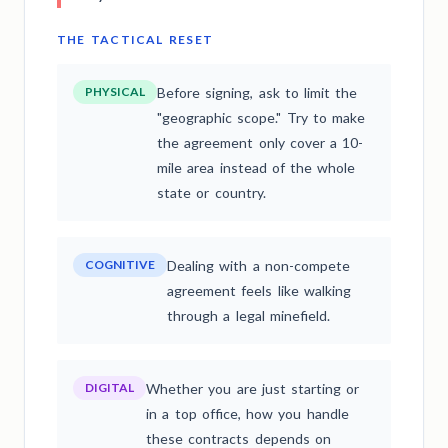
THE TACTICAL RESET
PHYSICAL
Before signing, ask to limit the
"geographic scope." Try to make
the agreement only cover a 10-
mile area instead of the whole
state or country.
COGNITIVE
Dealing with a non-compete
agreement feels like walking
through a legal minefield.
DIGITAL
Whether you are just starting or
in a top office, how you handle
these contracts depends on