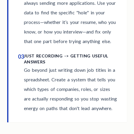
always sending more applications. Use your
data to find the specific "hole" in your
process—whether it’s your resume, who you
know, or how you interview—and fix only
that one part before trying anything else.
03
JUST RECORDING -> GETTING USEFUL
ANSWERS
Go beyond just writing down job titles in a
spreadsheet. Create a system that tells you
which types of companies, roles, or sizes
are actually responding so you stop wasting
energy on paths that don't lead anywhere.