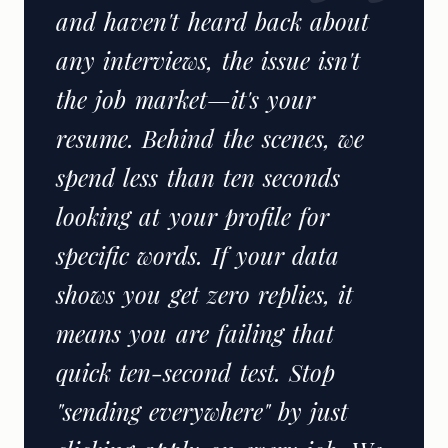
and haven't heard back about
any interviews, the issue isn't
the job market—it's your
resume. Behind the scenes, we
spend less than ten seconds
looking at your profile for
specific words. If your data
shows you get zero replies, it
means you are failing that
quick ten-second test. Stop
"sending everywhere" by just