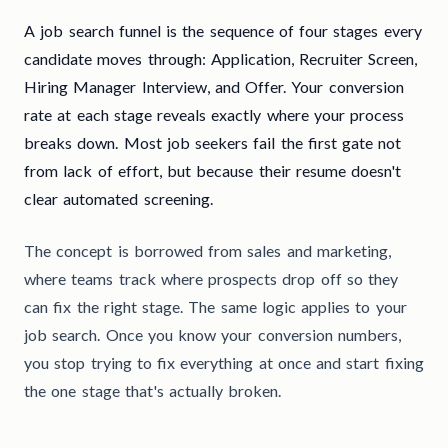
A job search funnel is the sequence of four stages every
candidate moves through: Application, Recruiter Screen,
Hiring Manager Interview, and Offer. Your conversion
rate at each stage reveals exactly where your process
breaks down. Most job seekers fail the first gate not
from lack of effort, but because their resume doesn't
clear automated screening.
The concept is borrowed from sales and marketing,
where teams track where prospects drop off so they
can fix the right stage. The same logic applies to your
job search. Once you know your conversion numbers,
you stop trying to fix everything at once and start fixing
the one stage that's actually broken.