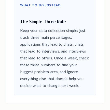
WHAT TO DO INSTEAD
The Simple Three Rule
Keep your data collection simple: just
track three main percentages:
applications that lead to chats, chats
that lead to interviews, and interviews
that lead to offers. Once a week, check
these three numbers to find your
biggest problem area, and ignore
everything else that doesn't help you
decide what to change next week.