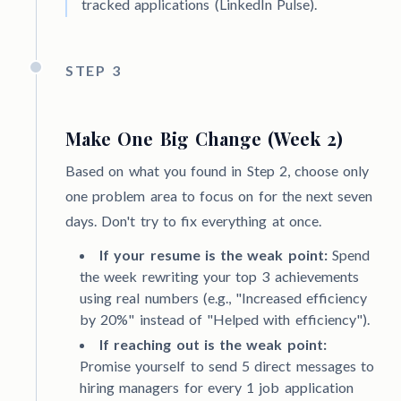
tracked applications (LinkedIn Pulse).
STEP 3
Make One Big Change (Week 2)
Based on what you found in Step 2, choose only
one problem area to focus on for the next seven
days. Don't try to fix everything at once.
If your resume is the weak point:
Spend
the week rewriting your top 3 achievements
using real numbers (e.g., "Increased efficiency
by 20%" instead of "Helped with efficiency").
If reaching out is the weak point:
Promise yourself to send 5 direct messages to
hiring managers for every 1 job application