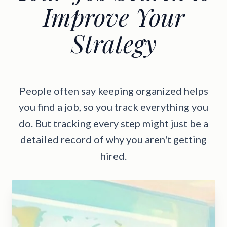
Improve Your
Strategy
People often say keeping organized helps
you find a job, so you track everything you
do. But tracking every step might just be a
detailed record of why you aren't getting
hired.