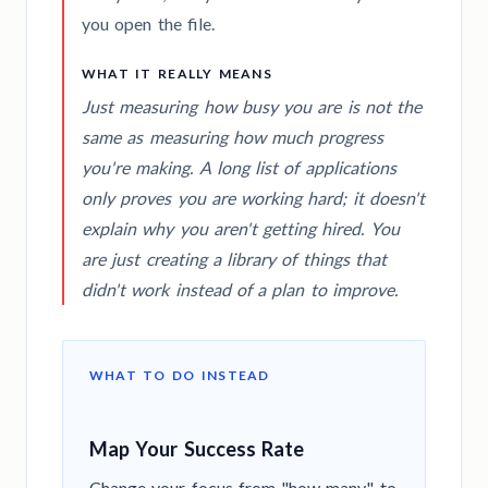
you open the file.
WHAT IT REALLY MEANS
Just measuring how busy you are is not the
same as measuring how much progress
you're making. A long list of applications
only proves you are working hard; it doesn't
explain why you aren't getting hired. You
are just creating a library of things that
didn't work instead of a plan to improve.
WHAT TO DO INSTEAD
Map Your Success Rate
Change your focus from "how many" to