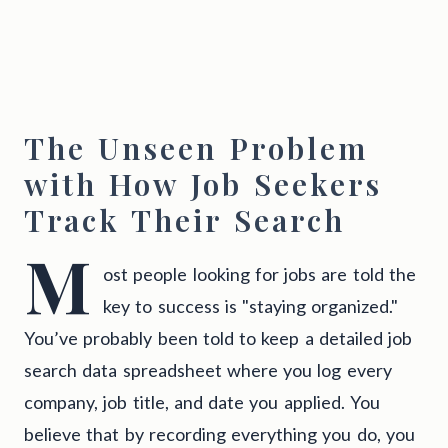
The Unseen Problem
with How Job Seekers
Track Their Search
M
ost people looking for jobs are told the
key to success is "staying organized."
You’ve probably been told to keep a detailed job
search data spreadsheet where you log every
company, job title, and date you applied. You
believe that by recording everything you do, you