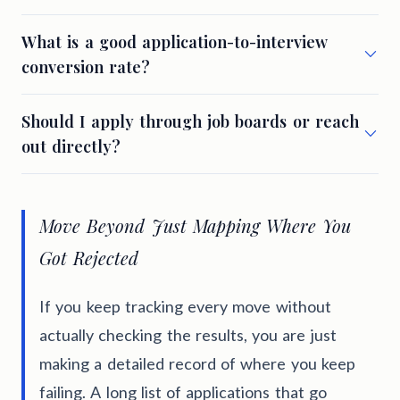
What is a good application-to-interview
conversion rate?
Should I apply through job boards or reach
out directly?
Move Beyond Just Mapping Where You
Got Rejected
If you keep tracking every move without
actually checking the results, you are just
making a detailed record of where you keep
failing. A long list of applications that go