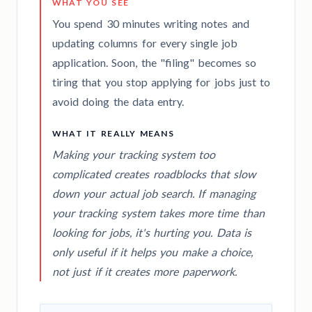
WHAT YOU SEE
You spend 30 minutes writing notes and
updating columns for every single job
application. Soon, the "filing" becomes so
tiring that you stop applying for jobs just to
avoid doing the data entry.
WHAT IT REALLY MEANS
Making your tracking system too
complicated creates roadblocks that slow
down your actual job search. If managing
your tracking system takes more time than
looking for jobs, it's hurting you. Data is
only useful if it helps you make a choice,
not just if it creates more paperwork.