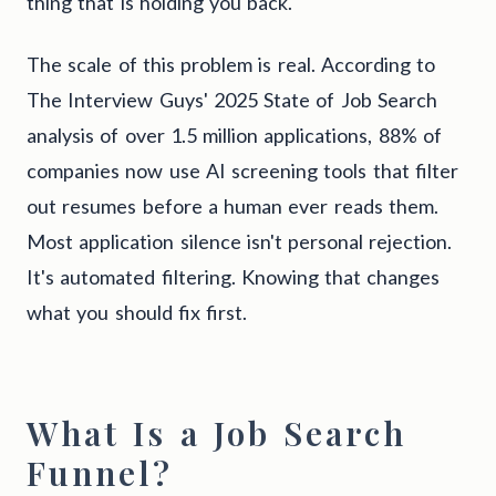
thing that is holding you back.
The scale of this problem is real. According to
The Interview Guys' 2025 State of Job Search
analysis of over 1.5 million applications, 88% of
companies now use AI screening tools that filter
out resumes before a human ever reads them.
Most application silence isn't personal rejection.
It's automated filtering. Knowing that changes
what you should fix first.
What Is a Job Search
Funnel?