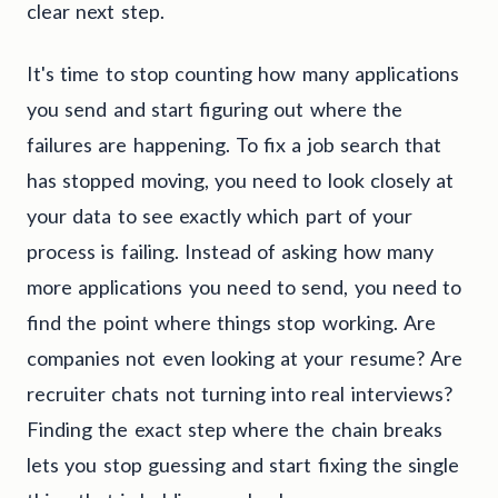
clear next step.
It's time to stop counting how many applications
you send and start figuring out where the
failures are happening. To fix a job search that
has stopped moving, you need to look closely at
your data to see exactly which part of your
process is failing. Instead of asking how many
more applications you need to send, you need to
find the point where things stop working. Are
companies not even looking at your resume? Are
recruiter chats not turning into real interviews?
Finding the exact step where the chain breaks
lets you stop guessing and start fixing the single