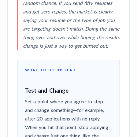
random chance. If you send fifty resumes
and get zero replies, the market is clearly
saying your resume or the type of job you
are targeting doesn't match. Doing the same
thing over and over while hoping the results
change is just a way to get burned out.
WHAT TO DO INSTEAD
Test and Change
Set a point where you agree to stop
and change something—for example,
after 20 applications with no reply.
When you hit that point, stop applying
and change just one thing, like the