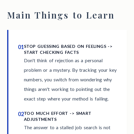
Main Things to Learn
01
STOP GUESSING BASED ON FEELINGS ->
START CHECKING FACTS
Don't think of rejection as a personal
problem or a mystery. By tracking your key
numbers, you switch from wondering why
things aren't working to pointing out the
exact step where your method is failing.
02
TOO MUCH EFFORT -> SMART
ADJUSTMENTS
The answer to a stalled job search is not