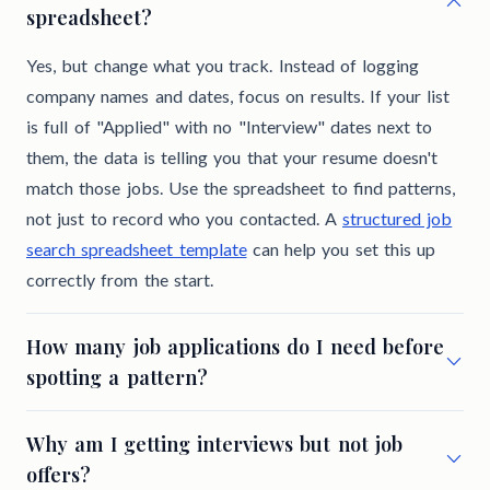
spreadsheet?
Yes, but change what you track. Instead of logging
company names and dates, focus on results. If your list
is full of "Applied" with no "Interview" dates next to
them, the data is telling you that your resume doesn't
match those jobs. Use the spreadsheet to find patterns,
not just to record who you contacted. A
structured job
search spreadsheet template
can help you set this up
correctly from the start.
How many job applications do I need before
spotting a pattern?
Why am I getting interviews but not job
offers?