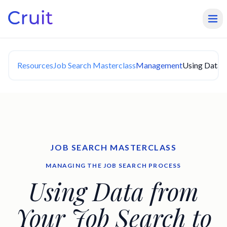
Resources
Job Search Masterclass
Management
Using Data f
JOB SEARCH MASTERCLASS
MANAGING THE JOB SEARCH PROCESS
Using Data from
Your Job Search to