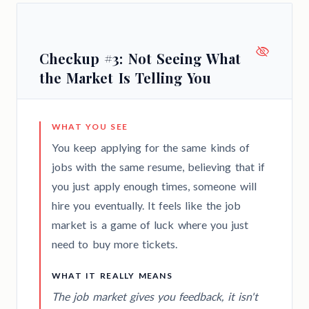
Checkup #3: Not Seeing What
the Market Is Telling You
WHAT YOU SEE
You keep applying for the same kinds of
jobs with the same resume, believing that if
you just apply enough times, someone will
hire you eventually. It feels like the job
market is a game of luck where you just
need to buy more tickets.
WHAT IT REALLY MEANS
The job market gives you feedback, it isn't