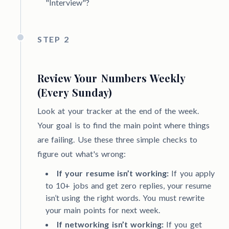
"Interview"?
STEP 2
Review Your Numbers Weekly
(Every Sunday)
Look at your tracker at the end of the week.
Your goal is to find the main point where things
are failing. Use these three simple checks to
figure out what's wrong:
If your resume isn’t working:
If you apply
to 10+ jobs and get zero replies, your resume
isn’t using the right words. You must rewrite
your main points for next week.
If networking isn’t working:
If you get