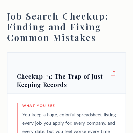
Job Search Checkup:
Finding and Fixing
Common Mistakes
Checkup #1: The Trap of Just
Keeping Records
WHAT YOU SEE
You keep a huge, colorful spreadsheet listing
every job you apply for, every company, and
every date, but you feel worse every time