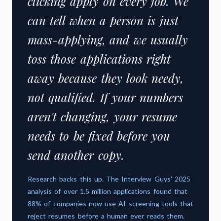
clicking apply on every job. We
can tell when a person is just
mass-applying, and we usually
toss those applications right
away because they look needy,
not qualified. If your numbers
aren't changing, your resume
needs to be fixed before you
send another copy.
Research backs this up. The Interview Guys' 2025
analysis of over 1.5 million applications found that
88% of companies now use AI screening tools that
reject resumes before a human ever reads them.