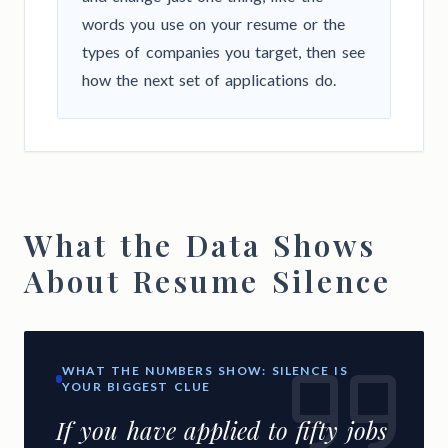
words you use on your resume or the
types of companies you target, then see
how the next set of applications do.
What the Data Shows
About Resume Silence
WHAT THE NUMBERS SHOW: SILENCE IS
YOUR BIGGEST CLUE
If you have applied to fifty jobs