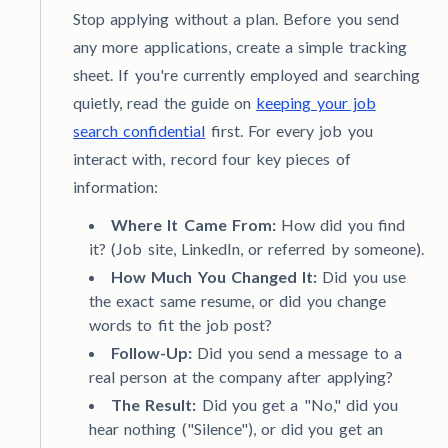
Stop applying without a plan. Before you send
any more applications, create a simple tracking
sheet. If you're currently employed and searching
quietly, read the guide on
keeping your job
search confidential
first. For every job you
interact with, record four key pieces of
information:
Where It Came From:
How did you find
it? (Job site, LinkedIn, or referred by someone).
How Much You Changed It:
Did you use
the exact same resume, or did you change
words to fit the job post?
Follow-Up:
Did you send a message to a
real person at the company after applying?
The Result:
Did you get a "No," did you
hear nothing ("Silence"), or did you get an