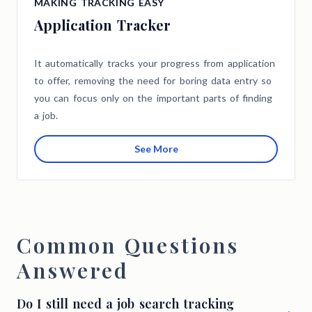
MAKING TRACKING EASY
Application Tracker
It automatically tracks your progress from application
to offer, removing the need for boring data entry so
you can focus only on the important parts of finding
a job.
See More
Common Questions
Answered
Do I still need a job search tracking