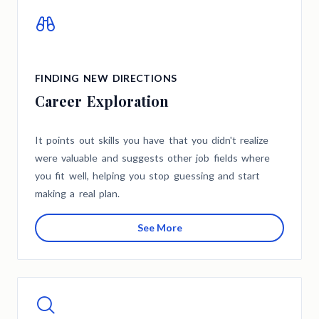
FINDING NEW DIRECTIONS
Career Exploration
It points out skills you have that you didn't realize
were valuable and suggests other job fields where
you fit well, helping you stop guessing and start
making a real plan.
See More