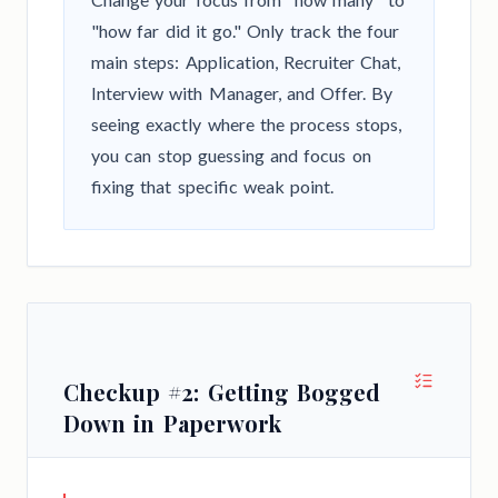
"how far did it go." Only track the four
main steps: Application, Recruiter Chat,
Interview with Manager, and Offer. By
seeing exactly where the process stops,
you can stop guessing and focus on
fixing that specific weak point.
Checkup #2: Getting Bogged
Down in Paperwork