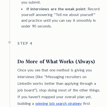
you submit.
If interviews are the weak point:
Record
yourself answering "Tell me about yourself"
and practice until you can say it smoothly in
under 90 seconds.
STEP 4
Do More of What Works (Always)
Once you see that one method is giving you
interviews (like "Messaging recruiters on
LinkedIn works better than applying through a
job board"), stop doing most of the other things.
If you haven't mapped your overall plan yet,
building a
winning job search strategy
first