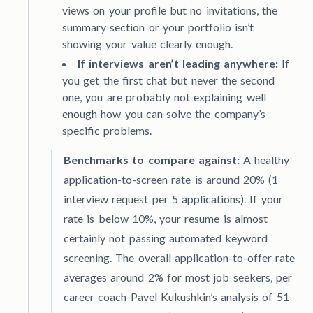
views on your profile but no invitations, the
summary section or your portfolio isn’t
showing your value clearly enough.
If interviews aren’t leading anywhere:
If
you get the first chat but never the second
one, you are probably not explaining well
enough how you can solve the company’s
specific problems.
Benchmarks to compare against:
A healthy
application-to-screen rate is around 20% (1
interview request per 5 applications). If your
rate is below 10%, your resume is almost
certainly not passing automated keyword
screening. The overall application-to-offer rate
averages around 2% for most job seekers, per
career coach Pavel Kukushkin’s analysis of 51