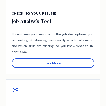
CHECKING YOUR RESUME
Job Analysis Tool
It compares your resume to the job descriptions you
are looking at, showing you exactly which skills match
and which skills are missing, so you know what to fix
right away.
See More