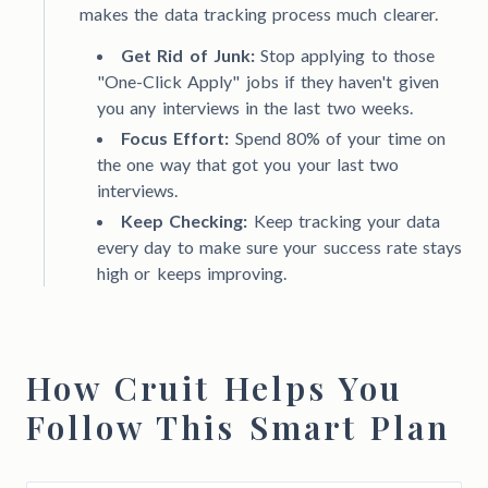
makes the data tracking process much clearer.
Get Rid of Junk:
Stop applying to those
"One-Click Apply" jobs if they haven't given
you any interviews in the last two weeks.
Focus Effort:
Spend 80% of your time on
the one way that got you your last two
interviews.
Keep Checking:
Keep tracking your data
every day to make sure your success rate stays
high or keeps improving.
How Cruit Helps You
Follow This Smart Plan