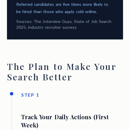
Referred candidates are five times more likely to
be hired than those who apply cold online.
Sources: The Interview Guys, State of Job Search
2025; industry recruiter surveys
The Plan to Make Your
Search Better
STEP 1
Track Your Daily Actions (First
Week)