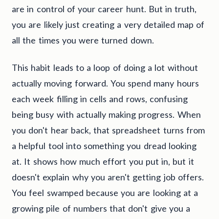
are in control of your career hunt. But in truth,
you are likely just creating a very detailed map of
all the times you were turned down.
This habit leads to a loop of doing a lot without
actually moving forward. You spend many hours
each week filling in cells and rows, confusing
being busy with actually making progress. When
you don't hear back, that spreadsheet turns from
a helpful tool into something you dread looking
at. It shows how much effort you put in, but it
doesn't explain why you aren't getting job offers.
You feel swamped because you are looking at a
growing pile of numbers that don't give you a