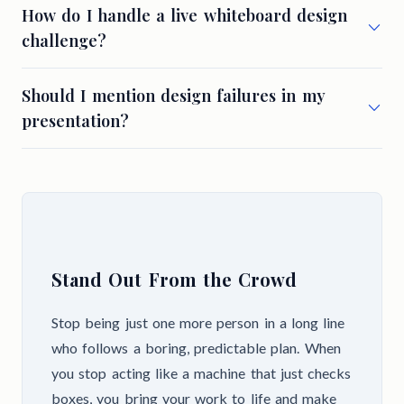
How do I handle a live whiteboard design
challenge?
Should I mention design failures in my
presentation?
Stand Out From the Crowd
Stop being just one more person in a long line
who follows a boring, predictable plan. When
you stop acting like a machine that just checks
boxes, you bring your work to life and make