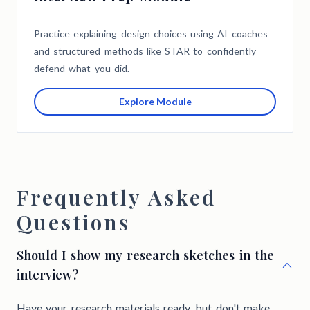
Practice explaining design choices using AI coaches
and structured methods like STAR to confidently
defend what you did.
Explore Module
Frequently Asked
Questions
Should I show my research sketches in the
interview?
Have your research materials ready, but don't make