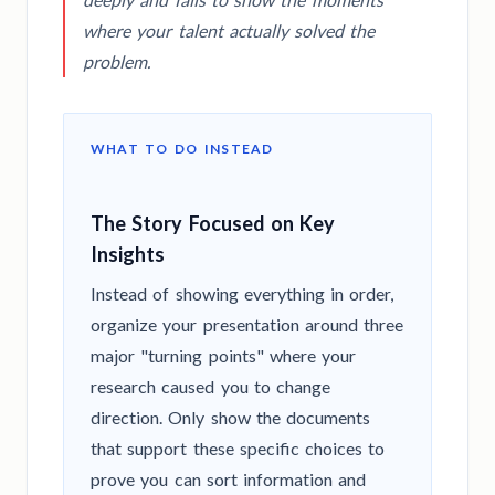
where your talent actually solved the
problem.
WHAT TO DO INSTEAD
The Story Focused on Key
Insights
Instead of showing everything in order,
organize your presentation around three
major "turning points" where your
research caused you to change
direction. Only show the documents
that support these specific choices to
prove you can sort information and