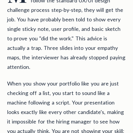
follow the standard UX/UI design
challenge process step-by-step, they will get the
job. You have probably been told to show every
single sticky note, user profile, and basic sketch
to prove you "did the work." This advice is
actually a trap. Three slides into your empathy
maps, the interviewer has already stopped paying
attention.
When you show your portfolio like you are just
checking off a list, you start to sound like a
machine following a script. Your presentation
looks exactly like every other candidate's, making
it impossible for the hiring manager to see how
you actually think. You are not showing your skill;