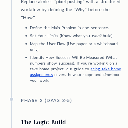
Replace aimless "pixel-pushing" with a structured
workflow by defining the "Why" before the
"How."
Define the Main Problem in one sentence.
Set Your Limits (Know what you
won't
build).
Map the User Flow (Use paper or a whiteboard
only).
Identify How Success Will Be Measured (What
numbers show success). If you're working on a
take-home project, our guide to
acing take-home
assignments
covers how to scope and time-box
your work.
PHASE 2 (DAYS 3-5)
The Logic Build