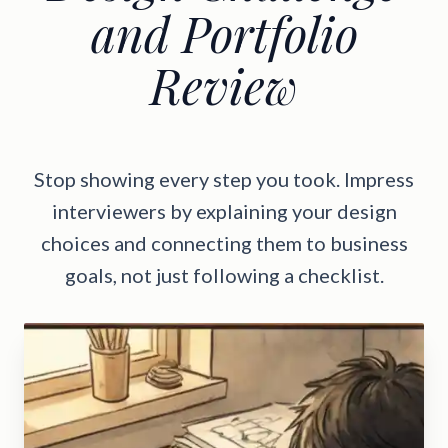
and Portfolio
Review
Stop showing every step you took. Impress
interviewers by explaining your design
choices and connecting them to business
goals, not just following a checklist.