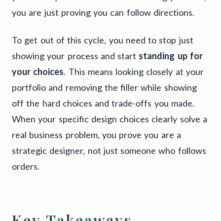
you are just proving you can follow directions.
To get out of this cycle, you need to stop just
showing your process and start
standing up for
your choices
. This means looking closely at your
portfolio and removing the filler while showing
off the hard choices and trade-offs you made.
When your specific design choices clearly solve a
real business problem, you prove you are a
strategic designer, not just someone who follows
orders.
Key Takeaways