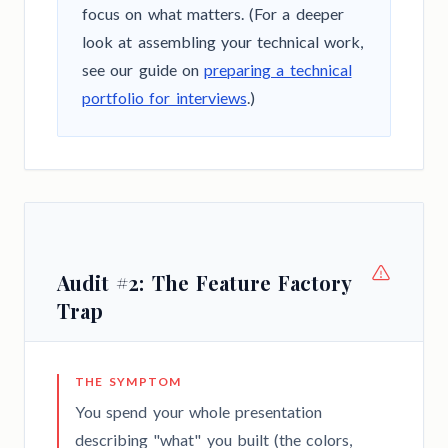
focus on what matters. (For a deeper
look at assembling your technical work,
see our guide on
preparing a technical
portfolio for interviews
.)
Audit #2: The Feature Factory
Trap
THE SYMPTOM
You spend your whole presentation
describing "what" you built (the colors,