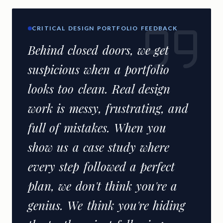
CRITICAL DESIGN PORTFOLIO FEEDBACK
Behind closed doors, we get
suspicious when a portfolio
looks too clean. Real design
work is messy, frustrating, and
full of mistakes. When you
show us a case study where
every step followed a perfect
plan, we don't think you're a
genius. We think you're hiding