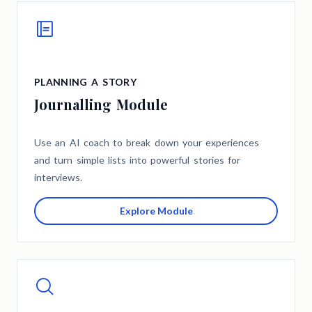
PLANNING A STORY
Journalling Module
Use an AI coach to break down your experiences
and turn simple lists into powerful stories for
interviews.
Explore Module