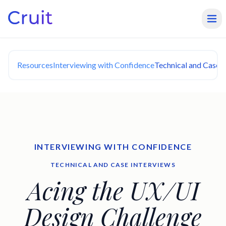
Resources
Interviewing with Confidence
Technical and Case I
INTERVIEWING WITH CONFIDENCE
TECHNICAL AND CASE INTERVIEWS
Acing the UX/UI
Design Challenge