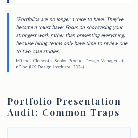
"Portfolios are no longer a 'nice to have.' They've
become a 'must have.' Focus on showcasing your
strongest work rather than presenting everything,
because hiring teams only have time to review one
to two case studies."
Mitchell Clements, Senior Product Design Manager at
nCino (UX Design Institute, 2024)
Portfolio Presentation
Audit: Common Traps