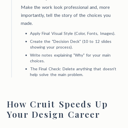
Make the work look professional and, more
importantly, tell the story of the choices you
made.
Apply Final Visual Style (Color, Fonts, Images).
Create the "Decision Deck" (10 to 12 slides
showing your process).
Write notes explaining "Why" for your main
choices.
The Final Check: Delete anything that doesn't
help solve the main problem.
How Cruit Speeds Up
Your Design Career