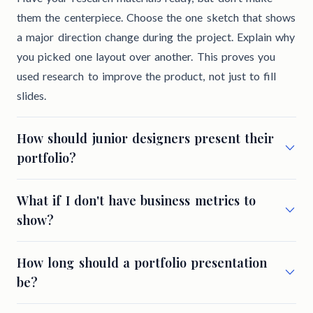
them the centerpiece. Choose the one sketch that shows
a major direction change during the project. Explain why
you picked one layout over another. This proves you
used research to improve the product, not just to fill
slides.
How should junior designers present their
portfolio?
What if I don't have business metrics to
show?
How long should a portfolio presentation
be?