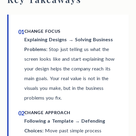
01
CHANGE FOCUS
Explaining Designs → Solving Business
Problems:
Stop just telling us what the
screen looks like and start explaining how
your design helps the company reach its
main goals. Your real value is not in the
visuals you make, but in the business
problems you fix.
02
CHANGE APPROACH
Following a Template → Defending
Choices:
Move past simple process