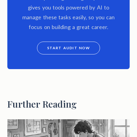
gives you tools powered by AI to
manage these tasks easily, so you can
focus on building a great career.
START AUDIT NOW
Further Reading