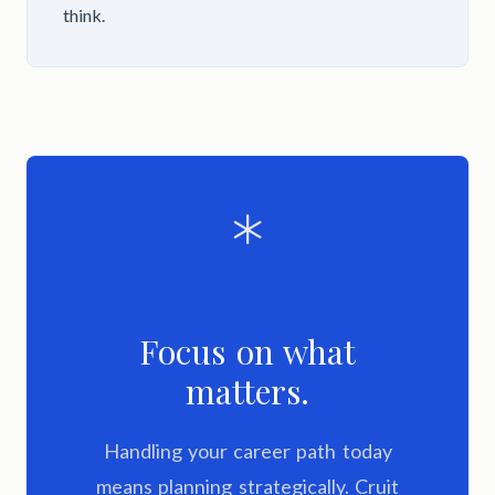
think.
Focus on what
matters.
Handling your career path today
means planning strategically. Cruit