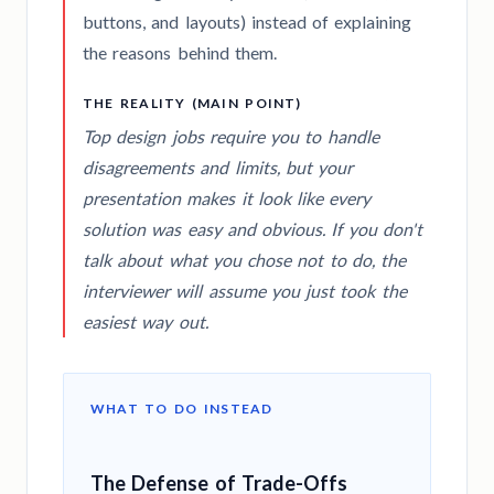
buttons, and layouts) instead of explaining
the reasons behind them.
THE REALITY (MAIN POINT)
Top design jobs require you to handle
disagreements and limits, but your
presentation makes it look like every
solution was easy and obvious. If you don't
talk about what you chose
not
to do, the
interviewer will assume you just took the
easiest way out.
WHAT TO DO INSTEAD
The Defense of Trade-Offs