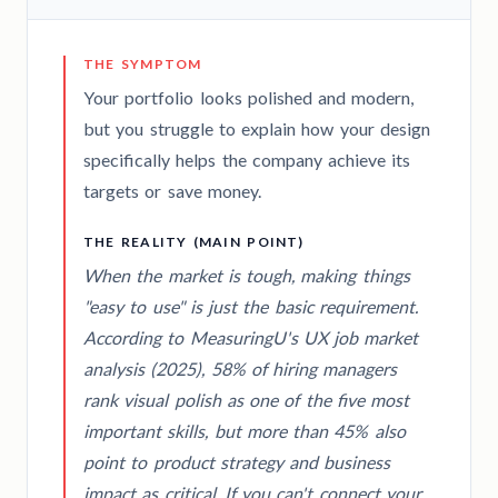
THE SYMPTOM
Your portfolio looks polished and modern,
but you struggle to explain how your design
specifically helps the company achieve its
targets or save money.
THE REALITY (MAIN POINT)
When the market is tough, making things
"easy to use" is just the basic requirement.
According to MeasuringU's UX job market
analysis (2025), 58% of hiring managers
rank visual polish as one of the five most
important skills, but more than 45% also
point to product strategy and business
impact as critical. If you can't connect your