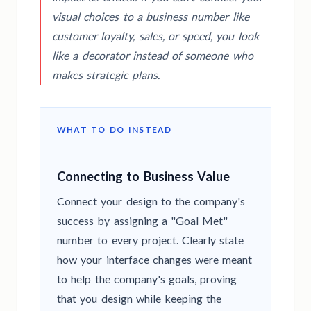
visual choices to a business number like
customer loyalty, sales, or speed, you look
like a decorator instead of someone who
makes strategic plans.
WHAT TO DO INSTEAD
Connecting to Business Value
Connect your design to the company's
success by assigning a "Goal Met"
number to every project. Clearly state
how your interface changes were meant
to help the company's goals, proving
that you design while keeping the