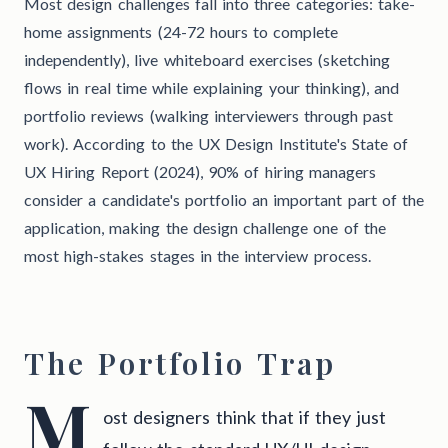
Most design challenges fall into three categories: take-
home assignments (24-72 hours to complete
independently), live whiteboard exercises (sketching
flows in real time while explaining your thinking), and
portfolio reviews (walking interviewers through past
work). According to the UX Design Institute's State of
UX Hiring Report (2024), 90% of hiring managers
consider a candidate's portfolio an important part of the
application, making the design challenge one of the
most high-stakes stages in the interview process.
The Portfolio Trap
M
ost designers think that if they just