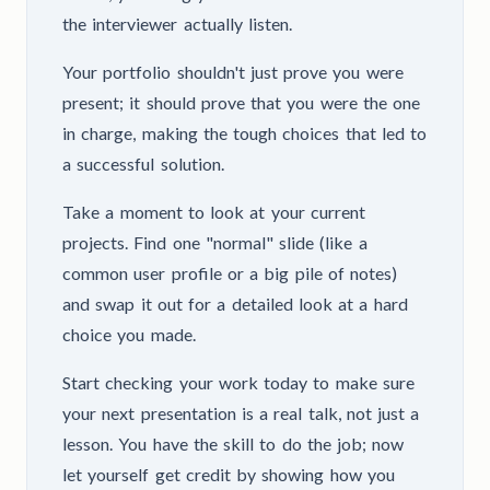
the interviewer actually listen.
Your portfolio shouldn't just prove you were
present; it should prove that you were the one
in charge, making the tough choices that led to
a successful solution.
Take a moment to look at your current
projects. Find one "normal" slide (like a
common user profile or a big pile of notes)
and swap it out for a detailed look at a hard
choice you made.
Start checking your work today to make sure
your next presentation is a real talk, not just a
lesson. You have the skill to do the job; now
let yourself get credit by showing how you