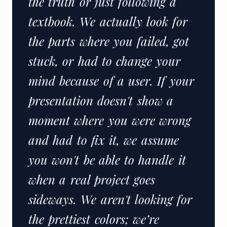
the truth or just following a
textbook. We actually look for
the parts where you failed, got
stuck, or had to change your
mind because of a user. If your
presentation doesn't show a
moment where you were wrong
and had to fix it, we assume
you won't be able to handle it
when a real project goes
sideways. We aren't looking for
the prettiest colors; we’re