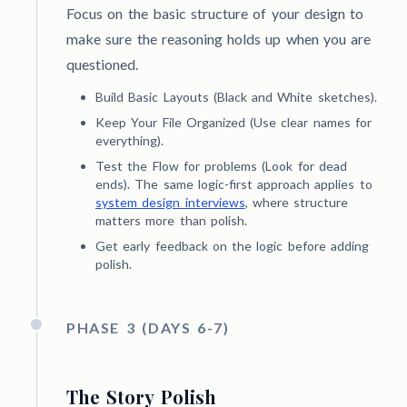
Focus on the basic structure of your design to
make sure the reasoning holds up when you are
questioned.
Build Basic Layouts (Black and White sketches).
Keep Your File Organized (Use clear names for
everything).
Test the Flow for problems (Look for dead
ends). The same logic-first approach applies to
system design interviews
, where structure
matters more than polish.
Get early feedback on the logic before adding
polish.
PHASE 3 (DAYS 6-7)
The Story Polish