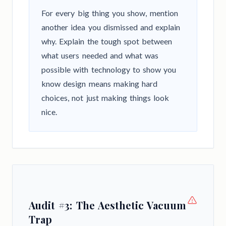
For every big thing you show, mention
another idea you dismissed and explain
why. Explain the tough spot between
what users needed and what was
possible with technology to show you
know design means making hard
choices, not just making things look
nice.
Audit #3: The Aesthetic Vacuum
Trap