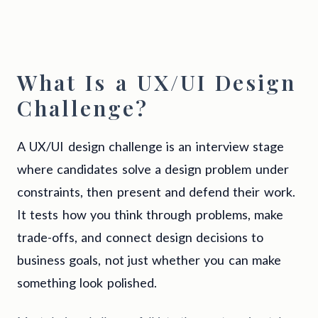
What Is a UX/UI Design
Challenge?
A UX/UI design challenge is an interview stage
where candidates solve a design problem under
constraints, then present and defend their work.
It tests how you think through problems, make
trade-offs, and connect design decisions to
business goals, not just whether you can make
something look polished.