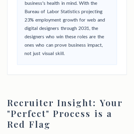
business's health in mind. With the
Bureau of Labor Statistics projecting
23% employment growth for web and
digital designers through 2031, the
designers who win these roles are the
ones who can prove business impact,
not just visual skill.
Recruiter Insight: Your
"Perfect" Process is a
Red Flag