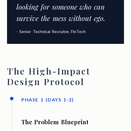
looking for someone who can
survive the mess without ego.
- Senior Technical Recruiter, FinTech
The High-Impact
Design Protocol
PHASE 1 (DAYS 1-2)
The Problem Blueprint