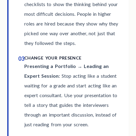
checklists to show the thinking behind your
most difficult decisions. People in higher
roles are hired because they show why they
picked one way over another, not just that
they followed the steps.
03
CHANGE YOUR PRESENCE
Presenting a Portfolio → Leading an
Expert Session:
Stop acting like a student
waiting for a grade and start acting like an
expert consultant. Use your presentation to
tell a story that guides the interviewers
through an important discussion, instead of
just reading from your screen.