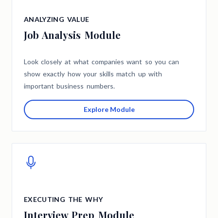
ANALYZING VALUE
Job Analysis Module
Look closely at what companies want so you can
show exactly how your skills match up with
important business numbers.
Explore Module
EXECUTING THE WHY
Interview Prep Module