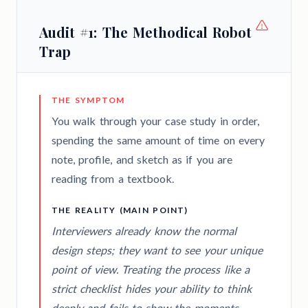
Audit #1: The Methodical Robot
Trap
THE SYMPTOM
You walk through your case study in order,
spending the same amount of time on every
note, profile, and sketch as if you are
reading from a textbook.
THE REALITY (MAIN POINT)
Interviewers already know the normal
design steps; they want to see your unique
point of view. Treating the process like a
strict checklist hides your ability to think
deeply and fails to show the moments