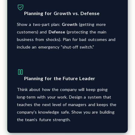
Planning for Growth vs. Defense
Show a two-part plan:
Growth
(getting more
customers) and
Defense
(protecting the main
business from shocks). Plan for bad outcomes and
include an emergency "shut-off switch."
Planning for the Future Leader
Think about how the company will keep going
long-term with your work. Design a system that
teaches the next level of managers and keeps the
company's knowledge safe. Show you are building
the team's future strength.