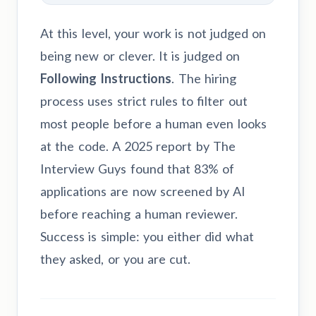
At this level, your work is not judged on
being new or clever. It is judged on
Following Instructions
. The hiring
process uses strict rules to filter out
most people before a human even looks
at the code. A 2025 report by The
Interview Guys found that 83% of
applications are now screened by AI
before reaching a human reviewer.
Success is simple: you either did what
they asked, or you are cut.