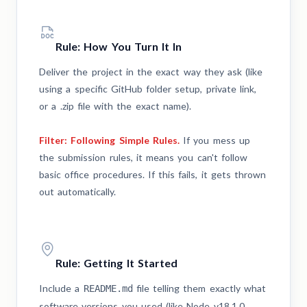
Rule: How You Turn It In
Deliver the project in the exact way they ask (like
using a specific GitHub folder setup, private link,
or a .zip file with the exact name).
Filter: Following Simple Rules.
If you mess up
the submission rules, it means you can't follow
basic office procedures. If this fails, it gets thrown
out automatically.
Rule: Getting It Started
Include a
file telling them exactly what
README.md
software versions you used (like Node v18.1.0,