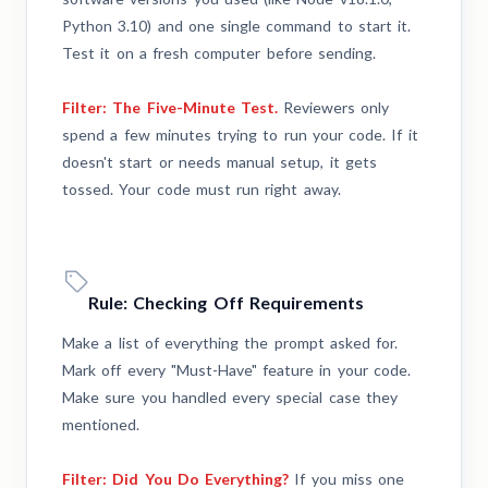
Python 3.10) and one single command to start it.
Test it on a fresh computer before sending.
Filter: The Five-Minute Test.
Reviewers only
spend a few minutes trying to run your code. If it
doesn't start or needs manual setup, it gets
tossed. Your code must run right away.
Rule: Checking Off Requirements
Make a list of everything the prompt asked for.
Mark off every "Must-Have" feature in your code.
Make sure you handled every special case they
mentioned.
Filter: Did You Do Everything?
If you miss one