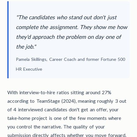
"The candidates who stand out don't just
complete the assignment. They show me how
they'd approach the problem on day one of
the job."
Pamela Skillings, Career Coach and former Fortune 500
HR Executive
With interview-to-hire ratios sitting around 27%
according to TeamStage (2024), meaning roughly 3 out
of 4 interviewed candidates don't get an offer, your
take-home project is one of the few moments where
you control the narrative. The quality of your
submission directly affects whether you move forward.