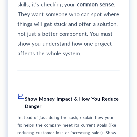
skills; it’s checking your
common sense
.
They want someone who can spot where
things will get stuck and offer a solution,
not just a better component. You must
show you understand how one project
affects the whole system.
Show Money Impact & How You Reduce
Danger
Instead of just doing the task, explain how your
fix helps the company meet its current goals (like
reducing customer loss or increasing sales). Show