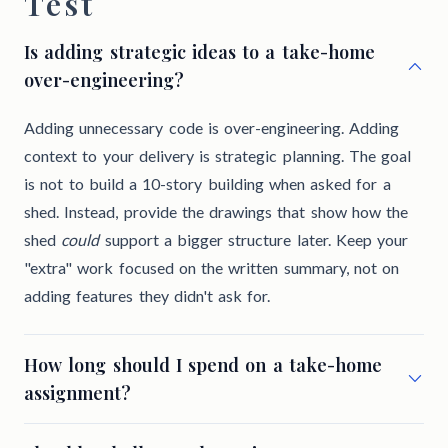
Test
Is adding strategic ideas to a take-home
over-engineering?
Adding unnecessary code is over-engineering. Adding
context to your delivery is strategic planning. The goal
is not to build a 10-story building when asked for a
shed. Instead, provide the drawings that show how the
shed
could
support a bigger structure later. Keep your
"extra" work focused on the written summary, not on
adding features they didn't ask for.
How long should I spend on a take-home
assignment?