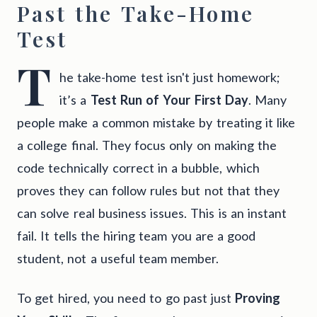
Past the Take-Home
Test
T
he take-home test isn't just homework;
it’s a
Test Run of Your First Day
. Many
people make a common mistake by treating it like
a college final. They focus only on making the
code technically correct in a bubble, which
proves they can follow rules but not that they
can solve real business issues. This is an instant
fail. It tells the hiring team you are a good
student, not a useful team member.
To get hired, you need to go past just
Proving