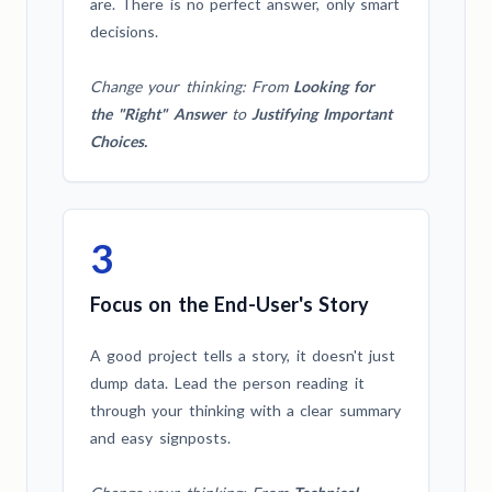
are. There is no perfect answer, only smart
decisions.
Change your thinking: From
Looking for
the "Right" Answer
to
Justifying Important
Choices.
3
Focus on the End-User's Story
A good project tells a story, it doesn't just
dump data. Lead the person reading it
through your thinking with a clear summary
and easy signposts.