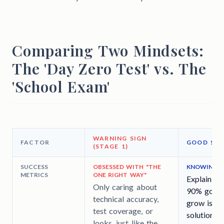
Comparing Two Mindsets:
The 'Day Zero Test' vs. The
'School Exam'
WARNING SIGN
FACTOR
GOOD SIG
(STAGE 1)
SUCCESS
OBSESSED WITH "THE
KNOWING TH
METRICS
ONE RIGHT WAY"
Explaining
Only caring about
90% good s
technical accuracy,
grow is b
test coverage, or
solution th
looks, just like the