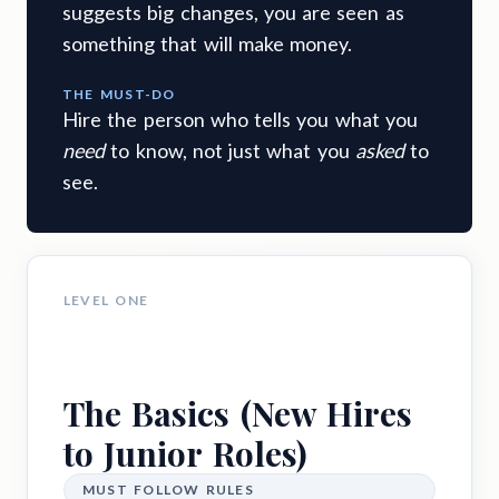
suggests big changes, you are seen as
something that will make money.
THE MUST-DO
Hire the person who tells you what you
need
to know, not just what you
asked
to
see.
LEVEL ONE
The Basics (New Hires
to Junior Roles)
MUST FOLLOW RULES