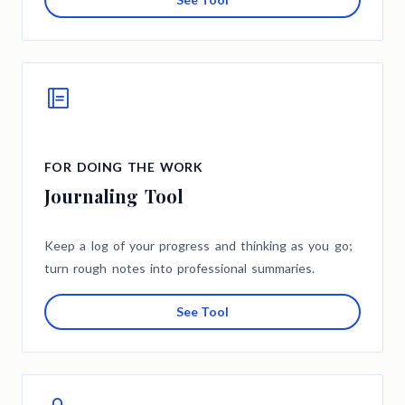
FOR DOING THE WORK
Journaling Tool
Keep a log of your progress and thinking as you go;
turn rough notes into professional summaries.
See Tool