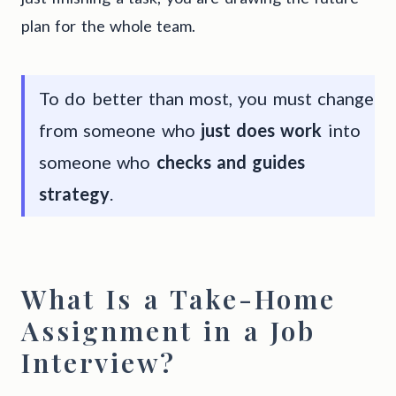
plan for the whole team.
To do better than most, you must change
from someone who
just does work
into
someone who
checks and guides
strategy
.
What Is a Take-Home
Assignment in a Job
Interview?