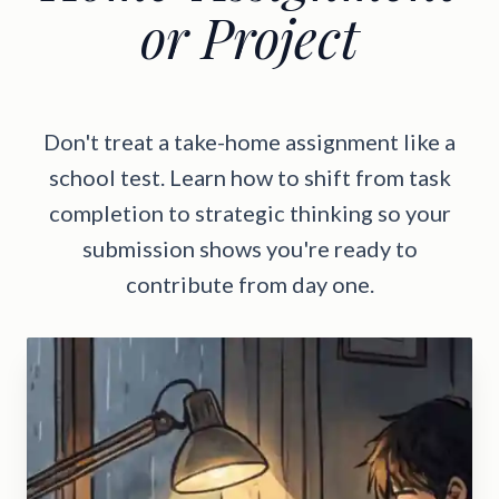
or Project
Don't treat a take-home assignment like a
school test. Learn how to shift from task
completion to strategic thinking so your
submission shows you're ready to
contribute from day one.