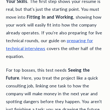
Your Skills
. The first step shows your resume is
real, but that's just the starting point. You must
move into
Fitting In and Working
, showing how
your work will easily fit into how the company
already operates. If you're also preparing for live
technical rounds, our guide on
preparing for
technical interviews
covers the other half of the
equation.
For top bosses, this test needs
Seeing the
Future
. Here, you treat the project like a quick
consulting job, linking one task to how the
company will make money in the next year and
spotting dangers before they happen. You aren't
just finishing a task; you are drawing the future