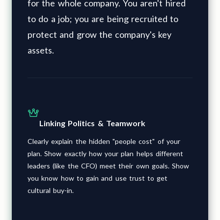
for the whole company. You aren't hired
to do a job; you are being recruited to
protect and grow the company's key
assets.
Linking Politics & Teamwork
Clearly explain the hidden "people cost" of your
plan. Show exactly how your plan helps different
leaders (like the CFO) meet their own goals. Show
you know how to gain and use trust to get
cultural buy-in.