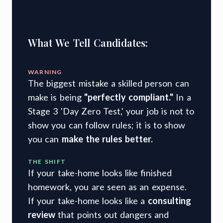
What We Tell Candidates:
WARNING
The biggest mistake a skilled person can
make is being
"perfectly compliant."
In a
Stage 3 'Day Zero Test,' your job is not to
show you can follow rules; it is to show
you can
make the rules better.
THE SHIFT
If your take-home looks like finished
homework, you are seen as an expense.
If your take-home looks like a
consulting
review
that points out dangers and