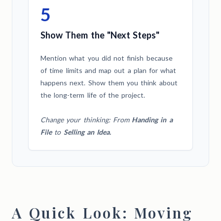
5
Show Them the "Next Steps"
Mention what you did not finish because
of time limits and map out a plan for what
happens next. Show them you think about
the long-term life of the project.
Change your thinking: From
Handing in a
File
to
Selling an Idea.
A Quick Look: Moving