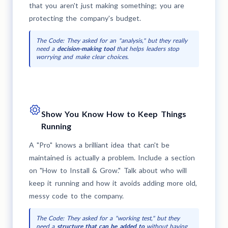
that you aren't just making something; you are
protecting the company's budget.
The Code: They asked for an "analysis," but they really
need a
decision-making tool
that helps leaders stop
worrying and make clear choices.
Show You Know How to Keep Things
Running
A "Pro" knows a brilliant idea that can't be
maintained is actually a problem. Include a section
on "How to Install & Grow." Talk about who will
keep it running and how it avoids adding more old,
messy code to the company.
The Code: They asked for a "working test," but they
need a
structure that can be added to
without having