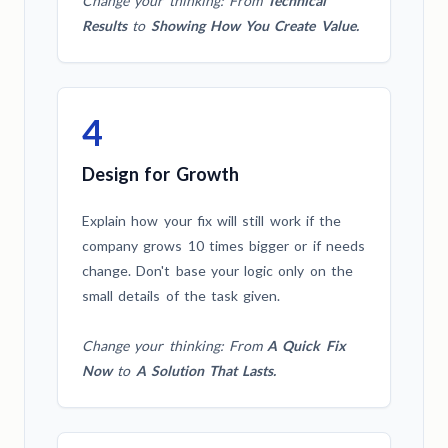
Change your thinking: From
Technical
Results
to
Showing How You Create Value.
4
Design for Growth
Explain how your fix will still work if the
company grows 10 times bigger or if needs
change. Don't base your logic only on the
small details of the task given.
Change your thinking: From
A Quick Fix
Now
to
A Solution That Lasts.