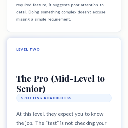
required feature, it suggests poor attention to
detail. Doing something complex doesn't excuse
missing a simple requirement.
LEVEL TWO
The Pro (Mid-Level to
Senior)
SPOTTING ROADBLOCKS
At this level, they expect you to know
the job. The "test" is not checking your