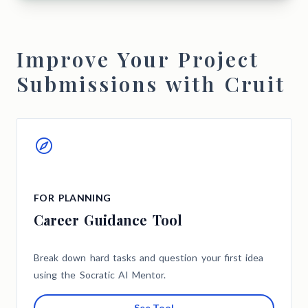
Improve Your Project
Submissions with Cruit
FOR PLANNING
Career Guidance Tool
Break down hard tasks and question your first idea
using the Socratic AI Mentor.
See Tool