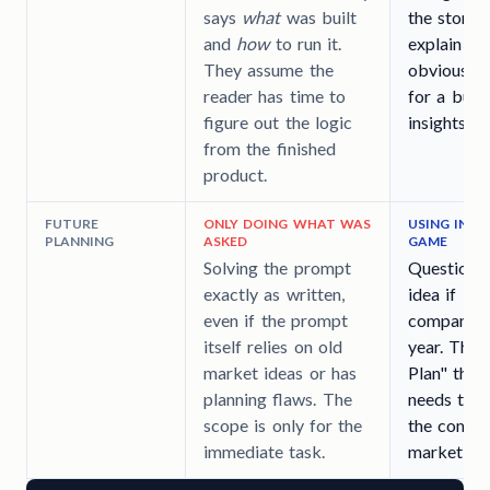
says
what
was built
the story 
and
how
to run it.
explain wh
They assume the
obvious pa
reader has time to
for a busy
figure out the logic
insights.
from the finished
product.
FUTURE
ONLY DOING WHAT WAS
USING INSI
PLANNING
ASKED
GAME
Solving the prompt
Questionin
exactly as written,
idea if it 
even if the prompt
company's 
itself relies on old
year. They
market ideas or has
Plan" that
planning flaws. The
needs to c
scope is only for the
the compa
immediate task.
market shi