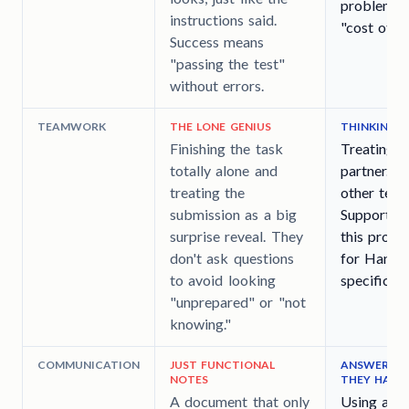
problems.
instructions said.
"cost of ke
Success means
"passing the test"
without errors.
TEAMWORK
THE LONE GENIUS
THINKING 
Finishing the task
Treating t
totally alone and
partner. T
treating the
other team
submission as a big
Support) w
surprise reveal. They
this proje
don't ask questions
for Handof
to avoid looking
specific is
"unprepared" or "not
knowing."
COMMUNICATION
JUST FUNCTIONAL
ANSWERING 
NOTES
THEY HAPP
A document that only
Using a "D