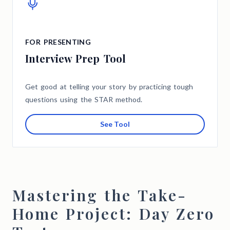
FOR PRESENTING
Interview Prep Tool
Get good at telling your story by practicing tough
questions using the STAR method.
See Tool
Mastering the Take-
Home Project: Day Zero