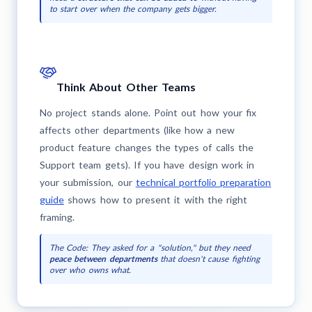
to start over when the company gets bigger.
Think About Other Teams
No project stands alone. Point out how your fix
affects other departments (like how a new
product feature changes the types of calls the
Support team gets). If you have design work in
your submission, our
technical portfolio preparation
guide
shows how to present it with the right
framing.
The Code: They asked for a "solution," but they need
peace between departments
that doesn't cause fighting
over who owns what.