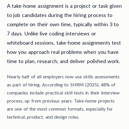
A take-home assignment is a project or task given
to job candidates during the hiring process to
complete on their own time, typically within 3 to
7 days. Unlike live coding interviews or
whiteboard sessions, take-home assignments test
how you approach real problems when you have
time to plan, research, and deliver polished work.
Nearly half of all employers now use skills assessments
as part of hiring. According to SHRM (2025), 48% of
companies include practical skill tests in their interview
process, up from previous years. Take-home projects
are one of the most common formats, especially for
technical, product, and design roles.