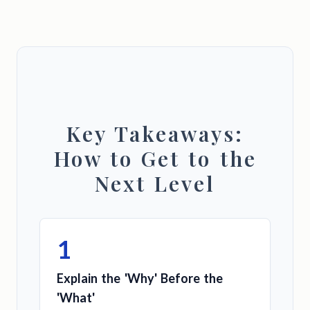
Key Takeaways:
How to Get to the
Next Level
1
Explain the 'Why' Before the
'What'