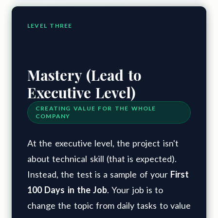
LEVEL THREE
Mastery (Lead to
Executive Level)
CREATING VALUE FOR THE WHOLE
COMPANY
At the executive level, the project isn't
about technical skill (that is expected).
Instead, the test is a sample of your
First
100 Days in the Job
. Your job is to
change the topic from daily tasks to value