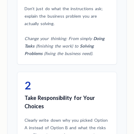
Don’t just do what the instructions ask;
explain the business problem you are
actually solving.
Change your thinking: From simply
Doing
Tasks
(finishing the work) to
Solving
Problems
(fixing the business need).
2
Take Responsibility for Your
Choices
Clearly write down why you picked Option
A instead of Option B and what the risks