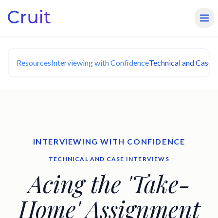
Resources
Interviewing with Confidence
Technical and Case I
INTERVIEWING WITH CONFIDENCE
TECHNICAL AND CASE INTERVIEWS
Acing the 'Take-
Home' Assignment