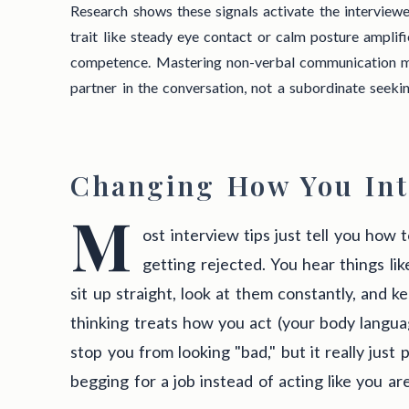
Research shows these signals activate the interviewe
trait like steady eye contact or calm posture amplifi
competence. Mastering non-verbal communication me
partner in the conversation, not a subordinate seeki
Changing How You Int
M
ost interview tips just tell you how
getting rejected. You hear things li
sit up straight, look at them constantly, and k
thinking treats how you act (your body language
stop you from looking "bad," but it really just 
begging for a job instead of acting like you are