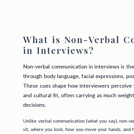
What is Non-Verbal 
in Interviews?
Non-verbal communication in interviews is th
through body language, facial expressions, pos
These cues shape how interviewers perceive 
and cultural fit, often carrying as much weight
decisions.
Unlike verbal communication (what you say), non-v
sit, where you look, how you move your hands, and h