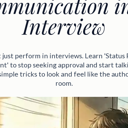
munication i
Interview
 just perform in interviews. Learn 'Status 
t' to stop seeking approval and start talki
simple tricks to look and feel like the autho
room.