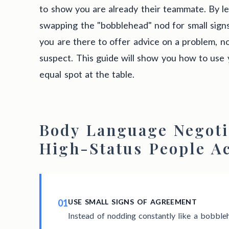
to show you are already their teammate. By le
swapping the "bobblehead" nod for small sign
you are there to offer advice on a problem, no
suspect. This guide will show you how to use 
equal spot at the table.
Body Language Negoti
High-Status People A
01
USE SMALL SIGNS OF AGREEMENT
Instead of nodding constantly like a bobbleh