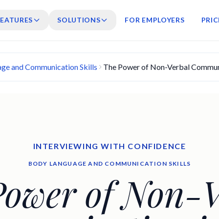
FEATURES
SOLUTIONS
FOR EMPLOYERS
PRIC
ge and Communication Skills
The Power of Non-Verbal Communic
INTERVIEWING WITH CONFIDENCE
BODY LANGUAGE AND COMMUNICATION SKILLS
Power of Non-V