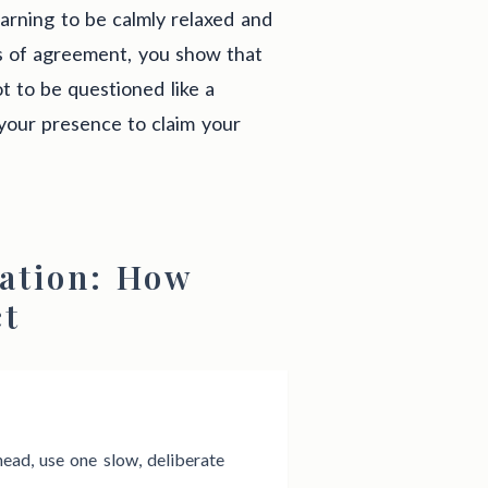
arning to be calmly relaxed and
s of agreement, you show that
t to be questioned like a
your presence to claim your
ation: How
ct
ead, use one slow, deliberate