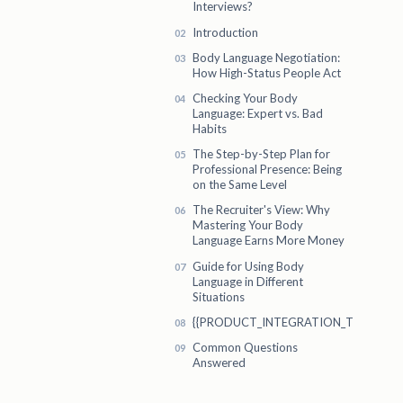
Interviews?
Introduction
Body Language Negotiation:
How High-Status People Act
Checking Your Body
Language: Expert vs. Bad
Habits
The Step-by-Step Plan for
Professional Presence: Being
on the Same Level
The Recruiter's View: Why
Mastering Your Body
Language Earns More Money
Guide for Using Body
Language in Different
Situations
{{PRODUCT_INTEGRATION_TITLE}}
Common Questions
Answered