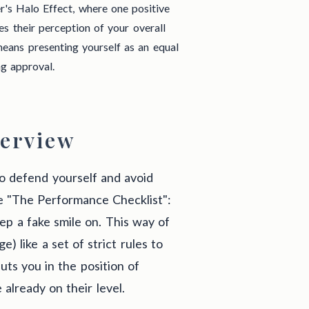
r's Halo Effect, where one positive
es their perception of your overall
ans presenting yourself as an equal
ng approval.
erview
 to defend yourself and avoid
ke "The Performance Checklist":
eep a fake smile on. This way of
) like a set of strict rules to
puts you in the position of
 already on their level.