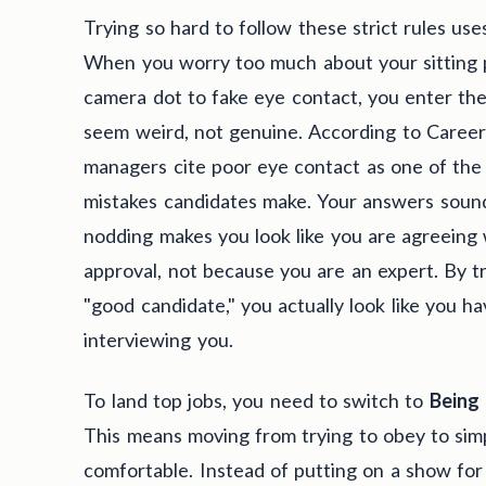
Trying so hard to follow these strict rules use
When you worry too much about your sitting po
camera dot to fake eye contact, you enter th
seem weird, not genuine. According to CareerB
managers cite poor eye contact as one of th
mistakes candidates make. Your answers sound
nodding makes you look like you are agreeing 
approval, not because you are an expert. By tr
"good candidate," you actually look like you h
interviewing you.
To land top jobs, you need to switch to
Being
This means moving from trying to obey to sim
comfortable. Instead of putting on a show for