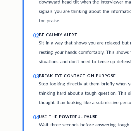
downward head tilt when the interviewer ma
signals you are thinking about the informatio
for praise.
02
BE CALMLY ALERT
Sit in a way that shows you are relaxed but 
resting your hands comfortably. This shows 
situations and don't need to tense up defensi
03
BREAK EYE CONTACT ON PURPOSE
Stop looking directly at them briefly when y
thinking hard about a tough question. This 
thought than looking like a submissive perso
04
USE THE POWERFUL PAUSE
Wait three seconds before answering tough q