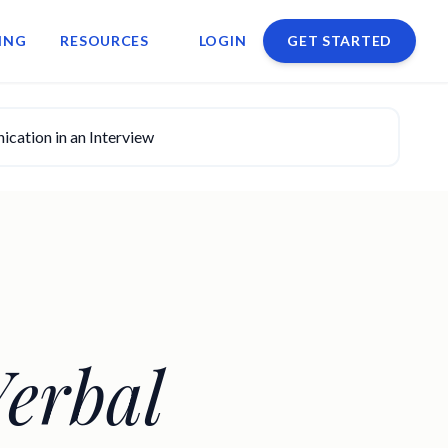
ING
RESOURCES
LOGIN
GET STARTED
ation in an Interview
erbal