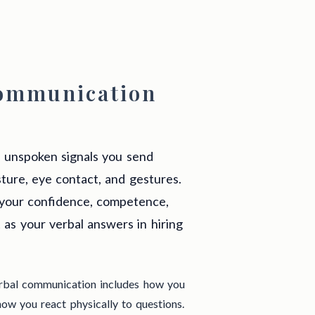
Communication
e unspoken signals you send
ture, eye contact, and gestures.
your confidence, competence,
 as your verbal answers in hiring
erbal communication includes how you
ow you react physically to questions.