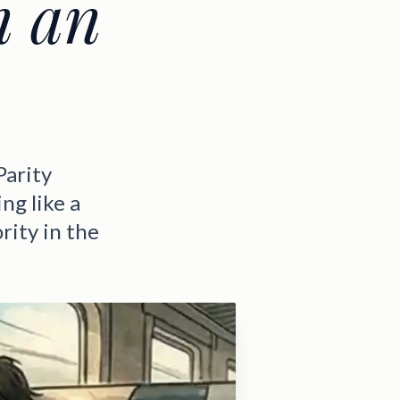
n an
Parity
ng like a
rity in the