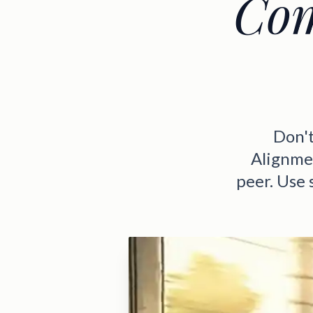
Com
Don't
Alignmen
peer. Use 