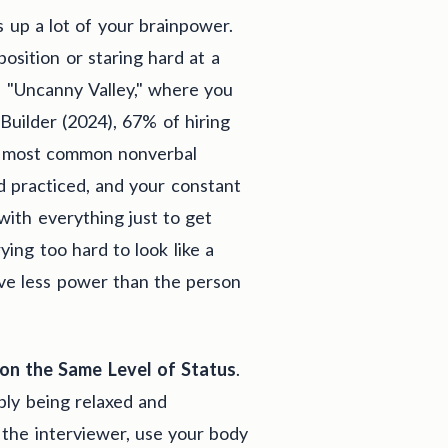
s up a lot of your brainpower.
sition or staring hard at a
e "Uncanny Valley," where you
uilder (2024), 67% of hiring
e most common nonverbal
 practiced, and your constant
with everything just to get
ying too hard to look like a
ave less power than the person
 on the Same Level of Status
.
ply being relaxed and
 the interviewer, use your body