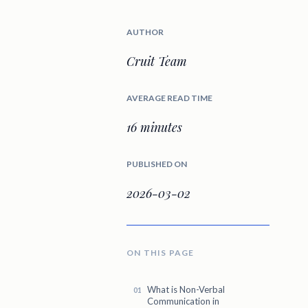
AUTHOR
Cruit Team
AVERAGE READ TIME
16 minutes
PUBLISHED ON
2026-03-02
ON THIS PAGE
What is Non-Verbal
Communication in