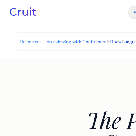
Resources
Interviewing with Confidence
Body Langua
The 