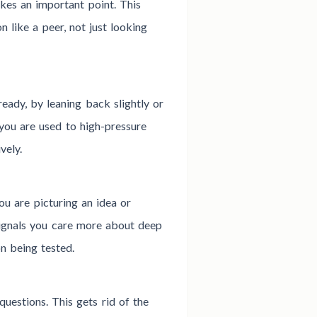
kes an important point. This
n like a peer, not just looking
ready, by leaning back slightly or
you are used to high-pressure
vely.
ou are picturing an idea or
signals you care more about deep
n being tested.
uestions. This gets rid of the