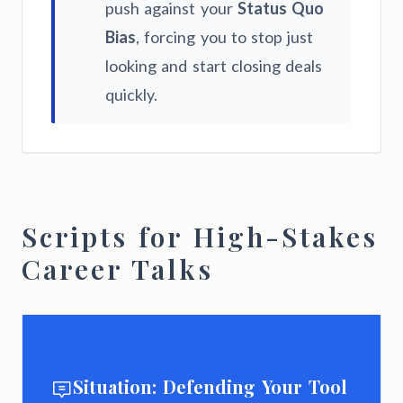
push against your
Status Quo
Bias
, forcing you to stop just
looking and start closing deals
quickly.
Scripts for High-Stakes
Career Talks
Situation: Defending Your Tool