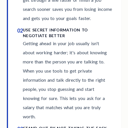
search sooner saves you from losing income
and gets you to your goals faster.
02
USE SECRET INFORMATION TO
NEGOTIATE BETTER
Getting ahead in your job usually isn't
about working harder; it's about knowing
more than the person you are talking to.
When you use tools to get private
information and talk directly to the right
people, you stop guessing and start
knowing for sure. This lets you ask for a
salary that matches what you are truly
worth.