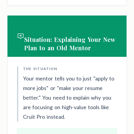
Situation: Explaining Your New
Plan to an Old Mentor
THE SITUATION
Your mentor tells you to just "apply to
more jobs" or "make your resume
better." You need to explain why you
are focusing on high-value tools like
Cruit Pro instead.