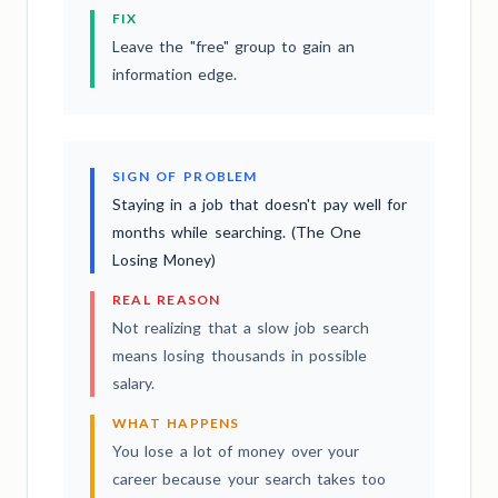
FIX
Leave the "free" group to gain an
information edge.
SIGN OF PROBLEM
Staying in a job that doesn't pay well for
months while searching. (The One
Losing Money)
REAL REASON
Not realizing that a slow job search
means losing thousands in possible
salary.
WHAT HAPPENS
You lose a lot of money over your
career because your search takes too