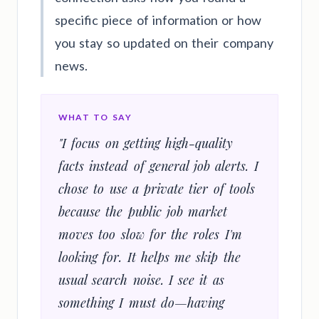
specific piece of information or how
you stay so updated on their company
news.
WHAT TO SAY
"I focus on getting high-quality
facts instead of general job alerts. I
chose to use a private tier of tools
because the public job market
moves too slow for the roles I'm
looking for. It helps me skip the
usual search noise. I see it as
something I must do—having