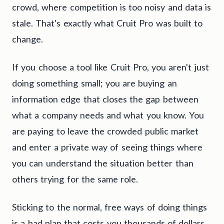
crowd, where competition is too noisy and data is
stale. That's exactly what Cruit Pro was built to
change.
If you choose a tool like Cruit Pro, you aren't just
doing something small; you are buying an
information edge that closes the gap between
what a company needs and what you know. You
are paying to leave the crowded public market
and enter a private way of seeing things where
you can understand the situation better than
others trying for the same role.
Sticking to the normal, free ways of doing things
is a bad plan that costs you thousands of dollars