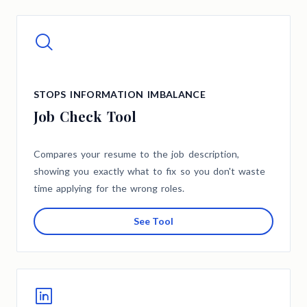
STOPS INFORMATION IMBALANCE
Job Check Tool
Compares your resume to the job description,
showing you exactly what to fix so you don't waste
time applying for the wrong roles.
See Tool