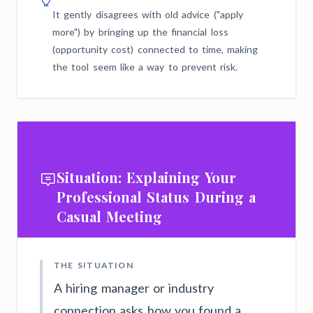
It gently disagrees with old advice ("apply
more") by bringing up the financial loss
(opportunity cost) connected to time, making
the tool seem like a way to prevent risk.
Situation: Explaining Your
Professional Status During a
Casual Meeting
THE SITUATION
A hiring manager or industry
connection asks how you found a