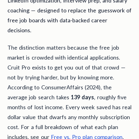
LinkedIn optimization, interview prep, and salary
coaching — designed to replace the guesswork of
free job boards with data-backed career
decisions.
The distinction matters because the free job
market is crowded with identical applications.
Cruit Pro exists to get you out of that crowd —
not by trying harder, but by knowing more.
According to ConsumerAffairs (2024), the
average job search takes
139 days
, roughly five
months of lost income. Every week saved has real
dollar value that dwarfs any monthly subscription
cost. For a full breakdown of what each plan
includes, see our
Free vs. Pro plan comparison
.