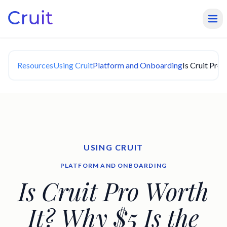
Resources
Using Cruit
Platform and Onboarding
Is Cruit Pro
USING CRUIT
PLATFORM AND ONBOARDING
Is Cruit Pro Worth
It? Why $5 Is the