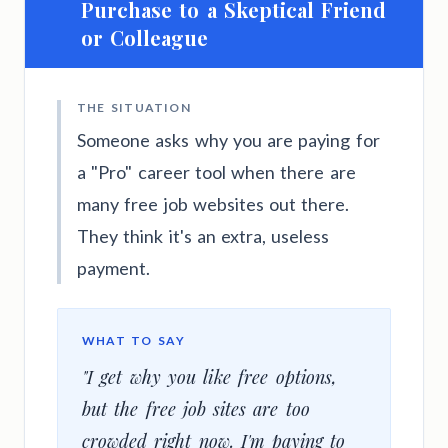
Purchase to a Skeptical Friend
or Colleague
THE SITUATION
Someone asks why you are paying for
a "Pro" career tool when there are
many free job websites out there.
They think it's an extra, useless
payment.
WHAT TO SAY
"I get why you like free options,
but the free job sites are too
crowded right now. I'm paying to