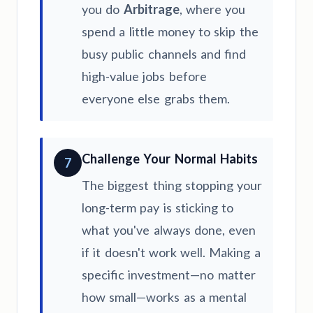
you do
Arbitrage
, where you
spend a little money to skip the
busy public channels and find
high-value jobs before
everyone else grabs them.
Challenge Your Normal Habits
7
The biggest thing stopping your
long-term pay is sticking to
what you've always done, even
if it doesn't work well. Making a
specific investment—no matter
how small—works as a mental