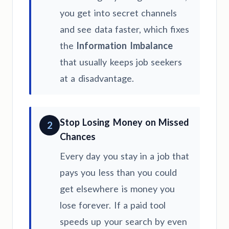
you get into secret channels
and see data faster, which fixes
the
Information Imbalance
that usually keeps job seekers
at a disadvantage.
Stop Losing Money on Missed
2
Chances
Every day you stay in a job that
pays you less than you could
get elsewhere is money you
lose forever. If a paid tool
speeds up your search by even