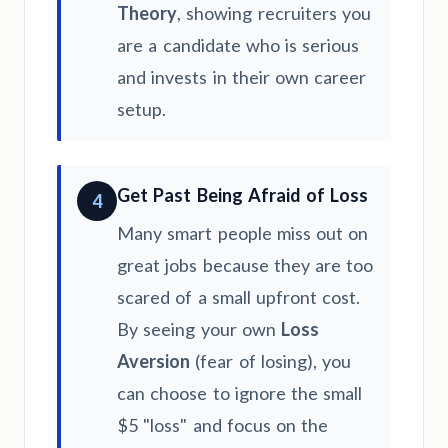
Theory
, showing recruiters you
are a candidate who is serious
and invests in their own career
setup.
Get Past Being Afraid of Loss
4
Many smart people miss out on
great jobs because they are too
scared of a small upfront cost.
By seeing your own
Loss
Aversion
(fear of losing), you
can choose to ignore the small
$5 "loss" and focus on the