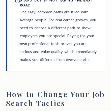
03
STAND OUT BY NOT TAKING THE EASY
ROAD
The easy, common paths are filled with
average people. For real career growth, you
need to choose a different path to show
employers you are special. Paying for your
own professional tools proves you are
serious and value quality, which immediately
makes you different from everyone else.
How to Change Your Job
Search Tactics