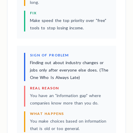
long.
FIX
Make speed the top priority over "free"
tools to stop losing income.
SIGN OF PROBLEM
Finding out about industry changes or
jobs only after everyone else does. (The
One Who Is Always Late)
REAL REASON
You have an "information gap" where
companies know more than you do.
WHAT HAPPENS
You make choices based on information
that is old or too general.