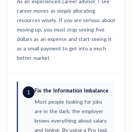
As an experienced career advisor, I see
career moves as simply allocating
resources wisely. If you are serious about
moving up, you must stop seeing five
dollars as an expense and start seeing it
as a small payment to get into a much
better market.
Fix the Information Imbalance
1
Most people looking for jobs
are in the dark; the employer
knows everything about salary
and timing. By using a Pro tool,