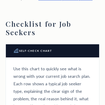
Checklist for Job
Seekers
SELF-CHECK CHART
Use this chart to quickly see what is
wrong with your current job search plan.
Each row shows a typical job seeker
type, explaining the clear sign of the
problem, the real reason behind it, what