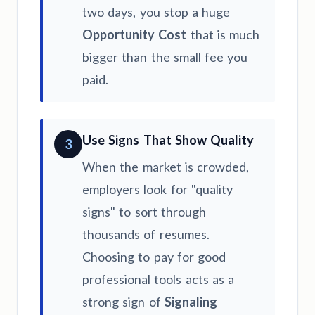
two days, you stop a huge
Opportunity Cost
that is much
bigger than the small fee you
paid.
Use Signs That Show Quality
3
When the market is crowded,
employers look for "quality
signs" to sort through
thousands of resumes.
Choosing to pay for good
professional tools acts as a
strong sign of
Signaling