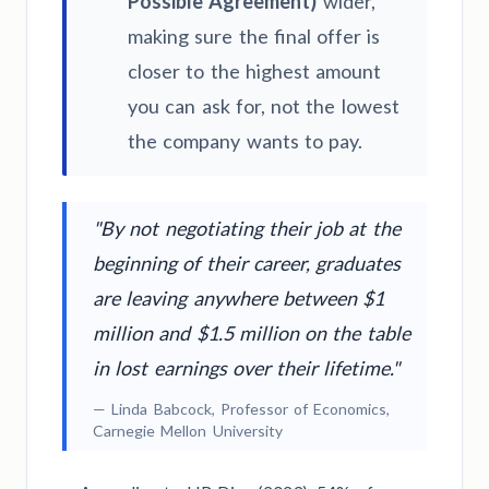
Possible Agreement)
wider,
making sure the final offer is
closer to the highest amount
you can ask for, not the lowest
the company wants to pay.
"By not negotiating their job at the
beginning of their career, graduates
are leaving anywhere between $1
million and $1.5 million on the table
in lost earnings over their lifetime."
— Linda Babcock, Professor of Economics,
Carnegie Mellon University