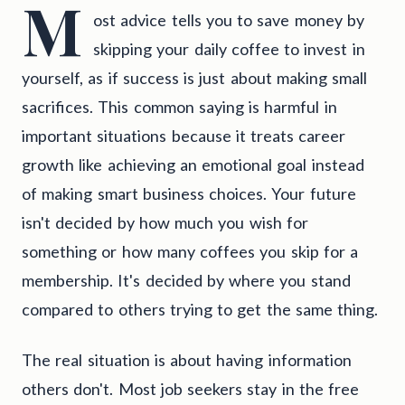
M
ost advice tells you to save money by
skipping your daily coffee to invest in
yourself, as if success is just about making small
sacrifices. This common saying is harmful in
important situations because it treats career
growth like achieving an emotional goal instead
of making smart business choices. Your future
isn't decided by how much you wish for
something or how many coffees you skip for a
membership. It's decided by where you stand
compared to others trying to get the same thing.
The real situation is about having information
others don't. Most job seekers stay in the free