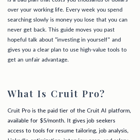
over your working life. Every week you spend
searching slowly is money you lose that you can
never get back. This guide moves you past
hopeful talk about "investing in yourself" and
gives you a clear plan to use high-value tools to
get an unfair advantage.
What Is Cruit Pro?
Cruit Pro is the paid tier of the Cruit AI platform,
available for $5/month. It gives job seekers
access to tools for resume tailoring, job analysis,