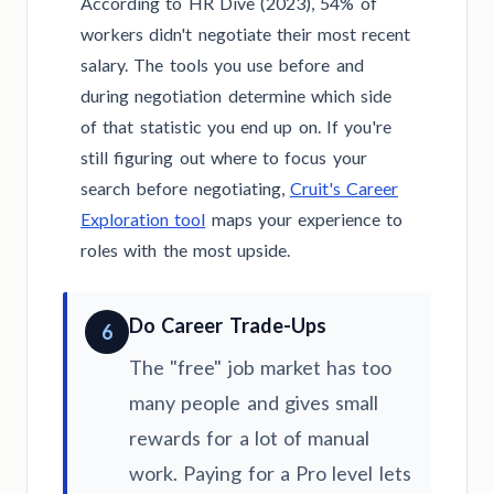
According to HR Dive (2023), 54% of
workers didn't negotiate their most recent
salary. The tools you use before and
during negotiation determine which side
of that statistic you end up on. If you're
still figuring out where to focus your
search before negotiating,
Cruit's Career
Exploration tool
maps your experience to
roles with the most upside.
Do Career Trade-Ups
6
The "free" job market has too
many people and gives small
rewards for a lot of manual
work. Paying for a Pro level lets