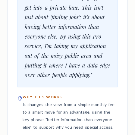
get into a private lane. This isn't
just about 'finding jobs'; it's about
having better information than
everyone else. By using this Pro
service, I'm taking my application
out of the noisy public area and
putting it where I have a data edge
over other people applying."
WHY THIS WORKS
It changes the view from a simple monthly fee
to a smart move for an advantage, using the
key phrase "better information than everyone
else" to support why you need special access.