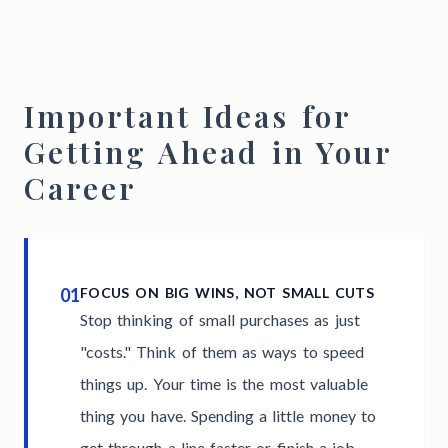
Important Ideas for
Getting Ahead in Your
Career
01
FOCUS ON BIG WINS, NOT SMALL CUTS
Stop thinking of small purchases as just
"costs." Think of them as ways to speed
things up. Your time is the most valuable
thing you have. Spending a little money to
get through a line faster or finish a job