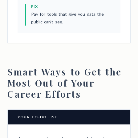
FIX
Pay for tools that give you data the
public can't see.
Smart Ways to Get the
Most Out of Your
Career Efforts
YOUR TO-DO LIST