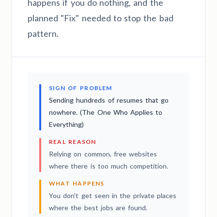
happens if you do nothing, and the
planned "Fix" needed to stop the bad
pattern.
SIGN OF PROBLEM
Sending hundreds of resumes that go
nowhere. (The One Who Applies to
Everything)
REAL REASON
Relying on common, free websites
where there is too much competition.
WHAT HAPPENS
You don't get seen in the private places
where the best jobs are found.