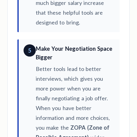
much bigger salary increase
that these helpful tools are
designed to bring.
Make Your Negotiation Space
5
Bigger
Better tools lead to better
interviews, which gives you
more power when you are
finally negotiating a job offer.
When you have better
information and more choices,
you make the
ZOPA (Zone of