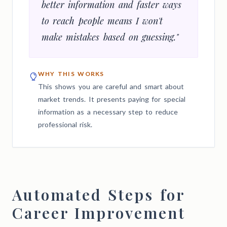
better information and faster ways
to reach people means I won't
make mistakes based on guessing."
WHY THIS WORKS
This shows you are careful and smart about
market trends. It presents paying for special
information as a necessary step to reduce
professional risk.
Automated Steps for
Career Improvement