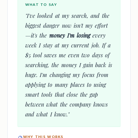
WHAT TO SAY
"I've looked at my search, and the
biggest danger now isn't my effort
—it's the
money I'm losing
every
week I stay at my current job. If a
$5 tool saves me even two days of
searching, the money I gain back is
huge. I'm changing my focus from
applying to many places to using
smart tools that close the gap
between what the company knows
and what I know."
WHY THIS WORKS