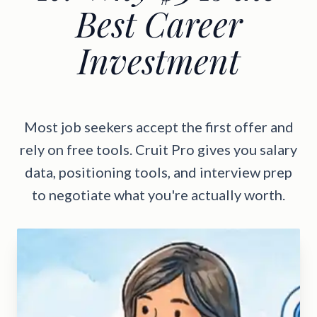
Best Career
Investment
Most job seekers accept the first offer and
rely on free tools. Cruit Pro gives you salary
data, positioning tools, and interview prep
to negotiate what you're actually worth.