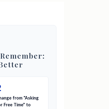
 Remember:
Better
2
hange from "Asking
or Free Time" to