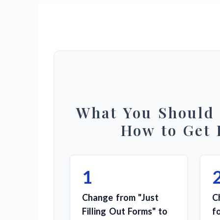
What You Should
How to Get 
1
Change from "Just
C
Filling Out Forms" to
f