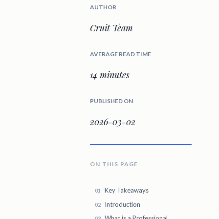
AUTHOR
Cruit Team
AVERAGE READ TIME
14 minutes
PUBLISHED ON
2026-03-02
ON THIS PAGE
Key Takeaways
Introduction
What is a Professional