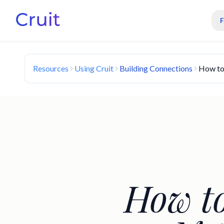
Resources
Using Cruit
Building Connections
How to
How to