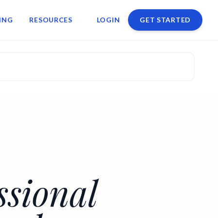
ING
RESOURCES
LOGIN
GET STARTED
ssional