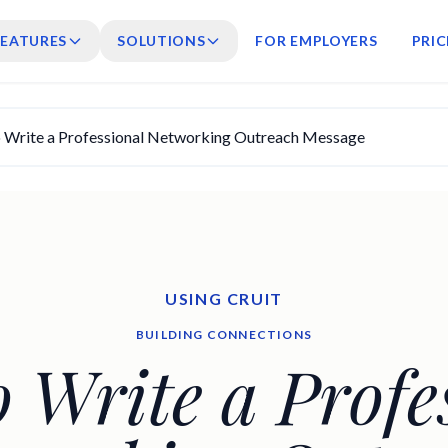
FEATURES
SOLUTIONS
FOR EMPLOYERS
PRIC
 Write a Professional Networking Outreach Message
USING CRUIT
BUILDING CONNECTIONS
 Write a Profe