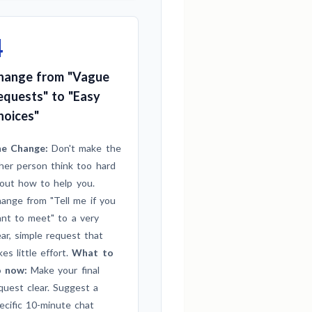
4
hange from "Vague
equests" to "Easy
hoices"
e Change:
Don't make the
her person think too hard
out how to help you.
ange from "Tell me if you
nt to meet" to a very
ear, simple request that
kes little effort.
What to
 now:
Make your final
quest clear. Suggest a
ecific 10-minute chat