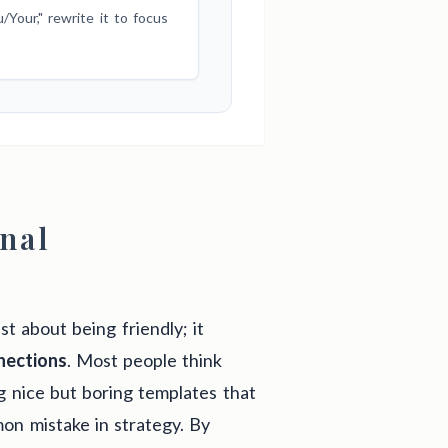
Your," rewrite it to focus
onal
st about being friendly; it
nections
. Most people think
g nice but boring templates that
mon mistake in strategy. By