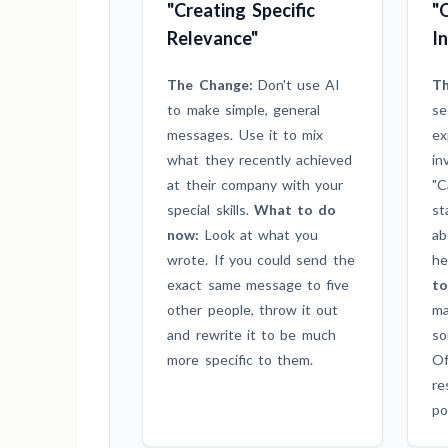
"Creating Specific
"
Relevance"
I
The Change:
Don't use AI
Th
to make simple, general
se
messages. Use it to mix
ex
what they recently achieved
in
at their company with your
"C
special skills.
What to do
st
now:
Look at what you
ab
wrote. If you could send the
he
exact same message to five
to
other people, throw it out
ma
and rewrite it to be much
so
more specific to them.
Of
re
po