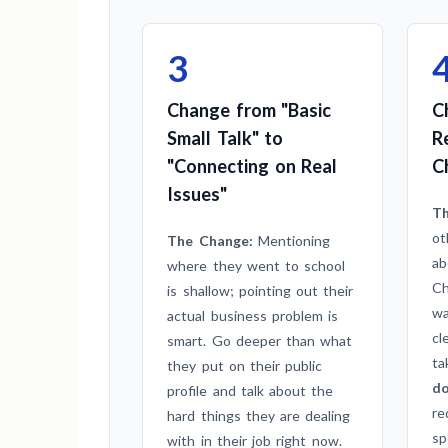
3
Change from "Basic
C
Small Talk" to
R
"Connecting on Real
C
Issues"
Th
ot
The Change:
Mentioning
ab
where they went to school
Ch
is shallow; pointing out their
wa
actual business problem is
cl
smart. Go deeper than what
ta
they put on their public
do
profile and talk about the
re
hard things they are dealing
sp
with in their job right now.