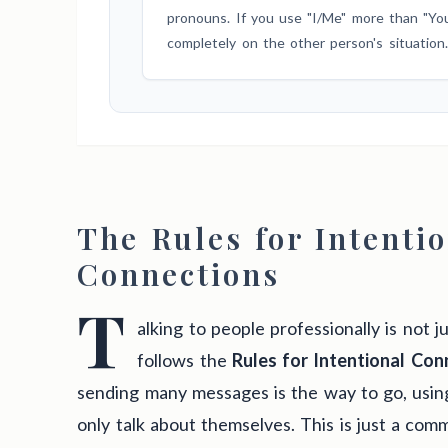
pronouns. If you use "I/Me" more than "You/
completely on the other person's situation.
The Rules for Intenti
Connections
T
alking to people professionally is not ju
follows the
Rules for Intentional Con
sending many messages is the way to go, usin
only talk about themselves. This is just a com