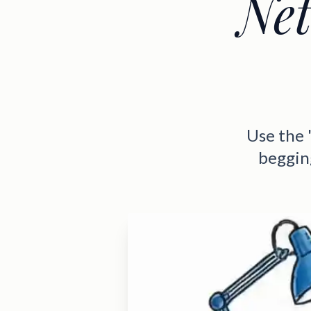
Net
Use the 
beggin