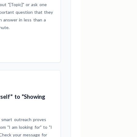
out "[Topic]" or ask one
portant question that they
n answer in less than a
nute.
self" to "Showing
 smart outreach proves
rom "I am looking for" to "I
heck your message for