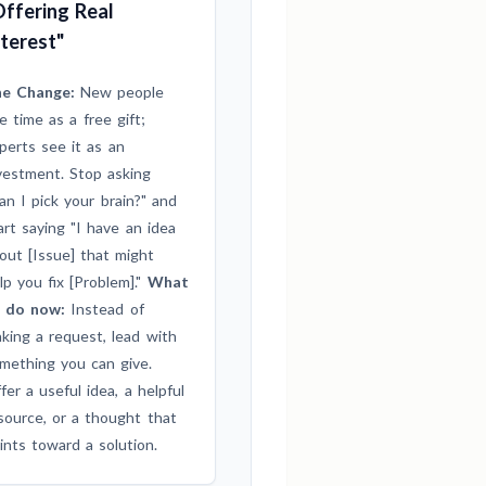
Offering Real
nterest"
e Change:
New people
e time as a free gift;
perts see it as an
vestment. Stop asking
an I pick your brain?" and
art saying "I have an idea
out [Issue] that might
lp you fix [Problem]."
What
 do now:
Instead of
king a request, lead with
mething you can give.
fer a useful idea, a helpful
source, or a thought that
ints toward a solution.