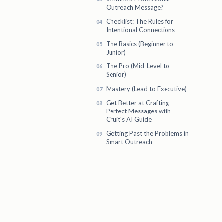
Outreach Message?
Checklist: The Rules for
Intentional Connections
The Basics (Beginner to
Junior)
The Pro (Mid-Level to
Senior)
Mastery (Lead to Executive)
Get Better at Crafting
Perfect Messages with
Cruit's AI Guide
Getting Past the Problems in
Smart Outreach