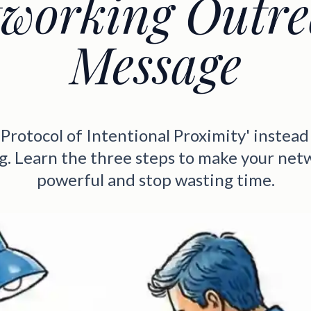
working Outr
Message
'Protocol of Intentional Proximity' instead 
g. Learn the three steps to make your net
powerful and stop wasting time.