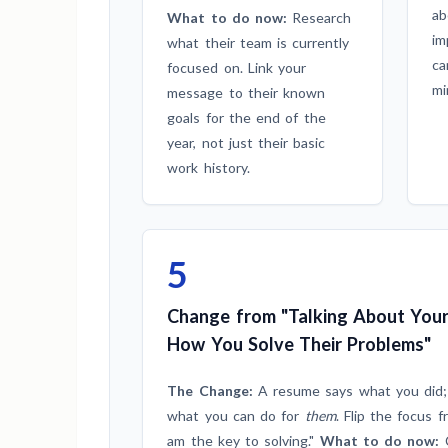
ab
What to do now:
Research
im
what their team is currently
ca
focused on. Link your
mi
message to their known
goals for the end of the
year, not just their basic
work history.
5
Change from "Talking About Your
How You Solve Their Problems"
The Change:
A resume says what you did;
what you can do for
them
. Flip the focus f
am the key to solving."
What to do now:
C