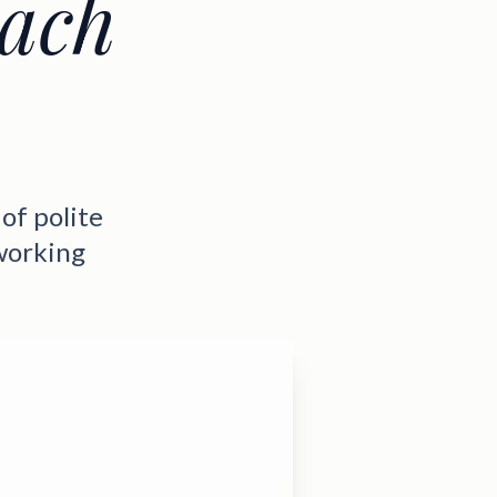
each
of polite
working