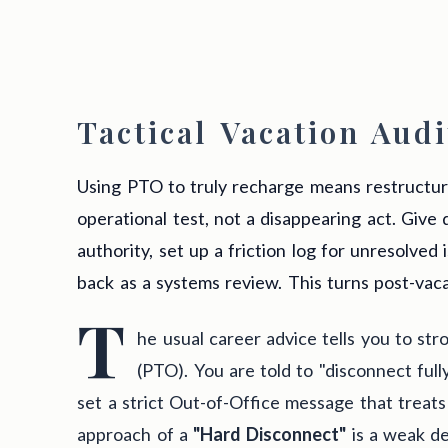
Tactical Vacation Audi
Using PTO to truly recharge means restructur
operational test, not a disappearing act. Give
authority, set up a friction log for unresolved 
back as a systems review. This turns post-vacat
T
he usual career advice tells you to str
(PTO). You are told to "disconnect fully
set a strict Out-of-Office message that treats
approach of a
"Hard Disconnect"
is a weak de