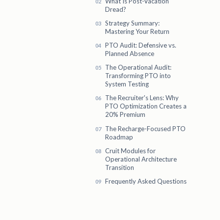
What Is Post-Vacation
Dread?
Strategy Summary:
Mastering Your Return
PTO Audit: Defensive vs.
Planned Absence
The Operational Audit:
Transforming PTO into
System Testing
The Recruiter's Lens: Why
PTO Optimization Creates a
20% Premium
The Recharge-Focused PTO
Roadmap
Cruit Modules for
Operational Architecture
Transition
Frequently Asked Questions