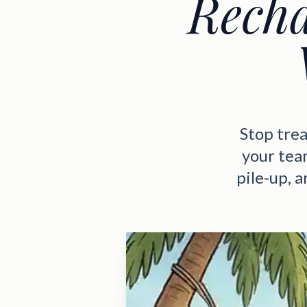
Recha
Stop trea
your tea
pile-up, 