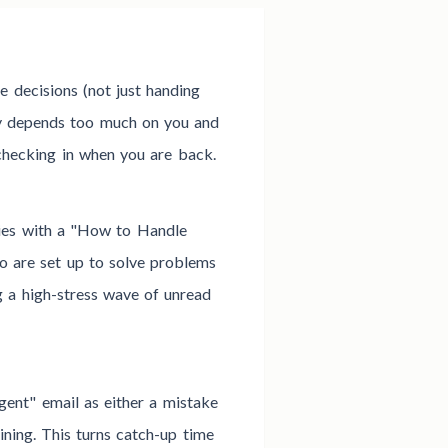
 decisions (not just handing
y depends too much on you and
 checking in when you are back.
ies with a "How to Handle
o are set up to solve problems
g a high-stress wave of unread
rgent" email as either a mistake
ning. This turns catch-up time