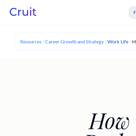
Resources
Career Growth and Strategy
Work Life
H
How 