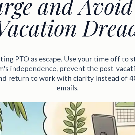
rge and Avoid
Vacation Drea
ting PTO as escape. Use your time off to s
m's independence, prevent the post-vacat
and return to work with clarity instead of 
emails.