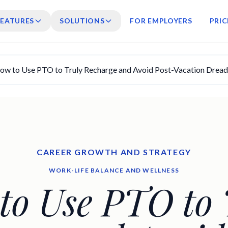
FEATURES
SOLUTIONS
FOR EMPLOYERS
PRIC
ow to Use PTO to Truly Recharge and Avoid Post-Vacation Dread
CAREER GROWTH AND STRATEGY
WORK-LIFE BALANCE AND WELLNESS
to Use PTO to 