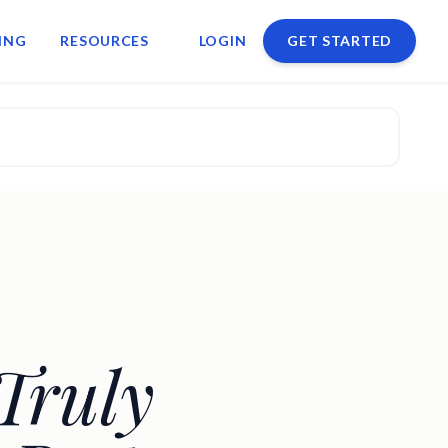
ING
RESOURCES
LOGIN
GET STARTED
Truly