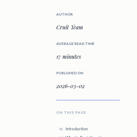
AUTHOR
Cruit Team
AVERAGE READ TIME
17 minutes
PUBLISHED ON
2026-03-02
ON THIS PAGE
Introduction