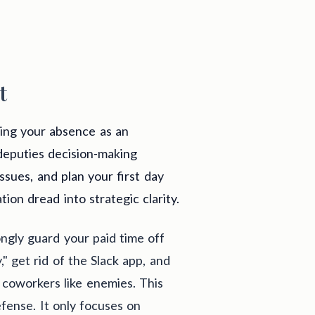
t
ing your absence as an
 deputies decision-making
issues, and plan your first day
ion dread into strategic clarity.
ongly guard your paid time off
," get rid of the Slack app, and
 coworkers like enemies. This
fense. It only focuses on