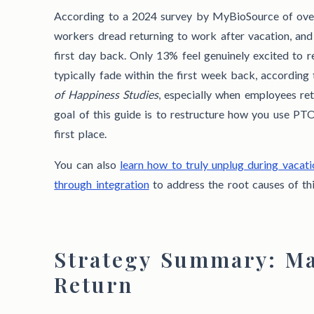
According to a 2024 survey by MyBioSource of ove
workers dread returning to work after vacation, and
first day back. Only 13% feel genuinely excited to 
typically fade within the first week back, according
of Happiness Studies
, especially when employees re
goal of this guide is to restructure how you use PTO
first place.
You can also
learn how to truly unplug during vacati
through integration
to address the root causes of thi
Strategy Summary: Ma
Return