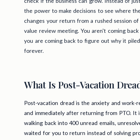
check if the business can grow. Instead of jus
the power to make decisions to see where the 
changes your return from a rushed session of 
value review meeting. You aren't coming back t
you are coming back to figure out why it pile
forever.
What Is Post-Vacation Drea
Post-vacation dread is the anxiety and work-r
and immediately after returning from PTO. It 
walking back into 400 unread emails, unresolv
waited for you to return instead of solving pr