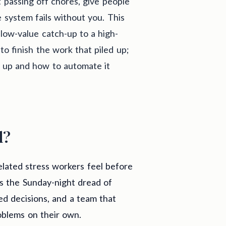
t passing off chores, give people
system fails without you. This
low-value catch-up to a high-
o finish the work that piled up;
d up and how to automate it
d?
elated stress workers feel before
is the Sunday-night dread of
ed decisions, and a team that
oblems on their own.