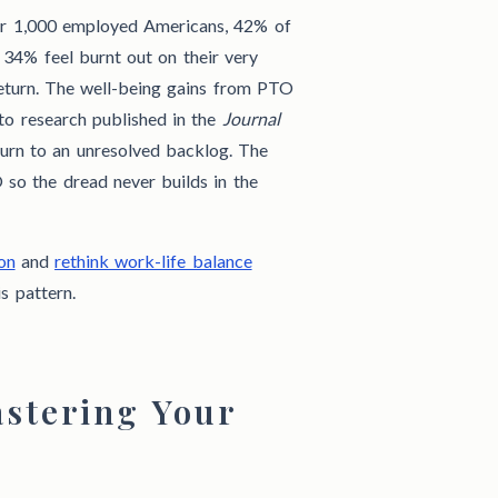
r 1,000 employed Americans, 42% of
 34% feel burnt out on their very
return. The well-being gains from PTO
 to research published in the
Journal
turn to an unresolved backlog. The
 so the dread never builds in the
on
and
rethink work-life balance
s pattern.
stering Your