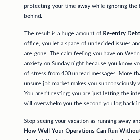
protecting your time away while ignoring the
behind.
The result is a huge amount of
Re-entry Deb
office, you let a space of undecided issues and
are gone. The calm feeling you have on Wedn
anxiety on Sunday night because you know you
of stress from 400 unread messages. More than
unsure job market makes you subconsciously wo
You aren't resting; you are just letting the in
will overwhelm you the second you log back in
Stop seeing your vacation as running away and
How Well Your Operations Can Run Withou