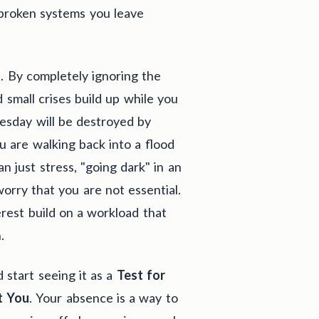
 broken systems you leave
t
. By completely ignoring the
 small crises build up while you
esday will be destroyed by
 are walking back into a flood
 just stress, "going dark" in an
rry that you are not essential.
terest build on a workload that
.
 start seeing it as a
Test for
t You
. Your absence is a way to