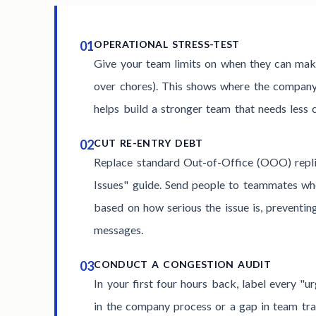
01
OPERATIONAL STRESS-TEST
Give your team limits on when they can make
over chores). This shows where the compan
helps build a stronger team that needs less
02
CUT RE-ENTRY DEBT
Replace standard Out-of-Office (OOO) repl
Issues" guide. Send people to teammates wh
based on how serious the issue is, preventin
messages.
03
CONDUCT A CONGESTION AUDIT
In your first four hours back, label every "u
in the company process or a gap in team trai