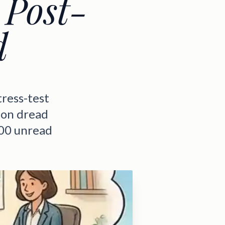
 Post-
d
tress-test
ion dread
400 unread