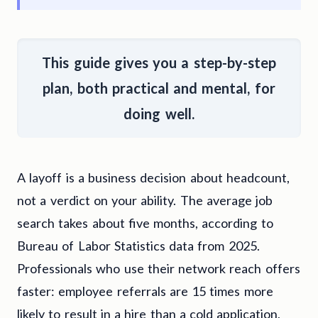
This guide gives you a
step-by-step
plan, both practical and mental, for
doing well
.
A layoff is a business decision about headcount,
not a verdict on your ability. The average job
search takes about five months, according to
Bureau of Labor Statistics data from 2025.
Professionals who use their network reach offers
faster: employee referrals are 15 times more
likely to result in a hire than a cold application,