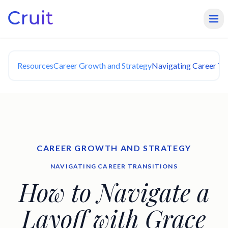
Resources
Career Growth and Strategy
Navigating Career Tra
CAREER GROWTH AND STRATEGY
NAVIGATING CAREER TRANSITIONS
How to Navigate a
Layoff with Grace