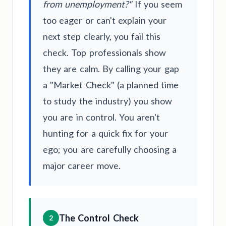
from unemployment?"
If you seem
too eager or can't explain your
next step clearly, you fail this
check. Top professionals show
they are calm. By calling your gap
a "Market Check" (a planned time
to study the industry) you show
you are in control. You aren't
hunting for a quick fix for your
ego; you are carefully choosing a
major career move.
The Control Check
2