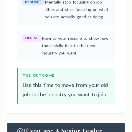
MINDSET
Mentally stop focusing on job
titles and start focusing on what
you are actually good at doing.
ONLINE
Rewrite your resume to show how
those skills fit into the new
industry you want.
THE OUTCOME
Use this time to move from your old
job to the industry you want to join.
If you are: A Senior Leader