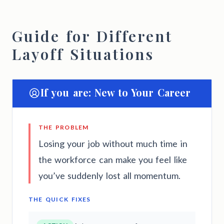
Guide for Different
Layoff Situations
If you are: New to Your Career
THE PROBLEM
Losing your job without much time in
the workforce can make you feel like
you’ve suddenly lost all momentum.
THE QUICK FIXES