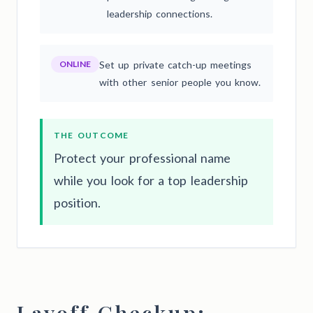
leadership connections.
ONLINE
Set up private catch-up meetings
with other senior people you know.
THE OUTCOME
Protect your professional name
while you look for a top leadership
position.
Layoff Checkup: