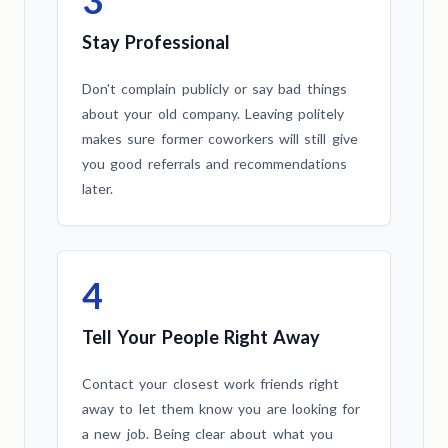
Stay Professional
Don't complain publicly or say bad things
about your old company. Leaving politely
makes sure former coworkers will still give
you good referrals and recommendations
later.
4
Tell Your People Right Away
Contact your closest work friends right
away to let them know you are looking for
a new job. Being clear about what you