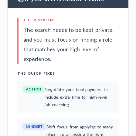
THE PROBLEM
The search needs to be kept private,
and you must focus on finding a role
that matches your high level of
experience.
THE QUICK FIXES
ACTION
Negotiate your final payment to
include extra time for high-level
job coaching.
MINDSET
Shift focus from applying to many
places to accessing the right