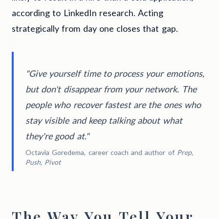
according to LinkedIn research. Acting
strategically from day one closes that gap.
"Give yourself time to process your emotions,
but don't disappear from your network. The
people who recover fastest are the ones who
stay visible and keep talking about what
they're good at."
Octavia Goredema, career coach and author of
Prep,
Push, Pivot
The Way You Tell Your