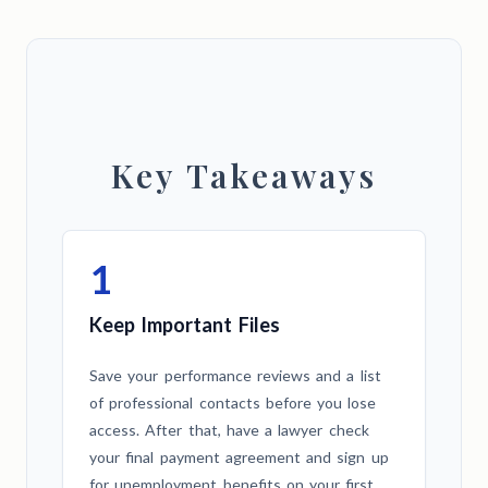
Key Takeaways
1
Keep Important Files
Save your performance reviews and a list
of professional contacts before you lose
access. After that, have a lawyer check
your final payment agreement and sign up
for unemployment benefits on your first