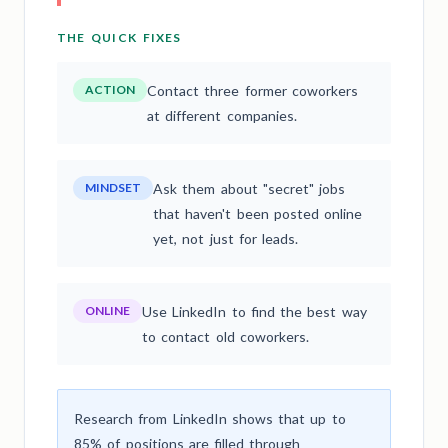
THE QUICK FIXES
ACTION
Contact three former coworkers
at different companies.
MINDSET
Ask them about "secret" jobs
that haven't been posted online
yet, not just for leads.
ONLINE
Use LinkedIn to find the best way
to contact old coworkers.
Research from LinkedIn shows that up to
85% of positions are filled through