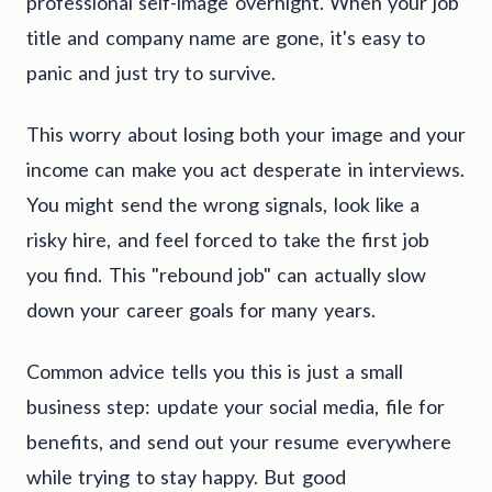
professional self-image overnight. When your job
title and company name are gone, it's easy to
panic and just try to survive.
This worry about losing both your image and your
income can make you act desperate in interviews.
You might send the wrong signals, look like a
risky hire, and feel forced to take the first job
you find. This "rebound job" can actually slow
down your career goals for many years.
Common advice tells you this is just a small
business step: update your social media, file for
benefits, and send out your resume everywhere
while trying to stay happy. But good