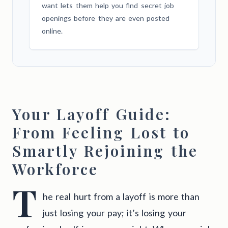
want lets them help you find secret job
openings before they are even posted
online.
Your Layoff Guide:
From Feeling Lost to
Smartly Rejoining the
Workforce
T
he real hurt from a layoff is more than
just losing your pay; it’s losing your