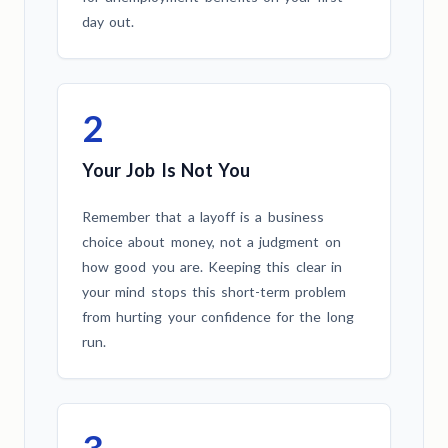
day out.
2
Your Job Is Not You
Remember that a layoff is a business
choice about money, not a judgment on
how good you are. Keeping this clear in
your mind stops this short-term problem
from hurting your confidence for the long
run.
3