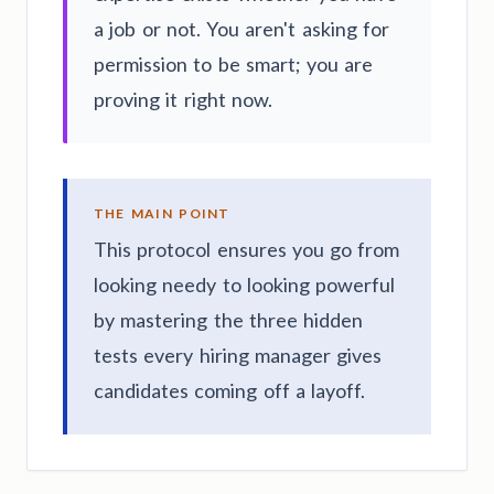
a job or not. You aren't asking for
permission to be smart; you are
proving it right now.
THE MAIN POINT
This protocol ensures you go from
looking needy to looking powerful
by mastering the three hidden
tests every hiring manager gives
candidates coming off a layoff.