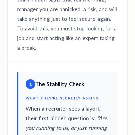
manager you are panicked, a risk, and will
take anything just to feel secure again.
To avoid this, you must stop looking for a
job and start acting like an expert taking
a break.
The Stability Check
1
WHAT THEY'RE SECRETLY ASKING
When a recruiter sees a layoff,
their first hidden question is:
"Are
you running to us, or just running