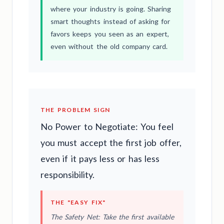
where your industry is going. Sharing
smart thoughts instead of asking for
favors keeps you seen as an expert,
even without the old company card.
THE PROBLEM SIGN
No Power to Negotiate: You feel
you must accept the first job offer,
even if it pays less or has less
responsibility.
THE "EASY FIX"
The Safety Net: Take the first available