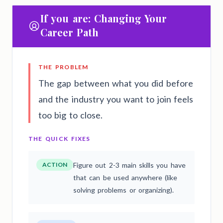
If you are: Changing Your
Career Path
THE PROBLEM
The gap between what you did before
and the industry you want to join feels
too big to close.
THE QUICK FIXES
ACTION
Figure out 2-3 main skills you have
that can be used anywhere (like
solving problems or organizing).