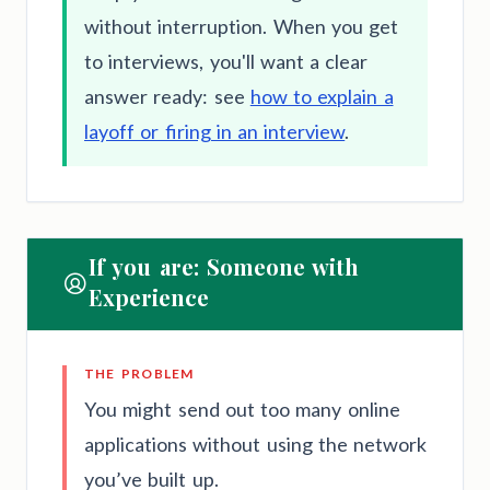
without interruption. When you get
to interviews, you'll want a clear
answer ready: see
how to explain a
layoff or firing in an interview
.
If you are: Someone with
Experience
THE PROBLEM
You might send out too many online
applications without using the network
you’ve built up.