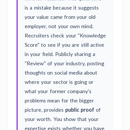
is a mistake because it suggests
your value came from your old
employer, not your own mind.
Recruiters check your "Knowledge
Score" to see if you are still active
in your field. Publicly sharing a
"Review" of your industry, posting
thoughts on social media about
where your sector is going or
what your former company's
problems mean for the bigger
picture, provides
public proof
of
your worth. You show that your
expertise exists whether you have