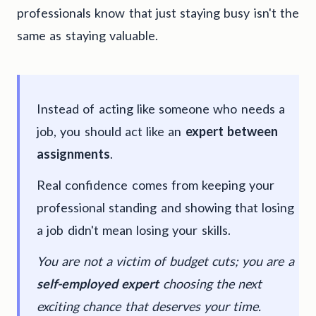
professionals know that just staying busy isn't the
same as staying valuable.
Instead of acting like someone who needs a
job, you should act like an
expert between
assignments
.
Real confidence comes from keeping your
professional standing and showing that losing
a job didn't mean losing your skills.
You are not a victim of budget cuts; you are a
self-employed expert
choosing the next
exciting chance that deserves your time.