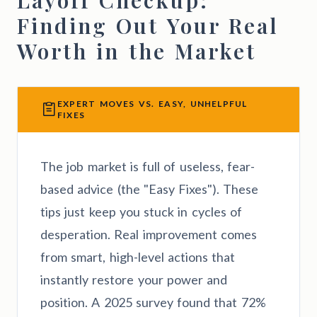
Finding Out Your Real
Worth in the Market
EXPERT MOVES VS. EASY, UNHELPFUL
FIXES
The job market is full of useless, fear-
based advice (the "Easy Fixes"). These
tips just keep you stuck in cycles of
desperation. Real improvement comes
from smart, high-level actions that
instantly restore your power and
position. A 2025 survey found that 72%