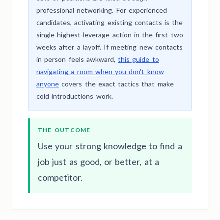
professional networking. For experienced
candidates, activating existing contacts is the
single highest-leverage action in the first two
weeks after a layoff. If meeting new contacts
in person feels awkward,
this guide to
navigating a room when you don't know
anyone
covers the exact tactics that make
cold introductions work.
THE OUTCOME
Use your strong knowledge to find a
job just as good, or better, at a
competitor.