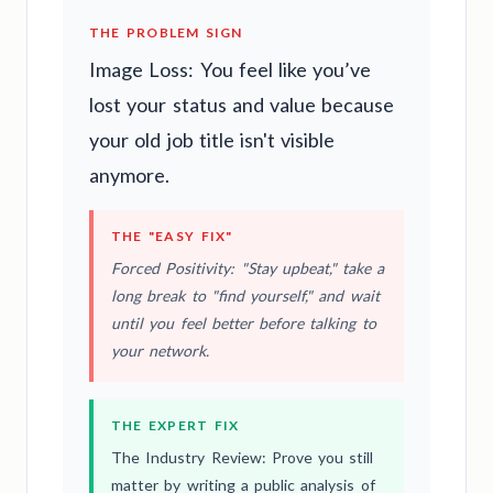
THE PROBLEM SIGN
Image Loss: You feel like you’ve
lost your status and value because
your old job title isn't visible
anymore.
THE "EASY FIX"
Forced Positivity: "Stay upbeat," take a
long break to "find yourself," and wait
until you feel better before talking to
your network.
THE EXPERT FIX
The Industry Review: Prove you still
matter by writing a public analysis of