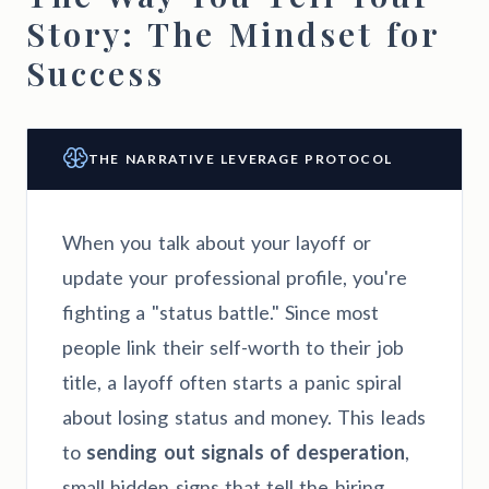
Story: The Mindset for
Success
THE NARRATIVE LEVERAGE PROTOCOL
When you talk about your layoff or
update your professional profile, you're
fighting a "status battle." Since most
people link their self-worth to their job
title, a layoff often starts a panic spiral
about losing status and money. This leads
to
sending out signals of desperation
,
small hidden signs that tell the hiring