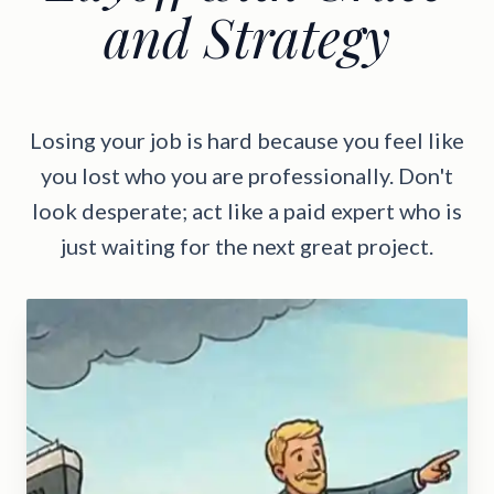
and Strategy
Losing your job is hard because you feel like
you lost who you are professionally. Don't
look desperate; act like a paid expert who is
just waiting for the next great project.