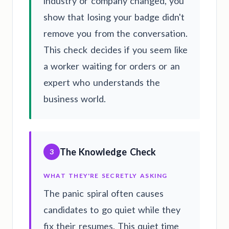
industry or company changed, you
show that losing your badge didn't
remove you from the conversation.
This check decides if you seem like
a worker waiting for orders or an
expert who understands the
business world.
The Knowledge Check
3
WHAT THEY'RE SECRETLY ASKING
The panic spiral often causes
candidates to go quiet while they
fix their resumes. This quiet time