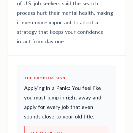
of U.S. job seekers said the search
process hurt their mental health, making
it even more important to adopt a
strategy that keeps your confidence
intact from day one.
THE PROBLEM SIGN
Applying in a Panic: You feel like
you must jump in right away and
apply for every job that even
sounds close to your old title.
THE "EASY FIX"