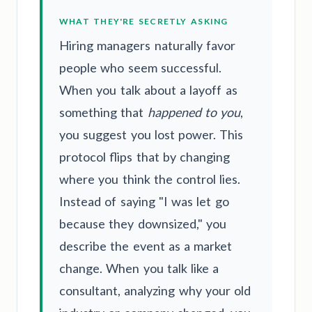
WHAT THEY'RE SECRETLY ASKING
Hiring managers naturally favor
people who seem successful.
When you talk about a layoff as
something that
happened to you
,
you suggest you lost power. This
protocol flips that by changing
where you think the control lies.
Instead of saying "I was let go
because they downsized," you
describe the event as a market
change. When you talk like a
consultant, analyzing why your old