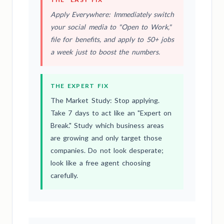
Apply Everywhere: Immediately switch
your social media to "Open to Work,"
file for benefits, and apply to 50+ jobs
a week just to boost the numbers.
THE EXPERT FIX
The Market Study: Stop applying.
Take 7 days to act like an "Expert on
Break." Study which business areas
are growing and only target those
companies. Do not look desperate;
look like a free agent choosing
carefully.