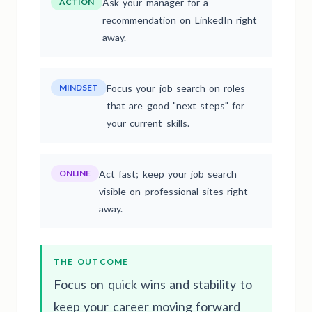
ACTION
Ask your manager for a
recommendation on LinkedIn right
away.
MINDSET
Focus your job search on roles
that are good "next steps" for
your current skills.
ONLINE
Act fast; keep your job search
visible on professional sites right
away.
THE OUTCOME
Focus on quick wins and stability to
keep your career moving forward