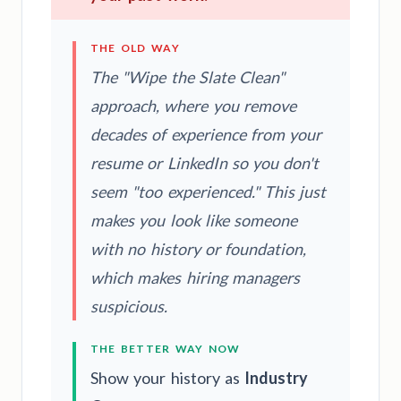
THE OLD WAY
The "Wipe the Slate Clean"
approach, where you remove
decades of experience from your
resume or LinkedIn so you don't
seem "too experienced." This just
makes you look like someone
with no history or foundation,
which makes hiring managers
suspicious.
THE BETTER WAY NOW
Show your history as
Industry