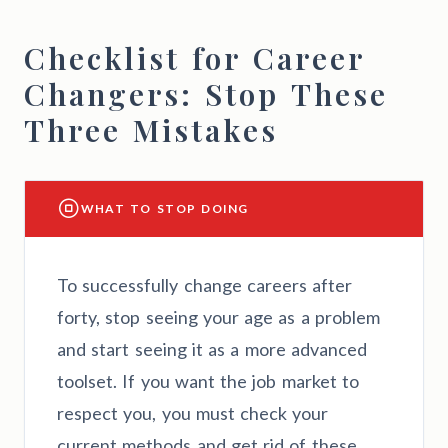
Checklist for Career
Changers: Stop These
Three Mistakes
WHAT TO STOP DOING
To successfully change careers after
forty, stop seeing your age as a problem
and start seeing it as a more advanced
toolset. If you want the job market to
respect you, you must check your
current methods and get rid of these