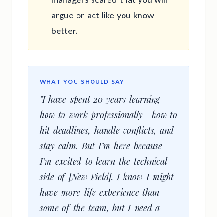
argue or act like you know
better.
WHAT YOU SHOULD SAY
"I have spent 20 years learning
how to work professionally—how to
hit deadlines, handle conflicts, and
stay calm. But I’m here because
I’m excited to learn the technical
side of [New Field]. I know I might
have more life experience than
some of the team, but I need a