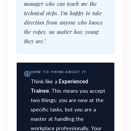
manager who can teach me the
technical steps. I’m happy to take
direction from anyone who knows
the ropes, no matter how young
they are."
HOW TO THINK ABOUT IT
Think like a
Experienced
Trainee
. This means you accept
two things: you are new at the
specific tasks, but you are a
master at handling the
workplace professionally. Your