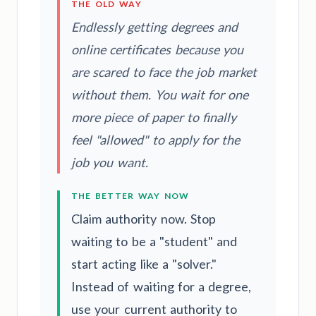
THE OLD WAY
Endlessly getting degrees and
online certificates because you
are scared to face the job market
without them. You wait for one
more piece of paper to finally
feel "allowed" to apply for the
job you want.
THE BETTER WAY NOW
Claim authority now. Stop
waiting to be a "student" and
start acting like a "solver."
Instead of waiting for a degree,
use your current authority to