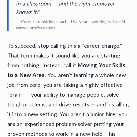
in a classroom — and the right employer
knows it."
— Career transition coach, 15+ years working with mid-
career professionals
To succeed, stop calling this a "career change."
That term makes it sound like you are starting
from nothing. Instead, call it
Moving Your Skills
to a New Area
. You aren't learning a whole new
job from zero; you are taking a highly effective
"brain" — your ability to manage people, solve
tough problems, and drive results — and installing
it into a new setting. You aren't a junior hire; you
are an experienced problem-solver putting your
proven methods to work in a new field. This