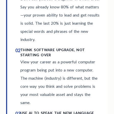
Say you already know 80% of what matters
—your proven ability to lead and get results
is solid. The last 20% is just learning the
special words and phrases of the new
industry.
02
THINK SOFTWARE UPGRADE, NOT
STARTING OVER
View your career as a powerful computer
program being put into a new computer.
The machine (industry) is different, but the
core way you think and solve problems is
your most valuable asset and stays the
same.
03
USE AI TO SPEAK THE NEW LANGUAGE