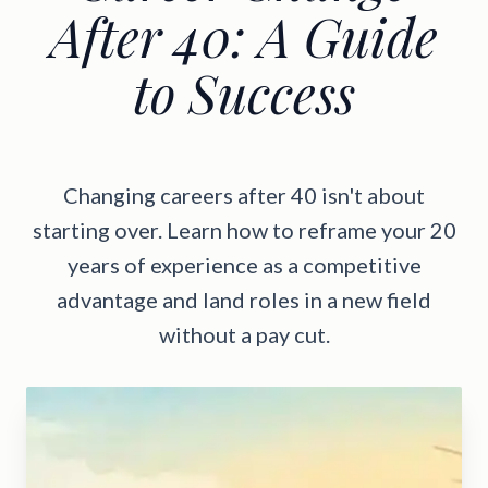
After 40: A Guide
to Success
Changing careers after 40 isn't about
starting over. Learn how to reframe your 20
years of experience as a competitive
advantage and land roles in a new field
without a pay cut.