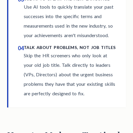
Use AI tools to quickly translate your past
successes into the specific terms and
measurements used in the new industry, so
your achievements aren't misunderstood.
04
TALK ABOUT PROBLEMS, NOT JOB TITLES
Skip the HR screeners who only look at
your old job title. Talk directly to leaders
(VPs, Directors) about the urgent business
problems they have that your existing skills
are perfectly designed to fix.