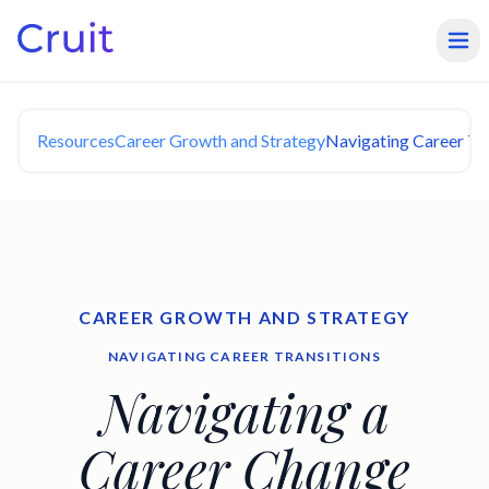
Resources
Career Growth and Strategy
Navigating Career Tra
CAREER GROWTH AND STRATEGY
NAVIGATING CAREER TRANSITIONS
Navigating a
Career Change