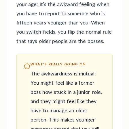
your age; it's the awkward feeling when
you have to report to someone who is
fifteen years younger than you. When
you switch fields, you flip the normal rule
that says older people are the bosses.
WHAT'S REALLY GOING ON
The awkwardness is mutual:
You might feel like a former
boss now stuck in a junior role,
and they might feel like they
have to manage an older
person. This makes younger
managers scared that you will