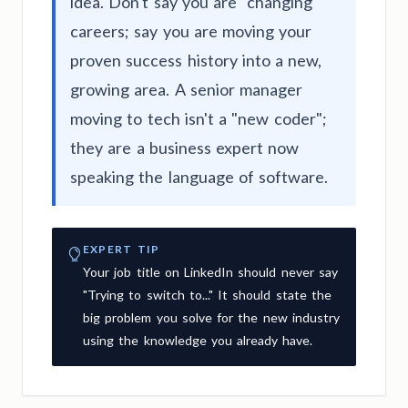
idea. Don't say you are "changing"
careers; say you are moving your
proven success history into a new,
growing area. A senior manager
moving to tech isn't a "new coder";
they are a business expert now
speaking the language of software.
EXPERT TIP
Your job title on LinkedIn should never say
"Trying to switch to..." It should state the
big problem you solve for the new industry
using the knowledge you already have.