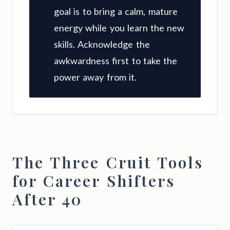
goal is to bring a calm, mature
energy while you learn the new
skills. Acknowledge the
awkwardness first to take the
power away from it.
The Three Cruit Tools
for Career Shifters
After 40