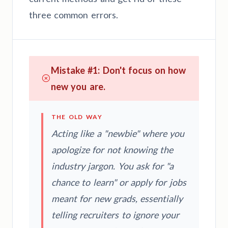
three common errors.
Mistake #1: Don't focus on how
new you are.
THE OLD WAY
Acting like a "newbie" where you
apologize for not knowing the
industry jargon. You ask for "a
chance to learn" or apply for jobs
meant for new grads, essentially
telling recruiters to ignore your