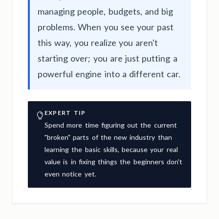
managing people, budgets, and big
problems. When you see your past
this way, you realize you aren't
starting over; you are just putting a
powerful engine into a different car.
EXPERT TIP
Spend more time figuring out the current
"broken" parts of the new industry than
learning the basic skills, because your real
value is in fixing things the beginners don't
even notice yet.