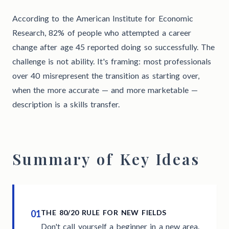
According to the American Institute for Economic
Research, 82% of people who attempted a career
change after age 45 reported doing so successfully. The
challenge is not ability. It's framing: most professionals
over 40 misrepresent the transition as starting over,
when the more accurate — and more marketable —
description is a skills transfer.
Summary of Key Ideas
01
THE 80/20 RULE FOR NEW FIELDS
Don't call yourself a beginner in a new area.