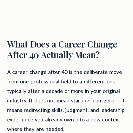
What Does a Career Change
After 40 Actually Mean?
A career change after 40 is the deliberate move
from one professional field to a different one,
typically after a decade or more in your original
industry. It does not mean starting from zero — it
means redirecting skills, judgment, and leadership
experience you already own into a new context
where they are needed.