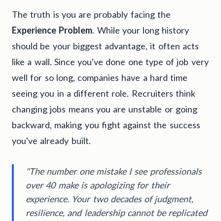
The truth is you are probably facing the
Experience Problem
. While your long history
should be your biggest advantage, it often acts
like a wall. Since you've done one type of job very
well for so long, companies have a hard time
seeing you in a different role. Recruiters think
changing jobs means you are unstable or going
backward, making you fight against the success
you've already built.
"The number one mistake I see professionals
over 40 make is apologizing for their
experience. Your two decades of judgment,
resilience, and leadership cannot be replicated