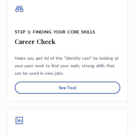
STEP 1: FINDING YOUR CORE SKILLS
Career Check
Helps you get rid of the "identity cost" by looking at
your past work to find your main, strong skills that
can be used in new jobs.
See Tool