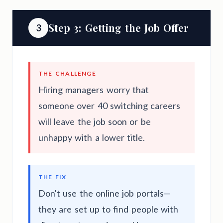
Step 3: Getting the Job Offer
3
THE CHALLENGE
Hiring managers worry that
someone over 40 switching careers
will leave the job soon or be
unhappy with a lower title.
THE FIX
Don't use the online job portals—
they are set up to find people with