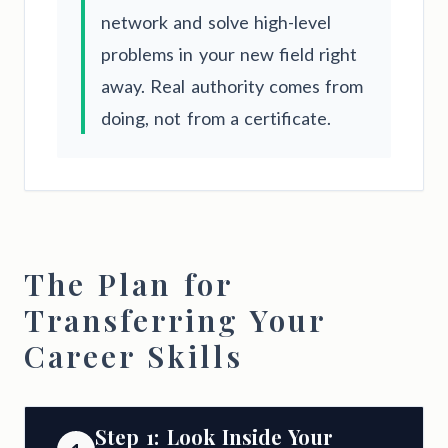
network and solve high-level
problems in your new field right
away. Real authority comes from
doing, not from a certificate.
The Plan for
Transferring Your
Career Skills
Step 1: Look Inside Your