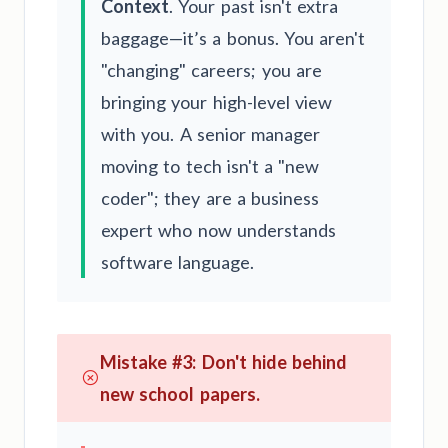
Context
. Your past isn't extra
baggage—it’s a bonus. You aren't
"changing" careers; you are
bringing your high-level view
with you. A senior manager
moving to tech isn't a "new
coder"; they are a business
expert who now understands
software language.
Mistake #3: Don't hide behind
new school papers.