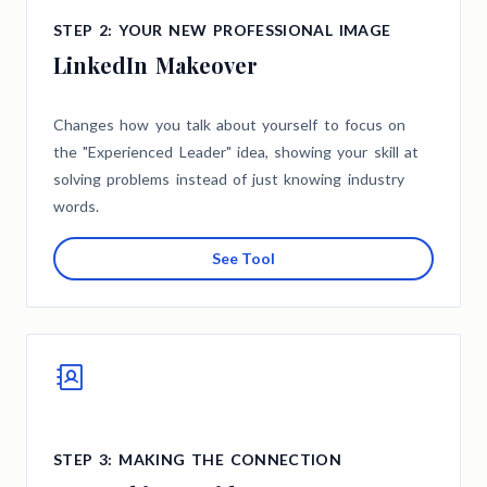
STEP 2: YOUR NEW PROFESSIONAL IMAGE
LinkedIn Makeover
Changes how you talk about yourself to focus on
the "Experienced Leader" idea, showing your skill at
solving problems instead of just knowing industry
words.
See Tool
STEP 3: MAKING THE CONNECTION