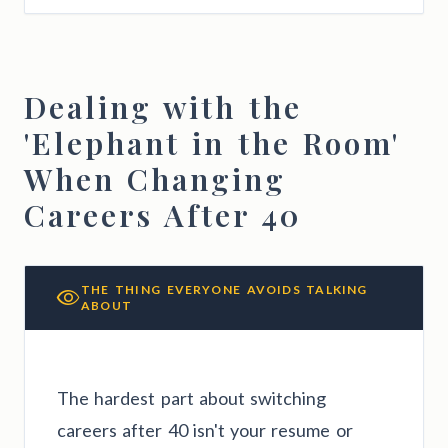
Dealing with the
'Elephant in the Room'
When Changing
Careers After 40
THE THING EVERYONE AVOIDS TALKING
ABOUT
The hardest part about switching
careers after 40 isn't your resume or