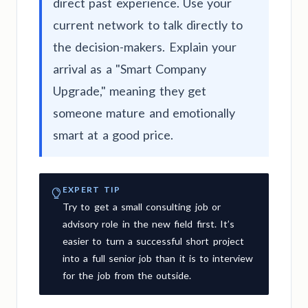
direct past experience. Use your
current network to talk directly to
the decision-makers. Explain your
arrival as a "Smart Company
Upgrade," meaning they get
someone mature and emotionally
smart at a good price.
EXPERT TIP
Try to get a small consulting job or
advisory role in the new field first. It’s
easier to turn a successful short project
into a full senior job than it is to interview
for the job from the outside.