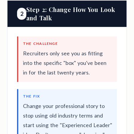
Step 2: Change How You Look
2
and Talk
THE CHALLENGE
Recruiters only see you as fitting
into the specific "box" you've been
in for the last twenty years.
THE FIX
Change your professional story to
stop using old industry terms and
start using the "Experienced Leader"