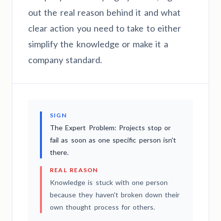
out the real reason behind it and what
clear action you need to take to either
simplify the knowledge or make it a
company standard.
SIGN
The Expert Problem: Projects stop or
fail as soon as one specific person isn't
there.
REAL REASON
Knowledge is stuck with one person
because they haven't broken down their
own thought process for others.