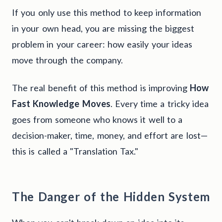
If you only use this method to keep information
in your own head, you are missing the biggest
problem in your career: how easily your ideas
move through the company.
The real benefit of this method is improving
How
Fast Knowledge Moves
. Every time a tricky idea
goes from someone who knows it well to a
decision-maker, time, money, and effort are lost—
this is called a "Translation Tax."
The Danger of the Hidden System