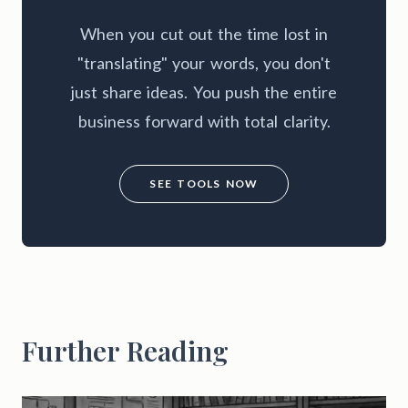
When you cut out the time lost in
"translating" your words, you don't
just share ideas. You push the entire
business forward with total clarity.
SEE TOOLS NOW
Further Reading