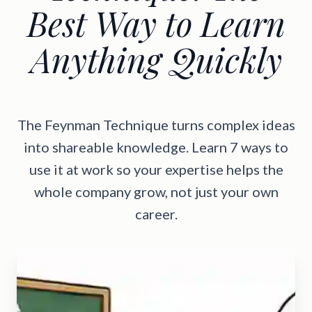
Best Way to Learn
Anything Quickly
The Feynman Technique turns complex ideas
into shareable knowledge. Learn 7 ways to
use it at work so your expertise helps the
whole company grow, not just your own
career.