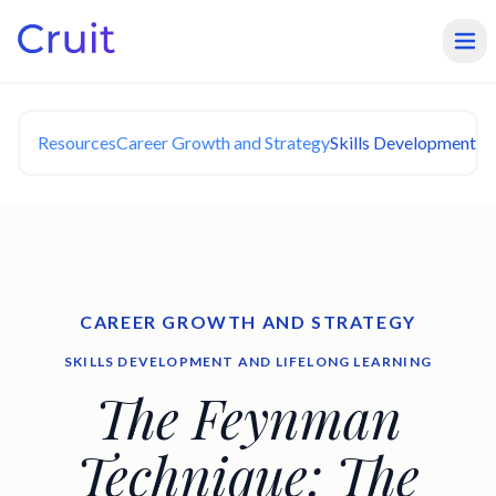
Resources
Career Growth and Strategy
Skills Development an
CAREER GROWTH AND STRATEGY
SKILLS DEVELOPMENT AND LIFELONG LEARNING
The Feynman
Technique: The