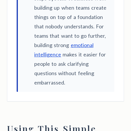
building up when teams create
things on top of a foundation
that nobody understands. For
teams that want to go further,
building strong
emotional
intelligence
makes it easier for
people to ask clarifying
questions without feeling
embarrassed.
Using This Simple