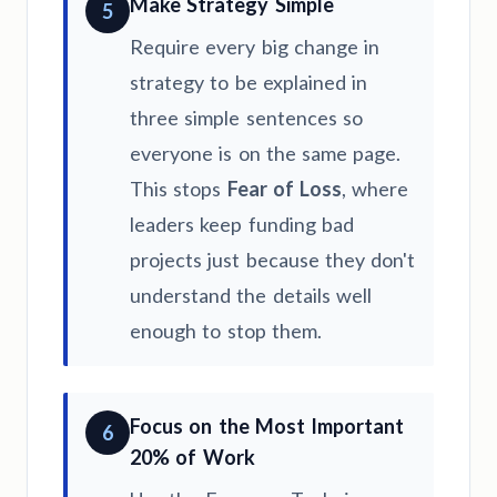
Make Strategy Simple
5
Require every big change in
strategy to be explained in
three simple sentences so
everyone is on the same page.
This stops
Fear of Loss
, where
leaders keep funding bad
projects just because they don't
understand the details well
enough to stop them.
Focus on the Most Important
6
20% of Work