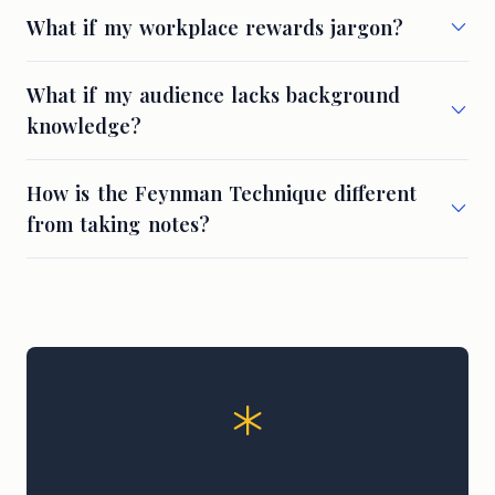
What if my workplace rewards jargon?
What if my audience lacks background
knowledge?
How is the Feynman Technique different
from taking notes?