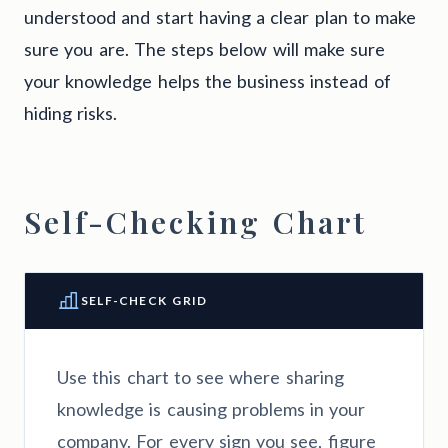
understood and start having a clear plan to make
sure you are. The steps below will make sure
your knowledge helps the business instead of
hiding risks.
Self-Checking Chart
SELF-CHECK GRID
Use this chart to see where sharing
knowledge is causing problems in your
company. For every sign you see, figure