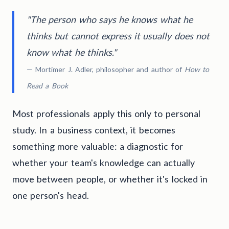
"The person who says he knows what he
thinks but cannot express it usually does not
know what he thinks."
— Mortimer J. Adler, philosopher and author of
How to
Read a Book
Most professionals apply this only to personal
study. In a business context, it becomes
something more valuable: a diagnostic for
whether your team's knowledge can actually
move between people, or whether it's locked in
one person's head.