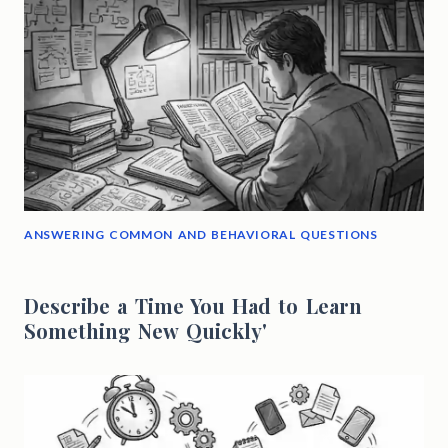
ANSWERING COMMON AND BEHAVIORAL QUESTIONS
Describe a Time You Had to Learn
Something New Quickly'