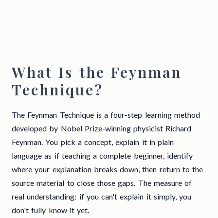
What Is the Feynman
Technique?
The Feynman Technique is a four-step learning method
developed by Nobel Prize-winning physicist Richard
Feynman. You pick a concept, explain it in plain
language as if teaching a complete beginner, identify
where your explanation breaks down, then return to the
source material to close those gaps. The measure of
real understanding: if you can't explain it simply, you
don't fully know it yet.