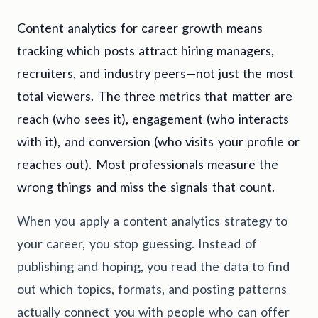
Content analytics for career growth means
tracking which posts attract hiring managers,
recruiters, and industry peers—not just the most
total viewers. The three metrics that matter are
reach (who sees it), engagement (who interacts
with it), and conversion (who visits your profile or
reaches out). Most professionals measure the
wrong things and miss the signals that count.
When you apply a content analytics strategy to
your career, you stop guessing. Instead of
publishing and hoping, you read the data to find
out which topics, formats, and posting patterns
actually connect you with people who can offer