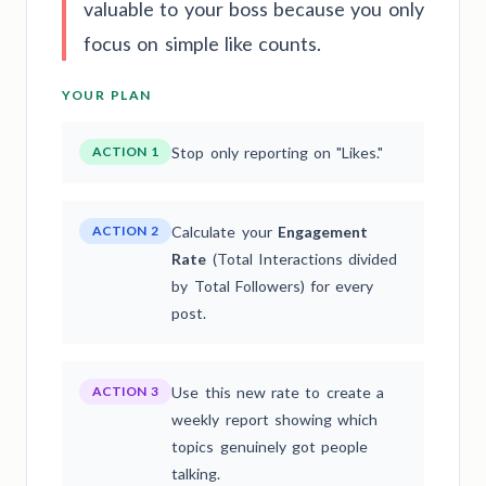
valuable to your boss because you only
focus on simple like counts.
YOUR PLAN
ACTION 1
Stop only reporting on "Likes."
ACTION 2
Calculate your
Engagement
Rate
(Total Interactions divided
by Total Followers) for every
post.
ACTION 3
Use this new rate to create a
weekly report showing which
topics genuinely got people
talking.