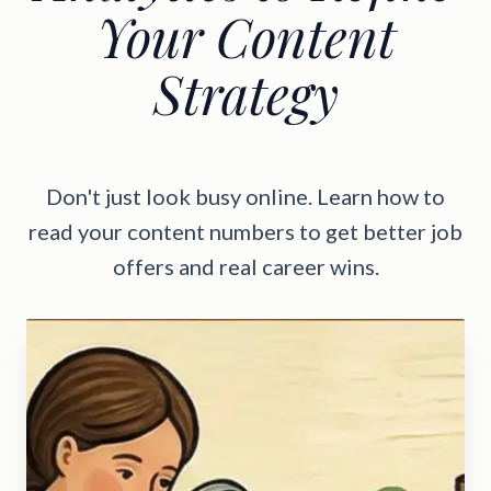
Your Content
Strategy
Don't just look busy online. Learn how to
read your content numbers to get better job
offers and real career wins.