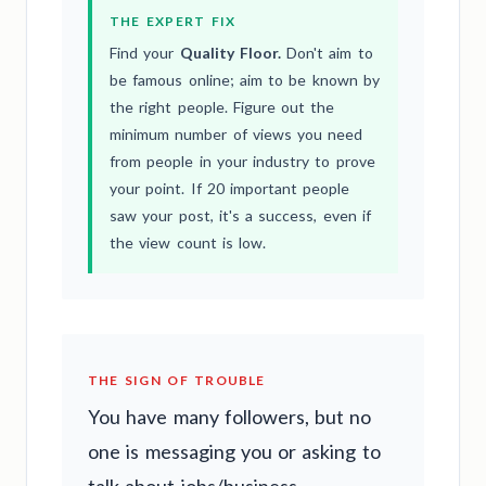
THE EXPERT FIX
Find your
Quality Floor.
Don't aim to
be famous online; aim to be known by
the right people. Figure out the
minimum number of views you need
from people in your industry to prove
your point. If 20 important people
saw your post, it's a success, even if
the view count is low.
THE SIGN OF TROUBLE
You have many followers, but no
one is messaging you or asking to
talk about jobs/business.