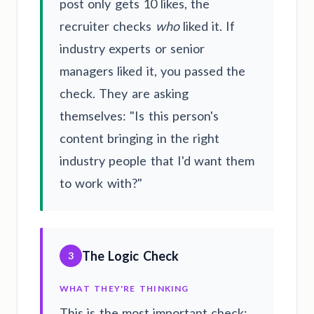
post only gets 10 likes, the
recruiter checks
who
liked it. If
industry experts or senior
managers liked it, you passed the
check. They are asking
themselves: "Is this person's
content bringing in the right
industry people that I'd want them
to work with?"
The Logic Check
3
WHAT THEY'RE THINKING
This is the most important check: