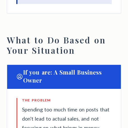
What to Do Based on
Your Situation
If you are: A Small Business
Owner
THE PROBLEM
Spending too much time on posts that
don't lead to actual sales, and not
focusing on what brings in money.