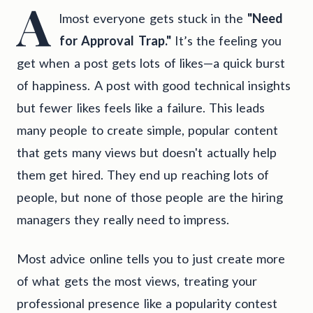
A
lmost everyone gets stuck in the
"Need
for Approval Trap."
It’s the feeling you
get when a post gets lots of likes—a quick burst
of happiness. A post with good technical insights
but fewer likes feels like a failure. This leads
many people to create simple, popular content
that gets many views but doesn't actually help
them get hired. They end up reaching lots of
people, but none of those people are the hiring
managers they really need to impress.
Most advice online tells you to just create more
of what gets the most views, treating your
professional presence like a popularity contest