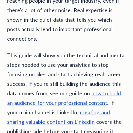
reaching people in your target industry, even if
there's a lot of other noise. Real expertise is
shown in the quiet data that tells you which
posts actually lead to important professional
connections.
This guide will show you the technical and mental
steps needed to use your analytics to stop
focusing on likes and start achieving real career
success. If you're still building the audience this
data comes from, see our guide on
how to build
an audience for your professional content
. If
your main channel is LinkedIn,
creating and
sharing valuable content on LinkedIn
covers the
publishing side before you start measuring it.