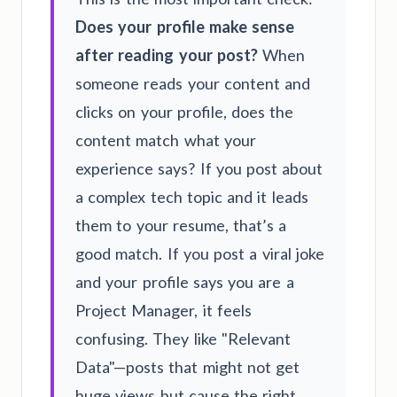
Does your profile make sense
after reading your post?
When
someone reads your content and
clicks on your profile, does the
content match what your
experience says? If you post about
a complex tech topic and it leads
them to your resume, that’s a
good match. If you post a viral joke
and your profile says you are a
Project Manager, it feels
confusing. They like "Relevant
Data"—posts that might not get
huge views but cause the right