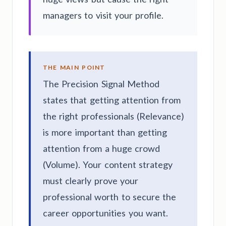
managers to visit your profile.
THE MAIN POINT
The Precision Signal Method
states that getting attention from
the right professionals (Relevance)
is more important than getting
attention from a huge crowd
(Volume). Your content strategy
must clearly prove your
professional worth to secure the
career opportunities you want.