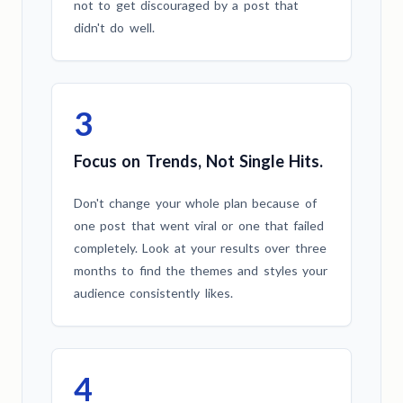
not to get discouraged by a post that
didn't do well.
3
Focus on Trends, Not Single Hits.
Don't change your whole plan because of
one post that went viral or one that failed
completely. Look at your results over three
months to find the themes and styles your
audience consistently likes.
4