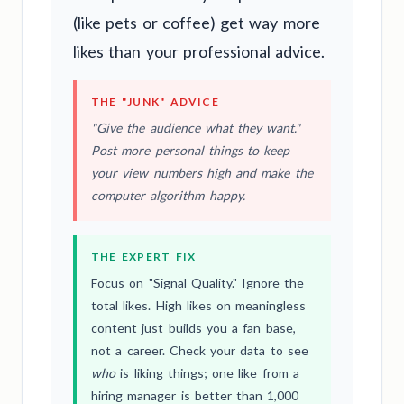
(like pets or coffee) get way more
likes than your professional advice.
THE "JUNK" ADVICE
"Give the audience what they want."
Post more personal things to keep
your view numbers high and make the
computer algorithm happy.
THE EXPERT FIX
Focus on "Signal Quality." Ignore the
total likes. High likes on meaningless
content just builds you a fan base,
not a career. Check your data to see
who
is liking things; one like from a
hiring manager is better than 1,000