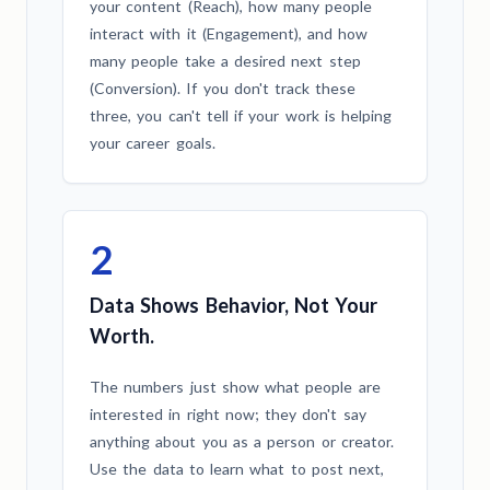
your content (Reach), how many people
interact with it (Engagement), and how
many people take a desired next step
(Conversion). If you don't track these
three, you can't tell if your work is helping
your career goals.
2
Data Shows Behavior, Not Your
Worth.
The numbers just show what people are
interested in right now; they don't say
anything about you as a person or creator.
Use the data to learn what to post next,