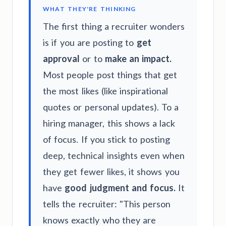
WHAT THEY'RE THINKING
The first thing a recruiter wonders
is if you are posting to
get
approval
or to
make an impact.
Most people post things that get
the most likes (like inspirational
quotes or personal updates). To a
hiring manager, this shows a lack
of focus. If you stick to posting
deep, technical insights even when
they get fewer likes, it shows you
have
good judgment and focus.
It
tells the recruiter: "This person
knows exactly who they are