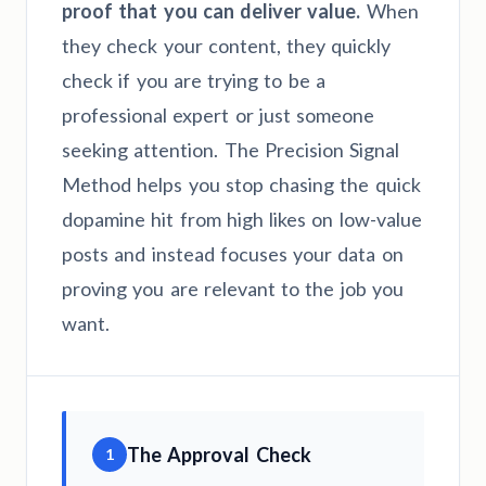
proof that you can deliver value.
When
they check your content, they quickly
check if you are trying to be a
professional expert or just someone
seeking attention. The Precision Signal
Method helps you stop chasing the quick
dopamine hit from high likes on low-value
posts and instead focuses your data on
proving you are relevant to the job you
want.
The Approval Check
1