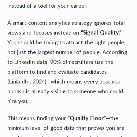
instead of a tool for your career.
A smart content analytics strategy ignores total
views and focuses instead on
"Signal Quality."
You should be trying to attract the right people,
not just the largest number of people. According
to LinkedIn data, 90% of recruiters use the
platform to find and evaluate candidates
(LinkedIn, 2024)—which means every post you
publish is already visible to someone who could
hire you.
This means finding your
"Quality Floor"
—the
minimum level of good data that proves you are