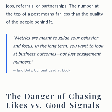
jobs, referrals, or partnerships. The number at
the top of a post means far less than the quality
of the people behind it.
"Metrics are meant to guide your behavior
and focus. In the long term, you want to look
at business outcomes—not just engagement
numbers."
— Eric Doty, Content Lead at Dock
The Danger of Chasing
Likes vs. Good Signals