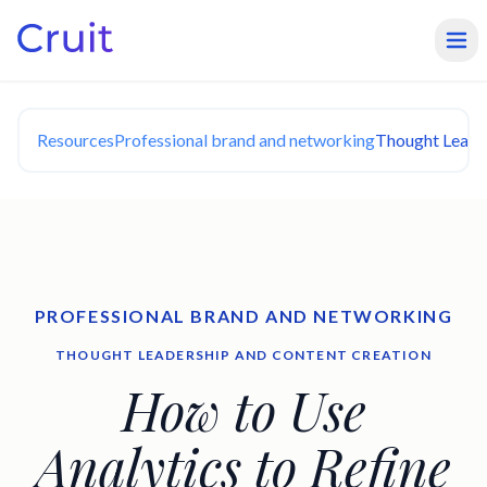
Resources
Professional brand and networking
Thought Leade
PROFESSIONAL BRAND AND NETWORKING
THOUGHT LEADERSHIP AND CONTENT CREATION
How to Use
Analytics to Refine