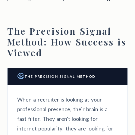
The Precision Signal
Method: How Success is
Viewed
THE PRECISION SIGNAL METHOD
When a recruiter is looking at your
professional presence, their brain is a
fast filter. They aren't looking for
internet popularity; they are looking for