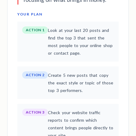
YOUR PLAN
ACTION 1
Look at your last 20 posts and
find the top 3 that sent the
most people to your online shop
or contact page.
ACTION 2
Create 5 new posts that copy
the exact style or topic of those
top 3 performers.
ACTION 3
Check your website traffic
reports to confirm which
content brings people directly to
your site.