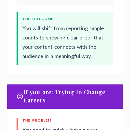
THE OUTCOME
You will shift from reporting simple
counts to showing clear proof that
your content connects with the
audience in a meaningful way.
If you are: Trying to Change
Careers
THE PROBLEM
You need to quickly learn a new