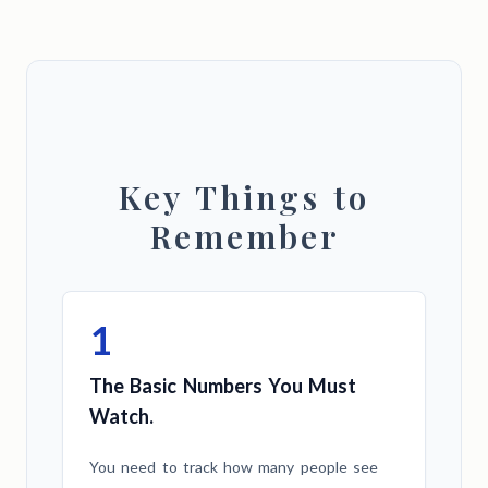
Key Things to
Remember
1
The Basic Numbers You Must
Watch.
You need to track how many people see