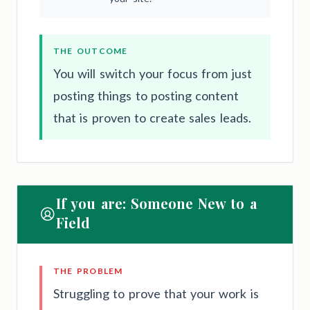
THE OUTCOME
You will switch your focus from just
posting things to posting content
that is proven to create sales leads.
If you are: Someone New to a
Field
THE PROBLEM
Struggling to prove that your work is