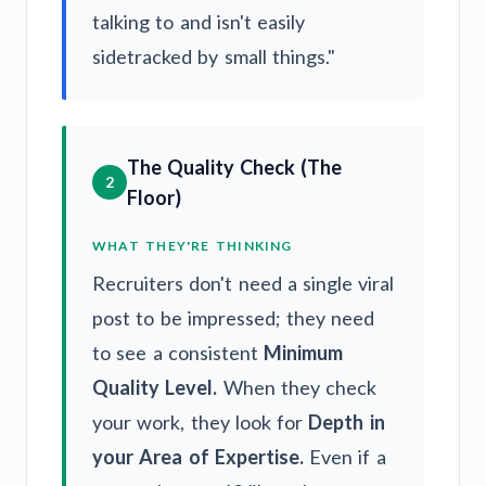
talking to and isn't easily
sidetracked by small things."
The Quality Check (The
2
Floor)
WHAT THEY'RE THINKING
Recruiters don't need a single viral
post to be impressed; they need
to see a consistent
Minimum
Quality Level.
When they check
your work, they look for
Depth in
your Area of Expertise.
Even if a