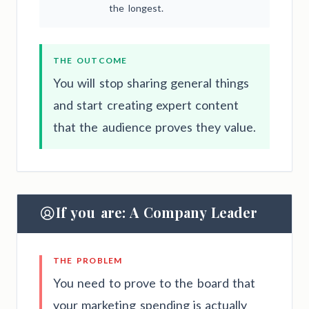
the longest.
THE OUTCOME
You will stop sharing general things
and start creating expert content
that the audience proves they value.
If you are: A Company Leader
THE PROBLEM
You need to prove to the board that
your marketing spending is actually