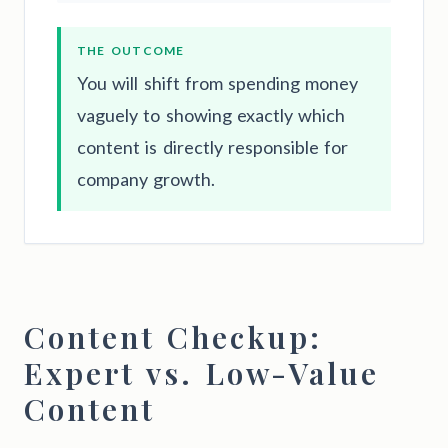
THE OUTCOME
You will shift from spending money
vaguely to showing exactly which
content is directly responsible for
company growth.
Content Checkup:
Expert vs. Low-Value
Content