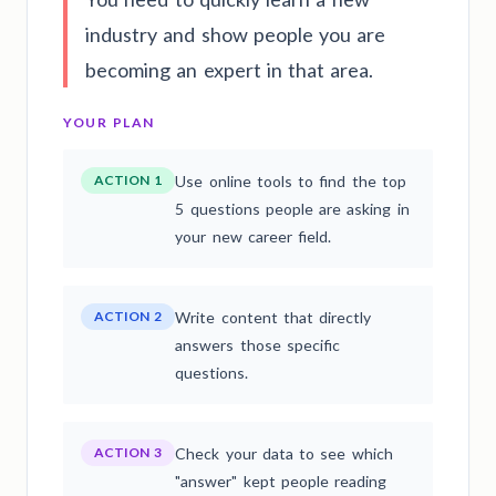
industry and show people you are
becoming an expert in that area.
YOUR PLAN
ACTION 1
Use online tools to find the top
5 questions people are asking in
your new career field.
ACTION 2
Write content that directly
answers those specific
questions.
ACTION 3
Check your data to see which
"answer" kept people reading