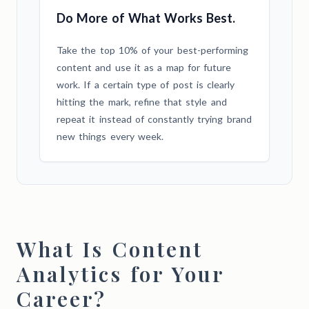
Do More of What Works Best.
Take the top 10% of your best-performing
content and use it as a map for future
work. If a certain type of post is clearly
hitting the mark, refine that style and
repeat it instead of constantly trying brand
new things every week.
What Is Content
Analytics for Your
Career?