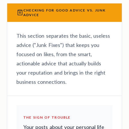
CHECKING FOR GOOD ADVICE VS. JUNK
ADVICE
This section separates the basic, useless
advice ("Junk Fixes") that keeps you
focused on likes, from the smart,
actionable advice that actually builds
your reputation and brings in the right
business connections.
THE SIGN OF TROUBLE
Your posts about your personal life