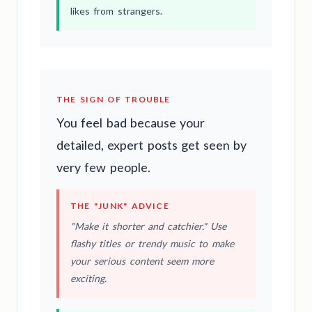
likes from strangers.
THE SIGN OF TROUBLE
You feel bad because your
detailed, expert posts get seen by
very few people.
THE "JUNK" ADVICE
"Make it shorter and catchier." Use
flashy titles or trendy music to make
your serious content seem more
exciting.