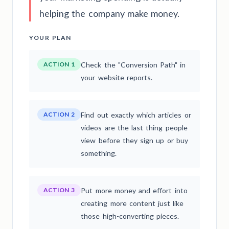
helping the company make money.
YOUR PLAN
ACTION 1
Check the "Conversion Path" in
your website reports.
ACTION 2
Find out exactly which articles or
videos are the last thing people
view before they sign up or buy
something.
ACTION 3
Put more money and effort into
creating more content just like
those high-converting pieces.