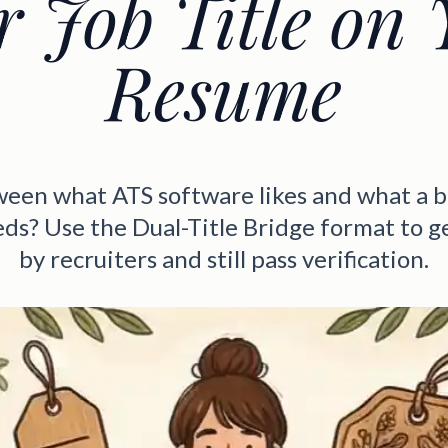
r Job Title on 
Resume
ween what ATS software likes and what a 
ds? Use the Dual-Title Bridge format to g
by recruiters and still pass verification.