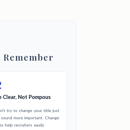
o Remember
2
e Clear, Not Pompous
n't try to change your title just
 sound more important. Change
 to help recruiters easily