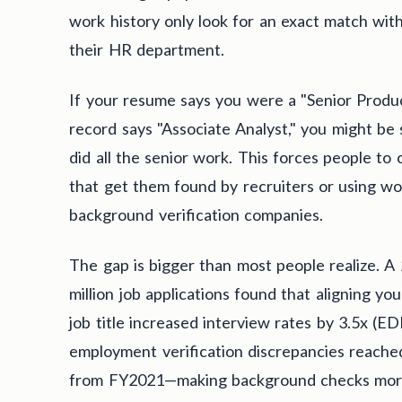
work history only look for an exact match wit
their HR department.
If your resume says you were a "Senior Produc
record says "Associate Analyst," you might be 
did all the senior work. This forces people t
that get them found by recruiters or using wo
background verification companies.
The gap is bigger than most people realize. A
million job applications found that aligning yo
job title increased interview rates by 3.5x (E
employment verification discrepancies reac
from FY2021—making background checks more 