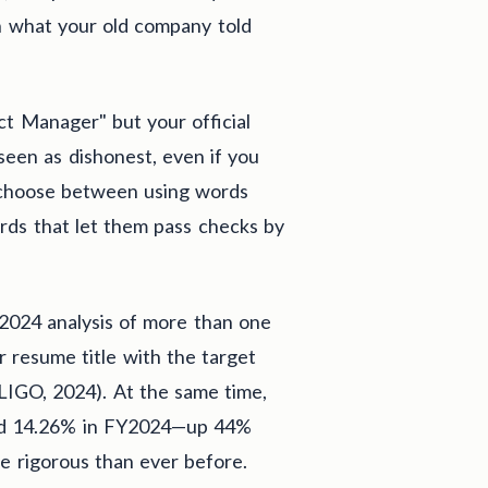
h what your old company told
t Manager" but your official
seen as dishonest, even if you
o choose between using words
rds that let them pass checks by
 2024 analysis of more than one
ur resume title with the target
DLIGO, 2024). At the same time,
hed 14.26% in FY2024—up 44%
rigorous than ever before.