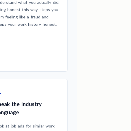
derstand what you actually did.
ing honest this way stops you
om feeling like a fraud and
eps your work history honest.
4
peak the Industry
anguage
ok at job ads for similar work