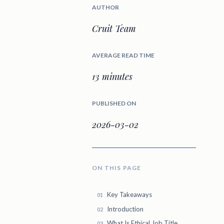
AUTHOR
Cruit Team
AVERAGE READ TIME
13 minutes
PUBLISHED ON
2026-03-02
ON THIS PAGE
Key Takeaways
Introduction
What Is Ethical Job Title