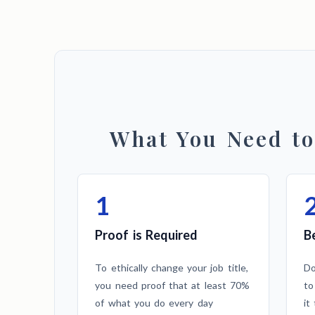
What You Need t
1
Proof is Required
B
To ethically change your job title,
Do
you need proof that at least 70%
to
of what you do every day
it