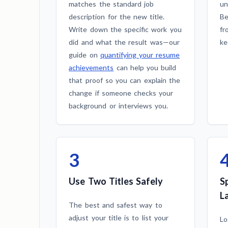
matches the standard job
un
description for the new title.
Be
Write down the specific work you
fr
did and what the result was—our
ke
guide on
quantifying your resume
achievements
can help you build
that proof so you can explain the
change if someone checks your
background or interviews you.
3
Use Two Titles Safely
S
L
The best and safest way to
adjust your title is to list your
Lo