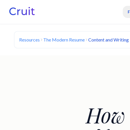
Resources
The Modern Resume
Content and Writing
How 