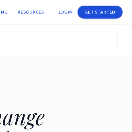
ING
RESOURCES
LOGIN
GET STARTED
hange