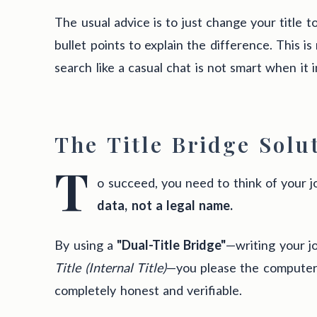
The usual advice is to just change your title 
bullet points to explain the difference. This is
search like a casual chat is not smart when it i
The Title Bridge Solu
T
o succeed, you need to think of your jo
data, not a legal name.
By using a
"Dual-Title Bridge"
—writing your jo
Title (Internal Title)
—you please the computer 
completely honest and verifiable.