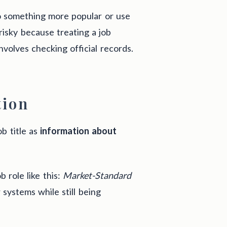
to something more popular or use
 risky because treating a job
nvolves checking official records.
tion
b title as
information about
b role like this:
Market-Standard
systems while still being