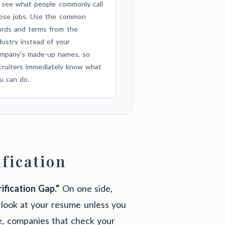
 see what people commonly call
ose jobs. Use the common
rds and terms from the
dustry instead of your
mpany's made-up names, so
cruiters immediately know what
u can do.
fication
ification Gap."
On one side,
look at your resume unless you
e, companies that check your