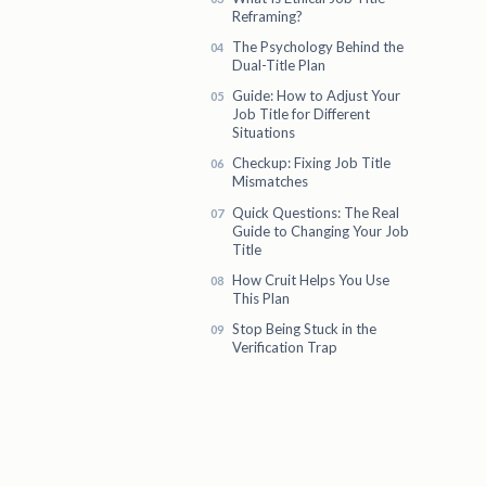
Reframing?
The Psychology Behind the
Dual-Title Plan
Guide: How to Adjust Your
Job Title for Different
Situations
Checkup: Fixing Job Title
Mismatches
Quick Questions: The Real
Guide to Changing Your Job
Title
How Cruit Helps You Use
This Plan
Stop Being Stuck in the
Verification Trap