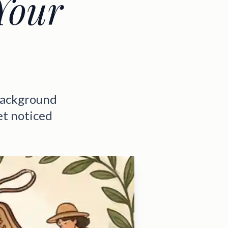
Your
background
et noticed