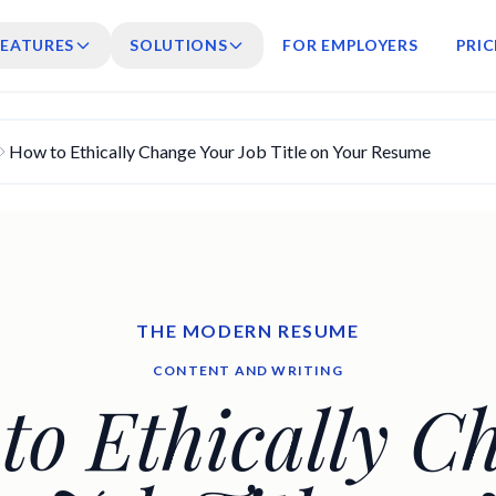
FEATURES
SOLUTIONS
FOR EMPLOYERS
PRIC
How to Ethically Change Your Job Title on Your Resume
THE MODERN RESUME
CONTENT AND WRITING
to Ethically C