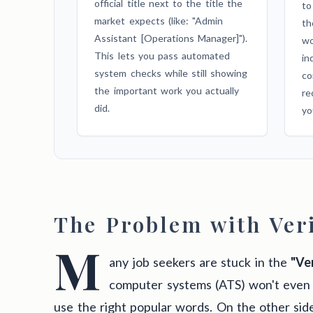
official title next to the title the
to
market expects (like: "Admin
th
Assistant [Operations Manager]").
wo
This lets you pass automated
in
system checks while still showing
co
the important work you actually
re
did.
yo
The Problem with Veri
M
any job seekers are stuck in the
"Ver
computer systems (ATS) won't even 
use the right popular words. On the other sid