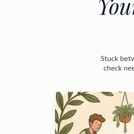
You
Stuck bet
check nee