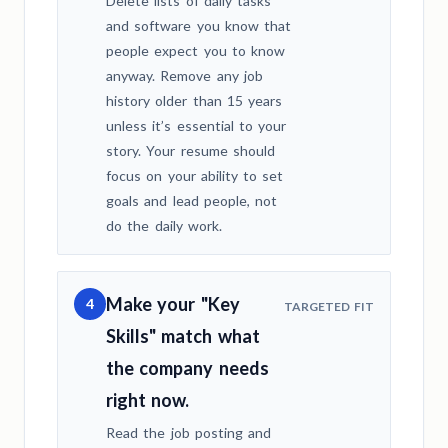
Delete lists of daily tasks
and software you know that
people expect you to know
anyway. Remove any job
history older than 15 years
unless it’s essential to your
story. Your resume should
focus on your ability to set
goals and lead people, not
do the daily work.
Make your "Key
4
TARGETED FIT
Skills" match what
the company needs
right now.
Read the job posting and