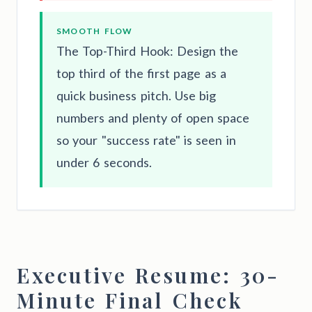
SMOOTH FLOW
The Top-Third Hook: Design the
top third of the first page as a
quick business pitch. Use big
numbers and plenty of open space
so your "success rate" is seen in
under 6 seconds.
Executive Resume: 30-
Minute Final Check