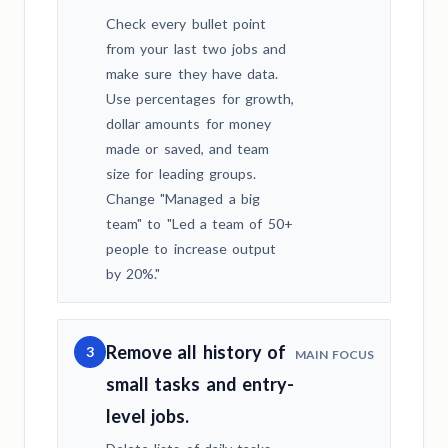
Check every bullet point
from your last two jobs and
make sure they have data.
Use percentages for growth,
dollar amounts for money
made or saved, and team
size for leading groups.
Change "Managed a big
team" to "Led a team of 50+
people to increase output
by 20%."
Remove all history of
3
MAIN FOCUS
small tasks and entry-
level jobs.