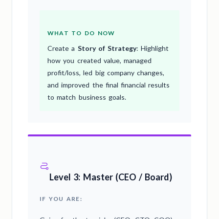
WHAT TO DO NOW
Create a
Story of Strategy
: Highlight
how you created value, managed
profit/loss, led big company changes,
and improved the final financial results
to match business goals.
Level 3: Master (CEO / Board)
IF YOU ARE: