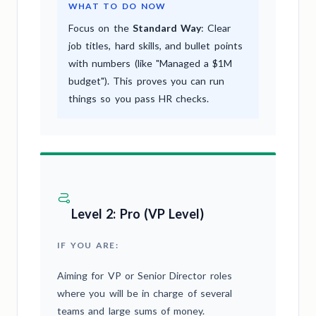
WHAT TO DO NOW
Focus on the
Standard Way
: Clear
job titles, hard skills, and bullet points
with numbers (like "Managed a $1M
budget"). This proves you can run
things so you pass HR checks.
Level 2: Pro (VP Level)
IF YOU ARE:
Aiming for VP or Senior Director roles
where you will be in charge of several
teams and large sums of money.