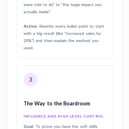
were told to do" to "the huge impact you
actually made."
Action:
Rewrite every bullet point to start
with a big result (like "Increased sales by
20%") and then explain the method you
used.
3
The Way to the Boardroom
INFLUENCE AND HIGH-LEVEL CONTROL
Goal:
To prove you have the soft skills