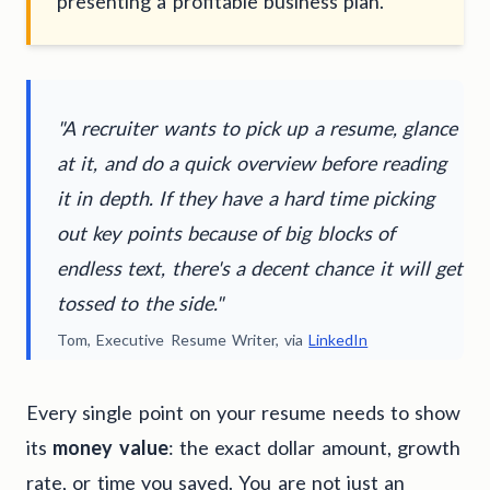
presenting a profitable business plan.
"A recruiter wants to pick up a resume, glance
at it, and do a quick overview before reading
it in depth. If they have a hard time picking
out key points because of big blocks of
endless text, there's a decent chance it will get
tossed to the side."
Tom, Executive Resume Writer, via
LinkedIn
Every single point on your resume needs to show
its
money value
: the exact dollar amount, growth
rate, or time you saved. You are not just an