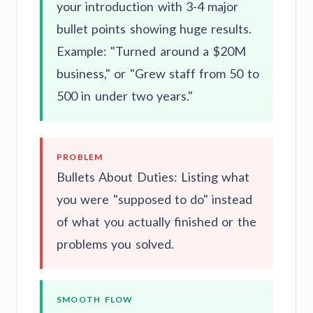
your introduction with 3-4 major
bullet points showing huge results.
Example: "Turned around a $20M
business," or "Grew staff from 50 to
500 in under two years."
PROBLEM
Bullets About Duties: Listing what
you were "supposed to do" instead
of what you actually finished or the
problems you solved.
SMOOTH FLOW