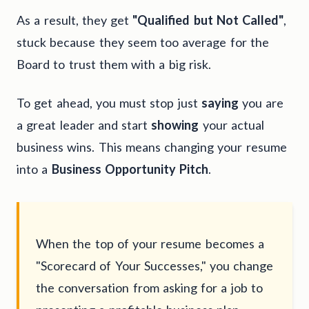
As a result, they get
"Qualified but Not Called"
,
stuck because they seem too average for the
Board to trust them with a big risk.
To get ahead, you must stop just
saying
you are
a great leader and start
showing
your actual
business wins. This means changing your resume
into a
Business Opportunity Pitch
.
When the top of your resume becomes a
"Scorecard of Your Successes," you change
the conversation from asking for a job to