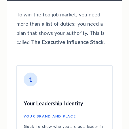
To win the top job market, you need
more than a list of duties; you need a
plan that shows your authority. This is
called
The Executive Influence Stack
.
1
Your Leadership Identity
YOUR BRAND AND PLACE
Goal:
To show who you are as a leader in