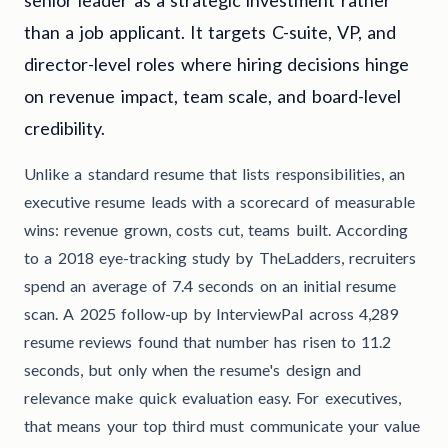
than a job applicant. It targets C-suite, VP, and
director-level roles where hiring decisions hinge
on revenue impact, team scale, and board-level
credibility.
Unlike a standard resume that lists responsibilities, an
executive resume leads with a scorecard of measurable
wins: revenue grown, costs cut, teams built. According
to a 2018 eye-tracking study by TheLadders, recruiters
spend an average of 7.4 seconds on an initial resume
scan. A 2025 follow-up by InterviewPal across 4,289
resume reviews found that number has risen to 11.2
seconds, but only when the resume's design and
relevance make quick evaluation easy. For executives,
that means your top third must communicate your value