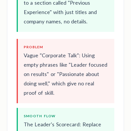
to a section called "Previous
Experience" with just titles and
company names, no details.
PROBLEM
Vague "Corporate Talk": Using
empty phrases like "Leader focused
on results" or "Passionate about
doing well," which give no real
proof of skill.
SMOOTH FLOW
The Leader's Scorecard: Replace