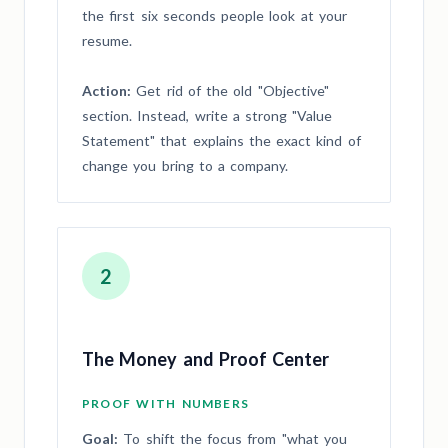
the first six seconds people look at your
resume.
Action:
Get rid of the old "Objective"
section. Instead, write a strong "Value
Statement" that explains the exact kind of
change you bring to a company.
2
The Money and Proof Center
PROOF WITH NUMBERS
Goal:
To shift the focus from "what you