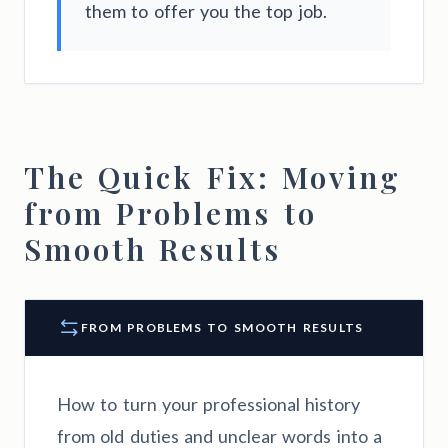
them to offer you the top job.
The Quick Fix: Moving
from Problems to
Smooth Results
FROM PROBLEMS TO SMOOTH RESULTS
How to turn your professional history
from old duties and unclear words into a