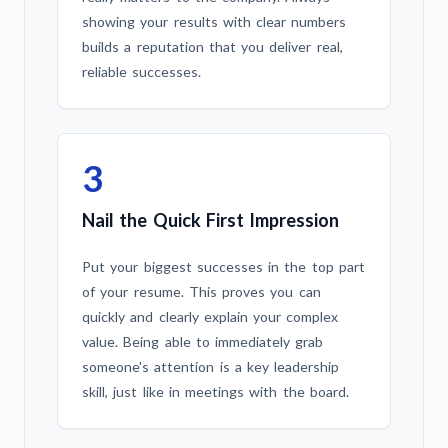
showing your results with clear numbers
builds a reputation that you deliver real,
reliable successes.
3
Nail the Quick First Impression
Put your biggest successes in the top part
of your resume. This proves you can
quickly and clearly explain your complex
value. Being able to immediately grab
someone's attention is a key leadership
skill, just like in meetings with the board.