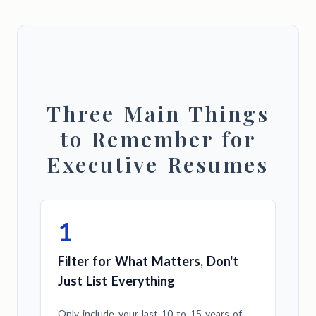
Three Main Things
to Remember for
Executive Resumes
1
Filter for What Matters, Don't
Just List Everything
Only include your last 10 to 15 years of