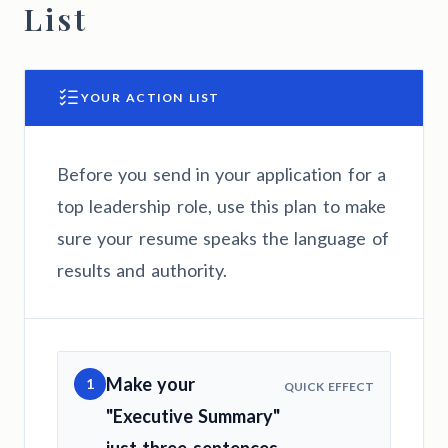
List
YOUR ACTION LIST
Before you send in your application for a
top leadership role, use this plan to make
sure your resume speaks the language of
results and authority.
Make your
1
QUICK EFFECT
"Executive Summary"
just three sentences