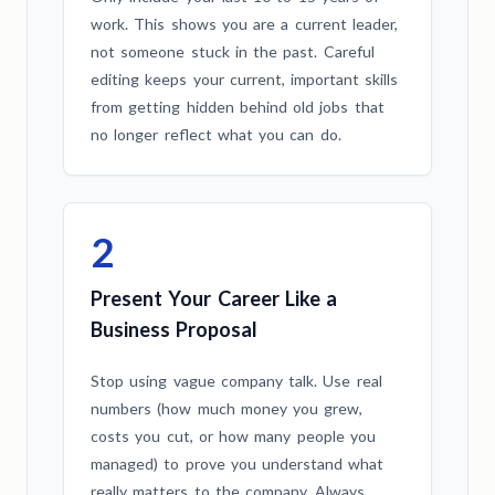
work. This shows you are a current leader,
not someone stuck in the past. Careful
editing keeps your current, important skills
from getting hidden behind old jobs that
no longer reflect what you can do.
2
Present Your Career Like a
Business Proposal
Stop using vague company talk. Use real
numbers (how much money you grew,
costs you cut, or how many people you
managed) to prove you understand what
really matters to the company. Always