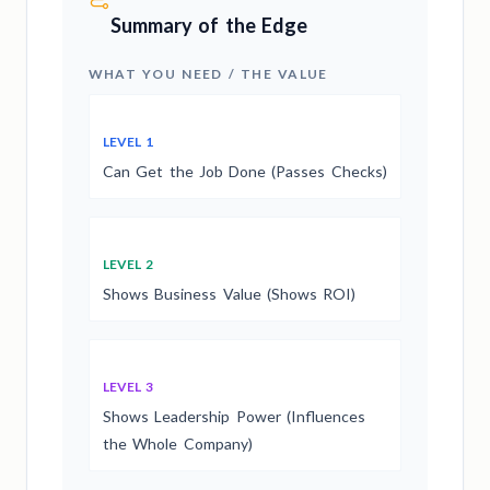
Summary of the Edge
WHAT YOU NEED / THE VALUE
LEVEL 1
Can Get the Job Done (Passes Checks)
LEVEL 2
Shows Business Value (Shows ROI)
LEVEL 3
Shows Leadership Power (Influences
the Whole Company)