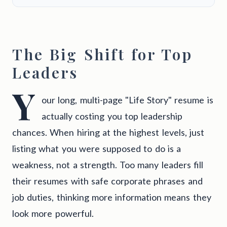
The Big Shift for Top
Leaders
Y
our long, multi-page "Life Story" resume is
actually costing you top leadership
chances. When hiring at the highest levels, just
listing what you were supposed to do is a
weakness, not a strength. Too many leaders fill
their resumes with safe corporate phrases and
job duties, thinking more information means they
look more powerful.