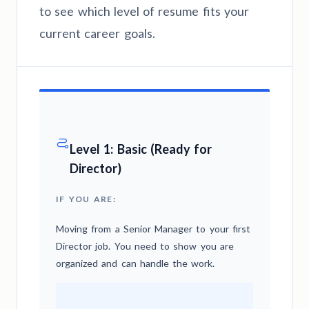
to see which level of resume fits your
current career goals.
Level 1: Basic (Ready for
Director)
IF YOU ARE:
Moving from a Senior Manager to your first
Director job. You need to show you are
organized and can handle the work.