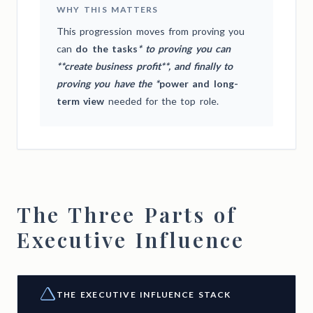
WHY THIS MATTERS
This progression moves from proving you
can
do the tasks
* to proving you can
**create business profit**, and finally to
proving you have the *
power and long-
term view
needed for the top role.
The Three Parts of
Executive Influence
THE EXECUTIVE INFLUENCE STACK