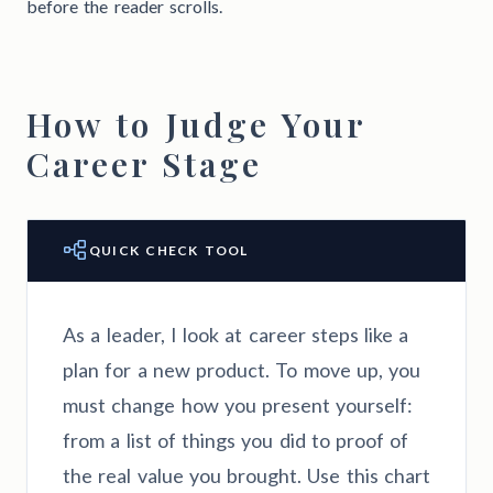
before the reader scrolls.
How to Judge Your
Career Stage
QUICK CHECK TOOL
As a leader, I look at career steps like a
plan for a new product. To move up, you
must change how you present yourself:
from a list of things you did to proof of
the real value you brought. Use this chart