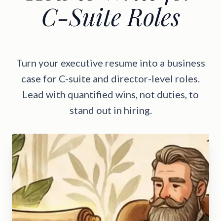
C-Suite Roles
Turn your executive resume into a business
case for C-suite and director-level roles.
Lead with quantified wins, not duties, to
stand out in hiring.