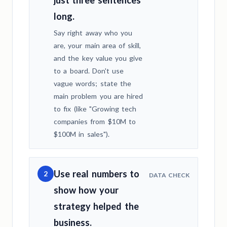
long.
Say right away who you
are, your main area of skill,
and the key value you give
to a board. Don't use
vague words; state the
main problem you are hired
to fix (like "Growing tech
companies from $10M to
$100M in sales").
Use real numbers to
2
DATA CHECK
show how your
strategy helped the
business.