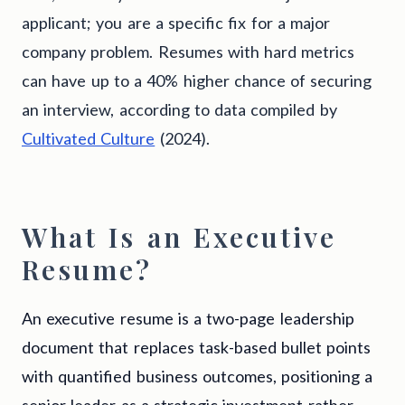
applicant; you are a specific fix for a major
company problem. Resumes with hard metrics
can have up to a 40% higher chance of securing
an interview, according to data compiled by
Cultivated Culture
(2024).
What Is an Executive
Resume?
An executive resume is a two-page leadership
document that replaces task-based bullet points
with quantified business outcomes, positioning a
senior leader as a strategic investment rather