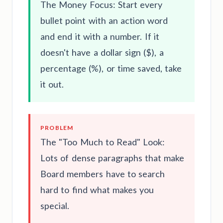
The Money Focus: Start every
bullet point with an action word
and end it with a number. If it
doesn't have a dollar sign ($), a
percentage (%), or time saved, take
it out.
PROBLEM
The "Too Much to Read" Look:
Lots of dense paragraphs that make
Board members have to search
hard to find what makes you
special.