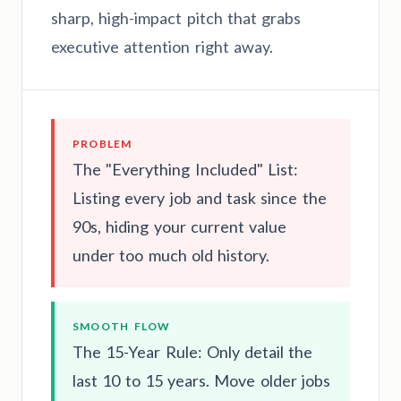
sharp, high-impact pitch that grabs
executive attention right away.
PROBLEM
The "Everything Included" List:
Listing every job and task since the
90s, hiding your current value
under too much old history.
SMOOTH FLOW
The 15-Year Rule: Only detail the
last 10 to 15 years. Move older jobs