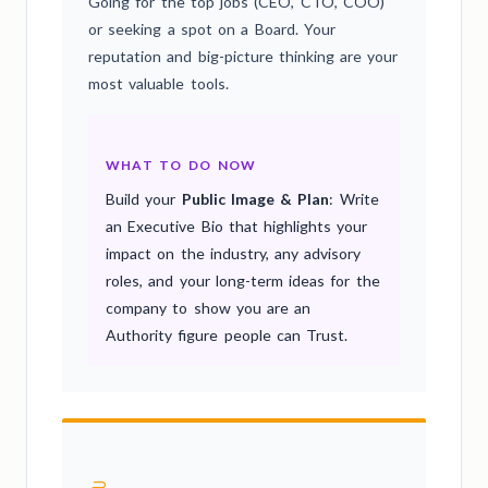
Going for the top jobs (CEO, CTO, COO)
or seeking a spot on a Board. Your
reputation and big-picture thinking are your
most valuable tools.
WHAT TO DO NOW
Build your
Public Image & Plan
: Write
an Executive Bio that highlights your
impact on the industry, any advisory
roles, and your long-term ideas for the
company to show you are an
Authority figure people can Trust.