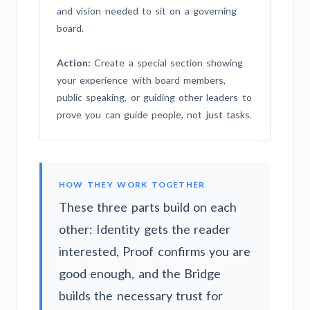
and vision needed to sit on a governing
board.
Action:
Create a special section showing
your experience with board members,
public speaking, or guiding other leaders to
prove you can guide people, not just tasks.
HOW THEY WORK TOGETHER
These three parts build on each
other: Identity gets the reader
interested, Proof confirms you are
good enough, and the Bridge
builds the necessary trust for