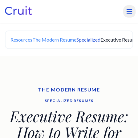
Resources
The Modern Resume
Specialized
Executive Resume:
THE MODERN RESUME
SPECIALIZED RESUMES
Executive Resume:
How to Write for