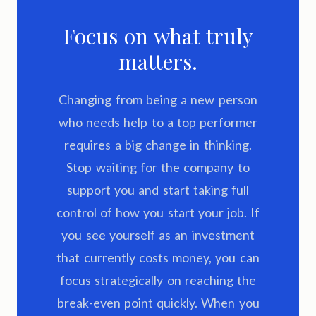
Focus on what truly
matters.
Changing from being a new person
who needs help to a top performer
requires a big change in thinking.
Stop waiting for the company to
support you and start taking full
control of how you start your job. If
you see yourself as an investment
that currently costs money, you can
focus strategically on reaching the
break-even point quickly. When you