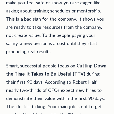
make you feel safe or show you are eager, like
asking about training schedules or mentorship.
This is a bad sign for the company. It shows you
are ready to take resources from the company,
not create value. To the people paying your
salary, a new person is a cost until they start
producing real results.
Smart, successful people focus on
Cutting Down
the Time It Takes to Be Useful (TTV)
during
their first 90 days. According to Robert Half,
nearly two-thirds of CFOs expect new hires to
demonstrate their value within the first 90 days.
The clock is ticking. Your main job is not to get