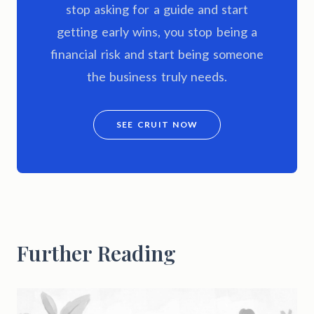
stop asking for a guide and start
getting early wins, you stop being a
financial risk and start being someone
the business truly needs.
SEE CRUIT NOW
Further Reading