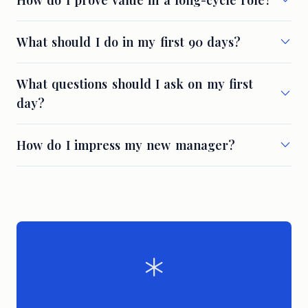
How do I prove value in a long-cycle role?
What should I do in my first 90 days?
What questions should I ask on my first
day?
How do I impress my new manager?