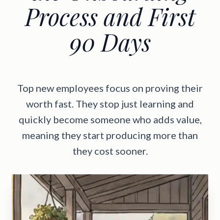
Process and First
90 Days
Top new employees focus on proving their
worth fast. They stop just learning and
quickly become someone who adds value,
meaning they start producing more than
they cost sooner.