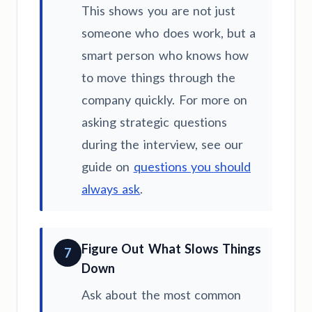
This shows you are not just
someone who does work, but a
smart person who knows how
to move things through the
company quickly. For more on
asking strategic questions
during the interview, see our
guide on
questions you should
always ask
.
Figure Out What Slows Things
7
Down
Ask about the most common