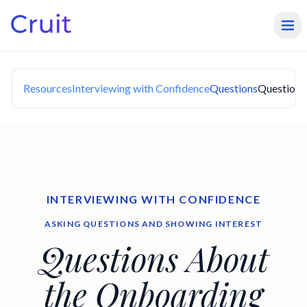
Resources
Interviewing with Confidence
Questions
Questions
INTERVIEWING WITH CONFIDENCE
ASKING QUESTIONS AND SHOWING INTEREST
Questions About
the Onboarding