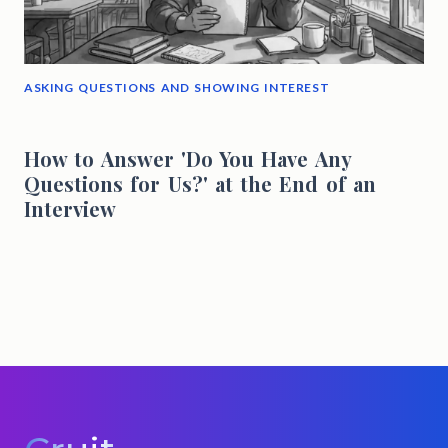
ASKING QUESTIONS AND SHOWING INTEREST
How to Answer 'Do You Have Any
Questions for Us?' at the End of an
Interview