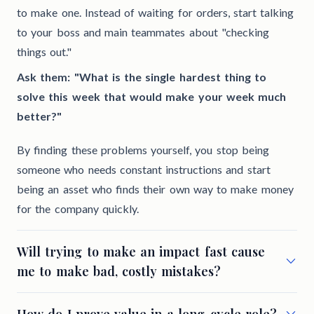
to make one. Instead of waiting for orders, start talking
to your boss and main teammates about "checking
things out."
Ask them: "What is the single hardest thing to
solve this week that would make your week much
better?"
By finding these problems yourself, you stop being
someone who needs constant instructions and start
being an asset who finds their own way to make money
for the company quickly.
Will trying to make an impact fast cause
me to make bad, costly mistakes?