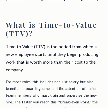
What is Time-to-Value
(TTV)?
Time-to-Value (TTV) is the period from when a
new employee starts until they begin producing
work that is worth more than their cost to the
company.
For most roles, this includes not just salary but also
benefits, onboarding time, and the attention of senior
team members who must train and supervise the new
hire. The faster you reach this "Break-even Point," the