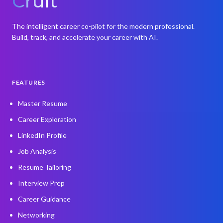
Cruit
The intelligent career co-pilot for the modern professional.
Build, track, and accelerate your career with AI.
FEATURES
Master Resume
Career Exploration
LinkedIn Profile
Job Analysis
Resume Tailoring
Interview Prep
Career Guidance
Networking