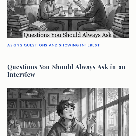
ASKING QUESTIONS AND SHOWING INTEREST
Questions You Should Always Ask in an
Interview