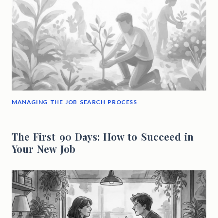
MANAGING THE JOB SEARCH PROCESS
The First 90 Days: How to Succeed in
Your New Job