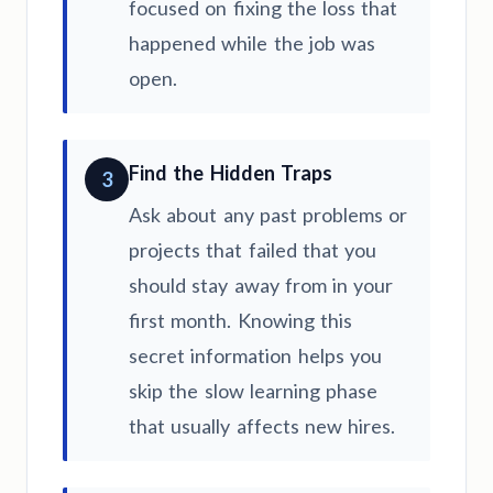
focused on fixing the loss that
happened while the job was
open.
Find the Hidden Traps
3
Ask about any past problems or
projects that failed that you
should stay away from in your
first month. Knowing this
secret information helps you
skip the slow learning phase
that usually affects new hires.