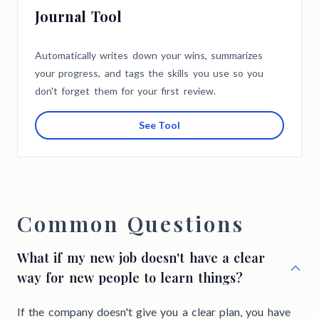
Journal Tool
Automatically writes down your wins, summarizes
your progress, and tags the skills you use so you
don't forget them for your first review.
See Tool
Common Questions
What if my new job doesn't have a clear
way for new people to learn things?
If the company doesn't give you a clear plan, you have