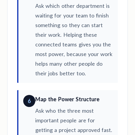
Ask which other department is
waiting for your team to finish
something so they can start
their work. Helping these
connected teams gives you the
most power, because your work
helps many other people do
their jobs better too.
Map the Power Structure
6
Ask who the three most
important people are for
getting a project approved fast.