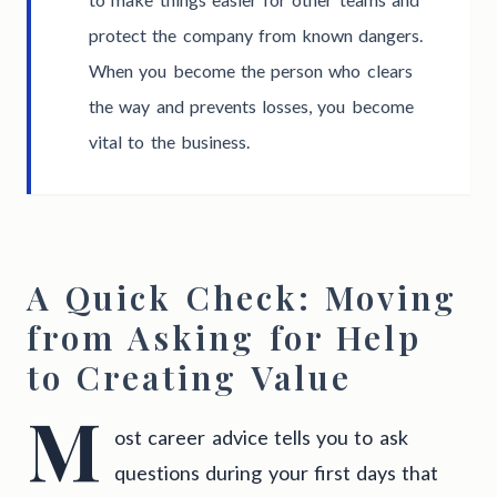
protect the company from known dangers.
When you become the person who clears
the way and prevents losses, you become
vital to the business.
A Quick Check: Moving
from Asking for Help
to Creating Value
M
ost career advice tells you to ask
questions during your first days that