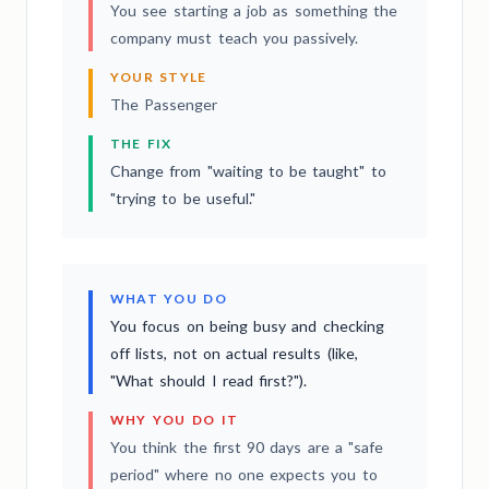
You see starting a job as something the
company must teach you passively.
YOUR STYLE
The Passenger
THE FIX
Change from "waiting to be taught" to
"trying to be useful."
WHAT YOU DO
You focus on being busy and checking
off lists, not on actual results (like,
"What should I read first?").
WHY YOU DO IT
You think the first 90 days are a "safe
period" where no one expects you to