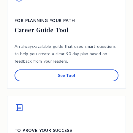
FOR PLANNING YOUR PATH
Career Guide Tool
An always-available guide that uses smart questions
to help you create a clear 90-day plan based on
feedback from your leaders.
See Tool
TO PROVE YOUR SUCCESS