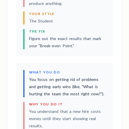
produce anything.
YOUR STYLE
The Student
THE FIX
Figure out the exact results that mark
your "Break-even Point."
WHAT YOU DO
You focus on getting rid of problems
and getting early wins (like, "What is
hurting the team the most right now?").
WHY YOU DO IT
You understand that a new hire costs
money until they start showing real
results.