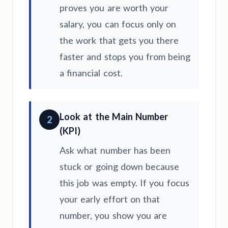
proves you are worth your
salary, you can focus only on
the work that gets you there
faster and stops you from being
a financial cost.
Look at the Main Number
2
(KPI)
Ask what number has been
stuck or going down because
this job was empty. If you focus
your early effort on that
number, you show you are