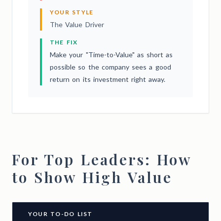
YOUR STYLE
The Value Driver
THE FIX
Make your "Time-to-Value" as short as
possible so the company sees a good
return on its investment right away.
For Top Leaders: How
to Show High Value
YOUR TO-DO LIST