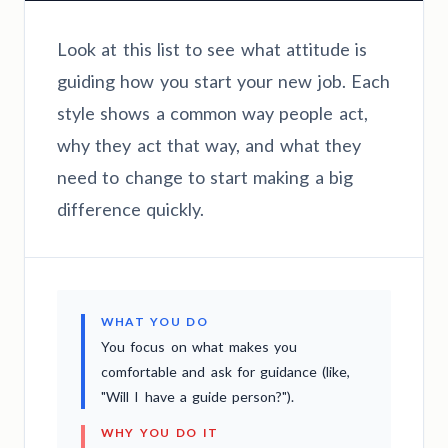
Look at this list to see what attitude is
guiding how you start your new job. Each
style shows a common way people act,
why they act that way, and what they
need to change to start making a big
difference quickly.
WHAT YOU DO
You focus on what makes you
comfortable and ask for guidance (like,
"Will I have a guide person?").
WHY YOU DO IT