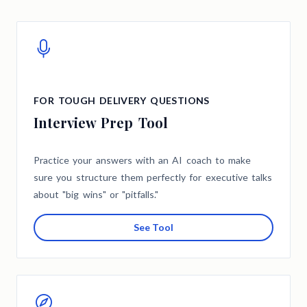
FOR TOUGH DELIVERY QUESTIONS
Interview Prep Tool
Practice your answers with an AI coach to make
sure you structure them perfectly for executive talks
about "big wins" or "pitfalls."
See Tool