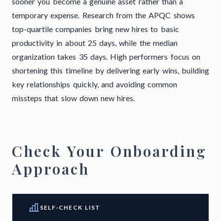
sooner you become a genuine asset rather than a
temporary expense. Research from the APQC shows
top-quartile companies bring new hires to basic
productivity in about 25 days, while the median
organization takes 35 days. High performers focus on
shortening this timeline by delivering early wins, building
key relationships quickly, and avoiding common
missteps that slow down new hires.
Check Your Onboarding
Approach
SELF-CHECK LIST