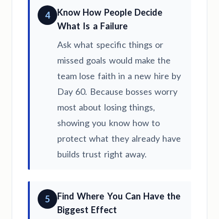
Know How People Decide
4
What Is a Failure
Ask what specific things or
missed goals would make the
team lose faith in a new hire by
Day 60. Because bosses worry
most about losing things,
showing you know how to
protect what they already have
builds trust right away.
Find Where You Can Have the
5
Biggest Effect