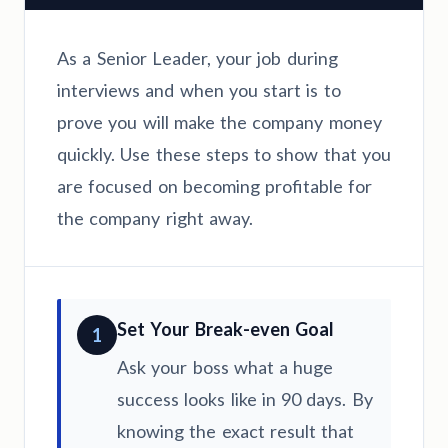
As a Senior Leader, your job during
interviews and when you start is to
prove you will make the company money
quickly. Use these steps to show that you
are focused on becoming profitable for
the company right away.
Set Your Break-even Goal
1
Ask your boss what a huge
success looks like in 90 days. By
knowing the exact result that