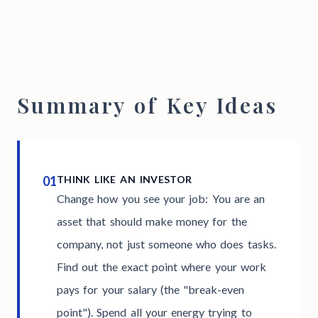
Summary of Key Ideas
01
THINK LIKE AN INVESTOR
Change how you see your job: You are an
asset that should make money for the
company, not just someone who does tasks.
Find out the exact point where your work
pays for your salary (the "break-even
point"). Spend all your energy trying to