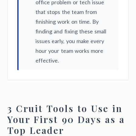
office problem or tech issue
that stops the team from
finishing work on time. By
finding and fixing these small
issues early, you make every
hour your team works more
effective.
3 Cruit Tools to Use in
Your First 90 Days as a
Top Leader