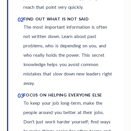
reach that point very quickly.
02
FIND OUT WHAT IS NOT SAID
The most important information is often
not written down. Learn about past
problems, who is depending on you, and
who really holds the power. This secret
knowledge helps you avoid common
mistakes that slow down new leaders right
away.
03
FOCUS ON HELPING EVERYONE ELSE
To keep your job long-term, make the
people around you better at their jobs.
Don't just work harder yourself; find ways
to make things easier for other teams and