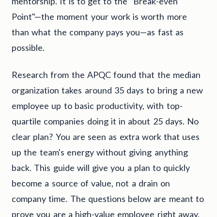
mentorship. It is to get to the "Break-even
Point"—the moment your work is worth more
than what the company pays you—as fast as
possible.
Research from the APQC found that the median
organization takes around 35 days to bring a new
employee up to basic productivity, with top-
quartile companies doing it in about 25 days. No
clear plan? You are seen as extra work that uses
up the team's energy without giving anything
back. This guide will give you a plan to quickly
become a source of value, not a drain on
company time. The questions below are meant to
prove you are a high-value employee right away.