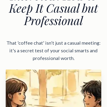
Keep It Casual but
Professional
That 'coffee chat' isn't just a casual meeting:
it's a secret test of your social smarts and
professional worth.