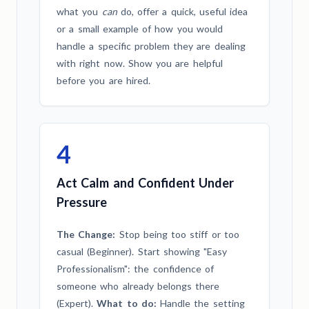
what you
can
do, offer a quick, useful idea
or a small example of how you would
handle a specific problem they are dealing
with right now. Show you are helpful
before you are hired.
4
Act Calm and Confident Under
Pressure
The Change:
Stop being too stiff or too
casual (Beginner). Start showing "Easy
Professionalism": the confidence of
someone who already belongs there
(Expert).
What to do:
Handle the setting