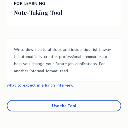
FOR LEARNING
Note-Taking Tool
Write down cultural clues and inside tips right away.
It automatically creates professional summaries to
help you change your future job applications. For
another informal format, read
what to expect in a lunch interview
.
Use the Tool