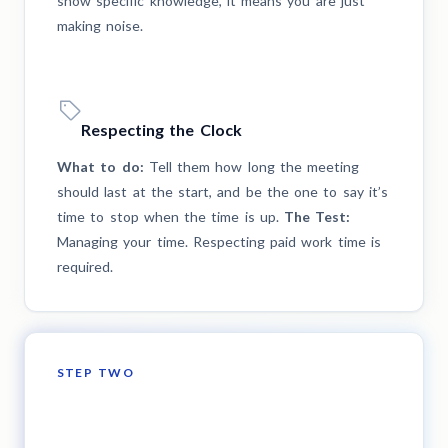
show specific knowledge, it means you are just
making noise.
Respecting the Clock
What to do:
Tell them how long the meeting
should last at the start, and be the one to say it’s
time to stop when the time is up.
The Test:
Managing your time. Respecting paid work time is
required.
STEP TWO