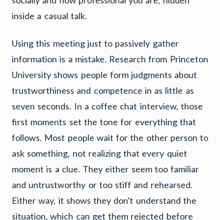
inside a casual talk.
Using this meeting just to passively gather
information is a mistake. Research from Princeton
University shows people form judgments about
trustworthiness and competence in as little as
seven seconds. In a coffee chat interview, those
first moments set the tone for everything that
follows. Most people wait for the other person to
ask something, not realizing that every quiet
moment is a clue. They either seem too familiar
and untrustworthy or too stiff and rehearsed.
Either way, it shows they don't understand the
situation, which can get them rejected before