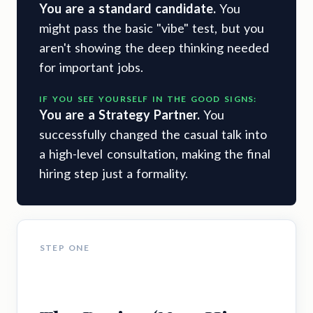
You are a standard candidate.
You
might pass the basic "vibe" test, but you
aren't showing the deep thinking needed
for important jobs.
IF YOU SEE YOURSELF IN THE GOOD SIGNS:
You are a Strategy Partner.
You
successfully changed the casual talk into
a high-level consultation, making the final
hiring step just a formality.
STEP ONE