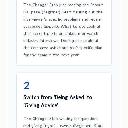
The Change:
Stop just reading the "About
Us" page (Beginner). Start figuring out the
interviewer's specific problems and recent
successes (Expert).
What to do:
Look at
their recent posts on LinkedIn or watch
industry interviews. Don't just ask about
the company; ask about
their
specific plan
for the team in the next year.
2
Switch from 'Being Asked' to
'Giving Advice'
The Change:
Stop waiting for questions
and giving "right" answers (Beginner). Start