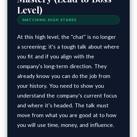
Level)
MATCHING HIGH STAKES
At this high level, the "chat" is no longer
a screening; it's a tough talk about where
you fit and if you align with the
company's long-term direction. They
already know you can do the job from
your history. You need to show you
understand the company’s current focus
and where it’s headed. The talk must
move from what you are good at to how
you will use time, money, and influence.