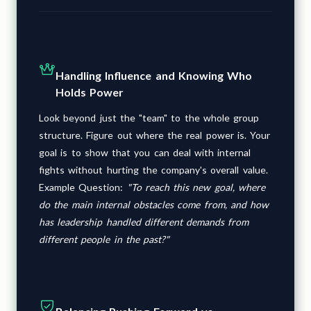
Handling Influence and Knowing Who
Holds Power
Look beyond just the "team" to the whole group
structure. Figure out where the real power is. Your
goal is to show that you can deal with internal
fights without hurting the company's overall value.
Example Question:
"To reach this new goal, where
do the main internal obstacles come from, and how
has leadership handled different demands from
different people in the past?"