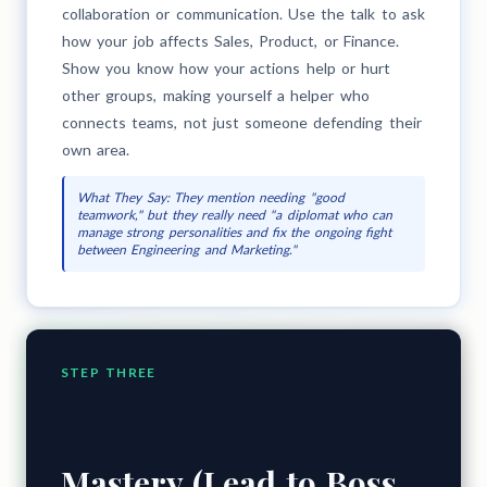
collaboration or communication. Use the talk to ask
how your job affects Sales, Product, or Finance.
Show you know how your actions help or hurt
other groups, making yourself a helper who
connects teams, not just someone defending their
own area.
What They Say: They mention needing "good
teamwork," but they really need "a diplomat who can
manage strong personalities and fix the ongoing fight
between Engineering and Marketing."
STEP THREE
Mastery (Lead to Boss