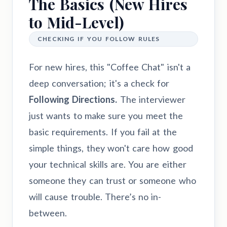
The Basics (New Hires
to Mid-Level)
CHECKING IF YOU FOLLOW RULES
For new hires, this "Coffee Chat" isn't a
deep conversation; it's a check for
Following Directions.
The interviewer
just wants to make sure you meet the
basic requirements. If you fail at the
simple things, they won't care how good
your technical skills are. You are either
someone they can trust or someone who
will cause trouble. There’s no in-
between.