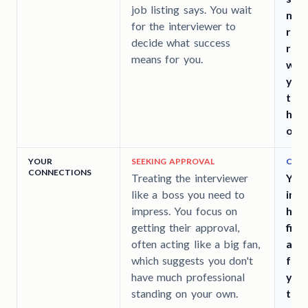
job listing says. You wait
man
for the interviewer to
righ
decide what success
repu
means for you.
wan
your
the
head
offi
YOUR
SEEKING APPROVAL
CHEC
CONNECTIONS
Treating the interviewer
You
like a boss you need to
infl
impress. You focus on
has 
getting their approval,
find
often acting like a big fan,
actu
which suggests you don't
fut
have much professional
you 
standing on your own.
trea