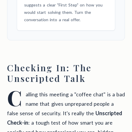
suggests a clear "First Step" on how you
would start solving them. Turn the
conversation into a real offer.
Checking In: The
Unscripted Talk
C
alling this meeting a "coffee chat" is a bad
name that gives unprepared people a
false sense of security. It's really the
Unscripted
Check-in
: a tough test of how smart you are
socially and how professional you are, hidden