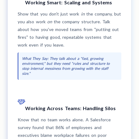
Working Smart: Scaling and Systems
Show that you don't just work
in
the company, but
you also work
on
the company structure. Talk
about how you've moved teams from "putting out
fires" to having good, repeatable systems that
work even if you leave.
What They Say: They talk about a "fast, growing
environment," but they need "rules and structure to
stop internal messiness from growing with the staff
size."
Working Across Teams: Handling Silos
Know that no team works alone. A Salesforce
survey found that 86% of employees and
executives blame workplace failures on poor