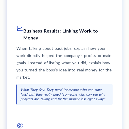
Business Results: Linking Work to
Money
When talking about past jobs, explain how your
work directly helped the company's profits or main
goals. Instead of listing what you did, explain how
you turned the boss's idea into real money for the
market.
What They Say: They need "someone who can start
fast," but they really need "someone who can see why
projects are failing and fix the money loss right away."