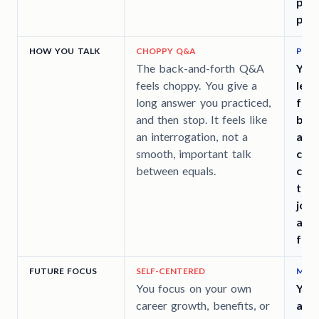
pote
part
HOW YOU TALK
CHOPPY Q&A
PIVO
The back-and-forth Q&A
You
feels choppy. You give a
leve
long answer you practiced,
from
and then stop. It feels like
busi
an interrogation, not a
ans
smooth, important talk
con
between equals.
com
turn
join
abo
futu
FUTURE FOCUS
SELF-CENTERED
MATC
You focus on your own
You 
career growth, benefits, or
an i