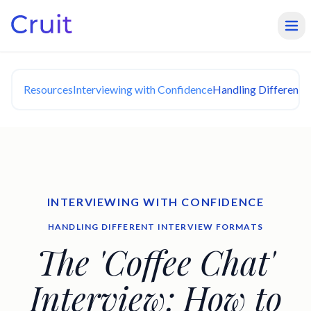
Resources
Interviewing with Confidence
Handling Different 
INTERVIEWING WITH CONFIDENCE
HANDLING DIFFERENT INTERVIEW FORMATS
The 'Coffee Chat'
Interview: How to