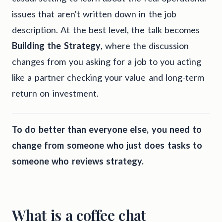
issues that aren't written down in the job
description. At the best level, the talk becomes
Building the Strategy
, where the discussion
changes from you asking for a job to you acting
like a partner checking your value and long-term
return on investment.
To do better than everyone else, you need to
change from someone who just does tasks to
someone who reviews strategy.
What is a coffee chat