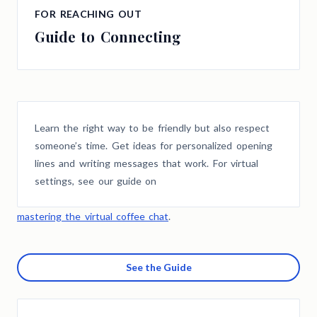
FOR REACHING OUT
Guide to Connecting
Learn the right way to be friendly but also respect
someone’s time. Get ideas for personalized opening
lines and writing messages that work. For virtual
settings, see our guide on
mastering the virtual coffee chat
.
See the Guide