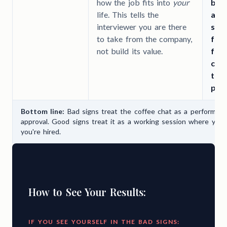
how the job fits into
your
bigg
life. This tells the
abo
interviewer you are there
skil
to take from the company,
for
not build its value.
foc
com
than
pro
Bottom line:
Bad signs treat the coffee chat as a performan
approval. Good signs treat it as a working session where you 
you're hired.
How to See Your Results:
IF YOU SEE YOURSELF IN THE BAD SIGNS: