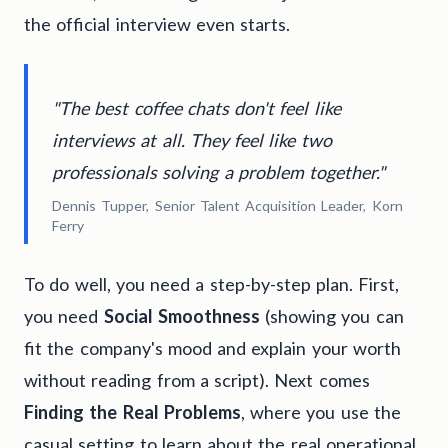
the official interview even starts.
"The best coffee chats don't feel like
interviews at all. They feel like two
professionals solving a problem together."
Dennis Tupper, Senior Talent Acquisition Leader, Korn
Ferry
To do well, you need a step-by-step plan. First,
you need
Social Smoothness
(showing you can
fit the company's mood and explain your worth
without reading from a script). Next comes
Finding the Real Problems
, where you use the
casual setting to learn about the real operational