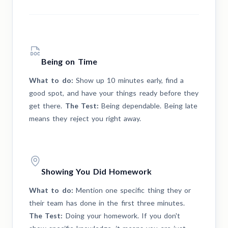
Being on Time
What to do:
Show up 10 minutes early, find a
good spot, and have your things ready before they
get there.
The Test:
Being dependable. Being late
means they reject you right away.
Showing You Did Homework
What to do:
Mention one specific thing they or
their team has done in the first three minutes.
The Test:
Doing your homework. If you don't