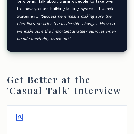
long term. Talk about training people to take over
to show you are building lasting systems. Example
Statement:
"Success here means making sure the
plan lives on after the leadership changes. How do
we make sure the important strategy survives when
people inevitably move on?"
Get Better at the
'Casual Talk' Interview