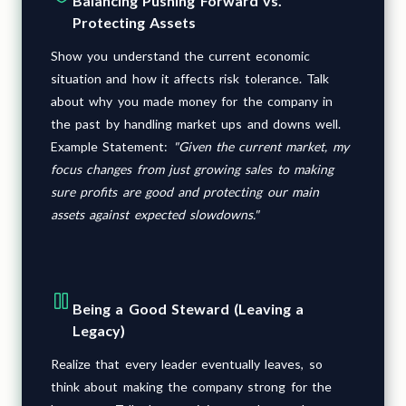
Balancing Pushing Forward vs.
Protecting Assets
Show you understand the current economic
situation and how it affects risk tolerance. Talk
about why you made money for the company in
the past by handling market ups and downs well.
Example Statement:
"Given the current market, my
focus changes from just growing sales to making
sure profits are good and protecting our main
assets against expected slowdowns."
Being a Good Steward (Leaving a
Legacy)
Realize that every leader eventually leaves, so
think about making the company strong for the