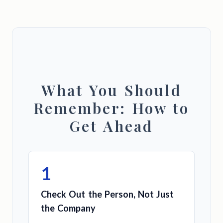
What You Should
Remember: How to
Get Ahead
1
Check Out the Person, Not Just
the Company