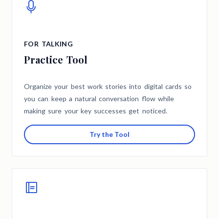
FOR TALKING
Practice Tool
Organize your best work stories into digital cards so
you can keep a natural conversation flow while
making sure your key successes get noticed.
Try the Tool