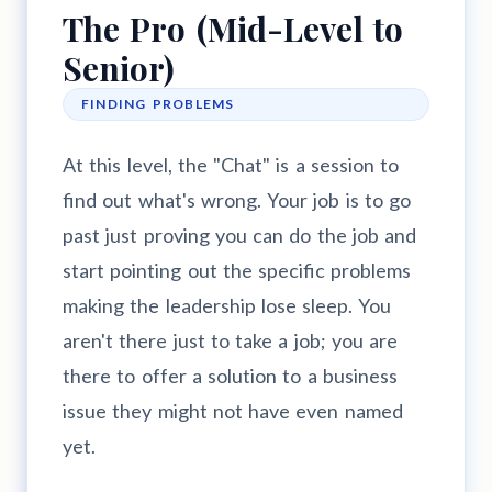
The Pro (Mid-Level to
Senior)
FINDING PROBLEMS
At this level, the "Chat" is a session to
find out what's wrong. Your job is to go
past just proving you can do the job and
start pointing out the specific problems
making the leadership lose sleep. You
aren't there just to take a job; you are
there to offer a solution to a business
issue they might not have even named
yet.