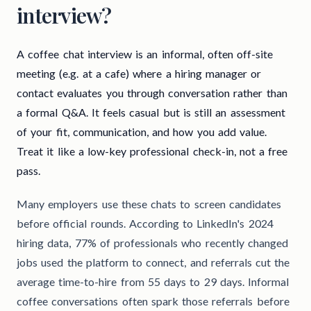
interview?
A coffee chat interview is an informal, often off-site
meeting (e.g. at a cafe) where a hiring manager or
contact evaluates you through conversation rather than
a formal Q&A. It feels casual but is still an assessment
of your fit, communication, and how you add value.
Treat it like a low-key professional check-in, not a free
pass.
Many employers use these chats to screen candidates
before official rounds. According to LinkedIn's 2024
hiring data, 77% of professionals who recently changed
jobs used the platform to connect, and referrals cut the
average time-to-hire from 55 days to 29 days. Informal
coffee conversations often spark those referrals before