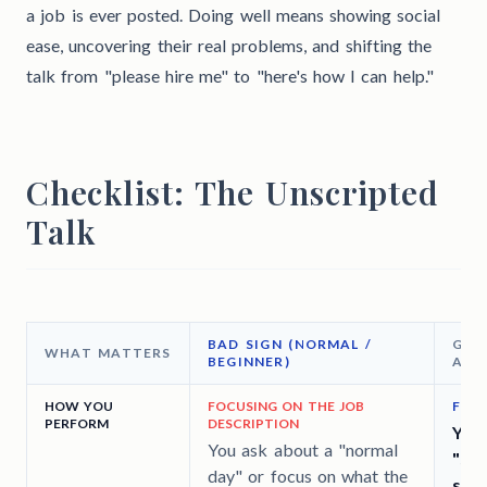
a job is ever posted. Doing well means showing social
ease, uncovering their real problems, and shifting the
talk from "please hire me" to "here's how I can help."
Checklist: The Unscripted
Talk
BAD SIGN (NORMAL /
GOO
WHAT MATTERS
BEGINNER)
ADV
HOW YOU
FOCUSING ON THE JOB
FIND
PERFORM
DESCRIPTION
You 
You ask about a "normal
"sec
day" or focus on what the
spec