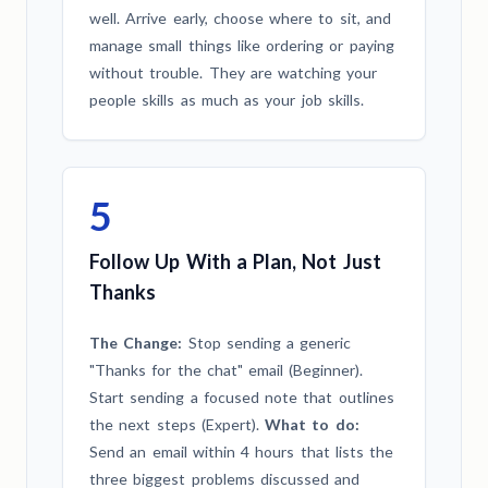
well. Arrive early, choose where to sit, and
manage small things like ordering or paying
without trouble. They are watching your
people skills as much as your job skills.
5
Follow Up With a Plan, Not Just
Thanks
The Change:
Stop sending a generic
"Thanks for the chat" email (Beginner).
Start sending a focused note that outlines
the next steps (Expert).
What to do:
Send an email within 4 hours that lists the
three biggest problems discussed and