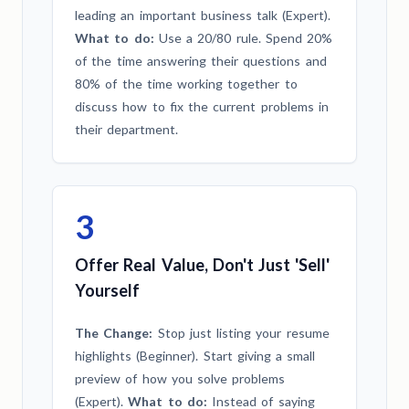
leading an important business talk (Expert).
What to do:
Use a 20/80 rule. Spend 20%
of the time answering their questions and
80% of the time working together to
discuss how to fix the current problems in
their department.
3
Offer Real Value, Don't Just 'Sell'
Yourself
The Change:
Stop just listing your resume
highlights (Beginner). Start giving a small
preview of how you solve problems
(Expert).
What to do:
Instead of saying