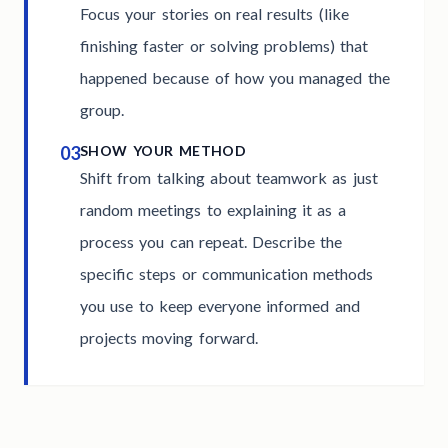
Focus your stories on real results (like
finishing faster or solving problems) that
happened because of how you managed the
group.
03
SHOW YOUR METHOD
Shift from talking about teamwork as just
random meetings to explaining it as a
process you can repeat. Describe the
specific steps or communication methods
you use to keep everyone informed and
projects moving forward.