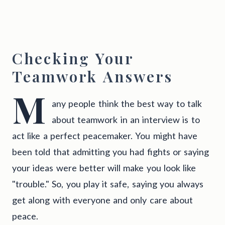
Checking Your
Teamwork Answers
M
any people think the best way to talk
about teamwork in an interview is to
act like a perfect peacemaker. You might have
been told that admitting you had fights or saying
your ideas were better will make you look like
"trouble." So, you play it safe, saying you always
get along with everyone and only care about
peace.