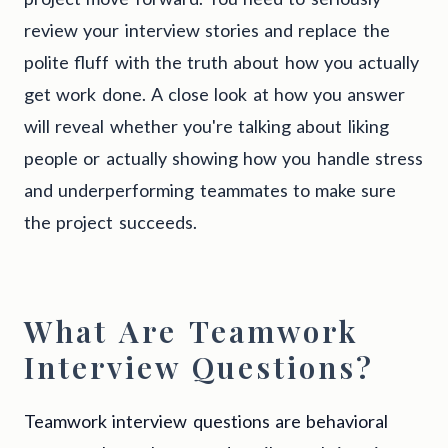
review your interview stories and replace the
polite fluff with the truth about how you actually
get work done. A close look at how you answer
will reveal whether you're talking about liking
people or actually showing how you handle stress
and underperforming teammates to make sure
the project succeeds.
What Are Teamwork
Interview Questions?
Teamwork interview questions are behavioral