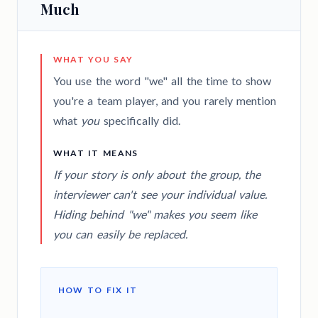
Much
WHAT YOU SAY
You use the word "we" all the time to show
you're a team player, and you rarely mention
what
you
specifically did.
WHAT IT MEANS
If your story is only about the group, the
interviewer can't see your individual value.
Hiding behind "we" makes you seem like
you can easily be replaced.
HOW TO FIX IT