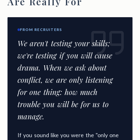
Are Really For
FROM RECRUITERS
We aren't testing your skills;
we're testing if you will cause
drama. When we ask about
conflict, we are only listening
for one thing: how much
trouble you will be for us to
manage.
If you sound like you were the "only one