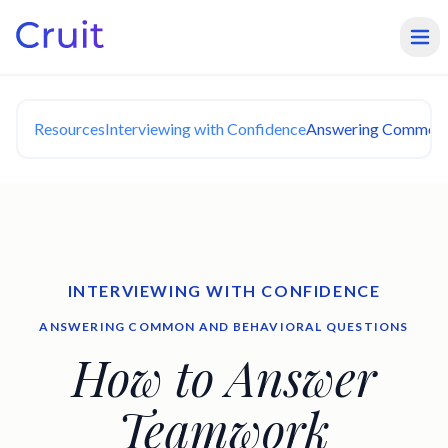
Resources
Interviewing with Confidence
Answering Common a
INTERVIEWING WITH CONFIDENCE
ANSWERING COMMON AND BEHAVIORAL QUESTIONS
How to Answer
Teamwork