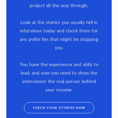
project all the way through.
Look at the stories you usually tell in
interviews today and check them for
any polite lies that might be stopping
you.
You have the experience and skills to
lead, and now you need to show the
interviewer the real person behind
your resume.
CHECK YOUR STORIES NOW