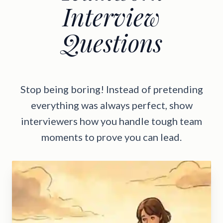
Interview
Questions
Stop being boring! Instead of pretending
everything was always perfect, show
interviewers how you handle tough team
moments to prove you can lead.