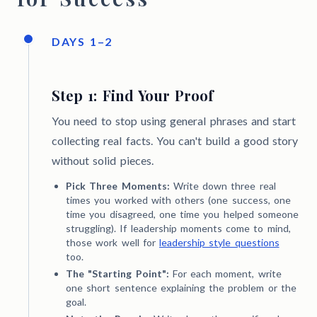
DAYS 1–2
Step 1: Find Your Proof
You need to stop using general phrases and start
collecting real facts. You can't build a good story
without solid pieces.
Pick Three Moments:
Write down three real
times you worked with others (one success, one
time you disagreed, one time you helped someone
struggling). If leadership moments come to mind,
those work well for
leadership style questions
too.
The "Starting Point":
For each moment, write
one short sentence explaining the problem or the
goal.