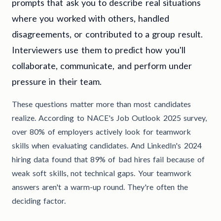
prompts that ask you to describe real situations
where you worked with others, handled
disagreements, or contributed to a group result.
Interviewers use them to predict how you'll
collaborate, communicate, and perform under
pressure in their team.
These questions matter more than most candidates
realize. According to NACE's Job Outlook 2025 survey,
over 80% of employers actively look for teamwork
skills when evaluating candidates. And LinkedIn's 2024
hiring data found that 89% of bad hires fail because of
weak soft skills, not technical gaps. Your teamwork
answers aren't a warm-up round. They're often the
deciding factor.