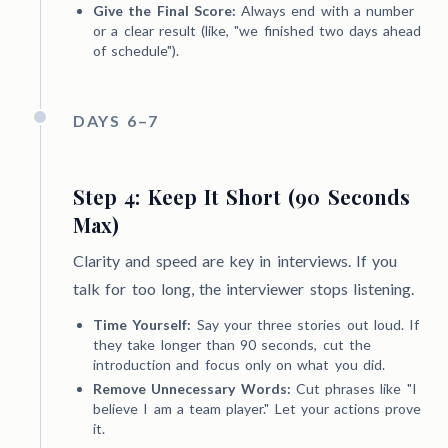
Give the Final Score:
Always end with a number
or a clear result (like, "we finished two days ahead
of schedule").
DAYS 6–7
Step 4: Keep It Short (90 Seconds
Max)
Clarity and speed are key in interviews. If you
talk for too long, the interviewer stops listening.
Time Yourself:
Say your three stories out loud. If
they take longer than 90 seconds, cut the
introduction and focus only on what you did.
Remove Unnecessary Words:
Cut phrases like "I
believe I am a team player." Let your actions prove
it.