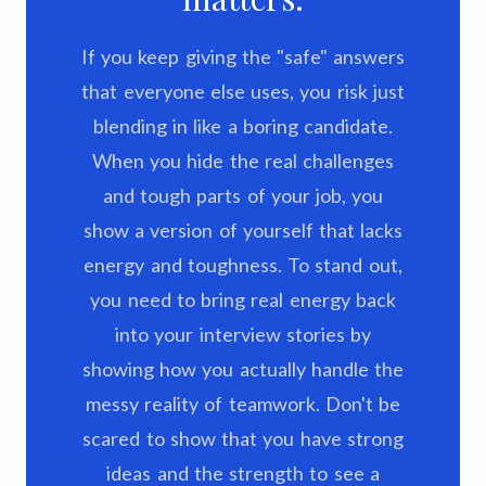
If you keep giving the "safe" answers
that everyone else uses, you risk just
blending in like a boring candidate.
When you hide the real challenges
and tough parts of your job, you
show a version of yourself that lacks
energy and toughness. To stand out,
you need to bring real energy back
into your interview stories by
showing how you actually handle the
messy reality of teamwork. Don't be
scared to show that you have strong
ideas and the strength to see a