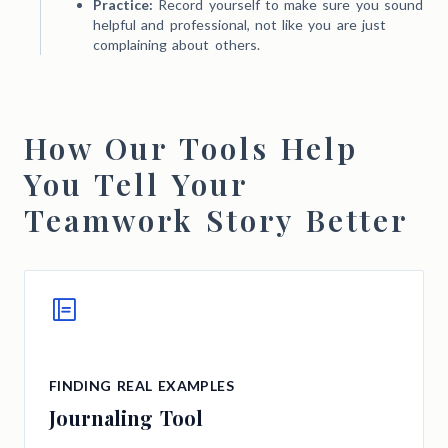
Practice:
Record yourself to make sure you sound
helpful and professional, not like you are just
complaining about others.
How Our Tools Help
You Tell Your
Teamwork Story Better
FINDING REAL EXAMPLES
Journaling Tool