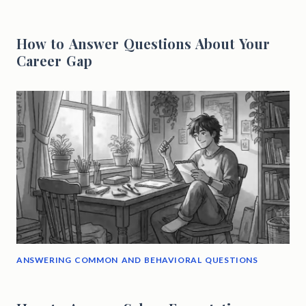
How to Answer Questions About Your
Career Gap
ANSWERING COMMON AND BEHAVIORAL QUESTIONS