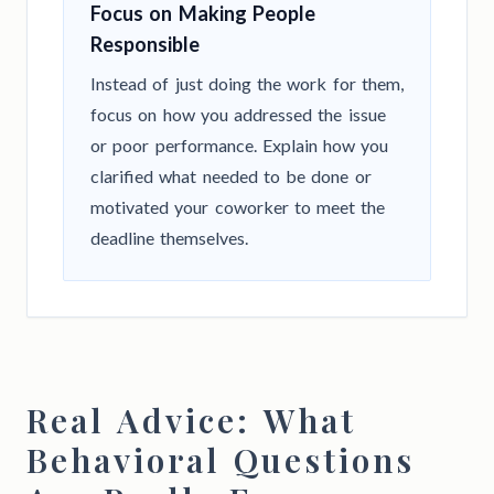
Focus on Making People
Responsible
Instead of just doing the work for them,
focus on how you addressed the issue
or poor performance. Explain how you
clarified what needed to be done or
motivated your coworker to meet the
deadline themselves.
Real Advice: What
Behavioral Questions