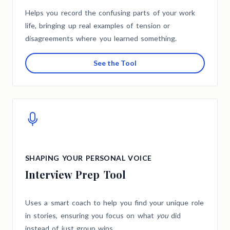
Helps you record the confusing parts of your work
life, bringing up real examples of tension or
disagreements where you learned something.
See the Tool
SHAPING YOUR PERSONAL VOICE
Interview Prep Tool
Uses a smart coach to help you find your unique role
in stories, ensuring you focus on what
you
did
instead of just group wins.