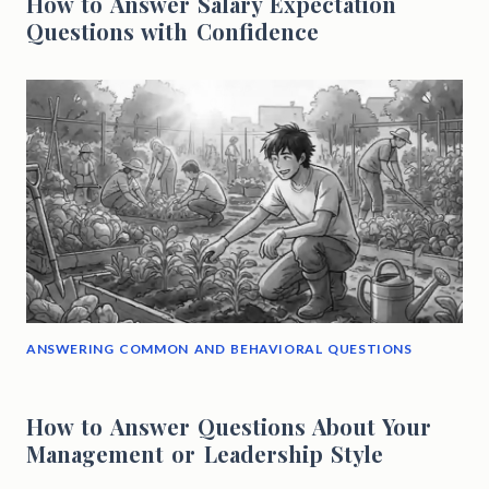
How to Answer Salary Expectation
Questions with Confidence
ANSWERING COMMON AND BEHAVIORAL QUESTIONS
How to Answer Questions About Your
Management or Leadership Style