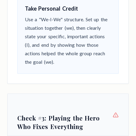
Take Personal Credit
Use a "We-I-We" structure. Set up the
situation together (we), then clearly
state your specific, important actions
(I), and end by showing how those
actions helped the whole group reach
the goal (we).
Check #3: Playing the Hero
Who Fixes Everything