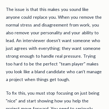
The issue is that this makes you sound like
anyone could replace you. When you remove the
normal stress and disagreement from work, you
also remove your personality and your ability to
lead. An interviewer doesn't want someone who
just agrees with everything; they want someone
strong enough to handle real pressure. Trying
too hard to be the perfect "team player" makes
you look like a bland candidate who can't manage
a project when things get tough.
To fix this, you must stop focusing on just being
"nice" and start showing how you help the
project move forward. You need to seriously