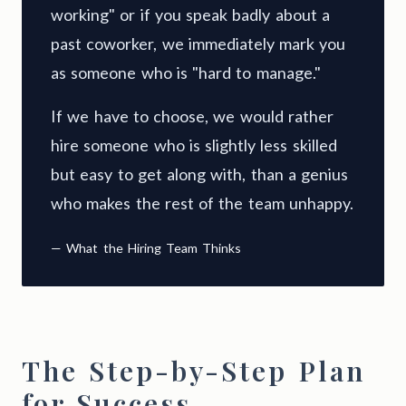
working" or if you speak badly about a
past coworker, we immediately mark you
as someone who is "hard to manage."
If we have to choose, we would rather
hire someone who is slightly less skilled
but easy to get along with, than a genius
who makes the rest of the team unhappy.
— What the Hiring Team Thinks
The Step-by-Step Plan
for Success