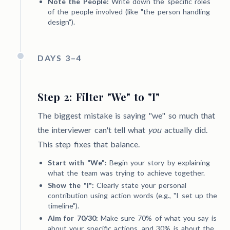
Note the People:
Write down the specific roles
of the people involved (like "the person handling
design").
DAYS 3–4
Step 2: Filter "We" to "I"
The biggest mistake is saying "we" so much that
the interviewer can't tell what
you
actually did.
This step fixes that balance.
Start with "We":
Begin your story by explaining
what the team was trying to achieve together.
Show the "I":
Clearly state your personal
contribution using action words (e.g., "I set up the
timeline").
Aim for 70/30:
Make sure 70% of what you say is
about your specific actions, and 30% is about the