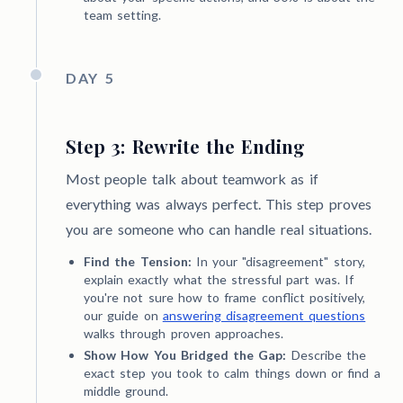
team setting.
DAY 5
Step 3: Rewrite the Ending
Most people talk about teamwork as if
everything was always perfect. This step proves
you are someone who can handle real situations.
Find the Tension:
In your "disagreement" story,
explain exactly what the stressful part was. If
you're not sure how to frame conflict positively,
our guide on
answering disagreement questions
walks through proven approaches.
Show How You Bridged the Gap:
Describe the
exact step you took to calm things down or find a
middle ground.