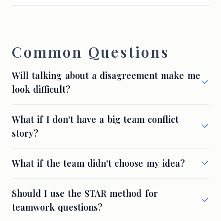
Common Questions
Will talking about a disagreement make me
look difficult?
What if I don't have a big team conflict
story?
What if the team didn't choose my idea?
Should I use the STAR method for
teamwork questions?