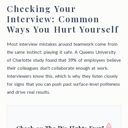
Checking Your
Interview: Common
Ways You Hurt Yourself
Most interview mistakes around teamwork come from
the same instinct: playing it safe. A Queens University
of Charlotte study found that 39% of employees believe
their colleagues don't collaborate enough at work.
Interviewers know this, which is why they listen closely
for signs that you can push past surface-level politeness
and drive real results.