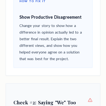
HOW TO FIX IT
Show Productive Disagreement
Change your story to show how a
difference in opinion actually led to a
better final result. Explain the two
different views, and show how you
helped everyone agree on a solution
that was best for the project.
Check #2: Saying "We" Too