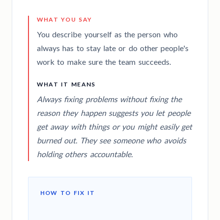
WHAT YOU SAY
You describe yourself as the person who
always has to stay late or do other people's
work to make sure the team succeeds.
WHAT IT MEANS
Always fixing problems without fixing the
reason they happen suggests you let people
get away with things or you might easily get
burned out. They see someone who avoids
holding others accountable.
HOW TO FIX IT