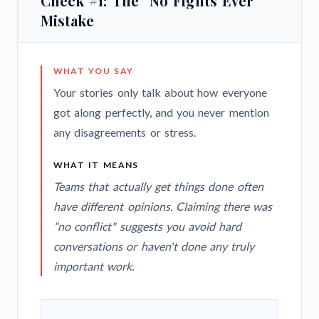
Check #1: The "No Fights Ever"
Mistake
WHAT YOU SAY
Your stories only talk about how everyone
got along perfectly, and you never mention
any disagreements or stress.
WHAT IT MEANS
Teams that actually get things done often
have different opinions. Claiming there was
"no conflict" suggests you avoid hard
conversations or haven't done any truly
important work.