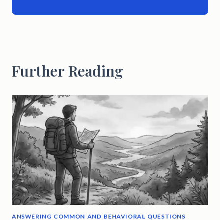
Further Reading
ANSWERING COMMON AND BEHAVIORAL QUESTIONS