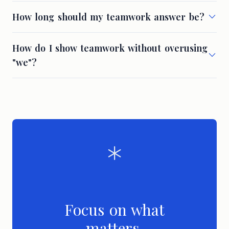
How long should my teamwork answer be?
How do I show teamwork without overusing
"we"?
Focus on what
matters.