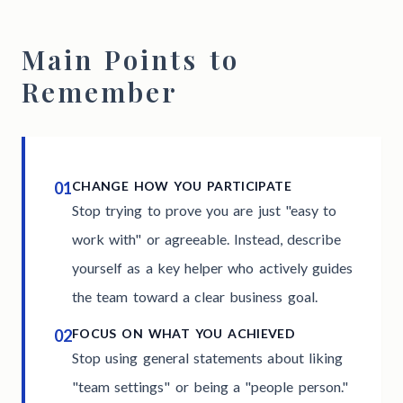
Main Points to
Remember
01
CHANGE HOW YOU PARTICIPATE
Stop trying to prove you are just "easy to
work with" or agreeable. Instead, describe
yourself as a key helper who actively guides
the team toward a clear business goal.
02
FOCUS ON WHAT YOU ACHIEVED
Stop using general statements about liking
"team settings" or being a "people person."