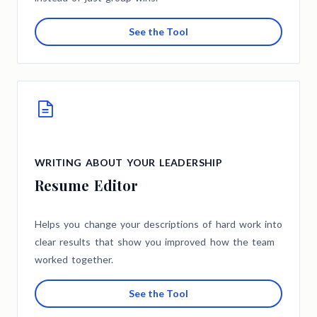
See the Tool
WRITING ABOUT YOUR LEADERSHIP
Resume Editor
Helps you change your descriptions of hard work into
clear results that show you improved how the team
worked together.
See the Tool