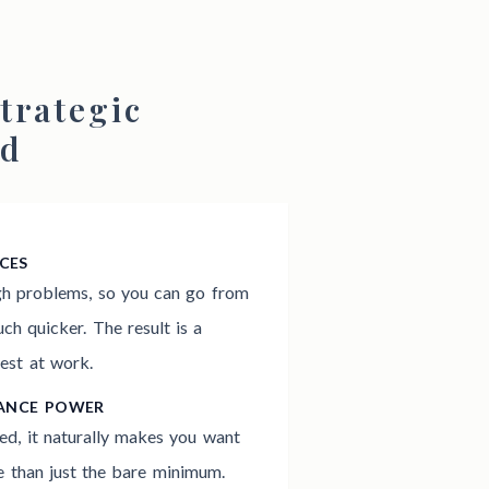
trategic
od
CES
gh problems, so you can go from
h quicker. The result is a
est at work.
MANCE POWER
ed, it naturally makes you want
 than just the bare minimum.