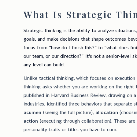
What Is Strategic Thi
Strategic thinking is the ability to analyze situation
goals, and make decisions that shape outcomes beyon
focus from "how do I finish this?" to "what does fin
our team, or our direction?" It's not a senior-level ski
any level can build.
Unlike tactical thinking, which focuses on execution
thinking asks whether you are working on the right th
published in Harvard Business Review, drawing on a
industries, identified three behaviors that separate 
acumen
(seeing the full picture),
allocation
(choosin
action
(executing through collaboration). These are 
personality traits or titles you have to earn.