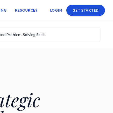
ING
RESOURCES
LOGIN
GET STARTED
and Problem-Solving Skills
tegic