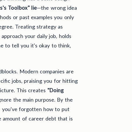
s's Toolbox" lie
—the wrong idea
ethods or past examples you only
egree. Treating strategy as
 approach your daily job, holds
 to tell you it's okay to think,
adblocks. Modern companies are
ific jobs, praising you for hitting
icture. This creates
"Doing
gnore the main purpose. By the
t, you've forgotten how to put
e amount of career debt that is