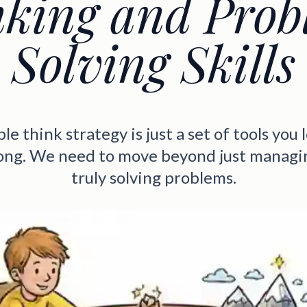
nking and Prob
Solving Skills
e think strategy is just a set of tools you l
rong. We need to move beyond just managin
truly solving problems.