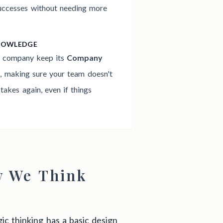
successes without needing more
NOWLEDGE
e company keep its
Company
h
, making sure your team doesn't
akes again, even if things
w We Think
ic thinking has a basic design