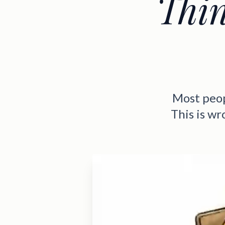
Thi
Most peopl
This is w