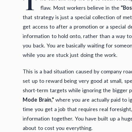
T
flaw. Most workers believe in the
"Bos
that strategy is just a special collection of m
get access to after a promotion or a special d
information to hold onto, rather than a way to
you back. You are basically waiting for someone
while you are stuck just doing the work.
This is a bad situation caused by company ro
set up to reward being very good at small, spec
short-term targets while ignoring the bigger p
Mode Brain,"
where you are actually paid to i
time you get a job that requires real foresigh
information together. You have built up a hug
about to cost you everything.