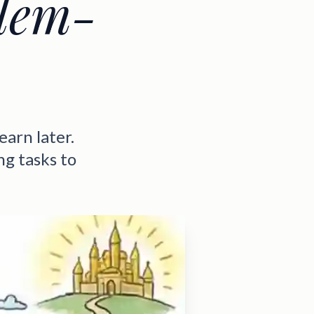
lem-
earn later.
g tasks to