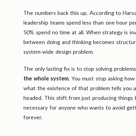
The numbers back this up. According to Harv
leadership teams spend less than one hour pe
50% spend no time at all. When strategy is inv
between doing and thinking becomes structural
system-wide design problem.
The only lasting fix is to stop solving proble
the whole system
. You must stop asking how 
what the existence of that problem tells you
headed. This shift from just producing things t
necessary for anyone who wants to avoid gett
forever.