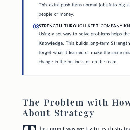
This extra push turns normal jobs into big 
people or money.
03
STRENGTH THROUGH KEPT COMPANY K
Using a set way to solve problems helps th
Knowledge
. This builds long-term
Strengt
forget what it learned or make the same mist
change in the business or on the team.
The Problem with Ho
About Strategy
he current way we try to teach strateg