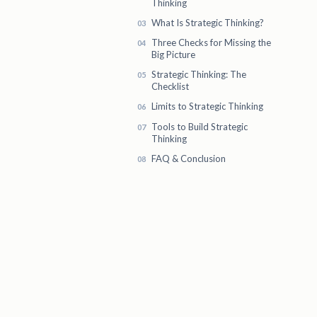
Thinking
What Is Strategic Thinking?
Three Checks for Missing the
Big Picture
Strategic Thinking: The
Checklist
Limits to Strategic Thinking
Tools to Build Strategic
Thinking
FAQ & Conclusion