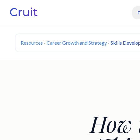
Resources
Career Growth and Strategy
Skills Develo
How t