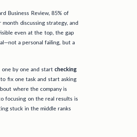
ard Business Review, 85% of
r month discussing strategy, and
isible even at the top, the gap
—not a personal failing, but a
ms one by one and start
checking
to fix one task and start asking
 about where the company is
o focusing on the real results is
ing stuck in the middle ranks