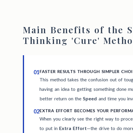
Main Benefits of the S
Thinking 'Cure' Meth
01
FASTER RESULTS THROUGH SIMPLER CHOI
This method takes the confusion out of tou
having an idea to getting something done muc
better return on the
Speed
and time you inv
02
EXTRA EFFORT BECOMES YOUR PERFOR
When you clearly see the right way to proce
to put in
Extra Effort
—the drive to do more