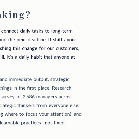
nking?
s, connect daily tasks to long-term
d the next deadline. It shifts your
ishing this change for our customers,
ll. It's a daily habit that anyone at
 and immediate output, strategic
ings in the first place. Research
 survey of 2,586 managers across
strategic thinkers from everyone else:
g where to focus your attention), and
learnable practices—not fixed