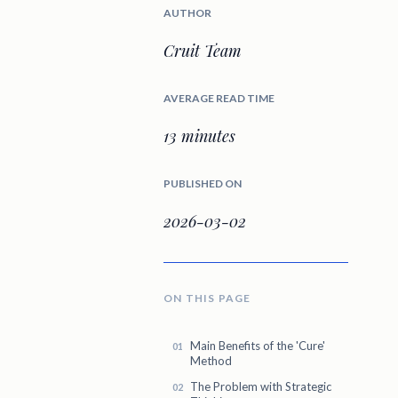
AUTHOR
Cruit Team
AVERAGE READ TIME
13 minutes
PUBLISHED ON
2026-03-02
ON THIS PAGE
Main Benefits of the 'Cure'
Method
The Problem with Strategic