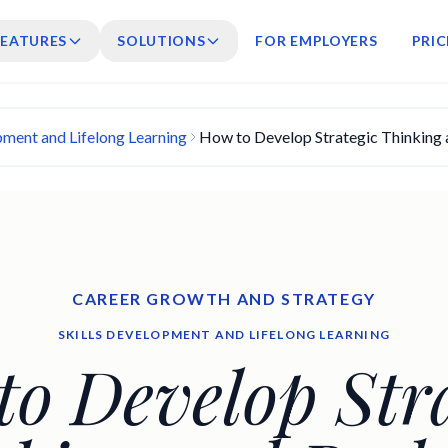
FEATURES
SOLUTIONS
FOR EMPLOYERS
PRIC
pment and Lifelong Learning
How to Develop Strategic Thinking 
CAREER GROWTH AND STRATEGY
SKILLS DEVELOPMENT AND LIFELONG LEARNING
o Develop Stra