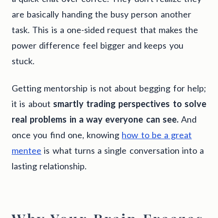
are basically handing the busy person another
task. This is a one-sided request that makes the
power difference feel bigger and keeps you
stuck.
Getting mentorship is not about begging for help;
it is about
smartly trading perspectives to solve
real problems in a way everyone can see.
And
once you find one, knowing
how to be a great
mentee
is what turns a single conversation into a
lasting relationship.