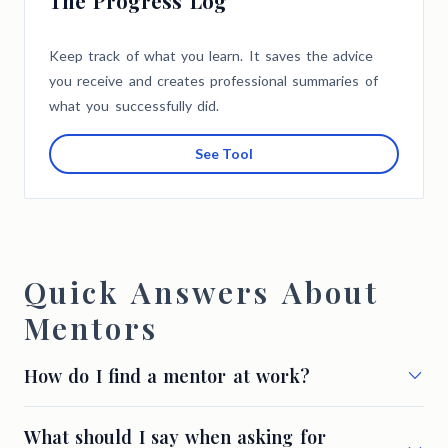
The Progress Log
Keep track of what you learn. It saves the advice
you receive and creates professional summaries of
what you successfully did.
See Tool
Quick Answers About
Mentors
How do I find a mentor at work?
What should I say when asking for