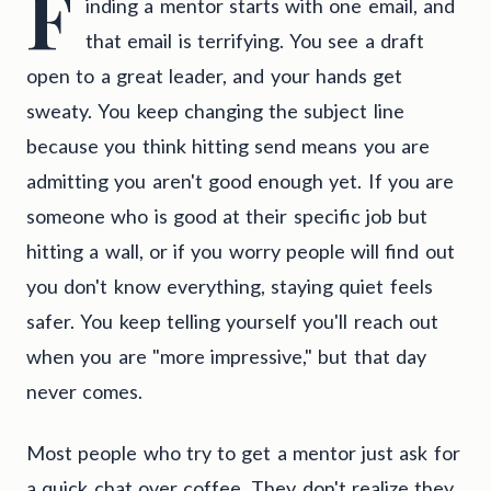
F
inding a mentor starts with one email, and
that email is terrifying. You see a draft
open to a great leader, and your hands get
sweaty. You keep changing the subject line
because you think hitting send means you are
admitting you aren't good enough yet. If you are
someone who is good at their specific job but
hitting a wall, or if you worry people will find out
you don't know everything, staying quiet feels
safer. You keep telling yourself you'll reach out
when you are "more impressive," but that day
never comes.
Most people who try to get a mentor just ask for
a quick chat over coffee. They don't realize they