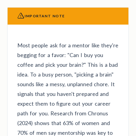
IMPORTANT NOTE
Most people ask for a mentor like they're
begging for a favor: "Can I buy you
coffee and pick your brain?" This is a bad
idea. To a busy person, "picking a brain"
sounds like a messy, unplanned chore. It
signals that you haven't prepared and
expect them to figure out your career
path for you. Research from Chronus
(2024) shows that 63% of women and
70% of men say mentorship was key to