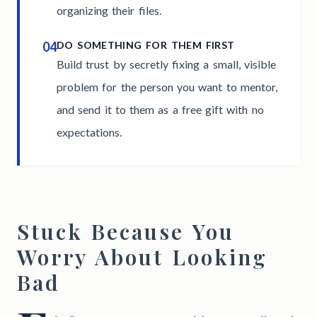
organizing their files.
04
DO SOMETHING FOR THEM FIRST
Build trust by secretly fixing a small, visible
problem for the person you want to mentor,
and send it to them as a free gift with no
expectations.
Stuck Because You
Worry About Looking
Bad