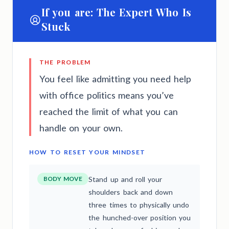
If you are: The Expert Who Is
Stuck
THE PROBLEM
You feel like admitting you need help
with office politics means you’ve
reached the limit of what you can
handle on your own.
HOW TO RESET YOUR MINDSET
BODY MOVE
Stand up and roll your
shoulders back and down
three times to physically undo
the hunched-over position you