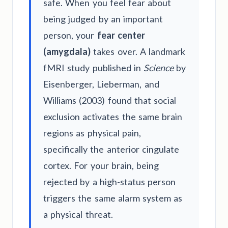
safe. When you feel fear about
being judged by an important
person, your
fear center
(amygdala)
takes over. A landmark
fMRI study published in
Science
by
Eisenberger, Lieberman, and
Williams (2003) found that social
exclusion activates the same brain
regions as physical pain,
specifically the anterior cingulate
cortex. For your brain, being
rejected by a high-status person
triggers the same alarm system as
a physical threat.