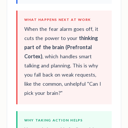
WHAT HAPPENS NEXT AT WORK
When the fear alarm goes off, it
cuts the power to your
thinking
part of the brain (Prefrontal
Cortex)
, which handles smart
talking and planning. This is why
you fall back on weak requests,
like the common, unhelpful "Can I
pick your brain?"
WHY TAKING ACTION HELPS