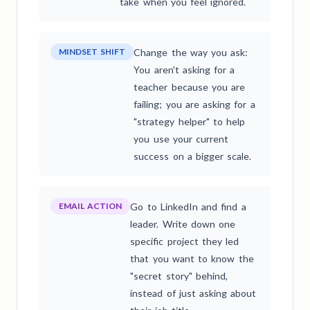
take when you feel ignored.
MINDSET SHIFT
Change the way you ask:
You aren't asking for a
teacher because you are
failing; you are asking for a
"strategy helper" to help
you use your current
success on a bigger scale.
EMAIL ACTION
Go to LinkedIn and find a
leader. Write down one
specific project they led
that you want to know the
"secret story" behind,
instead of just asking about