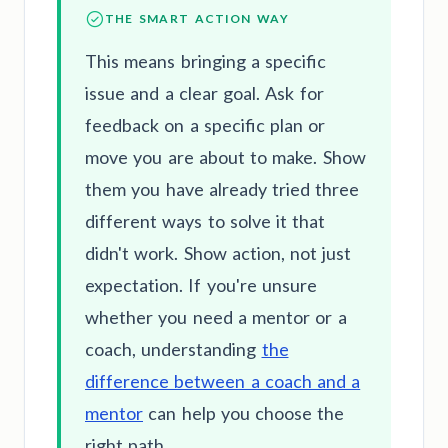
THE SMART ACTION WAY
This means bringing a specific
issue and a clear goal. Ask for
feedback on a specific plan or
move you are about to make. Show
them you have already tried three
different ways to solve it that
didn't work. Show action, not just
expectation. If you're unsure
whether you need a mentor or a
coach, understanding
the
difference between a coach and a
mentor
can help you choose the
right path.