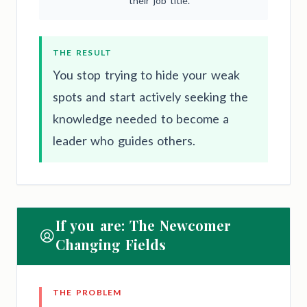
their job title.
THE RESULT
You stop trying to hide your weak
spots and start actively seeking the
knowledge needed to become a
leader who guides others.
If you are: The Newcomer
Changing Fields
THE PROBLEM