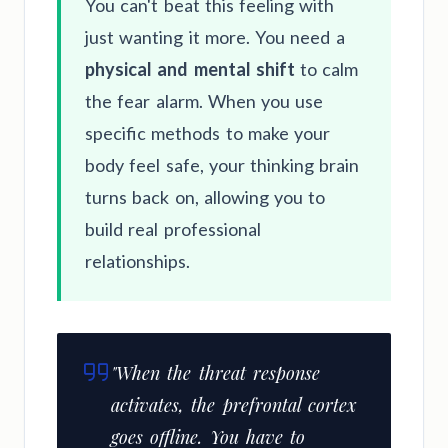
You can't beat this feeling with
just wanting it more. You need a
physical and mental shift
to calm
the fear alarm. When you use
specific methods to make your
body feel safe, your thinking brain
turns back on, allowing you to
build real professional
relationships.
"When the threat response
activates, the prefrontal cortex
goes offline. You have to