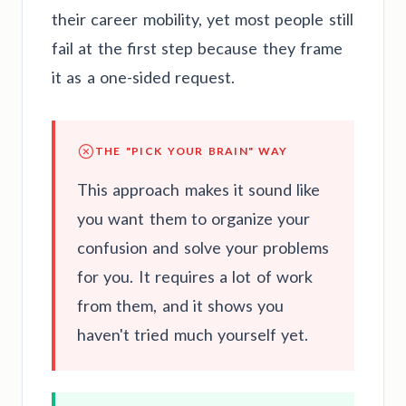
their career mobility, yet most people still
fail at the first step because they frame
it as a one-sided request.
THE "PICK YOUR BRAIN" WAY
This approach makes it sound like
you want them to organize your
confusion and solve your problems
for you. It requires a lot of work
from them, and it shows you
haven't tried much yourself yet.