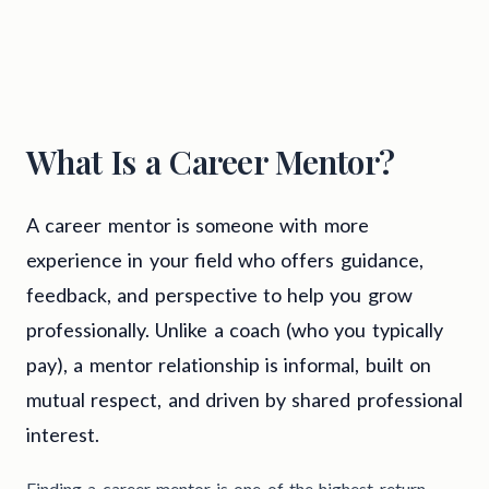
What Is a Career Mentor?
A career mentor is someone with more
experience in your field who offers guidance,
feedback, and perspective to help you grow
professionally. Unlike a coach (who you typically
pay), a mentor relationship is informal, built on
mutual respect, and driven by shared professional
interest.
Finding a career mentor is one of the highest-return