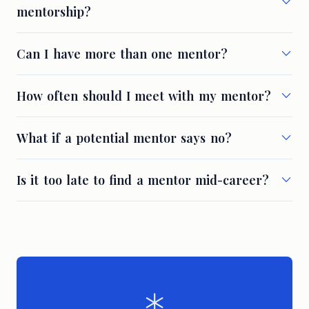
mentorship?
Can I have more than one mentor?
How often should I meet with my mentor?
What if a potential mentor says no?
Is it too late to find a mentor mid-career?