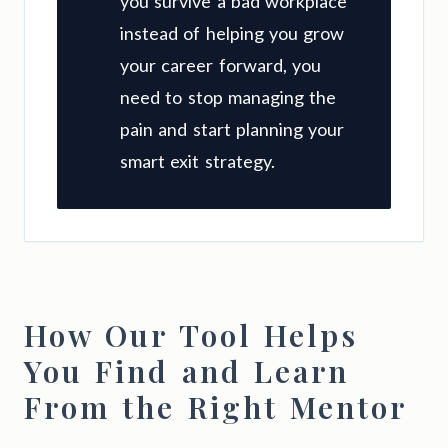
you survive a bad workplace
instead of helping you grow
your career forward, you
need to stop managing the
pain and start planning your
smart exit strategy.
How Our Tool Helps
You Find and Learn
From the Right Mentor