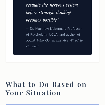
regulate the nervous system
before strategic thinking
becomes possible."
— Dr. Matthew Lieberman, Professor
of Psychology, UCLA, and author of
Social: Why Our Brains Are Wired to
Connect
What to Do Based on
Your Situation