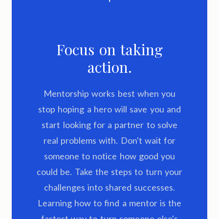
Focus on taking
action.
Mentorship works best when you
stop hoping a hero will save you and
start looking for a partner to solve
real problems with. Don't wait for
someone to notice how good you
could be. Take the steps to turn your
challenges into shared successes.
Learning how to find a mentor is the
fastest way to turn someone else's