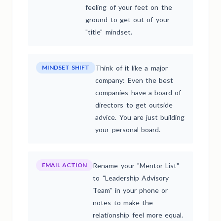
feeling of your feet on the
ground to get out of your
"title" mindset.
MINDSET SHIFT
Think of it like a major
company: Even the best
companies have a board of
directors to get outside
advice. You are just building
your personal board.
EMAIL ACTION
Rename your "Mentor List"
to "Leadership Advisory
Team" in your phone or
notes to make the
relationship feel more equal.