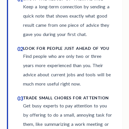
Keep a long-term connection by sending a
quick note that shows exactly what good
result came from one piece of advice they
gave you during your first chat.
02
LOOK FOR PEOPLE JUST AHEAD OF YOU
Find people who are only two or three
years more experienced than you. Their
advice about current jobs and tools will be
much more useful right now.
03
TRADE SMALL CHORES FOR ATTENTION
Get busy experts to pay attention to you
by offering to do a small, annoying task for
them, like summarizing a work meeting or