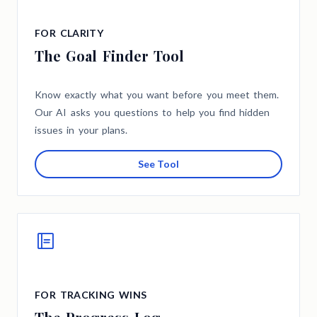
FOR CLARITY
The Goal Finder Tool
Know exactly what you want before you meet them.
Our AI asks you questions to help you find hidden
issues in your plans.
See Tool
FOR TRACKING WINS