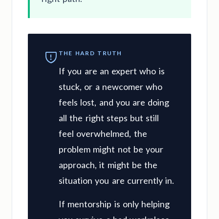
THE HARD TRUTH
If you are an expert who is
stuck, or a newcomer who
feels lost, and you are doing
all the right steps but still
feel overwhelmed, the
problem might not be your
approach, it might be the
situation you are currently in.
If mentorship is only helping