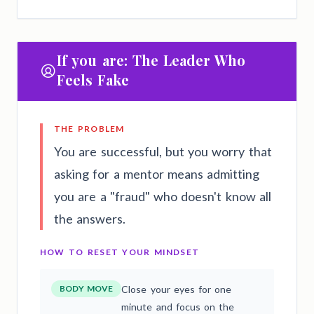
If you are: The Leader Who
Feels Fake
THE PROBLEM
You are successful, but you worry that
asking for a mentor means admitting
you are a "fraud" who doesn't know all
the answers.
HOW TO RESET YOUR MINDSET
BODY MOVE
Close your eyes for one
minute and focus on the