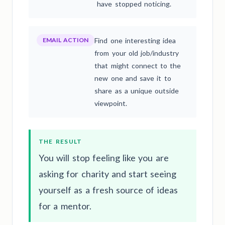
have stopped noticing.
EMAIL ACTION
Find one interesting idea
from your old job/industry
that might connect to the
new one and save it to
share as a unique outside
viewpoint.
THE RESULT
You will stop feeling like you are
asking for charity and start seeing
yourself as a fresh source of ideas
for a mentor.