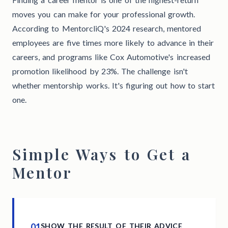
moves you can make for your professional growth.
According to MentorcliQ's 2024 research, mentored
employees are five times more likely to advance in their
careers, and programs like Cox Automotive's increased
promotion likelihood by 23%. The challenge isn't
whether mentorship works. It's figuring out how to start
one.
Simple Ways to Get a
Mentor
01
SHOW THE RESULT OF THEIR ADVICE