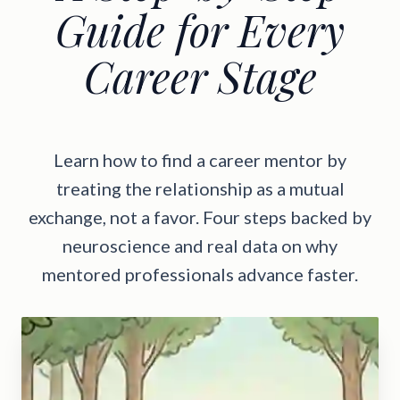
Guide for Every
Career Stage
Learn how to find a career mentor by
treating the relationship as a mutual
exchange, not a favor. Four steps backed by
neuroscience and real data on why
mentored professionals advance faster.