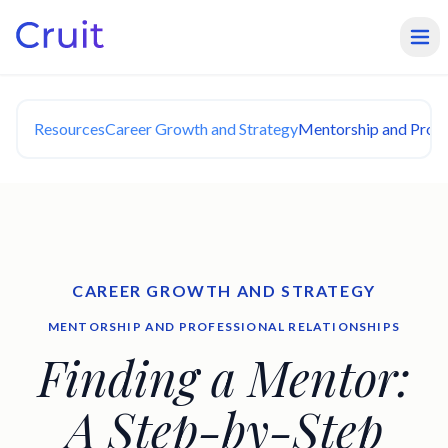
Resources
Career Growth and Strategy
Mentorship and Profe
CAREER GROWTH AND STRATEGY
MENTORSHIP AND PROFESSIONAL RELATIONSHIPS
Finding a Mentor:
A Step-by-Step