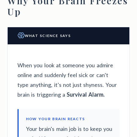
Why Your Brain Freezes
Up
WHAT SCIENCE SAYS
When you look at someone you admire
online and suddenly feel sick or can’t
type anything, it’s not just shyness. Your
brain is triggering a
Survival Alarm.
HOW YOUR BRAIN REACTS
Your brain's main job is to keep you