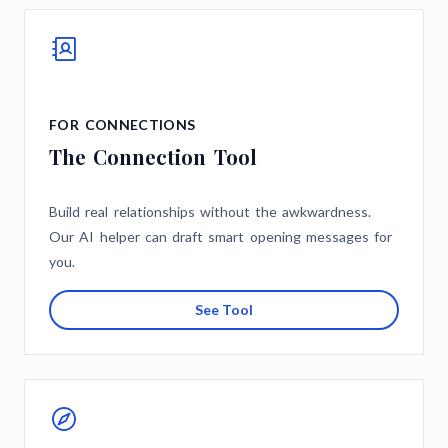
FOR CONNECTIONS
The Connection Tool
Build real relationships without the awkwardness.
Our AI helper can draft smart opening messages for
you.
See Tool