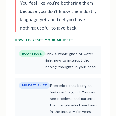
You feel like you're bothering them
because you don't know the industry
language yet and feel you have
nothing useful to give back.
HOW TO RESET YOUR MINDSET
BODY MOVE
Drink a whole glass of water
right now to interrupt the
looping thoughts in your head.
MINDSET SHIFT
Remember that being an
"outsider" is good. You can
see problems and patterns
that people who have been
in the industry for years