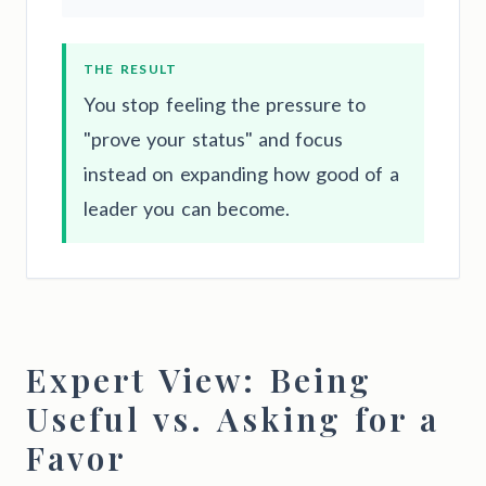
THE RESULT
You stop feeling the pressure to
"prove your status" and focus
instead on expanding how good of a
leader you can become.
Expert View: Being
Useful vs. Asking for a
Favor