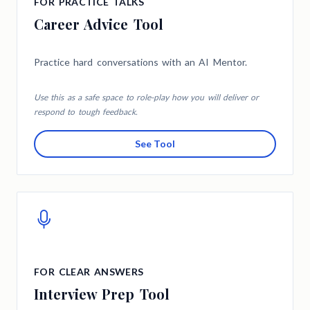
FOR PRACTICE TALKS
Career Advice Tool
Practice hard conversations with an AI Mentor.
Use this as a safe space to role-play how you will deliver or
respond to tough feedback.
See Tool
FOR CLEAR ANSWERS
Interview Prep Tool