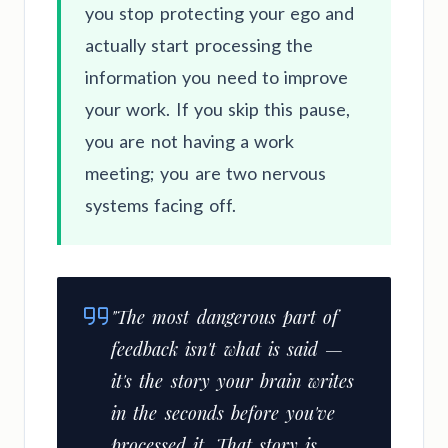
you stop protecting your ego and
actually start processing the
information you need to improve
your work. If you skip this pause,
you are not having a work
meeting; you are two nervous
systems facing off.
"The most dangerous part of
feedback isn't what is said —
it's the story your brain writes
in the seconds before you've
processed it. That story is