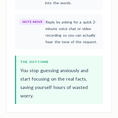
into the words.
NOTE MOVE
Reply by asking for a quick 2-
minute voice chat or video
recording so you can actually
hear the tone of the request.
THE OUTCOME
You stop guessing anxiously and
start focusing on the real facts,
saving yourself hours of wasted
worry.