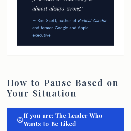
almost always wrong."
— Kim Scott, author of
Radical Candor
and former Google and Apple
executive
How to Pause Based on
Your Situation
If you are: The Leader Who
Wants to Be Liked