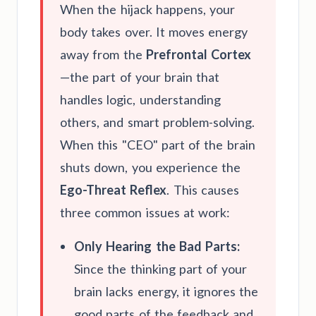
When the hijack happens, your
body takes over. It moves energy
away from the
Prefrontal Cortex
—the part of your brain that
handles logic, understanding
others, and smart problem-solving.
When this "CEO" part of the brain
shuts down, you experience the
Ego-Threat Reflex
. This causes
three common issues at work:
Only Hearing the Bad Parts:
Since the thinking part of your
brain lacks energy, it ignores the
good parts of the feedback and