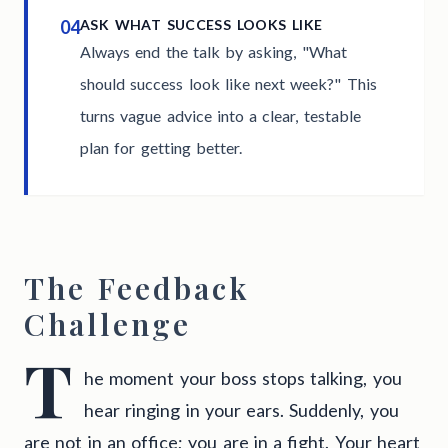
04
ASK WHAT SUCCESS LOOKS LIKE
Always end the talk by asking, "What
should success look like next week?" This
turns vague advice into a clear, testable
plan for getting better.
The Feedback
Challenge
T
he moment your boss stops talking, you
hear ringing in your ears. Suddenly, you
are not in an office; you are in a fight. Your heart