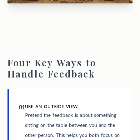
Four Key Ways to
Handle Feedback
01
USE AN OUTSIDE VIEW
Pretend the feedback is about something
sitting on the table between you and the
other person. This helps you both focus on