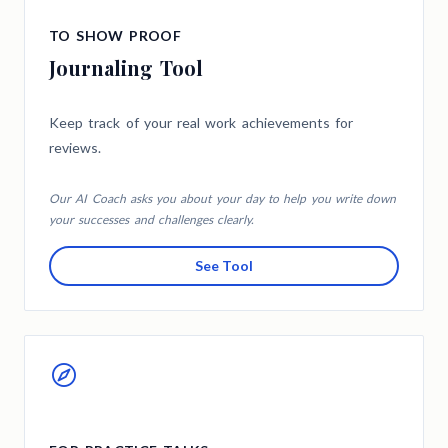
TO SHOW PROOF
Journaling Tool
Keep track of your real work achievements for
reviews.
Our AI Coach asks you about your day to help you write down
your successes and challenges clearly.
See Tool