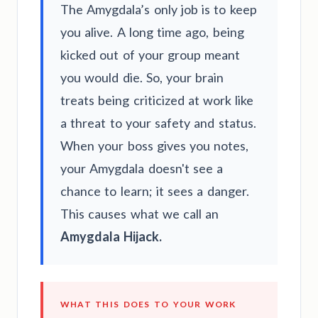
The Amygdala’s only job is to keep
you alive. A long time ago, being
kicked out of your group meant
you would die. So, your brain
treats being criticized at work like
a threat to your safety and status.
When your boss gives you notes,
your Amygdala doesn't see a
chance to learn; it sees a danger.
This causes what we call an
Amygdala Hijack.
WHAT THIS DOES TO YOUR WORK