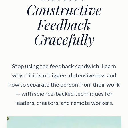
Constructive
Feedback
Gracefully
Stop using the feedback sandwich. Learn
why criticism triggers defensiveness and
how to separate the person from their work
— with science-backed techniques for
leaders, creators, and remote workers.