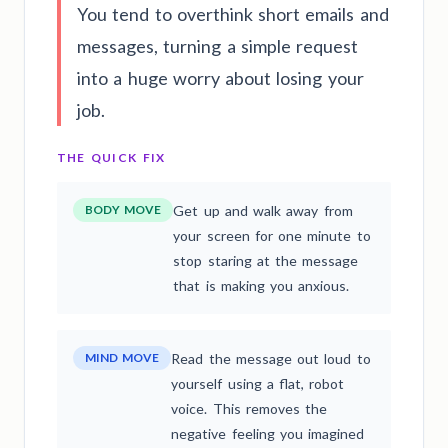
You tend to overthink short emails and
messages, turning a simple request
into a huge worry about losing your
job.
THE QUICK FIX
BODY MOVE
Get up and walk away from
your screen for one minute to
stop staring at the message
that is making you anxious.
MIND MOVE
Read the message out loud to
yourself using a flat, robot
voice. This removes the
negative feeling you imagined