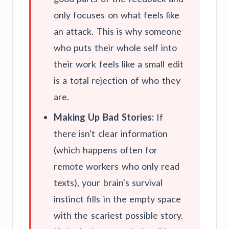
only focuses on what feels like
an attack. This is why someone
who puts their whole self into
their work feels like a small edit
is a total rejection of who they
are.
Making Up Bad Stories:
If
there isn't clear information
(which happens often for
remote workers who only read
texts), your brain's survival
instinct fills in the empty space
with the scariest possible story.