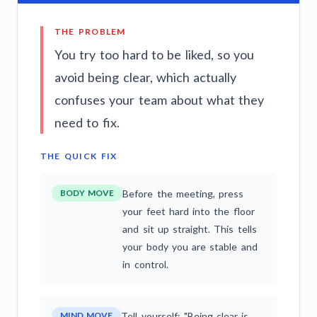
THE PROBLEM
You try too hard to be liked, so you
avoid being clear, which actually
confuses your team about what they
need to fix.
THE QUICK FIX
BODY MOVE
Before the meeting, press
your feet hard into the floor
and sit up straight. This tells
your body you are stable and
in control.
MIND MOVE
Tell yourself: "Being clear is