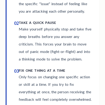
the specific "issue" instead of feeling like
you are attacking each other personally.
02
TAKE A QUICK PAUSE
Make yourself physically stop and take five
deep breaths before you answer any
criticism. This forces your brain to move
out of panic mode (fight-or-flight) and into
a thinking mode to solve the problem.
03
FIX ONE THING AT A TIME
Only focus on changing one specific action
or skill at a time. If you try to fix
everything at once, the person receiving the
feedback will feel completely overwhelmed.