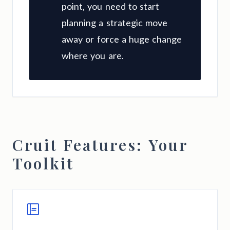
point, you need to start
planning a strategic move
away or force a huge change
where you are.
Cruit Features: Your
Toolkit