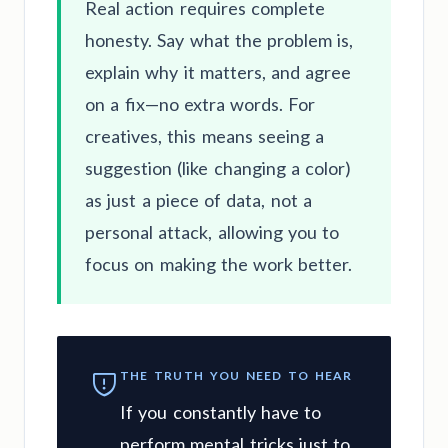
Real action requires complete
honesty. Say what the problem is,
explain why it matters, and agree
on a fix—no extra words. For
creatives, this means seeing a
suggestion (like changing a color)
as just a piece of data, not a
personal attack, allowing you to
focus on making the work better.
THE TRUTH YOU NEED TO HEAR
If you constantly have to
perform mental tricks just to