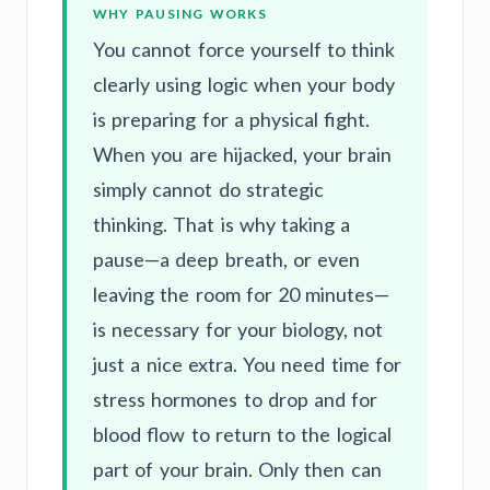
WHY PAUSING WORKS
You cannot force yourself to think
clearly using logic when your body
is preparing for a physical fight.
When you are hijacked, your brain
simply cannot do strategic
thinking. That is why taking a
pause—a deep breath, or even
leaving the room for 20 minutes—
is necessary for your biology, not
just a nice extra. You need time for
stress hormones to drop and for
blood flow to return to the logical
part of your brain. Only then can