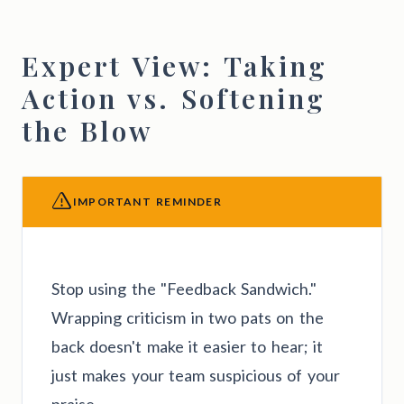
Expert View: Taking
Action vs. Softening
the Blow
IMPORTANT REMINDER
Stop using the "Feedback Sandwich."
Wrapping criticism in two pats on the
back doesn't make it easier to hear; it
just makes your team suspicious of your