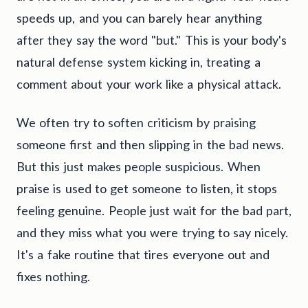
speeds up, and you can barely hear anything
after they say the word "but." This is your body's
natural defense system kicking in, treating a
comment about your work like a physical attack.
We often try to soften criticism by praising
someone first and then slipping in the bad news.
But this just makes people suspicious. When
praise is used to get someone to listen, it stops
feeling genuine. People just wait for the bad part,
and they miss what you were trying to say nicely.
It's a fake routine that tires everyone out and
fixes nothing.