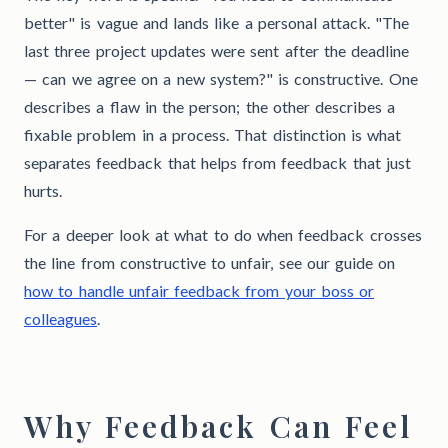
better" is vague and lands like a personal attack. "The
last three project updates were sent after the deadline
— can we agree on a new system?" is constructive. One
describes a flaw in the person; the other describes a
fixable problem in a process. That distinction is what
separates feedback that helps from feedback that just
hurts.
For a deeper look at what to do when feedback crosses
the line from constructive to unfair, see our guide on
how to handle unfair feedback from your boss or
colleagues
.
Why Feedback Can Feel