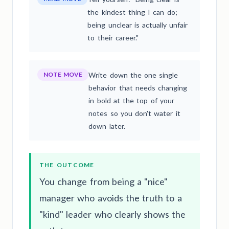
the kindest thing I can do;
being unclear is actually unfair
to their career."
NOTE MOVE
Write down the one single
behavior that needs changing
in bold at the top of your
notes so you don't water it
down later.
THE OUTCOME
You change from being a "nice"
manager who avoids the truth to a
"kind" leader who clearly shows the