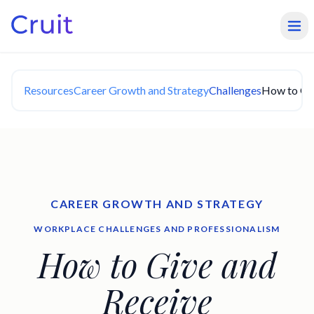
Resources
Career Growth and Strategy
Challenges
How to Giv
CAREER GROWTH AND STRATEGY
WORKPLACE CHALLENGES AND PROFESSIONALISM
How to Give and
Receive