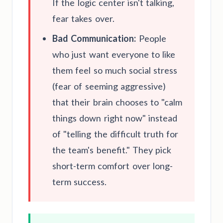
If the logic center isn't talking,
fear takes over.
Bad Communication:
People
who just want everyone to like
them feel so much social stress
(fear of seeming aggressive)
that their brain chooses to "calm
things down right now" instead
of "telling the difficult truth for
the team's benefit." They pick
short-term comfort over long-
term success.