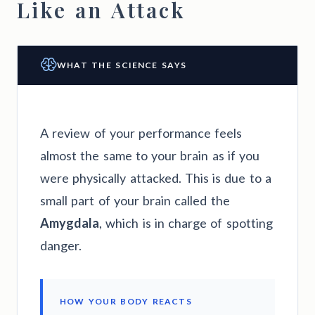
Like an Attack
WHAT THE SCIENCE SAYS
A review of your performance feels
almost the same to your brain as if you
were physically attacked. This is due to a
small part of your brain called the
Amygdala
, which is in charge of spotting
danger.
HOW YOUR BODY REACTS