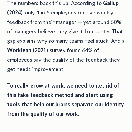
The numbers back this up. According to
Gallup
(2024)
, only 1 in 5 employees receive weekly
feedback from their manager — yet around 50%
of managers believe they give it frequently. That
gap explains why so many teams feel stuck. And a
Workleap (2021)
survey found 64% of
employees say the quality of the feedback they
get needs improvement.
To really grow at work, we need to get rid of
this fake feedback method and start using
tools that help our brains separate our identity
from the quality of our work.