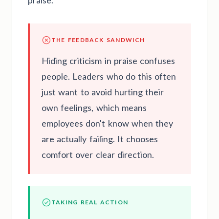
praise.
THE FEEDBACK SANDWICH
Hiding criticism in praise confuses
people. Leaders who do this often
just want to avoid hurting their
own feelings, which means
employees don't know when they
are actually failing. It chooses
comfort over clear direction.
TAKING REAL ACTION