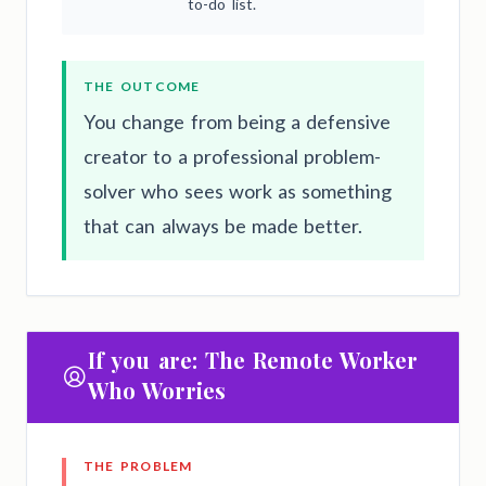
to-do list.
THE OUTCOME
You change from being a defensive
creator to a professional problem-
solver who sees work as something
that can always be made better.
If you are: The Remote Worker
Who Worries
THE PROBLEM