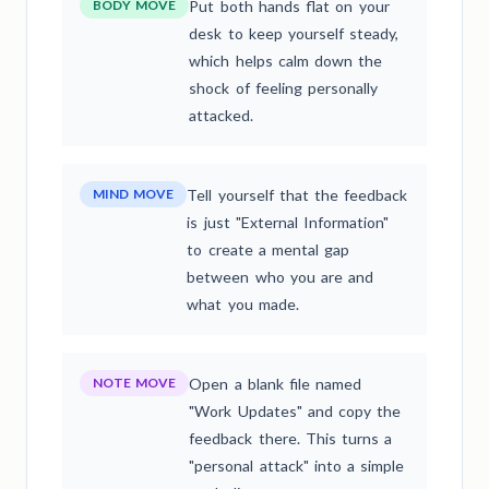
BODY MOVE
Put both hands flat on your
desk to keep yourself steady,
which helps calm down the
shock of feeling personally
attacked.
MIND MOVE
Tell yourself that the feedback
is just "External Information"
to create a mental gap
between who you are and
what you made.
NOTE MOVE
Open a blank file named
"Work Updates" and copy the
feedback there. This turns a
"personal attack" into a simple