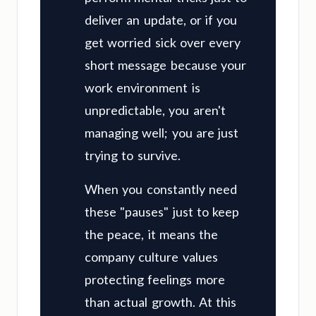
deliver an update, or if you
get worried sick over every
short message because your
work environment is
unpredictable, you aren't
managing well; you are just
trying to survive.
When you constantly need
these "pauses" just to keep
the peace, it means the
company culture values
protecting feelings more
than actual growth. At this