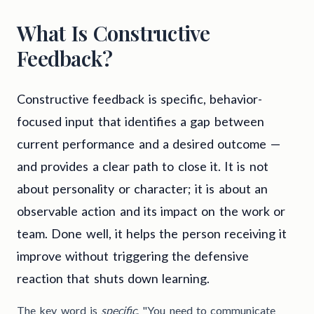
What Is Constructive
Feedback?
Constructive feedback is specific, behavior-
focused input that identifies a gap between
current performance and a desired outcome —
and provides a clear path to close it. It is not
about personality or character; it is about an
observable action and its impact on the work or
team. Done well, it helps the person receiving it
improve without triggering the defensive
reaction that shuts down learning.
The key word is
specific
. "You need to communicate