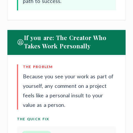
path to success.
If you are: The Creator Who
Takes Work Personally
THE PROBLEM
Because you see your work as part of
yourself, any comment on a project
feels like a personal insult to your
value as a person.
THE QUICK FIX