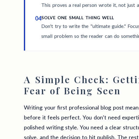
This proves a real person wrote it, not just 
04
SOLVE ONE SMALL THING WELL
Don't try to write the "ultimate guide." Foc
small problem so the reader can do something
A Simple Check: Getti
Fear of Being Seen
Writing your first professional blog post mea
before it feels perfect. You don’t need expert
polished writing style. You need a clear struc
solve, and the decision to hit publish. The res