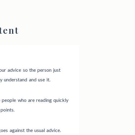
tent
our advice so the person just
y understand and use it.
e people who are reading quickly
points.
oes against the usual advice.