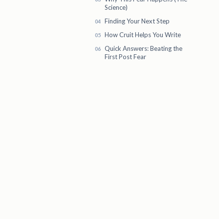
Science)
Finding Your Next Step
How Cruit Helps You Write
Quick Answers: Beating the
First Post Fear