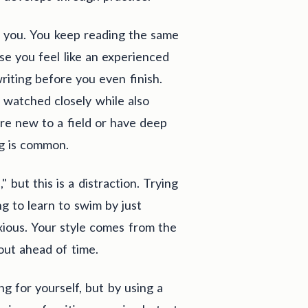
ing you. You keep reading the same
e you feel like an experienced
writing before you even finish.
g watched closely while also
are new to a field or have deep
ng is common.
" but this is a distraction. Trying
ng to learn to swim by just
xious. Your style comes from the
 out ahead of time.
ng for yourself, but by using a