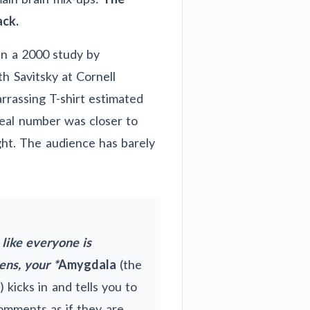
ck.
 In a 2000 study by
h Savitsky at Cornell
rrassing T-shirt estimated
real number was closer to
ght. The audience has barely
 like everyone is
ens, your *
Amygdala
(the
 kicks in and tells you to
comments as if they are