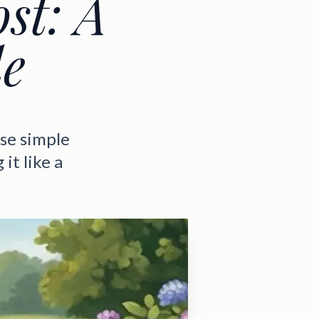
ost: A
de
Use simple
it like a