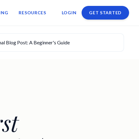
ING
RESOURCES
LOGIN
GET STARTED
nal Blog Post: A Beginner's Guide
st