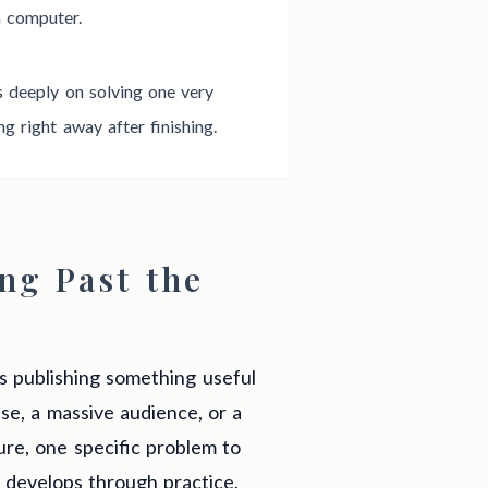
a computer.
us deeply on solving one very
 right away after finishing.
ng Past the
ns publishing something useful
ise, a massive audience, or a
ture, one specific problem to
t develops through practice.