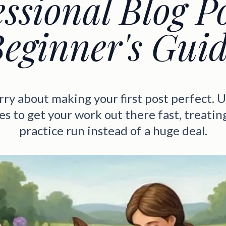
ssional Blog P
eginner's Gui
ry about making your first post perfect. 
s to get your work out there fast, treating 
practice run instead of a huge deal.