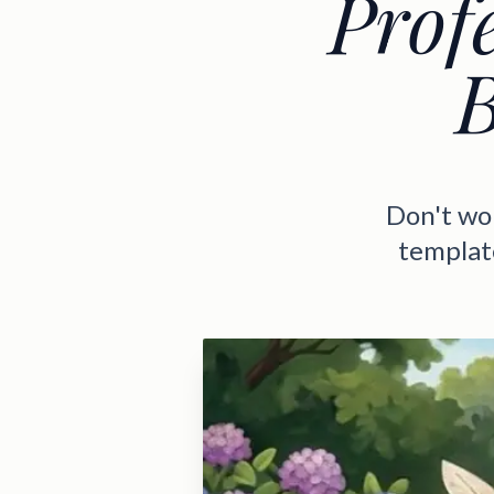
Profe
B
Don't wor
template