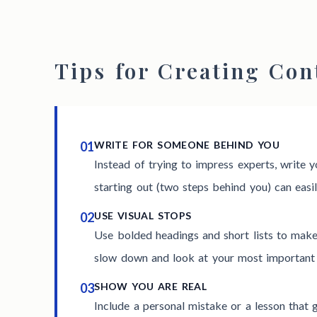
Tips for Creating Con
01
WRITE FOR SOMEONE BEHIND YOU
Instead of trying to impress experts, write y
starting out (two steps behind you) can easil
02
USE VISUAL STOPS
Use bolded headings and short lists to mak
slow down and look at your most important 
03
SHOW YOU ARE REAL
Include a personal mistake or a lesson that g