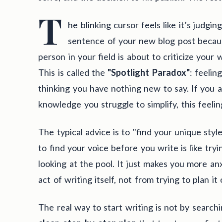
T
he blinking cursor feels like it’s judg
sentence of your new blog post becaus
person in your field is about to criticize your 
This is called the
"Spotlight Paradox"
: feelin
thinking you have nothing new to say. If you 
knowledge you struggle to simplify, this feeli
The typical advice is to "find your unique style,
to find your voice before you write is like tryi
looking at the pool. It just makes you more an
act of writing itself, not from trying to plan it
The real way to start writing is not by searchi