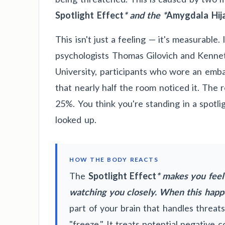
Spotlight Effect
* and the *
Amygdala Hija
This isn't just a feeling — it's measurable.
psychologists Thomas Gilovich and Kennet
University, participants who wore an emba
that nearly half the room noticed it. The 
25%. You think you're standing in a spotli
looked up.
HOW THE BODY REACTS
The
Spotlight Effect
* makes you feel
watching you closely. When this happ
part of your brain that handles threats)
"freeze." It treats potential negative 