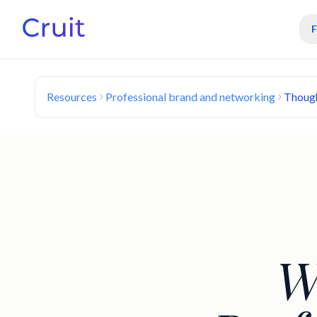
Resources
Professional brand and networking
Though
W