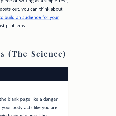
 piece of writing as a simple test,
posts out, you can think about
o build an audience for your
ost problems.
s (The Science)
the blank page like a danger
 your body acts like you are
ain brain mix-ups:
The