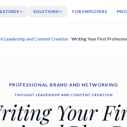
FEATURES
SOLUTIONS
FOR EMPLOYERS
PRIC
t Leadership and Content Creation
Writing Your First Professio
PROFESSIONAL BRAND AND NETWORKING
THOUGHT LEADERSHIP AND CONTENT CREATION
riting Your Fir