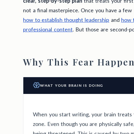
clear, step-by-step plan
that treats your first
not a final masterpiece. Once you have a few 
how to establish thought leadership
and
how t
professional content
. But those are second-p
Why This Fear Happen
WHAT YOUR BRAIN IS DOING
When you start writing, your brain treats 
zone. Even though you are physically safe,
being threatened. This is caused by two m