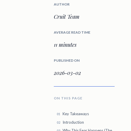
AUTHOR
Cruit Team
AVERAGE READ TIME
11 minutes
PUBLISHED ON
2026-03-02
ON THIS PAGE
Key Takeaways
Introduction
Why This Fear Happens (The