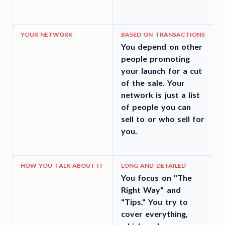
YOUR NETWORK
BASED ON TRANSACTIONS
You depend on other
people promoting
your launch for a cut
of the sale. Your
network is just a list
a
of people you can
c
sell to or who sell for
you.
t
HOW YOU TALK ABOUT IT
LONG AND DETAILED
You focus on "The
Y
Right Way" and
"Tips." You try to
p
cover everything,