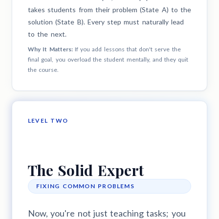
takes students from their problem (State A) to the
solution (State B). Every step must naturally lead
to the next.
Why It Matters:
If you add lessons that don't serve the
final goal, you overload the student mentally, and they quit
the course.
LEVEL TWO
The Solid Expert
FIXING COMMON PROBLEMS
Now, you're not just teaching tasks; you