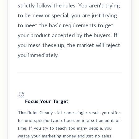
strictly follow the rules. You aren't trying
to be new or special; you are just trying
to meet the basic requirements to get
your product accepted by the buyers. If
you mess these up, the market will reject
you immediately.
Focus Your Target
The Rule:
Clearly state one single result you offer
for one specific type of person in a set amount of
time. If you try to teach too many people, you
waste your marketing money and get no sales.