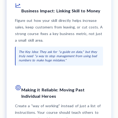
Business Impact: Linking Skill to Money
Figure out how your skill directly helps increase
sales, keep customers from leaving, or cut costs. A
strong course fixes a key business metric, not just
a small skill area.
The Key Idea: They ask for "a guide on data," but they
truly need "a way to stop management from using bad
numbers to make huge mistakes."
Making it Reliable: Moving Past
Individual Heroes
Create a "way of working" instead of just a list of
instructions. Your course should teach others to