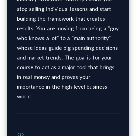
stop selling individual lessons and start
building the framework that creates
results. You are moving from being a "guy
who knows a lot" to a "main authority"
whose ideas guide big spending decisions
and market trends. The goal is for your
course to act as a major tool that brings
in real money and proves your
importance in the high-level business
world.