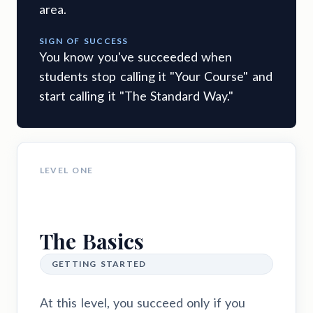
area.
SIGN OF SUCCESS
You know you've succeeded when
students stop calling it "Your Course" and
start calling it "The Standard Way."
LEVEL ONE
The Basics
GETTING STARTED
At this level, you succeed only if you