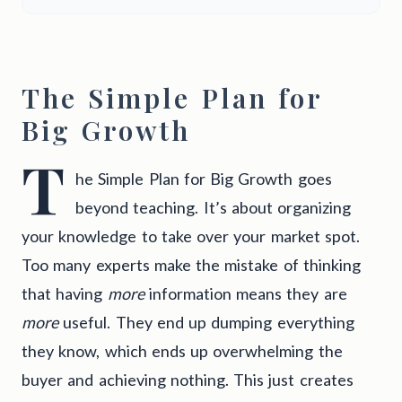
The Simple Plan for
Big Growth
T
he Simple Plan for Big Growth goes
beyond teaching. It’s about organizing
your knowledge to take over your market spot.
Too many experts make the mistake of thinking
that having
more
information means they are
more
useful. They end up dumping everything
they know, which ends up overwhelming the
buyer and achieving nothing. This just creates