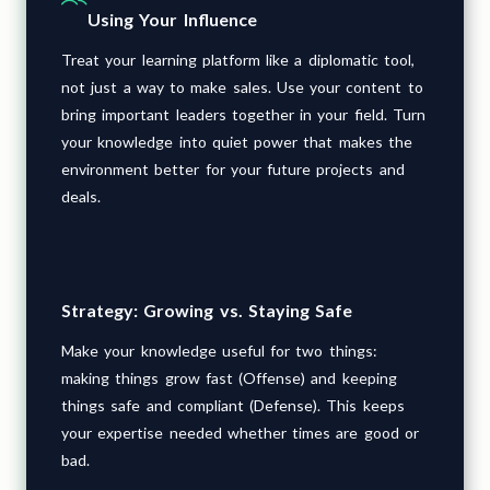
Using Your Influence
Treat your learning platform like a diplomatic tool,
not just a way to make sales. Use your content to
bring important leaders together in your field. Turn
your knowledge into quiet power that makes the
environment better for your future projects and
deals.
Strategy: Growing vs. Staying Safe
Make your knowledge useful for two things:
making things grow fast (Offense) and keeping
things safe and compliant (Defense). This keeps
your expertise needed whether times are good or
bad.