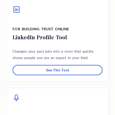
FOR BUILDING TRUST ONLINE
LinkedIn Profile Tool
Changes your past jobs into a story that quickly
shows people you are an expert in your field.
See This Tool