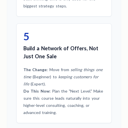
biggest strategy steps.
5
Build a Network of Offers, Not
Just One Sale
The Change:
Move from
selling things one
time
(Beginner) to
keeping customers for
life
(Expert).
Do This Now:
Plan the "Next Level." Make
sure this course leads naturally into your
higher-level consulting, coaching, or
advanced training.