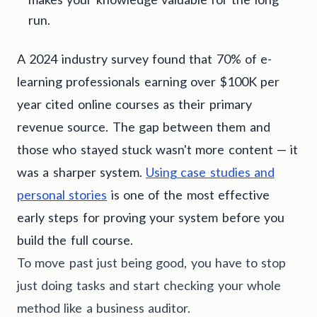
run.
A 2024 industry survey found that 70% of e-
learning professionals earning over $100K per
year cited online courses as their primary
revenue source. The gap between them and
those who stayed stuck wasn't more content — it
was a sharper system.
Using case studies and
personal stories
is one of the most effective
early steps for proving your system before you
build the full course.
To move past just being good, you have to stop
just doing tasks and start checking your whole
method like a business auditor.