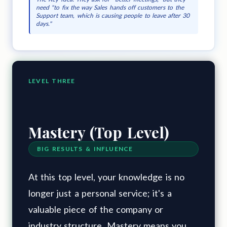
need "to fix the way Sales hands off customers to the
Support team, which is causing people to leave after 30
days."
LEVEL THREE
Mastery (Top Level)
BIG RESULTS & INFLUENCE
At this top level, your knowledge is no
longer just a personal service; it's a
valuable piece of the company or
industry structure. Mastery means you