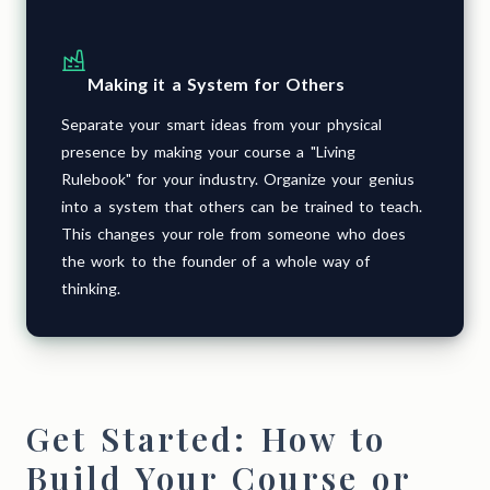
Making it a System for Others
Separate your smart ideas from your physical
presence by making your course a "Living
Rulebook" for your industry. Organize your genius
into a system that others can be trained to teach.
This changes your role from someone who does
the work to the founder of a whole way of
thinking.
Get Started: How to
Build Your Course or