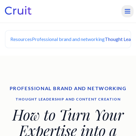
Resources
Professional brand and networking
Thought Leade
PROFESSIONAL BRAND AND NETWORKING
THOUGHT LEADERSHIP AND CONTENT CREATION
How to Turn Your
Expertise into a