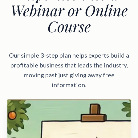
Webinar or Online
Course
Our simple 3-step plan helps experts build a
profitable business that leads the industry,
moving past just giving away free
information.