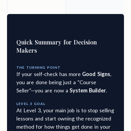
e
Quick Summary for Decision
Makers
THE TURNING POINT
If your self-check has more
Good Signs
,
you are done being just a "Course
Seller"—you are now a
System Builder
.
LEVEL 3 GOAL
At Level 3, your main job is to stop selling
lessons and start owning the recognized
method for how things get done in your