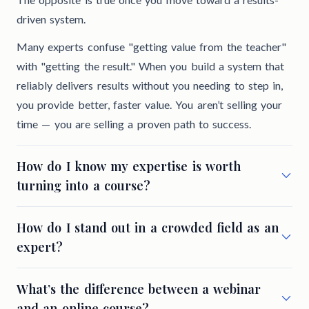
driven system.
Many experts confuse "getting value from the teacher"
with "getting the result." When you build a system that
reliably delivers results without you needing to step in,
you provide better, faster value. You aren’t selling your
time — you are selling a proven path to success.
How do I know my expertise is worth
turning into a course?
How do I stand out in a crowded field as an
expert?
What’s the difference between a webinar
and an online course?