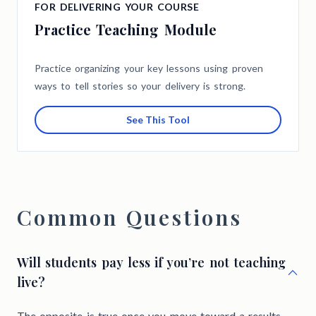
FOR DELIVERING YOUR COURSE
Practice Teaching Module
Practice organizing your key lessons using proven
ways to tell stories so your delivery is strong.
See This Tool
Common Questions
Will students pay less if you’re not teaching
live?
The opposite is true once you move toward a results-