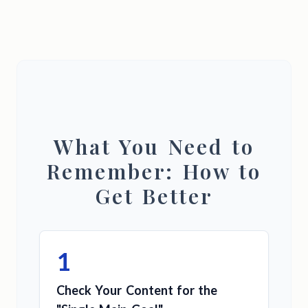
What You Need to
Remember: How to
Get Better
1
Check Your Content for the