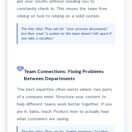
get your results without needing you to
constantly check in. This moves the team from
relying on luck to relying on a solid system.
The Key Idea: They ask for "your process documents,"
but they need "a system so the team doesn't fall apart if
you take a vacation."
Team Connections: Fixing Problems
Between Departments
The best expertise often exists where two parts
of a company meet. Structure your content to
help different teams work better together. If you
are in Sales, teach Product how to actually hear
what customers are saying.
The Key Idea: They ask for "better meetings," but they