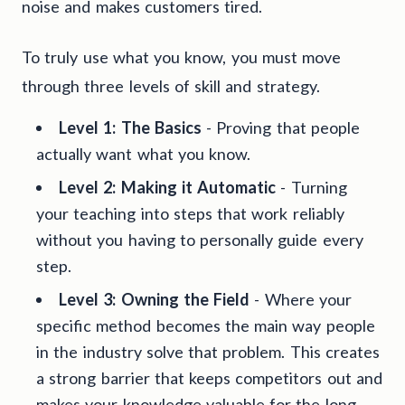
noise and makes customers tired.
To truly use what you know, you must move
through three levels of skill and strategy.
Level 1: The Basics
- Proving that people
actually want what you know.
Level 2: Making it Automatic
- Turning
your teaching into steps that work reliably
without you having to personally guide every
step.
Level 3: Owning the Field
- Where your
specific method becomes the main way people
in the industry solve that problem. This creates
a strong barrier that keeps competitors out and
makes your knowledge valuable for the long