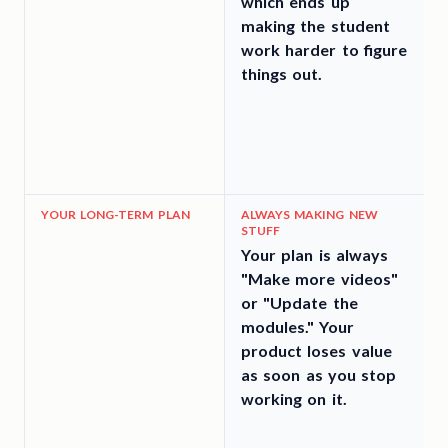
which ends up
making the student
work harder to figure
things out.
YOUR LONG-TERM PLAN
ALWAYS MAKING NEW
STUFF
Your plan is always
"Make more videos"
or "Update the
d
modules." Your
product loses value
as soon as you stop
working on it.
t