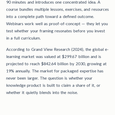
90 minutes and introduces one concentrated idea. A
course bundles multiple lessons, exercises, and resources
into a complete path toward a defined outcome.
Webinars work well as proof-of-concept — they let you
test whether your framing resonates before you invest
in a full curriculum.
According to Grand View Research (2024), the global e-
learning market was valued at $299.67 billion and is
projected to reach $842.64 billion by 2030, growing at
19% annually. The market for packaged expertise has
never been larger. The question is whether your
knowledge product is built to claim a share of it, or
whether it quietly blends into the noise.