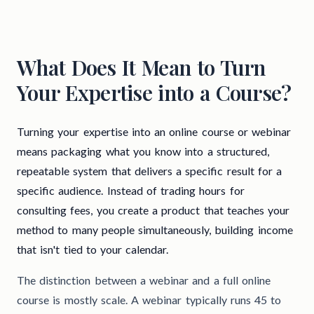
What Does It Mean to Turn
Your Expertise into a Course?
Turning your expertise into an online course or webinar
means packaging what you know into a structured,
repeatable system that delivers a specific result for a
specific audience. Instead of trading hours for
consulting fees, you create a product that teaches your
method to many people simultaneously, building income
that isn't tied to your calendar.
The distinction between a webinar and a full online
course is mostly scale. A webinar typically runs 45 to