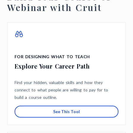
Webinar with Cruit
FOR DESIGNING WHAT TO TEACH
Explore Your Career Path
Find your hidden, valuable skills and how they
connect to what people are willing to pay for to
build a course outline.
See This Tool