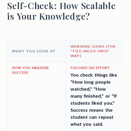
Self-Check: How Scalable
is Your Knowledge?
WARNING SIGNS (THE
WHAT YOU LOOK AT
"TOO MUCH INFO"
WAY)
3
HOW YOU MEASURE
FOCUSED ON EFFORT
SUCCESS
You check things like
"How long people
t
watched," "How
many finished," or "If
students liked you."
Success means the
student can repeat
what you said.
a