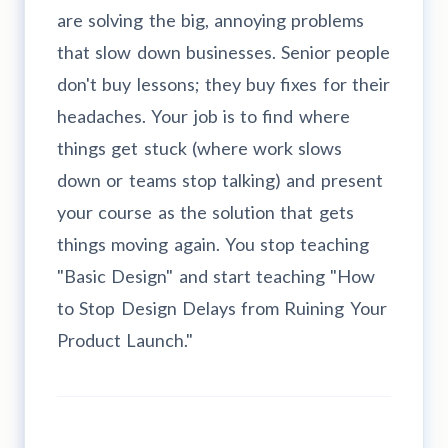
are solving the big, annoying problems
that slow down businesses. Senior people
don't buy lessons; they buy fixes for their
headaches. Your job is to find where
things get stuck (where work slows
down or teams stop talking) and present
your course as the solution that gets
things moving again. You stop teaching
"Basic Design" and start teaching "How
to Stop Design Delays from Ruining Your
Product Launch."