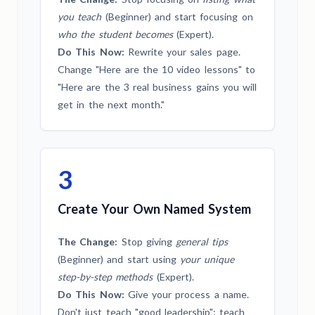
you teach
(Beginner) and start focusing on
who the student becomes
(Expert).
Do This Now:
Rewrite your sales page.
Change "Here are the 10 video lessons" to
"Here are the 3 real business gains you will
get in the next month."
3
Create Your Own Named System
The Change:
Stop giving
general tips
(Beginner) and start using
your unique
step-by-step methods
(Expert).
Do This Now:
Give your process a name.
Don't just teach "good leadership"; teach