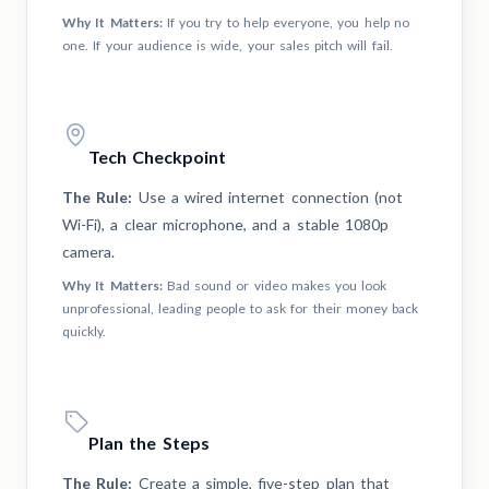
Why It Matters:
If you try to help everyone, you help no
one. If your audience is wide, your sales pitch will fail.
Tech Checkpoint
The Rule:
Use a wired internet connection (not
Wi-Fi), a clear microphone, and a stable 1080p
camera.
Why It Matters:
Bad sound or video makes you look
unprofessional, leading people to ask for their money back
quickly.
Plan the Steps
The Rule:
Create a simple, five-step plan that