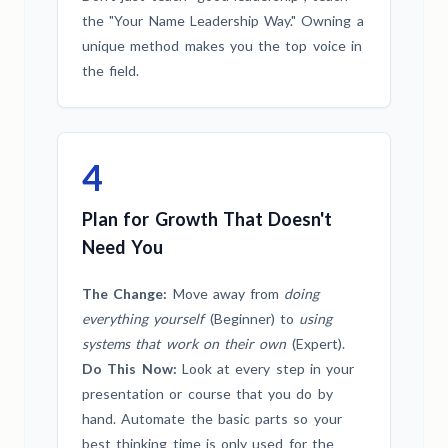
the "Your Name Leadership Way." Owning a
unique method makes you the top voice in
the field.
4
Plan for Growth That Doesn't
Need You
The Change:
Move away from
doing
everything yourself
(Beginner) to
using
systems that work on their own
(Expert).
Do This Now:
Look at every step in your
presentation or course that you do by
hand. Automate the basic parts so your
best thinking time is only used for the