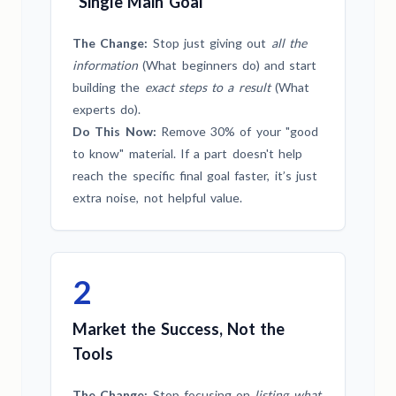
"Single Main Goal"
The Change:
Stop just giving out
all the
information
(What beginners do) and start
building the
exact steps to a result
(What
experts do).
Do This Now:
Remove 30% of your "good
to know" material. If a part doesn't help
reach the specific final goal faster, it’s just
extra noise, not helpful value.
2
Market the Success, Not the
Tools
The Change:
Stop focusing on
listing what