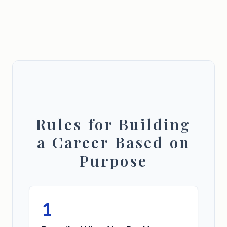
Rules for Building
a Career Based on
Purpose
1