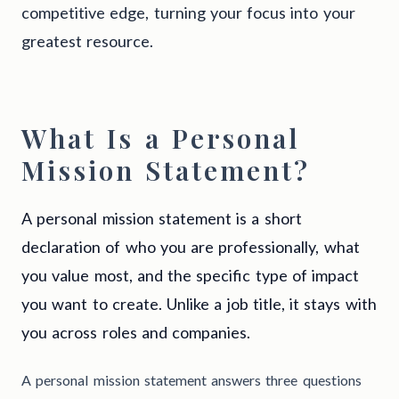
competitive edge, turning your focus into your
greatest resource.
What Is a Personal
Mission Statement?
A personal mission statement is a short
declaration of who you are professionally, what
you value most, and the specific type of impact
you want to create. Unlike a job title, it stays with
you across roles and companies.
A personal mission statement answers three questions