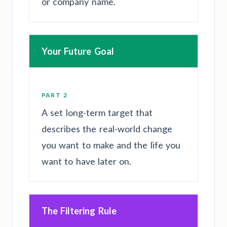
or company name.
Your Future Goal
PART 2
A set long-term target that
describes the real-world change
you want to make and the life you
want to have later on.
The Filtering Rule