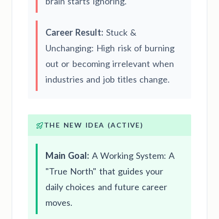
brain starts ignoring.
Career Result:
Stuck &
Unchanging: High risk of burning
out or becoming irrelevant when
industries and job titles change.
THE NEW IDEA (ACTIVE)
Main Goal:
A Working System: A
"True North" that guides your
daily choices and future career
moves.