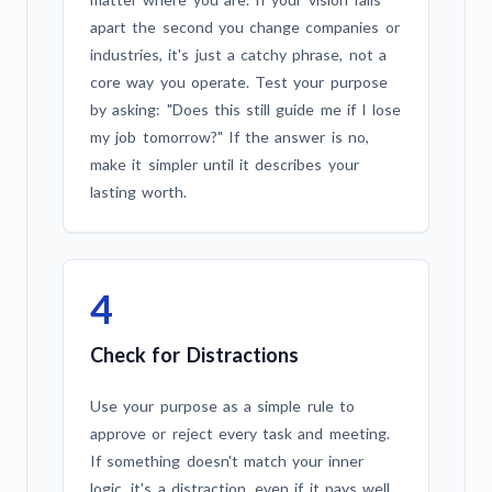
apart the second you change companies or
industries, it's just a catchy phrase, not a
core way you operate. Test your purpose
by asking: "Does this still guide me if I lose
my job tomorrow?" If the answer is no,
make it simpler until it describes your
lasting worth.
4
Check for Distractions
Use your purpose as a simple rule to
approve or reject every task and meeting.
If something doesn't match your inner
logic, it's a distraction, even if it pays well