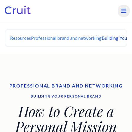
Resources
Professional brand and networking
Building Your 
PROFESSIONAL BRAND AND NETWORKING
BUILDING YOUR PERSONAL BRAND
How to Create a
Personal Mission