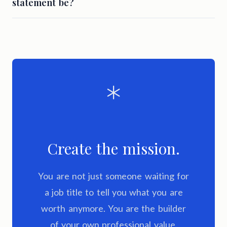
statement be?
Create the mission.
You are not just someone waiting for
a job title to tell you what you are
worth anymore. You are the builder
of your own professional value.