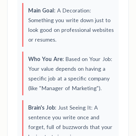
Main Goal:
A Decoration:
Something you write down just to
look good on professional websites
or resumes.
Who You Are:
Based on Your Job:
Your value depends on having a
specific job at a specific company
(like "Manager of Marketing").
Brain's Job:
Just Seeing It: A
sentence you write once and
forget, full of buzzwords that your