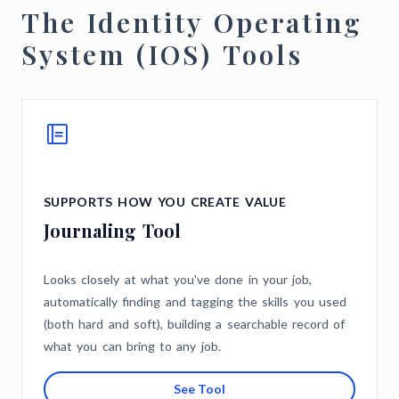
The Identity Operating
System (IOS) Tools
SUPPORTS HOW YOU CREATE VALUE
Journaling Tool
Looks closely at what you've done in your job,
automatically finding and tagging the skills you used
(both hard and soft), building a searchable record of
what you can bring to any job.
See Tool