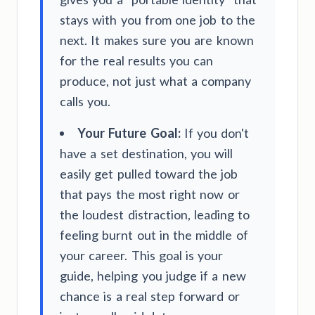
stays with you from one job to the
next. It makes sure you are known
for the real results you can
produce, not just what a company
calls you.
Your Future Goal:
If you don't
have a set destination, you will
easily get pulled toward the job
that pays the most right now or
the loudest distraction, leading to
feeling burnt out in the middle of
your career. This goal is your
guide, helping you judge if a new
chance is a real step forward or