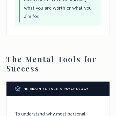
what you are worth or what you
aim for.
The Mental Tools for
Success
THE BRAIN SCIENCE & PSYCHOLOGY
To understand why most personal