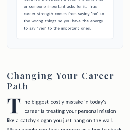
or someone important asks for it. True
career strength comes from saying "no" to
the wrong things so you have the energy
to say "yes" to the important ones.
Changing Your Career
Path
T
he biggest costly mistake in today's
career is treating your personal mission
like a catchy slogan you just hang on the wall.
Many people see their purpose as a box to check