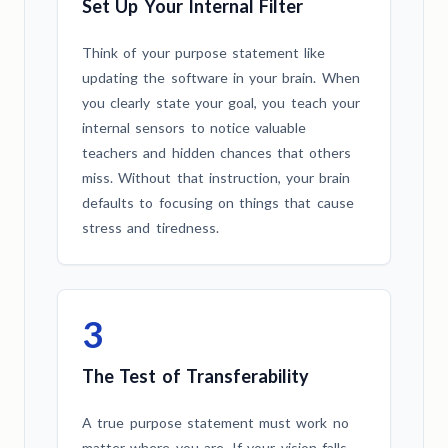
Set Up Your Internal Filter
Think of your purpose statement like
updating the software in your brain. When
you clearly state your goal, you teach your
internal sensors to notice valuable
teachers and hidden chances that others
miss. Without that instruction, your brain
defaults to focusing on things that cause
stress and tiredness.
3
The Test of Transferability
A true purpose statement must work no
matter where you are. If your vision falls