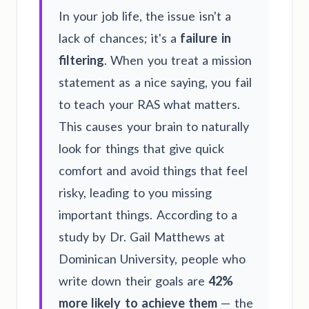
In your job life, the issue isn't a
lack of chances; it's a
failure in
filtering
. When you treat a mission
statement as a nice saying, you fail
to teach your RAS what matters.
This causes your brain to naturally
look for things that give quick
comfort and avoid things that feel
risky, leading to you missing
important things. According to a
study by Dr. Gail Matthews at
Dominican University, people who
write down their goals are
42%
more likely to achieve them
— the