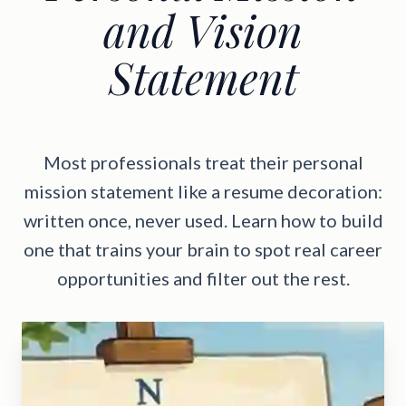
and Vision
Statement
Most professionals treat their personal
mission statement like a resume decoration:
written once, never used. Learn how to build
one that trains your brain to spot real career
opportunities and filter out the rest.