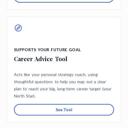
SUPPORTS YOUR FUTURE GOAL
Career Advice Tool
Acts like your personal strategy coach, using
thoughtful questions to help you map out a clear
plan to reach your big, long-term career target (your
North Star).
See Tool