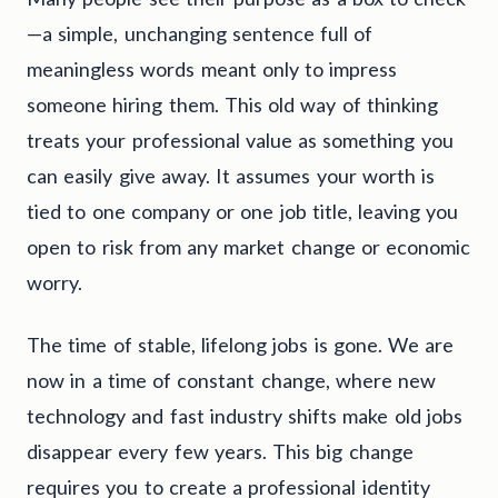
—a simple, unchanging sentence full of
meaningless words meant only to impress
someone hiring them. This old way of thinking
treats your professional value as something you
can easily give away. It assumes your worth is
tied to one company or one job title, leaving you
open to risk from any market change or economic
worry.
The time of stable, lifelong jobs is gone. We are
now in a time of constant change, where new
technology and fast industry shifts make old jobs
disappear every few years. This big change
requires you to create a professional identity