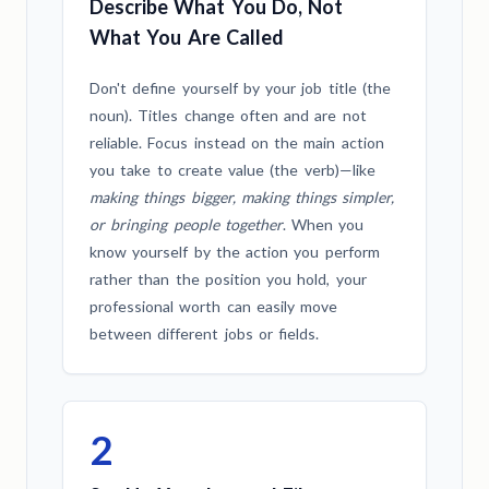
Describe What You Do, Not
What You Are Called
Don't define yourself by your job title (the
noun). Titles change often and are not
reliable. Focus instead on the main action
you take to create value (the verb)—like
making things bigger, making things simpler,
or bringing people together
. When you
know yourself by the action you perform
rather than the position you hold, your
professional worth can easily move
between different jobs or fields.
2