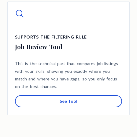
SUPPORTS THE FILTERING RULE
Job Review Tool
This is the technical part that compares job listings
with your skills, showing you exactly where you
match and where you have gaps, so you only focus
on the best chances.
See Tool