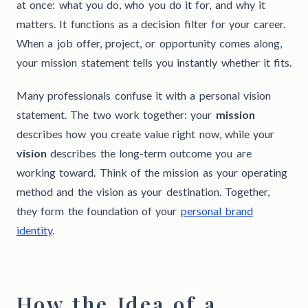
at once: what you do, who you do it for, and why it
matters. It functions as a decision filter for your career.
When a job offer, project, or opportunity comes along,
your mission statement tells you instantly whether it fits.
Many professionals confuse it with a personal vision
statement. The two work together: your
mission
describes how you create value right now, while your
vision
describes the long-term outcome you are
working toward. Think of the mission as your operating
method and the vision as your destination. Together,
they form the foundation of your
personal brand
identity
.
How the Idea of a