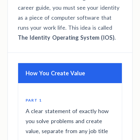
career guide, you must see your identity
as a piece of computer software that
runs your work life. This idea is called
The Identity Operating System (IOS).
How You Create Value
PART 1
A clear statement of exactly how
you solve problems and create
value, separate from any job title