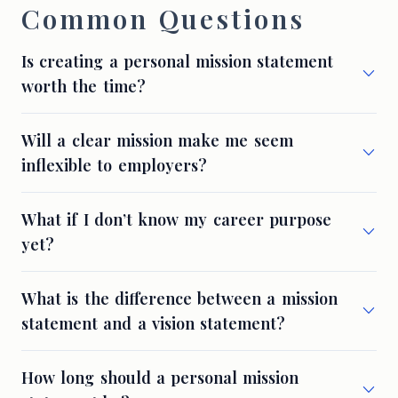
Common Questions
Is creating a personal mission statement
worth the time?
Will a clear mission make me seem
inflexible to employers?
What if I don’t know my career purpose
yet?
What is the difference between a mission
statement and a vision statement?
How long should a personal mission