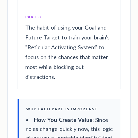
PART 3
The habit of using your Goal and
Future Target to train your brain's
"Reticular Activating System" to
focus on the chances that matter
most while blocking out
distractions.
WHY EACH PART IS IMPORTANT
How You Create Value:
Since
roles change quickly now, this logic
gives you a "portable identity" that