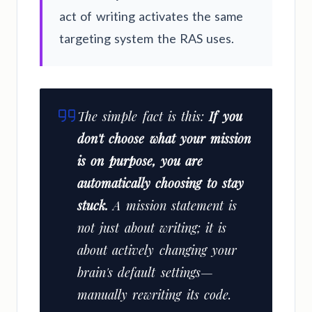
act of writing activates the same
targeting system the RAS uses.
The simple fact is this:
If you
don't choose what your mission
is on purpose, you are
automatically choosing to stay
stuck.
A mission statement is
not just about writing; it is
about actively changing your
brain's default settings—
manually rewriting its code.