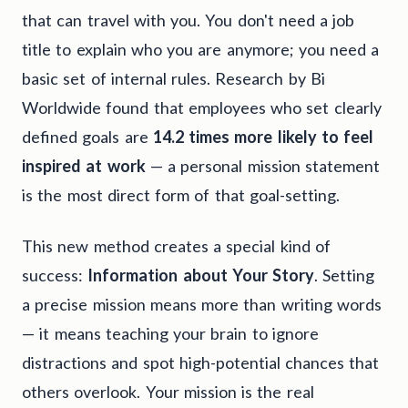
that can travel with you. You don't need a job
title to explain who you are anymore; you need a
basic set of internal rules. Research by Bi
Worldwide found that employees who set clearly
defined goals are
14.2 times more likely to feel
inspired at work
— a personal mission statement
is the most direct form of that goal-setting.
This new method creates a special kind of
success:
Information about Your Story
. Setting
a precise mission means more than writing words
— it means teaching your brain to ignore
distractions and spot high-potential chances that
others overlook. Your mission is the real