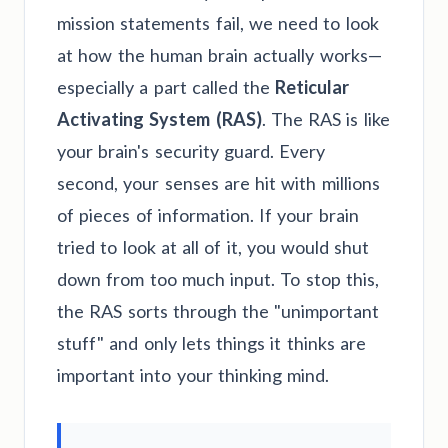
mission statements fail, we need to look
at how the human brain actually works—
especially a part called the
Reticular
Activating System (RAS)
. The RAS is like
your brain's security guard. Every
second, your senses are hit with millions
of pieces of information. If your brain
tried to look at all of it, you would shut
down from too much input. To stop this,
the RAS sorts through the "unimportant
stuff" and only lets things it thinks are
important into your thinking mind.