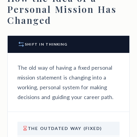
Personal Mission Has
Changed
SHIFT IN THINKING
The old way of having a fixed personal
mission statement is changing into a
working, personal system for making
decisions and guiding your career path.
THE OUTDATED WAY (FIXED)