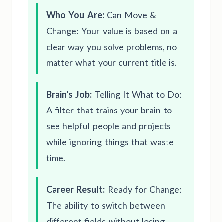
Who You Are:
Can Move &
Change: Your value is based on a
clear way you solve problems, no
matter what your current title is.
Brain's Job:
Telling It What to Do:
A filter that trains your brain to
see helpful people and projects
while ignoring things that waste
time.
Career Result:
Ready for Change:
The ability to switch between
different fields without losing