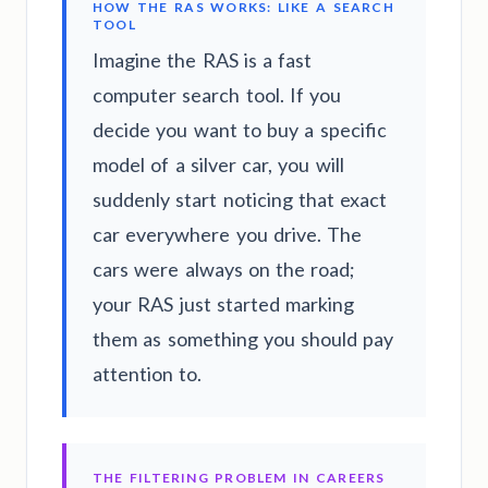
HOW THE RAS WORKS: LIKE A SEARCH
TOOL
Imagine the RAS is a fast
computer search tool. If you
decide you want to buy a specific
model of a silver car, you will
suddenly start noticing that exact
car everywhere you drive. The
cars were always on the road;
your RAS just started marking
them as something you should pay
attention to.
THE FILTERING PROBLEM IN CAREERS