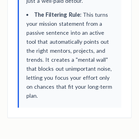
just a well-paid detour.
The Filtering Rule:
This turns
your mission statement from a
passive sentence into an active
tool that automatically points out
the right mentors, projects, and
trends. It creates a "mental wall"
that blocks out unimportant noise,
letting you focus your effort only
on chances that fit your long-term
plan.