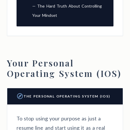
— The Hard Truth About Controlling
Your Mindset
Your Personal
Operating System (IOS)
THE PERSONAL OPERATING SYSTEM (IOS)
To stop using your purpose as just a
resume line and start using it as a real