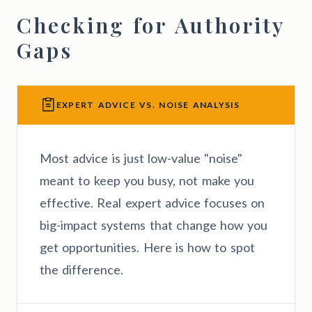
Checking for Authority
Gaps
EXPERT ADVICE VS. NOISE ANALYSIS
Most advice is just low-value "noise"
meant to keep you busy, not make you
effective. Real expert advice focuses on
big-impact systems that change how you
get opportunities. Here is how to spot
the difference.