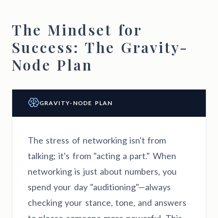
The Mindset for
Success: The Gravity-
Node Plan
GRAVITY-NODE PLAN
The stress of networking isn't from
talking; it's from "acting a part." When
networking is just about numbers, you
spend your day "auditioning"—always
checking your stance, tone, and answers