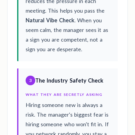
reduces the pressure in each
meeting. This helps you pass the
Natural Vibe Check
. When you
seem calm, the manager sees it as
a sign you are competent, not a
sign you are desperate.
The Industry Safety Check
3
WHAT THEY ARE SECRETLY ASKING
Hiring someone new is always a
risk. The manager's biggest fear is
hiring someone who won't fit in. If
you network randomly, you stay a