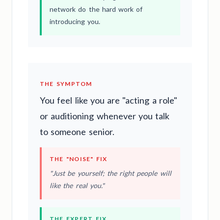
network do the hard work of
introducing you.
THE SYMPTOM
You feel like you are "acting a role"
or auditioning whenever you talk
to someone senior.
THE "NOISE" FIX
"Just be yourself; the right people will
like the real you."
THE EXPERT FIX