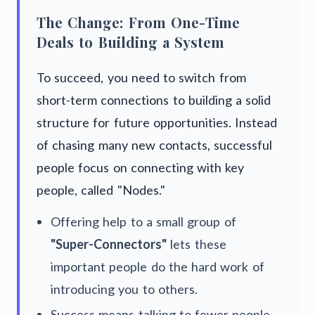
The Change: From One-Time
Deals to Building a System
To succeed, you need to switch from
short-term connections to building a solid
structure for future opportunities. Instead
of chasing many new contacts, successful
people focus on connecting with key
people, called "Nodes."
Offering help to a small group of
"Super-Connectors"
lets these
important people do the hard work of
introducing you to others.
Success means talking to fewer people