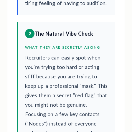
tiring feeling of having to audition.
The Natural Vibe Check
2
WHAT THEY ARE SECRETLY ASKING
Recruiters can easily spot when
you're trying too hard or acting
stiff because you are trying to
keep up a professional "mask." This
gives them a secret "red flag" that
you might not be genuine.
Focusing on a few key contacts
("Nodes") instead of everyone