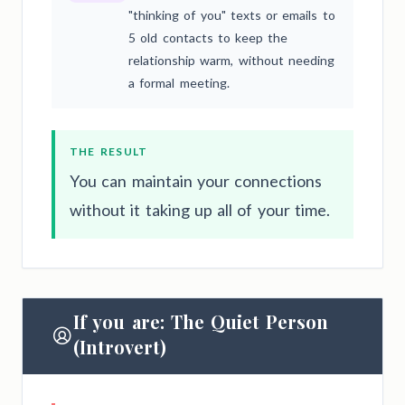
"thinking of you" texts or emails to
5 old contacts to keep the
relationship warm, without needing
a formal meeting.
THE RESULT
You can maintain your connections
without it taking up all of your time.
If you are: The Quiet Person
(Introvert)