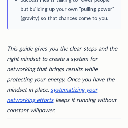
but building up your own "pulling power"
(gravity) so that chances come to you.
This guide gives you the clear steps and the
right mindset to create a system for
networking that brings results while
protecting your energy. Once you have the
mindset in place,
systematizing your
networking efforts
keeps it running without
constant willpower.