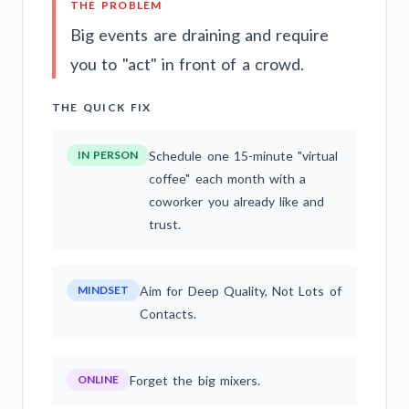
THE PROBLEM
Big events are draining and require
you to "act" in front of a crowd.
THE QUICK FIX
IN PERSON
Schedule one 15-minute "virtual
coffee" each month with a
coworker you already like and
trust.
MINDSET
Aim for Deep Quality, Not Lots of
Contacts.
ONLINE
Forget the big mixers.