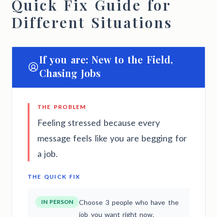
Quick Fix Guide for
Different Situations
If you are: New to the Field,
Chasing Jobs
THE PROBLEM
Feeling stressed because every
message feels like you are begging for
a job.
THE QUICK FIX
IN PERSON
Choose 3 people who have the
job you want right now.