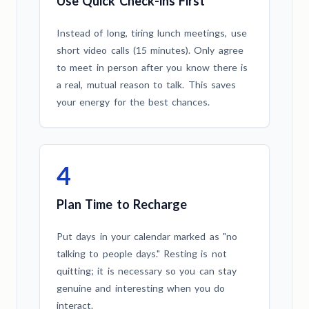
Use Quick Check-ins First
Instead of long, tiring lunch meetings, use
short video calls (15 minutes). Only agree
to meet in person after you know there is
a real, mutual reason to talk. This saves
your energy for the best chances.
4
Plan Time to Recharge
Put days in your calendar marked as "no
talking to people days." Resting is not
quitting; it is necessary so you can stay
genuine and interesting when you do
interact.