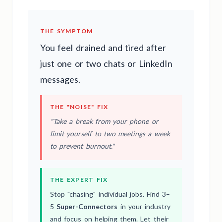
THE SYMPTOM
You feel drained and tired after
just one or two chats or LinkedIn
messages.
THE "NOISE" FIX
"Take a break from your phone or
limit yourself to two meetings a week
to prevent burnout."
THE EXPERT FIX
Stop "chasing" individual jobs. Find 3–
5
Super-Connectors
in your industry
and focus on helping them. Let their