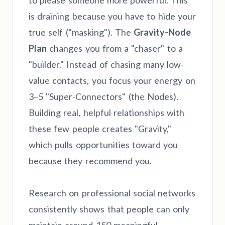
to please someone more powerful. This
is draining because you have to hide your
true self ("masking"). The
Gravity-Node
Plan
changes you from a "chaser" to a
"builder." Instead of chasing many low-
value contacts, you focus your energy on
3–5 "Super-Connectors" (the Nodes).
Building real, helpful relationships with
these few people creates "Gravity,"
which pulls opportunities toward you
because they recommend you.
Research on professional social networks
consistently shows that people can only