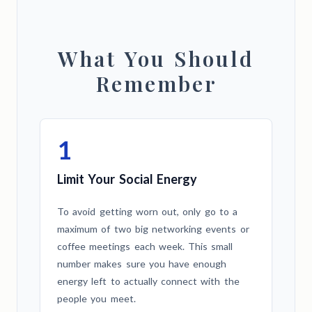
What You Should
Remember
1
Limit Your Social Energy
To avoid getting worn out, only go to a
maximum of two big networking events or
coffee meetings each week. This small
number makes sure you have enough
energy left to actually connect with the
people you meet.