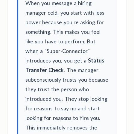
When you message a hiring
manager cold, you start with less
power because you're asking for
something. This makes you feel
like you have to perform. But
when a "Super-Connector"
introduces you, you get a
Status
Transfer Check
. The manager
subconsciously trusts you because
they trust the person who
introduced you. They stop looking
for reasons to say no and start
looking for reasons to hire you.
This immediately removes the