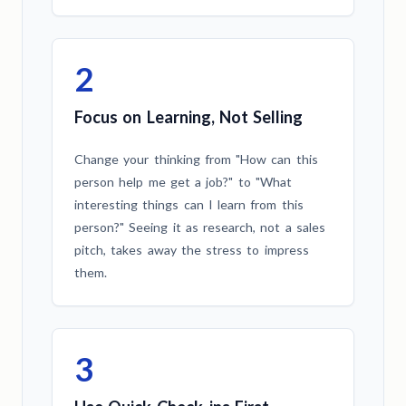
2
Focus on Learning, Not Selling
Change your thinking from "How can this
person help me get a job?" to "What
interesting things can I learn from this
person?" Seeing it as research, not a sales
pitch, takes away the stress to impress
them.
3