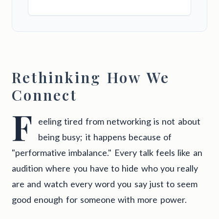
Rethinking How We
Connect
F
eeling tired from networking is not about
being busy; it happens because of
"performative imbalance." Every talk feels like an
audition where you have to hide who you really
are and watch every word you say just to seem
good enough for someone with more power.