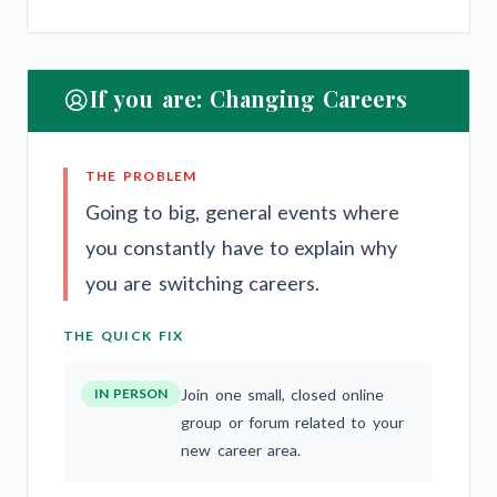
If you are: Changing Careers
THE PROBLEM
Going to big, general events where
you constantly have to explain why
you are switching careers.
THE QUICK FIX
IN PERSON
Join one small, closed online
group or forum related to your
new career area.