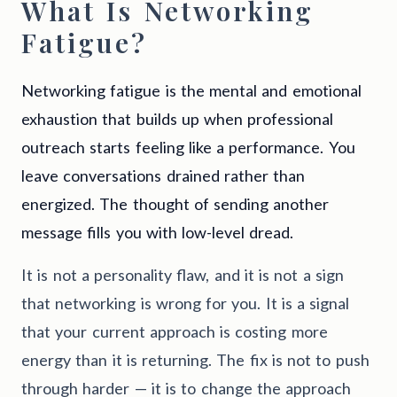
What Is Networking
Fatigue?
Networking fatigue is the mental and emotional
exhaustion that builds up when professional
outreach starts feeling like a performance. You
leave conversations drained rather than
energized. The thought of sending another
message fills you with low-level dread.
It is not a personality flaw, and it is not a sign
that networking is wrong for you. It is a signal
that your current approach is costing more
energy than it is returning. The fix is not to push
through harder — it is to change the approach