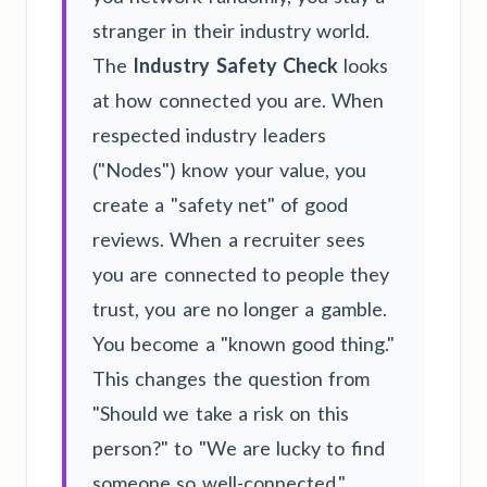
stranger in their industry world.
The
Industry Safety Check
looks
at how connected you are. When
respected industry leaders
("Nodes") know your value, you
create a "safety net" of good
reviews. When a recruiter sees
you are connected to people they
trust, you are no longer a gamble.
You become a "known good thing."
This changes the question from
"Should we take a risk on this
person?" to "We are lucky to find
someone so well-connected."