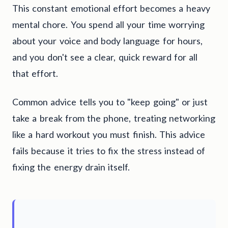
This constant emotional effort becomes a heavy
mental chore. You spend all your time worrying
about your voice and body language for hours,
and you don't see a clear, quick reward for all
that effort.
Common advice tells you to "keep going" or just
take a break from the phone, treating networking
like a hard workout you must finish. This advice
fails because it tries to fix the stress instead of
fixing the energy drain itself.