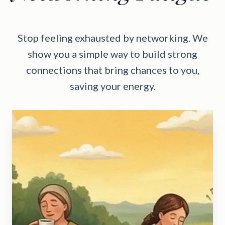
Stop feeling exhausted by networking. We
show you a simple way to build strong
connections that bring chances to you,
saving your energy.