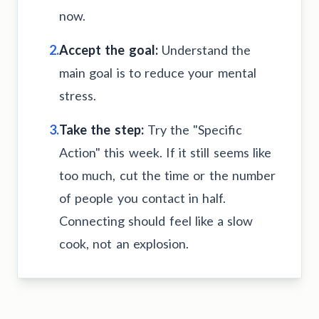
now.
2.
Accept the goal:
Understand the
main goal is to reduce your mental
stress.
3.
Take the step:
Try the "Specific
Action" this week. If it still seems like
too much, cut the time or the number
of people you contact in half.
Connecting should feel like a slow
cook, not an explosion.