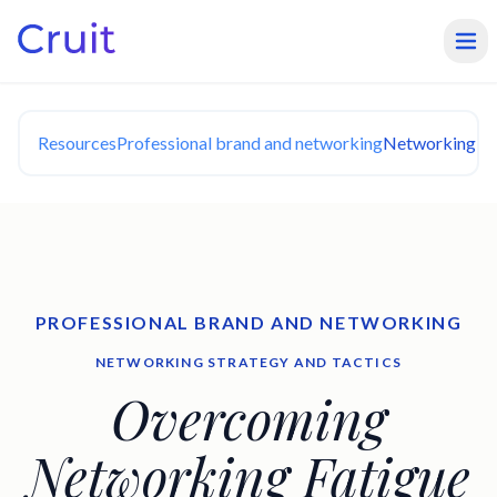
Resources
Professional brand and networking
Networking Str
PROFESSIONAL BRAND AND NETWORKING
NETWORKING STRATEGY AND TACTICS
Overcoming
Networking Fatigue