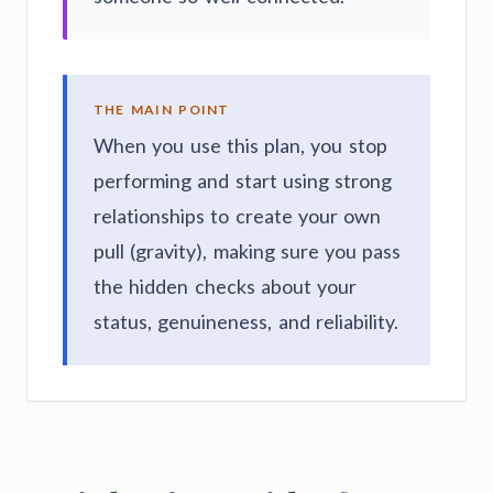
THE MAIN POINT
When you use this plan, you stop
performing and start using strong
relationships to create your own
pull (gravity), making sure you pass
the hidden checks about your
status, genuineness, and reliability.