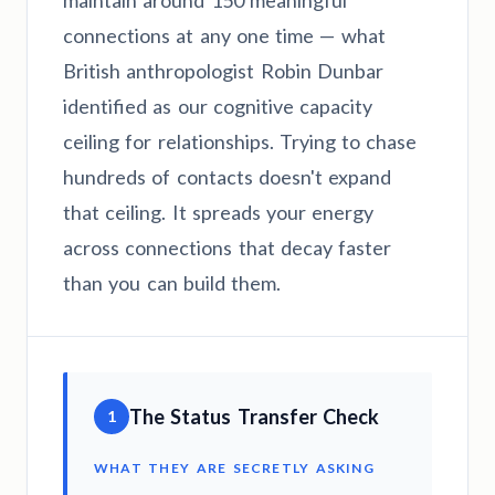
maintain around 150 meaningful
connections at any one time — what
British anthropologist Robin Dunbar
identified as our cognitive capacity
ceiling for relationships. Trying to chase
hundreds of contacts doesn't expand
that ceiling. It spreads your energy
across connections that decay faster
than you can build them.
The Status Transfer Check
1
WHAT THEY ARE SECRETLY ASKING