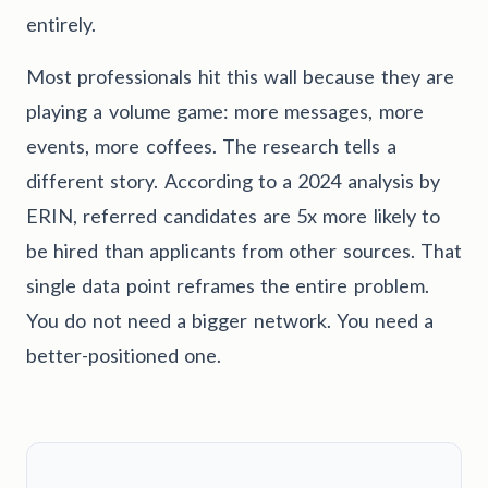
entirely.
Most professionals hit this wall because they are
playing a volume game: more messages, more
events, more coffees. The research tells a
different story. According to a 2024 analysis by
ERIN, referred candidates are 5x more likely to
be hired than applicants from other sources. That
single data point reframes the entire problem.
You do not need a bigger network. You need a
better-positioned one.