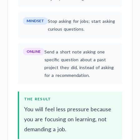
MINDSET
Stop asking for jobs; start asking
curious questions.
ONLINE
Send a short note asking one
specific question about a past
project they did, instead of asking
for a recommendation.
THE RESULT
You will feel less pressure because
you are focusing on learning, not
demanding a job.