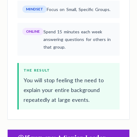
MINDSET
Focus on Small, Specific Groups.
ONLINE
Spend 15 minutes each week
answering questions for others in
that group.
THE RESULT
You will stop feeling the need to
explain your entire background
repeatedly at large events.