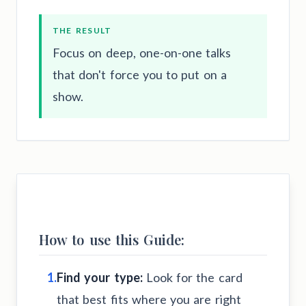
THE RESULT
Focus on deep, one-on-one talks
that don't force you to put on a
show.
How to use this Guide:
1.
Find your type:
Look for the card
that best fits where you are right