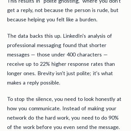
This results in "polite ghosting," where you don't
get a reply, not because the person is rude, but
because helping you felt like a burden.
The data backs this up. LinkedIn's analysis of
professional messaging found that shorter
messages — those under 400 characters —
receive up to 22% higher response rates than
longer ones. Brevity isn't just polite; it's what
makes a reply possible.
To stop the silence, you need to look honestly at
how you communicate. Instead of making your
network do the hard work, you need to do 90%
of the work before you even send the message.