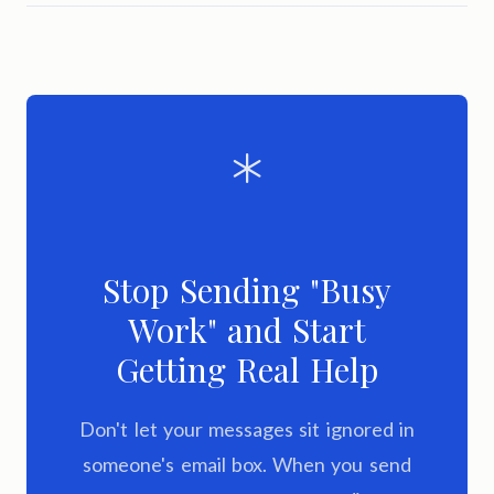
Stop Sending "Busy
Work" and Start
Getting Real Help
Don't let your messages sit ignored in
someone's email box. When you send