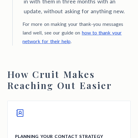
in with them in three months with an
update, without asking for anything new.
For more on making your thank-you messages
land well, see our guide on
how to thank your
network for their help
.
How Cruit Makes
Reaching Out Easier
PLANNING YOUR CONTACT STRATEGY