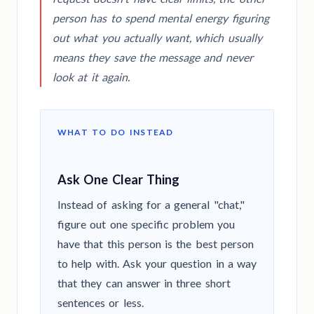
person has to spend mental energy figuring
out what you actually want, which usually
means they save the message and never
look at it again.
WHAT TO DO INSTEAD
Ask One Clear Thing
Instead of asking for a general "chat,"
figure out one specific problem you
have that this person is the best person
to help with. Ask your question in a way
that they can answer in three short
sentences or less.