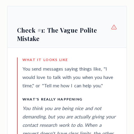
Check #1: The Vague Polite
Mistake
WHAT IT LOOKS LIKE
You send messages saying things like, "I
would love to talk with you when you have
time," or "Tell me how I can help you."
WHAT'S REALLY HAPPENING
You think you are being nice and not
demanding, but you are actually giving your
contact research work to do. When a
request doesn't have clear limits, the other