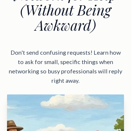
(Without Being
Awkward)
Don't send confusing requests! Learn how
to ask for small, specific things when
networking so busy professionals will reply
right away.