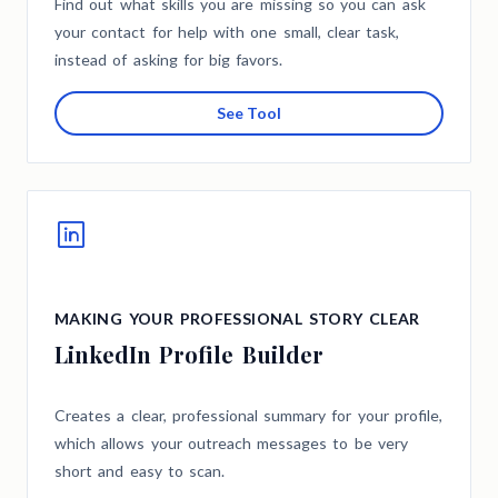
Find out what skills you are missing so you can ask
your contact for help with one small, clear task,
instead of asking for big favors.
See Tool
MAKING YOUR PROFESSIONAL STORY CLEAR
LinkedIn Profile Builder
Creates a clear, professional summary for your profile,
which allows your outreach messages to be very
short and easy to scan.