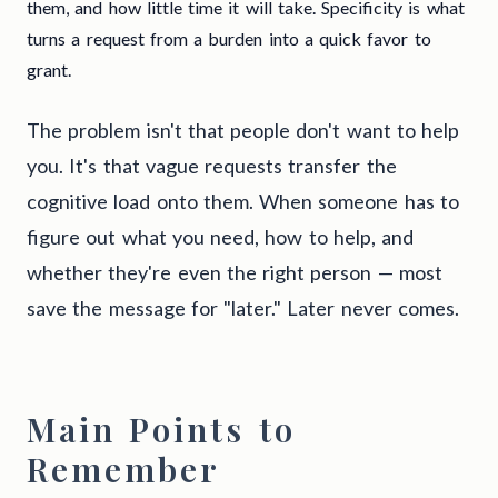
them, and how little time it will take. Specificity is what
turns a request from a burden into a quick favor to
grant.
The problem isn't that people don't want to help
you. It's that vague requests transfer the
cognitive load onto them. When someone has to
figure out what you need, how to help, and
whether they're even the right person — most
save the message for "later." Later never comes.
Main Points to
Remember