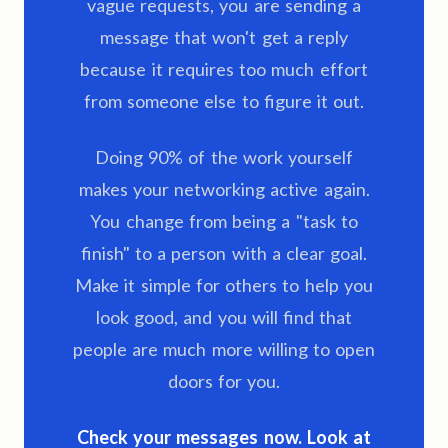
vague requests, you are sending a
message that won't get a reply
because it requires too much effort
from someone else to figure it out.
Doing 90% of the work yourself
makes your networking active again.
You change from being a "task to
finish" to a person with a clear goal.
Make it simple for others to help you
look good, and you will find that
people are much more willing to open
doors for you.
Check your messages now. Look at