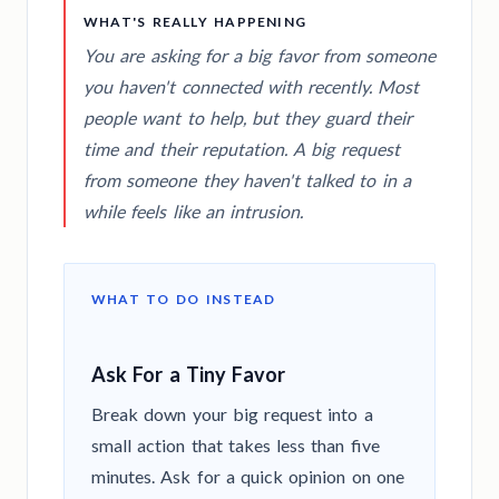
WHAT'S REALLY HAPPENING
You are asking for a big favor from someone
you haven't connected with recently. Most
people want to help, but they guard their
time and their reputation. A big request
from someone they haven't talked to in a
while feels like an intrusion.
WHAT TO DO INSTEAD
Ask For a Tiny Favor
Break down your big request into a
small action that takes less than five
minutes. Ask for a quick opinion on one