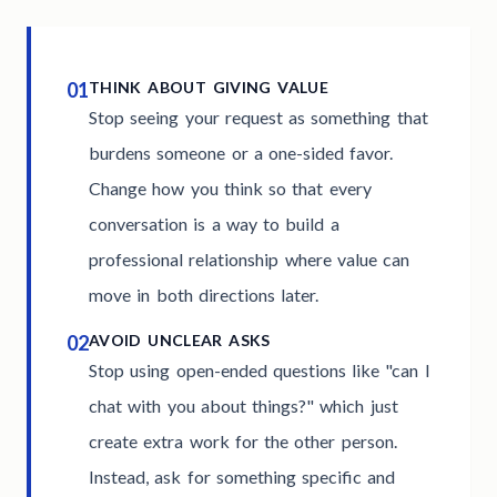
01
THINK ABOUT GIVING VALUE
Stop seeing your request as something that
burdens someone or a one-sided favor.
Change how you think so that every
conversation is a way to build a
professional relationship where value can
move in both directions later.
02
AVOID UNCLEAR ASKS
Stop using open-ended questions like "can I
chat with you about things?" which just
create extra work for the other person.
Instead, ask for something specific and