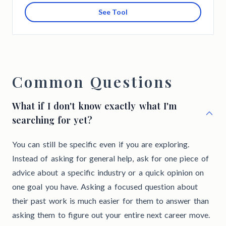
See Tool
Common Questions
What if I don't know exactly what I'm
searching for yet?
You can still be specific even if you are exploring.
Instead of asking for general help, ask for one piece of
advice about a specific industry or a quick opinion on
one goal you have. Asking a focused question about
their past work is much easier for them to answer than
asking them to figure out your entire next career move.