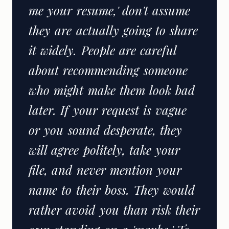
me your resume,' don't assume
they are actually going to share
it widely. People are careful
about recommending someone
who might make them look bad
later. If your request is vague
or you sound desperate, they
will agree politely, take your
file, and never mention your
name to their boss. They would
rather avoid you than risk their