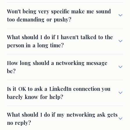
Won't being very specific make me sound
too demanding or pushy?
What should I do if I haven't talked to the
person in a long time?
How long should a networking message
be?
Is it OK to ask a LinkedIn connection you
barely know for help?
What should I do if my networking ask gets
no reply?