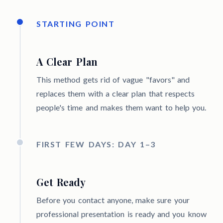
STARTING POINT
A Clear Plan
This method gets rid of vague "favors" and
replaces them with a clear plan that respects
people's time and makes them want to help you.
FIRST FEW DAYS: DAY 1–3
Get Ready
Before you contact anyone, make sure your
professional presentation is ready and you know