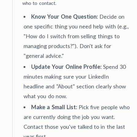
who to contact.
Know Your One Question:
Decide on
one specific thing you need help with (e.g.,
"How do I switch from selling things to
managing products?"). Don't ask for
"general advice."
Update Your Online Profile:
Spend 30
minutes making sure your LinkedIn
headline and "About" section clearly show
what you do now.
Make a Small List:
Pick five people who
are currently doing the job you want.
Contact those you've talked to in the last
year first.