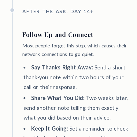
AFTER THE ASK: DAY 14+
Follow Up and Connect
Most people forget this step, which causes their
network connections to go quiet.
Say Thanks Right Away:
Send a short
thank-you note within two hours of your
call or their response.
Share What You Did:
Two weeks later,
send another note telling them exactly
what you did based on their advice.
Keep It Going:
Set a reminder to check