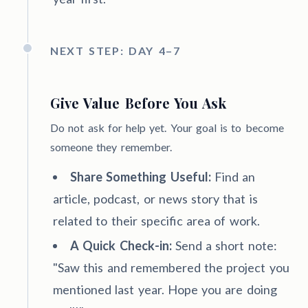
NEXT STEP: DAY 4–7
Give Value Before You Ask
Do not ask for help yet. Your goal is to become
someone they remember.
Share Something Useful:
Find an
article, podcast, or news story that is
related to their specific area of work.
A Quick Check-in:
Send a short note:
"Saw this and remembered the project you
mentioned last year. Hope you are doing