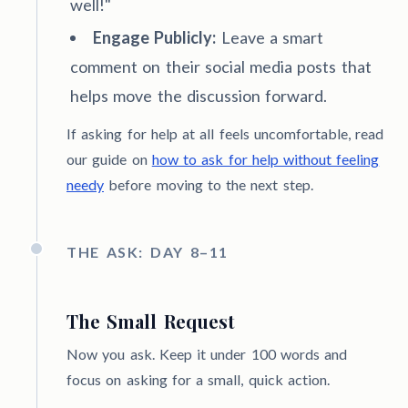
well!"
Engage Publicly:
Leave a smart
comment on their social media posts that
helps move the discussion forward.
If asking for help at all feels uncomfortable, read
our guide on
how to ask for help without feeling
needy
before moving to the next step.
THE ASK: DAY 8–11
The Small Request
Now you ask. Keep it under 100 words and
focus on asking for a small, quick action.