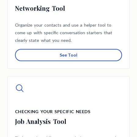
Networking Tool
Organize your contacts and use a helper tool to
come up with specific conversation starters that
clearly state what you need.
See Tool
CHECKING YOUR SPECIFIC NEEDS
Job Analysis Tool