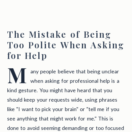
The Mistake of Being
Too Polite When Asking
for Help
M
any people believe that being unclear
when asking for professional help is a
kind gesture. You might have heard that you
should keep your requests wide, using phrases
like "I want to pick your brain" or "tell me if you
see anything that might work for me." This is
done to avoid seeming demanding or too focused