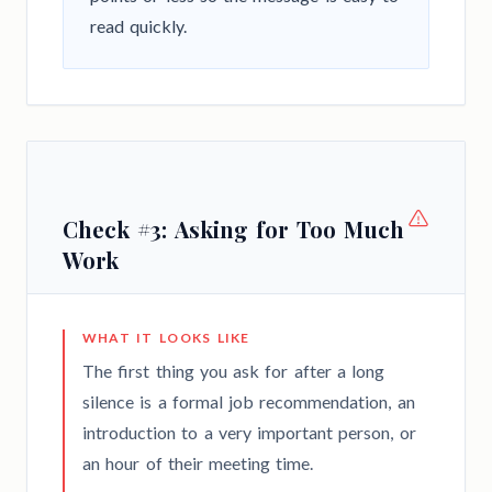
read quickly.
Check #3: Asking for Too Much
Work
WHAT IT LOOKS LIKE
The first thing you ask for after a long
silence is a formal job recommendation, an
introduction to a very important person, or
an hour of their meeting time.