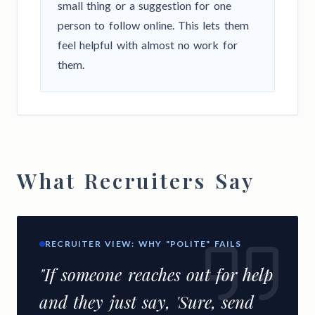
small thing or a suggestion for one
person to follow online. This lets them
feel helpful with almost no work for
them.
What Recruiters Say
RECRUITER VIEW: WHY "POLITE" FAILS
"If someone reaches out for help
and they just say, 'Sure, send