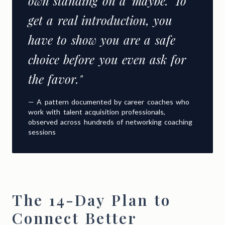
own standing on a 'maybe.' To
get a real introduction, you
have to show you are a safe
choice before you even ask for
the favor."
— A pattern documented by career coaches who
work with talent acquisition professionals,
observed across hundreds of networking coaching
sessions
The 14-Day Plan to
Connect Better