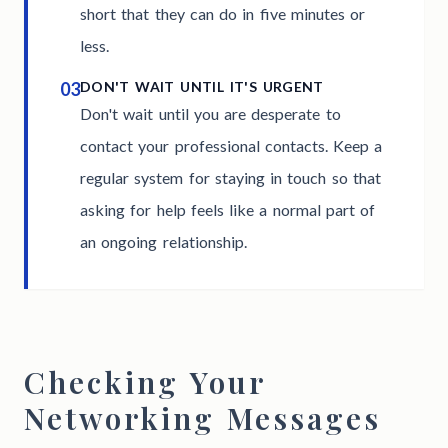
short that they can do in five minutes or
less.
03
DON'T WAIT UNTIL IT'S URGENT
Don't wait until you are desperate to
contact your professional contacts. Keep a
regular system for staying in touch so that
asking for help feels like a normal part of
an ongoing relationship.
Checking Your
Networking Messages