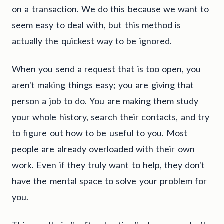
on a transaction. We do this because we want to
seem easy to deal with, but this method is
actually the quickest way to be ignored.
When you send a request that is too open, you
aren't making things easy; you are giving that
person a job to do. You are making them study
your whole history, search their contacts, and try
to figure out how to be useful to you. Most
people are already overloaded with their own
work. Even if they truly want to help, they don't
have the mental space to solve your problem for
you.