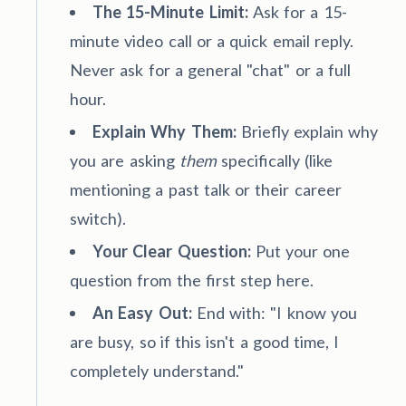
The 15-Minute Limit:
Ask for a 15-
minute video call or a quick email reply.
Never ask for a general "chat" or a full
hour.
Explain Why Them:
Briefly explain why
you are asking
them
specifically (like
mentioning a past talk or their career
switch).
Your Clear Question:
Put your one
question from the first step here.
An Easy Out:
End with: "I know you
are busy, so if this isn't a good time, I
completely understand."