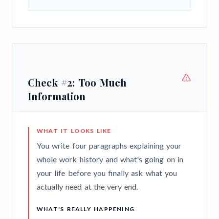
Check #2: Too Much
Information
WHAT IT LOOKS LIKE
You write four paragraphs explaining your
whole work history and what's going on in
your life before you finally ask what you
actually need at the very end.
WHAT'S REALLY HAPPENING