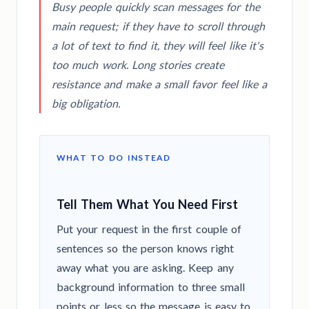
Busy people quickly scan messages for the
main request; if they have to scroll through
a lot of text to find it, they will feel like it's
too much work. Long stories create
resistance and make a small favor feel like a
big obligation.
WHAT TO DO INSTEAD
Tell Them What You Need First
Put your request in the first couple of
sentences so the person knows right
away what you are asking. Keep any
background information to three small
points or less so the message is easy to