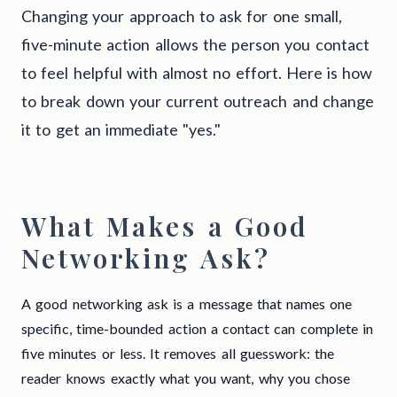
Changing your approach to ask for one small,
five-minute action allows the person you contact
to feel helpful with almost no effort. Here is how
to break down your current outreach and change
it to get an immediate "yes."
What Makes a Good
Networking Ask?
A good networking ask is a message that names one
specific, time-bounded action a contact can complete in
five minutes or less. It removes all guesswork: the
reader knows exactly what you want, why you chose