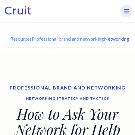
Resources
Professional brand and networking
Networking Str
PROFESSIONAL BRAND AND NETWORKING
NETWORKING STRATEGY AND TACTICS
How to Ask Your
Network for Help