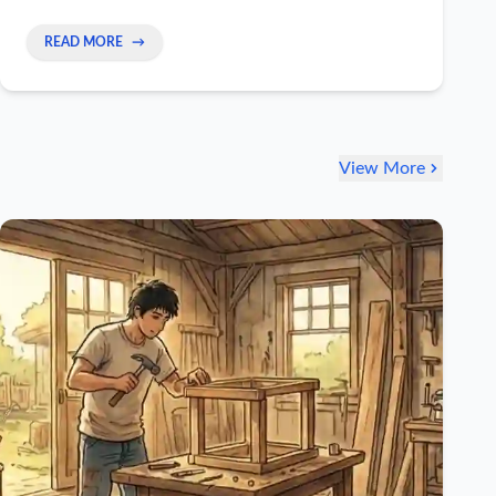
READ MORE
→
View More