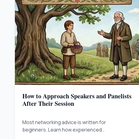
How to Approach Speakers and Panelists
After Their Session
Most networking advice is written for
beginners. Learn how experienced
professionals approach speakers, skip the fan