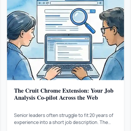
The Cruit Chrome Extension: Your Job
Analysis Co-pilot Across the Web
Senior leaders often struggle to fit 20 years of
experience into a short job description. The
Cruit Chrome Extension analyzes any job