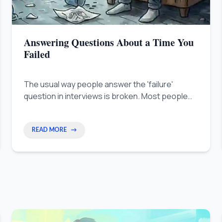
Answering Questions About a Time You
Failed
The usual way people answer the 'failure'
question in interviews is broken. Most people
hide a good quality by calling it a fake mistake,
like saying they are too much of a perfectionist.
READ MORE
→