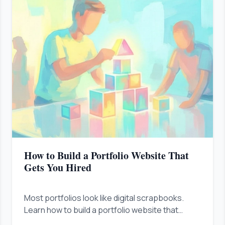
How to Build a Portfolio Website That
Gets You Hired
Most portfolios look like digital scrapbooks.
Learn how to build a portfolio website that
proves your business value in under ten