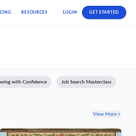
ICING
RESOURCES
LOGIN
GET STARTED
ewing with Confidence
Job Search Masterclass
Prod
View More