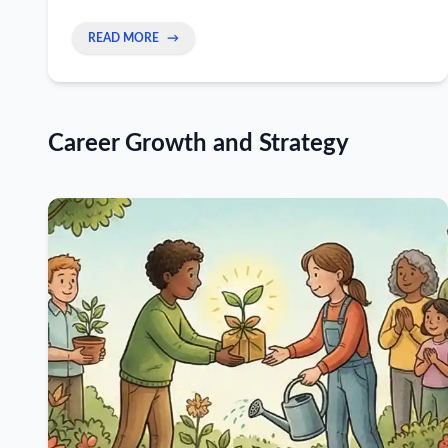
line, and turn a 90-second exchange into a real
peer connection.
READ MORE
→
Career Growth and Strategy