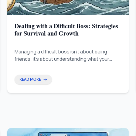
Dealing with a Difficult Boss: Strategies
for Survival and Growth
Managing a difficult boss isn't about being
friends; it's about understanding what your
boss needs to succeed. This guide shows you
how to align your goals with theirs so your
career keeps growing no matter who is above
READ MORE
→
you.