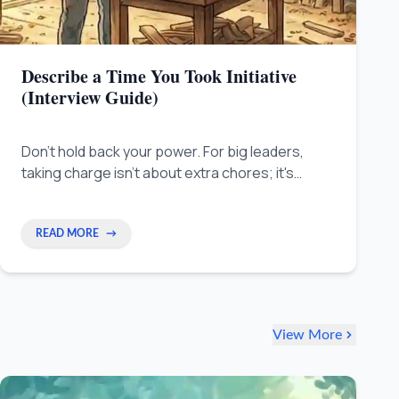
Describe a Time You Took Initiative
(Interview Guide)
Don't hold back your power. For big leaders,
taking charge isn't about extra chores; it's
about making 'Strategic Interventions' that fix
big, ongoing issues others ignore. Learn to
step into the gaps and make your best work
READ MORE
→
seen.
View More