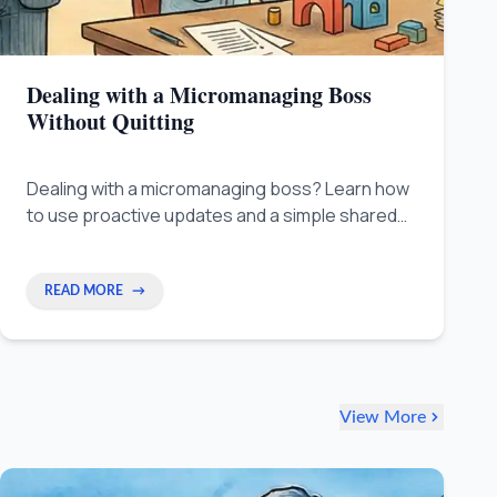
Dealing with a Micromanaging Boss
Without Quitting
Dealing with a micromanaging boss? Learn how
to use proactive updates and a simple shared
tracker to reduce constant check-ins, rebuild
trust, and reclaim your autonomy without
quitting.
READ MORE
→
View More