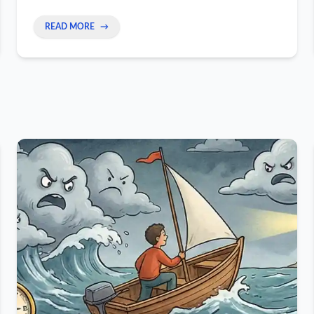
READ MORE
→