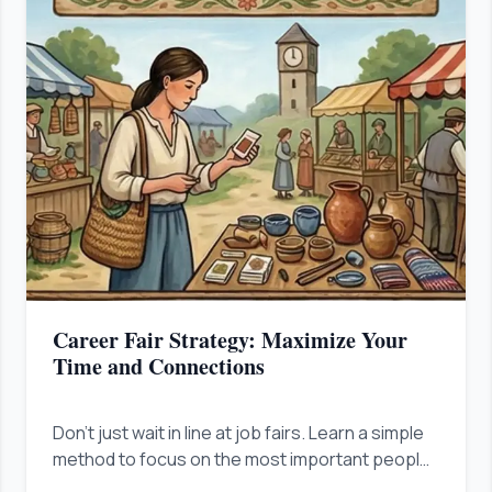
Career Fair Strategy: Maximize Your
Time and Connections
Don't just wait in line at job fairs. Learn a simple
method to focus on the most important people
fast, show your value right away, and stand out.