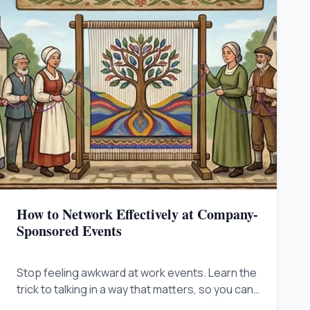
How to Network Effectively at Company-
Sponsored Events
Stop feeling awkward at work events. Learn the
trick to talking in a way that matters, so you can
stand out, build influence, and get noticed by