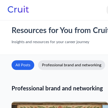
Resources for You from Crui
Insights and resources for your career journey
All Posts
Professional brand and networking
Professional brand and networking