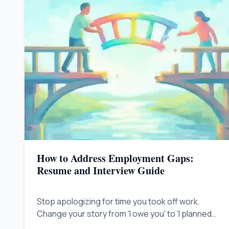
How to Address Employment Gaps:
Resume and Interview Guide
Stop apologizing for time you took off work.
Change your story from 'I owe you' to 'I planned
this' to prove you are still valuable.