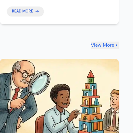
leaders.
READ MORE
→
View More