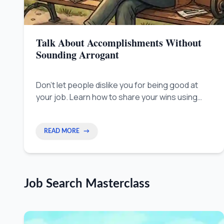
Talk About Accomplishments Without
Sounding Arrogant
Don't let people dislike you for being good at
your job. Learn how to share your wins using
clear facts, so everyone sees your value
without feeling threatened.
READ MORE
→
Job Search Masterclass