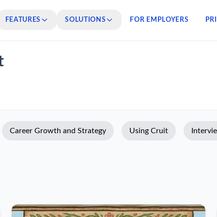
FEATURES
SOLUTIONS
FOR EMPLOYERS
PR
t
Career Growth and Strategy
Using Cruit
Intervi