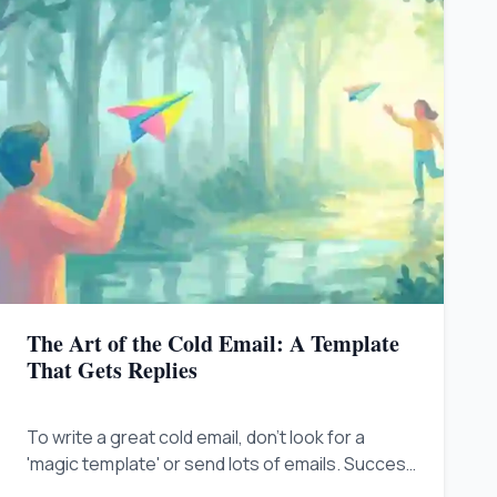
The Art of the Cold Email: A Template
That Gets Replies
To write a great cold email, don't look for a
'magic template' or send lots of emails. Success
comes from being helpful and relevant to what