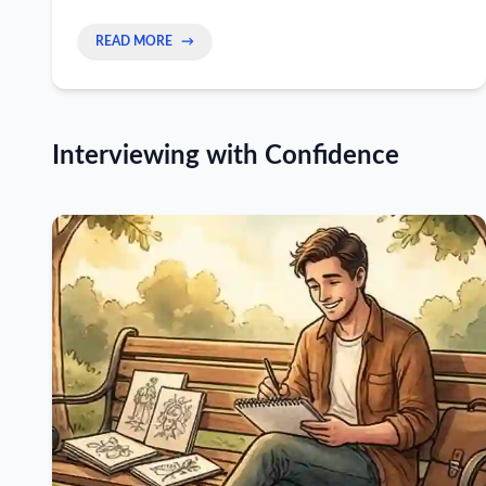
READ MORE
→
Interviewing with Confidence