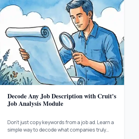
Decode Any Job Description with Cruit's
Job Analysis Module
Don't just copy keywords from a job ad. Learn a
simple way to decode what companies truly
need so you can show you are the best answer.