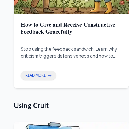
How to Give and Receive Constructive
Feedback Gracefully
Stop using the feedback sandwich. Learn why
criticism triggers defensiveness and how to
separate the person from their work — with
science-backed techniques for leaders,
creators, and remote workers.
READ MORE
→
Using Cruit