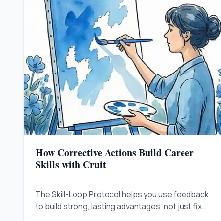
How Corrective Actions Build Career
Skills with Cruit
The Skill-Loop Protocol helps you use feedback
to build strong, lasting advantages, not just fix
immediate issues.